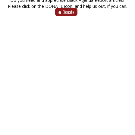
Do you need and appreciate Black Agenda Report articles?
Please click on the DONATE icon, and help us out, if you can.
Donate