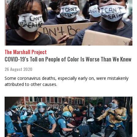
The Marshall Project
COVID-19’s Toll on People of Color Is Worse Than We Knew
26 August 2020
Some coronavirus deaths, especially early on, were mistakenly
attributed to other causes.