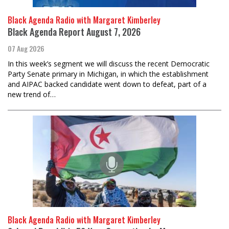
Black Agenda Radio with Margaret Kimberley
Black Agenda Report August 7, 2026
07 Aug 2026
In this week’s segment we will discuss the recent Democratic
Party Senate primary in Michigan, in which the establishment
and AIPAC backed candidate went down to defeat, part of a
new trend of…
Black Agenda Radio with Margaret Kimberley