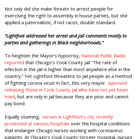
Not only did she make threats to arrest people for
exercising the right to assembly in house parties, but she
applied a paternalistic, if not racist, double standard.
“Lightfoot addressed her arrest and jail comments mostly to
parties and gatherings in Black neighborhoods.”
To heighten the Mayor’s hypocrisy,
National Public Radio
reported
that Chicago’s Cook County jail “The rate of
infection in the jail is higher than most anywhere else in the
country.” Yet Lightfoot threatens to jail people as a method
of fighting corona virus! In fact, this very mayor
opposed
releasing those in Cook County jail who have not yet been
tried
, but are only in jail because they are poor and cannot
pay bond.
Equally stunning,
nurses in Lightfoot’s city recently
protested at various hospitals
over the hospital conditions
that endanger Chicago nurses working with coronavirus
patients. At Chicago’s Cook County Stroger Hospital, nurses