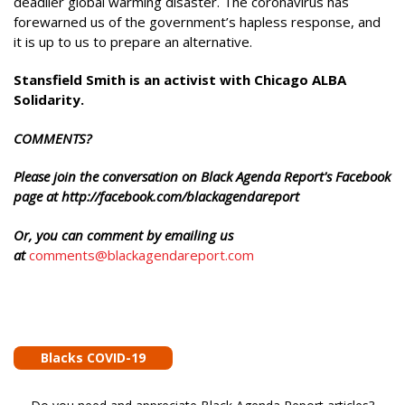
deadlier global warming disaster. The coronavirus has
forewarned us of the government’s hapless response, and
it is up to us to prepare an alternative.
Stansfield Smith is an activist with Chicago ALBA
Solidarity.
COMMENTS?
Please join the conversation on Black Agenda Report's Facebook
page at http://facebook.com/blackagendareport
Or, you can comment by emailing us
at
comments@blackagendareport.com
Blacks COVID-19