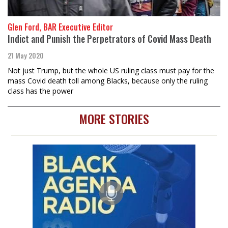
Glen Ford, BAR Executive Editor
Indict and Punish the Perpetrators of Covid Mass Death
21 May 2020
Not just Trump, but the whole US ruling class must pay for the
mass Covid death toll among Blacks, because only the ruling
class has the power
MORE STORIES