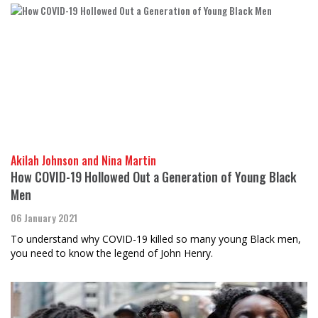
Akilah Johnson and Nina Martin
How COVID-19 Hollowed Out a Generation of Young Black
Men
06 January 2021
To understand why COVID-19 killed so many young Black men,
you need to know the legend of John Henry.