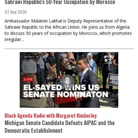
Sahrawi Republic's 50-Year Occupation by Morocco
07 Aug 2026
Ambassador Malainin Lakhal is Deputy Representative of the
Sahrawi Republic to the African Union. He joins us from Algeria
to discuss 50 years of occupation by Morocco, which promotes
irregular…
Black Agenda Radio with Margaret Kimberley
Michigan Senate Candidate Defeats AIPAC and the
Democratic Establishment