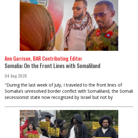
Ann Garrison, BAR Contributing Editor
Somalia: On the Front Lines with Somaliland
04 Aug 2026
"During the last week of July, I traveled to the front lines of
Somalia’s unresolved border conflict with Somaliland, the Somali
secessionist state now recognized by Israel but not by