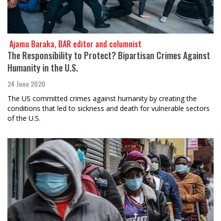
​​​​​​​ Ajamu Baraka, BAR editor and columnist
The Responsibility to Protect? Bipartisan Crimes Against
Humanity in the U.S.
24 June 2020
The US committed crimes against humanity by creating the
conditions that led to sickness and death for vulnerable sectors
of the U.S.