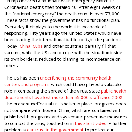
Trump declared a national health emergency March 13.
Coronavirus deaths then totaled 40. After eight weeks of
this “national emergency” the death count is over 73,000.
These facts show the government has no functional plan.
Every day it displays to the world it is incapable of
responding. Fifty years ago the United States would have
been leading the international battle to fight the pandemic.
Today,
China
,
Cuba
and other countries partially fill that
vacuum, while the US cannot cope with the situation inside
its own borders, reduced to blaming its incompetence on
others.
The US has been
underfunding the community health
centers and programs
which could have played a valuable
role in combating the spread of the virus. State
public health
departments have lost more than 55,000 staff since 2008
.
The present ineffectual US “shelter in place” programs does
not compare with those in China, which are combined with
public health programs and systematic preventive measures
to combat the virus, touched on in
this short video
. A further
problem is
our trust in the government
to protect our