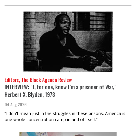
Editors, The Black Agenda Review
INTERVIEW: “I, for one, know I’m a prisoner of War,”
Herbert X. Blyden, 1973
04 Aug 2026
“I don't mean just in the struggles in these prisons. America is
one whole concentration camp in and of itself.”