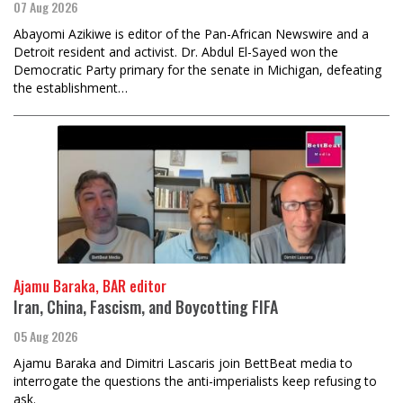
07 Aug 2026
Abayomi Azikiwe is editor of the Pan-African Newswire and a
Detroit resident and activist. Dr. Abdul El-Sayed won the
Democratic Party primary for the senate in Michigan, defeating
the establishment…
Ajamu Baraka, BAR editor
Iran, China, Fascism, and Boycotting FIFA
05 Aug 2026
Ajamu Baraka and Dimitri Lascaris join BettBeat media to
interrogate the questions the anti-imperialists keep refusing to
ask.