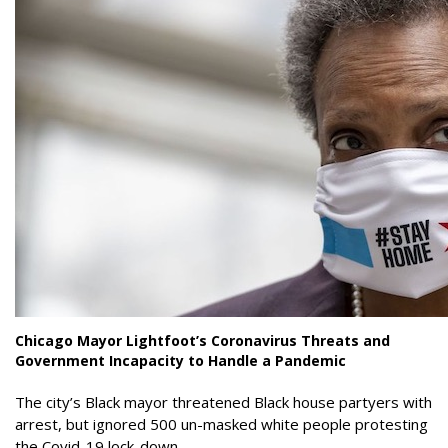
Chicago Mayor Lightfoot’s Coronavirus Threats and
Government Incapacity to Handle a Pandemic
The city’s Black mayor threatened Black house partyers with
arrest, but ignored 500 un-masked white people protesting
the Covid-19 lock-down.