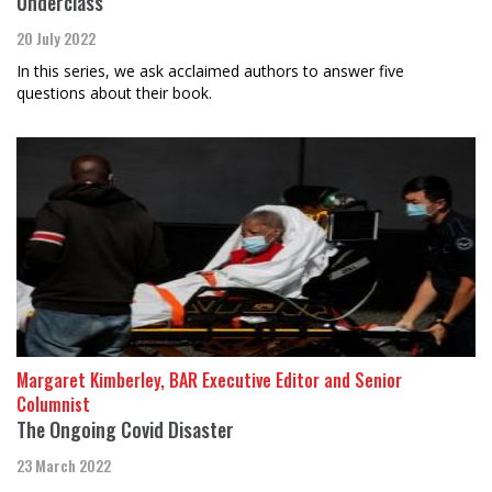
Underclass”
20 July 2022
In this series, we ask acclaimed authors to answer five
questions about their book.
Margaret Kimberley, BAR Executive Editor and Senior
Columnist
The Ongoing Covid Disaster
23 March 2022