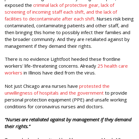
exposed the
criminal lack of protective gear, lack of
screening of incoming staff each shift, and the lack of
facilities to decontaminate after each shift
. Nurses risk being
contaminated, contaminating patients and other staff, and
then bringing this home to possibly infect their families and
the broader community. And they are retaliated against by
management if they demand their rights.
There is no evidence Lightfoot heeded these frontline
workers' life-threatening concerns. Already
25 health care
workers
in Illinois have died from the virus.
Not just Chicago area nurses have
protested the
unwillingness of hospitals and the government
to provide
personal protection equipment (PPE) and unsafe working
conditions for coronavirus nurses and doctors.
“Nurses are retaliated against by management if they demand
their rights.”