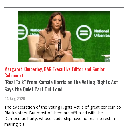
Margaret Kimberley, BAR Executive Editor and Senior
Columnist
"Real Talk" from Kamala Harris on the Voting Rights Act
Says the Quiet Part Out Loud
04 Aug 2026
The evisceration of the Voting Rights Act is of great concern to
Black voters. But most of them are affiliated with the
Democratic Party, whose leadership have no real interest in
making it a…