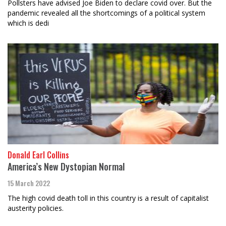
Pollsters have advised Joe Biden to declare covid over. But the
pandemic revealed all the shortcomings of a political system
which is dedi
Donald Earl Collins
America’s New Dystopian Normal
15 March 2022
The high covid death toll in this country is a result of capitalist
austerity policies.