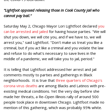
“Lightfoot opposed releasing those in Cook County jail who
cannot pay bail.”
Saturday May 2, Chicago Mayor Lori Lightfoot declared
you
can be arrested and jailed
for having house parties. "We will
shut you down, we will cite you, and if we have to, we will
arrest you," said Lightfoot. "Don't make us treat you like a
criminal, but if you act like a criminal and you violate the law
and refuse to do what's necessary to save lives in the
middle of a pandemic, we will take you to jail, period."
It is telling that Lightfoot addressed her arrest and jail
comments mostly to parties and gatherings in Black
neighborhoods. It is true that
three quarters of Chicago’s
corona virus deaths
are among Blacks and Latinos with pre-
existing medical conditions. Yet the very day before she
made her threats, a Re-Open Illinois rally of around 500
people took place in downtown Chicago. Lightfoot made no
mention of this gathering, which was probably 95% white.