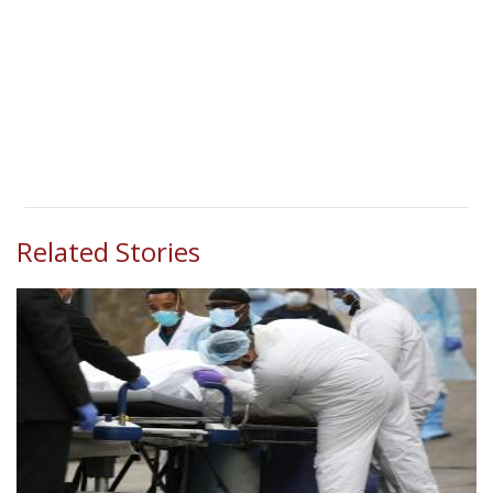
Related Stories