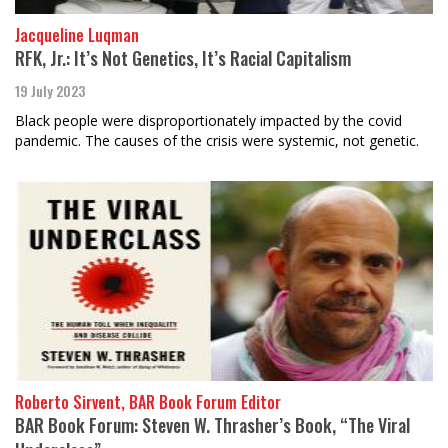
Jacqueline Luqman
RFK, Jr.: It’s Not Genetics, It’s Racial Capitalism
19 July 2023
Black people were disproportionately impacted by the covid
pandemic. The causes of the crisis were systemic, not genetic.
Roberto Sirvent, BAR Book Forum Editor
BAR Book Forum: Steven W. Thrasher’s Book, “The Viral