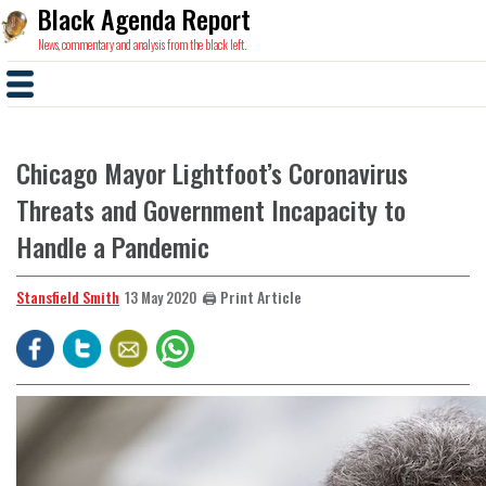
Black Agenda Report
News, commentary and analysis from the black left.
Chicago Mayor Lightfoot’s Coronavirus
Threats and Government Incapacity to
Handle a Pandemic
Stansfield Smith
🖨️ Print Article
13 May 2020