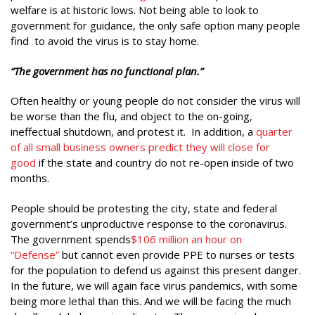
welfare is at historic lows. Not being able to look to
government for guidance, the only safe option many people
find to avoid the virus is to stay home.
“The government has no functional plan.”
Often healthy or young people do not consider the virus will
be worse than the flu, and object to the on-going,
ineffectual shutdown, and protest it. In addition, a
quarter
of all small business owners predict they will close for
good
if the state and country do not re-open inside of two
months.
People should be protesting the city, state and federal
government’s unproductive response to the coronavirus.
The government spends
$106 million an hour on
“Defense”
but cannot even provide PPE to nurses or tests
for the population to defend us against this present danger.
In the future, we will again face virus pandemics, with some
being more lethal than this. And we will be facing the much