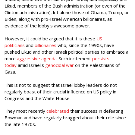
Likud, members of the Bush administration (or even of the
Clinton administration), let alone those of Obama, Trump, or
Biden, along with pro-Israel American billionaires, as
evidence of the lobby's awesome power.
However, it could be argued that it is these
US
politicians
and
billionaires
who, since the 1990s, have
pushed Likud and other Israeli political parties to embrace a
more
aggressive agenda
. Such incitement
persists
today
amid Israel's
genocidal war
on the Palestinians of
Gaza.
This is not to suggest that Israel lobby leaders do not
regularly boast of their crucial influence on US policy in
Congress and the White House.
They most recently
celebrated
their success in defeating
Bowman and have regularly bragged about their role since
the late 1970s.