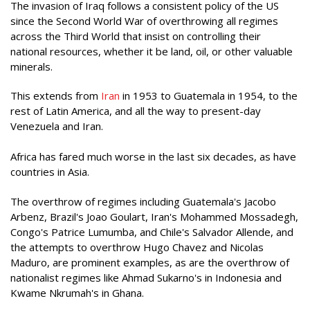
The invasion of Iraq follows a consistent policy of the US
since the Second World War of overthrowing all regimes
across the Third World that insist on controlling their
national resources, whether it be land, oil, or other valuable
minerals.
This extends from
Iran
in 1953 to Guatemala in 1954, to the
rest of Latin America, and all the way to present-day
Venezuela and Iran.
Africa has fared much worse in the last six decades, as have
countries in Asia.
The overthrow of regimes including Guatemala's Jacobo
Arbenz, Brazil's Joao Goulart, Iran's Mohammed Mossadegh,
Congo's Patrice Lumumba, and Chile's Salvador Allende, and
the attempts to overthrow Hugo Chavez and Nicolas
Maduro, are prominent examples, as are the overthrow of
nationalist regimes like Ahmad Sukarno's in Indonesia and
Kwame Nkrumah's in Ghana.