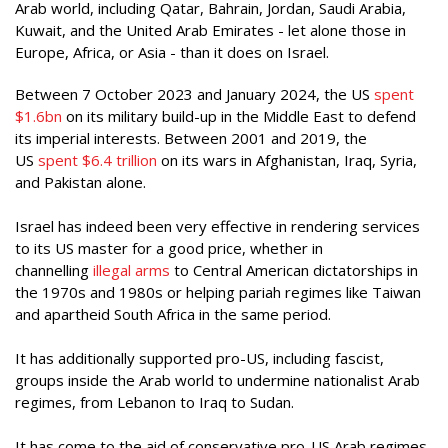
Arab world, including Qatar, Bahrain, Jordan, Saudi Arabia,
Kuwait, and the United Arab Emirates - let alone those in
Europe, Africa, or Asia - than it does on Israel.
Between 7 October 2023 and January 2024, the US
spent
$1.6bn
on its military build-up in the Middle East to defend
its imperial interests. Between 2001 and 2019, the
US
spent $6.4 trillion
on its wars in Afghanistan, Iraq, Syria,
and Pakistan alone.
Israel has indeed been very effective in rendering services
to its US master for a good price, whether in
channelling
illegal arms
to Central American dictatorships in
the 1970s and 1980s or helping pariah regimes like Taiwan
and apartheid South Africa in the same period.
It has additionally supported pro-US, including fascist,
groups inside the Arab world to undermine nationalist Arab
regimes, from Lebanon to Iraq to Sudan.
It has come to the aid of conservative pro-US Arab regimes