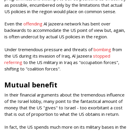
as possible, encumbered only by the limitations that actual
US policies in the region would place on common sense.
Even the
offending
Al Jazeera network has bent over
backwards to accommodate the US point of view but, again,
is often undercut by actual US policies in the region.
Under tremendous pressure and threats of
bombing
from
the US during its invasion of Iraq, Al Jazeera
stopped
referring
to the US military in Iraq as "occupation forces",
shifting to "coalition forces".
Mutual benefit
In their financial arguments about the tremendous influence
of the Israel lobby, many point to the fantastical amount of
money that the US "gives" to Israel - too exorbitant a cost
that is out of proportion to what the US obtains in return.
In fact, the US spends much more on its military bases in the