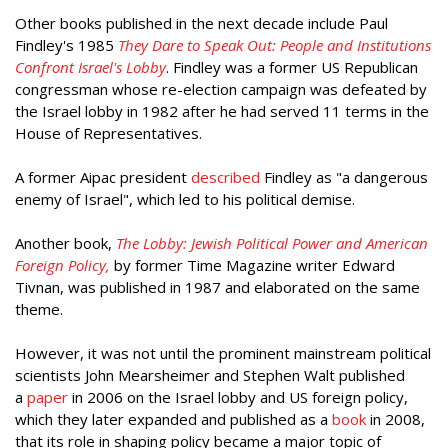
Other books published in the next decade include Paul
Findley's 1985
They Dare to Speak Out: People and Institutions
Confront Israel's Lobby
. Findley was a former US Republican
congressman whose re-election campaign was defeated by
the Israel lobby in 1982 after he had served 11 terms in the
House of Representatives.
A former Aipac president
described
Findley as "a dangerous
enemy of Israel", which led to his political demise.
Another book,
The Lobby: Jewish Political Power and American
Foreign Policy,
by former Time Magazine writer Edward
Tivnan, was published in 1987 and elaborated on the same
theme.
However, it was not until the prominent mainstream political
scientists John Mearsheimer and Stephen Walt published
a
paper
in 2006 on the Israel lobby and US foreign policy,
which they later expanded and published as a
book
in 2008,
that its role in shaping policy became a major topic of