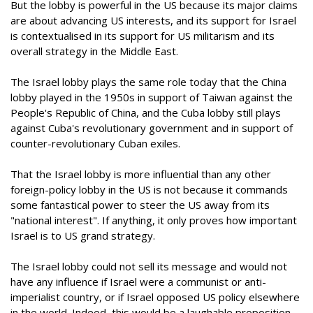
But the lobby is powerful in the US because its major claims
are about advancing US interests, and its support for Israel
is contextualised in its support for US militarism and its
overall strategy in the Middle East.
The Israel lobby plays the same role today that the China
lobby played in the 1950s in support of Taiwan against the
People's Republic of China, and the Cuba lobby still plays
against Cuba's revolutionary government and in support of
counter-revolutionary Cuban exiles.
That the Israel lobby is more influential than any other
foreign-policy lobby in the US is not because it commands
some fantastical power to steer the US away from its
"national interest". If anything, it only proves how important
Israel is to US grand strategy.
The Israel lobby could not sell its message and would not
have any influence if Israel were a communist or anti-
imperialist country, or if Israel opposed US policy elsewhere
in the world. Indeed, this would be a laughable proposition.