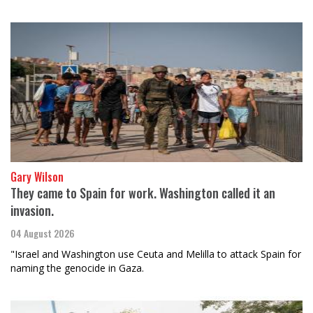
Gary Wilson
They came to Spain for work. Washington called it an
invasion.
04 August 2026
"Israel and Washington use Ceuta and Melilla to attack Spain for
naming the genocide in Gaza.