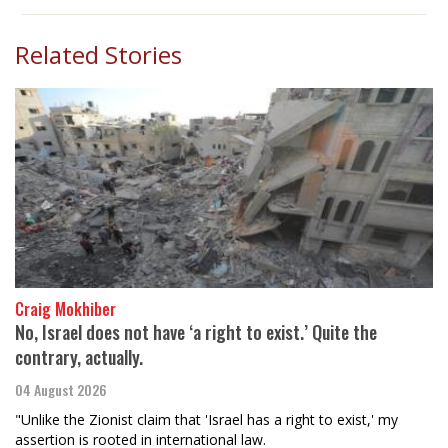
Related Stories
Craig Mokhiber
No, Israel does not have ‘a right to exist.’ Quite the
contrary, actually.
04 August 2026
"Unlike the Zionist claim that 'Israel has a right to exist,' my
assertion is rooted in international law.