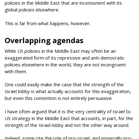
policies in the Middle East that are inconsistent with its
global policies elsewhere.
This is far from what happens, however.
Overlapping agendas
While US policies in the Middle East may often be an
exaggerated form of its repressive and anti-democratic
policies elsewhere in the world, they are not incongruent
with them.
One could easily make the case that the strength of the
Israel lobby is what actually accounts for this exaggeration,
but even this contention is not entirely persuasive.
I have often argued that it is the very centrality of Israel to
US strategy in the Middle East that accounts, in part, for the
strength of the Israel lobby and not the other way around.
Indeed, some cite the role of pro-Israel, and especially pro-