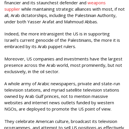
financier and its staunchest defender and
weapons
supplier
while maintaining strategic alliances with most, if not
all, Arab dictatorships, including the Palestinian Authority,
under both Yasser Arafat and Mahmoud Abbas.
Indeed, the more intransigent the US is in supporting
Israel's current genocide of the Palestinians, the more it is
embraced by its Arab puppet rulers.
Moreover, US companies and investments have the largest
presence across the Arab world, most prominently, but not
exclusively, in the oil sector.
A whole army of Arabic newspapers, private and state-run
television stations, and myriad satellite television stations
owned by Arab Gulf princes, not to mention massive
websites and internet news outlets funded by western
NGOs, are deployed to promote the US point of view.
They celebrate American culture, broadcast its television
programmes, and attempt to sell US positions as effectively