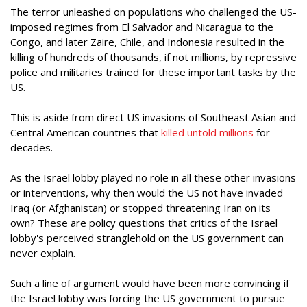
The terror unleashed on populations who challenged the US-
imposed regimes from El Salvador and Nicaragua to the
Congo, and later Zaire, Chile, and Indonesia resulted in the
killing of hundreds of thousands, if not millions, by repressive
police and militaries trained for these important tasks by the
US.
This is aside from direct US invasions of Southeast Asian and
Central American countries that
killed untold millions
for
decades.
As the Israel lobby played no role in all these other invasions
or interventions, why then would the US not have invaded
Iraq (or Afghanistan) or stopped threatening Iran on its
own? These are policy questions that critics of the Israel
lobby's perceived stranglehold on the US government can
never explain.
Such a line of argument would have been more convincing if
the Israel lobby was forcing the US government to pursue