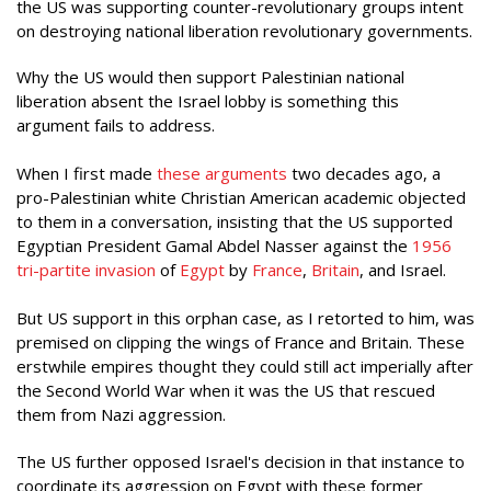
the US was supporting counter-revolutionary groups intent
on destroying national liberation revolutionary governments.
Why the US would then support Palestinian national
liberation absent the Israel lobby is something this
argument fails to address.
When I first made
these arguments
two decades ago, a
pro-Palestinian white Christian American academic objected
to them in a conversation, insisting that the US supported
Egyptian President Gamal Abdel Nasser against the
1956
tri-partite invasion
of
Egypt
by
France
,
Britain
, and Israel.
But US support in this orphan case, as I retorted to him, was
premised on clipping the wings of France and Britain. These
erstwhile empires thought they could still act imperially after
the Second World War when it was the US that rescued
them from Nazi aggression.
The US further opposed Israel's decision in that instance to
coordinate its aggression on Egypt with these former