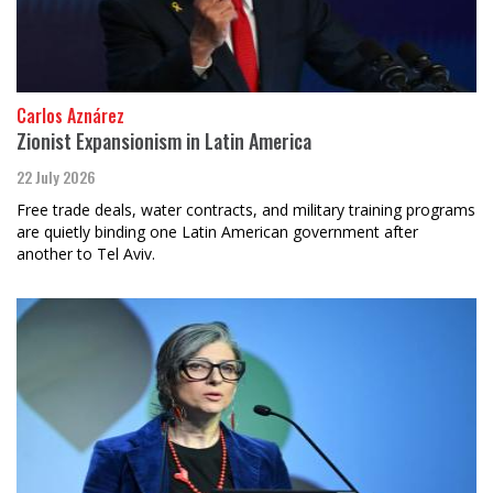
Carlos Aznárez
Zionist Expansionism in Latin America
22 July 2026
Free trade deals, water contracts, and military training programs
are quietly binding one Latin American government after
another to Tel Aviv.