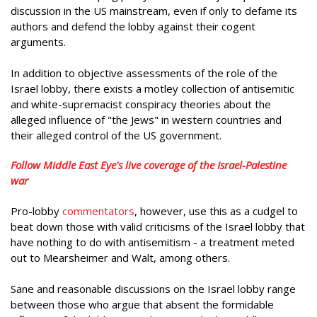
discussion in the US mainstream, even if only to defame its
authors and defend the lobby against their cogent
arguments.
In addition to objective assessments of the role of the
Israel lobby, there exists a motley collection of antisemitic
and white-supremacist conspiracy theories about the
alleged influence of "the Jews" in western countries and
their alleged control of the US government.
Follow Middle East Eye's live coverage of the Israel-Palestine
war
Pro-lobby
commentators
, however, use this as a cudgel to
beat down those with valid criticisms of the Israel lobby that
have nothing to do with antisemitism - a treatment meted
out to Mearsheimer and Walt, among others.
Sane and reasonable discussions on the Israel lobby range
between those who argue that absent the formidable