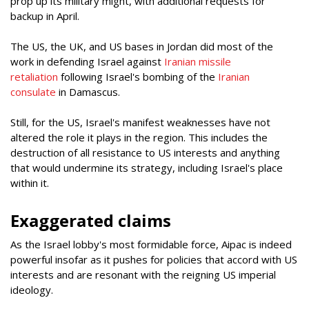
prop up its military might, with additional requests for
backup in April.
The US, the UK, and US bases in Jordan did most of the
work in defending Israel against
Iranian missile
retaliation
following Israel's bombing of the
Iranian
consulate
in Damascus.
Still, for the US, Israel's manifest weaknesses have not
altered the role it plays in the region. This includes the
destruction of all resistance to US interests and anything
that would undermine its strategy, including Israel's place
within it.
Exaggerated claims
As the Israel lobby's most formidable force, Aipac is indeed
powerful insofar as it pushes for policies that accord with US
interests and are resonant with the reigning US imperial
ideology.