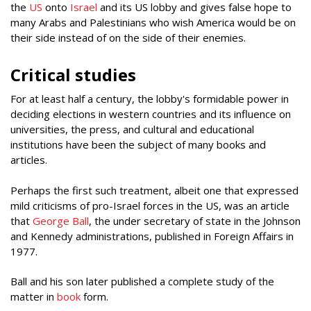
the
US
onto
Israel
and its US lobby and gives false hope to
many Arabs and Palestinians who wish America would be on
their side instead of on the side of their enemies.
Critical studies
For at least half a century, the lobby's formidable power in
deciding elections in western countries and its influence on
universities, the press, and cultural and educational
institutions have been the subject of many books and
articles.
Perhaps the first such treatment, albeit one that expressed
mild criticisms of pro-Israel forces in the US, was an article
that
George Ball
, the under secretary of state in the Johnson
and Kennedy administrations, published in Foreign Affairs in
1977.
Ball and his son later published a complete study of the
matter in
book
form.