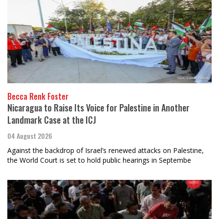
Becca Renk Foster
Nicaragua to Raise Its Voice for Palestine in Another
Landmark Case at the ICJ
04 August 2026
Against the backdrop of Israel’s renewed attacks on Palestine,
the World Court is set to hold public hearings in Septembe