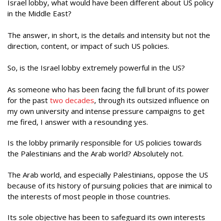
Israel lobby, what would have been different about US policy
in the Middle East?
The answer, in short, is the details and intensity but not the
direction, content, or impact of such US policies.
So, is the Israel lobby extremely powerful in the US?
As someone who has been facing the full brunt of its power
for the past
two decades
, through its outsized influence on
my own university and intense pressure campaigns to get
me fired, I answer with a resounding yes.
Is the lobby primarily responsible for US policies towards
the Palestinians and the Arab world? Absolutely not.
The Arab world, and especially Palestinians, oppose the US
because of its history of pursuing policies that are inimical to
the interests of most people in those countries.
Its sole objective has been to safeguard its own interests