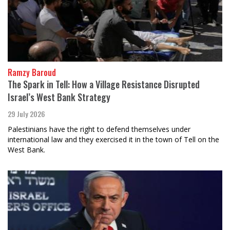
Ramzy Baroud
The Spark in Tell: How a Village Resistance Disrupted
Israel’s West Bank Strategy
29 July 2026
Palestinians have the right to defend themselves under
international law and they exercised it in the town of Tell on the
West Bank.