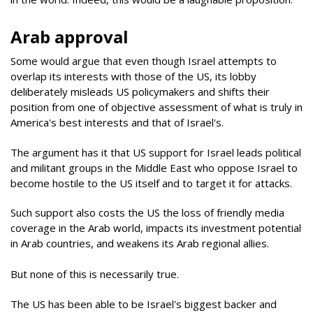
Arab approval
Some would argue that even though Israel attempts to
overlap its interests with those of the US, its lobby
deliberately misleads US policymakers and shifts their
position from one of objective assessment of what is truly in
America's best interests and that of Israel's.
The argument has it that US support for Israel leads political
and militant groups in the Middle East who oppose Israel to
become hostile to the US itself and to target it for attacks.
Such support also costs the US the loss of friendly media
coverage in the Arab world, impacts its investment potential
in Arab countries, and weakens its Arab regional allies.
But none of this is necessarily true.
The US has been able to be Israel's biggest backer and