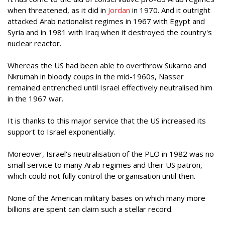
when threatened, as it did in
Jordan
in 1970. And it outright
attacked Arab nationalist regimes in 1967 with Egypt and
Syria and in 1981 with Iraq when it destroyed the country's
nuclear reactor.
Whereas the US had been able to overthrow Sukarno and
Nkrumah in bloody coups in the mid-1960s, Nasser
remained entrenched until Israel effectively neutralised him
in the 1967 war.
It is thanks to this major service that the US increased its
support to Israel exponentially.
Moreover, Israel's neutralisation of the PLO in 1982 was no
small service to many Arab regimes and their US patron,
which could not fully control the organisation until then.
None of the American military bases on which many more
billions are spent can claim such a stellar record.