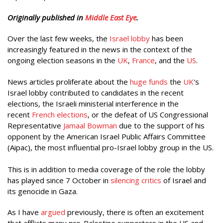
Originally published in
Middle East Eye
.
Over the last few weeks, the
Israel lobby
has been
increasingly featured in the news in the context of the
ongoing election seasons in the
UK
,
France
, and the
US
.
News articles proliferate about the
huge funds
the
UK
's
Israel lobby contributed to candidates in the recent
elections, the Israeli ministerial interference in the
recent
French elections
, or the defeat of US Congressional
Representative
Jamaal Bowman
due to the support of his
opponent by the American Israel Public Affairs Committee
(Aipac), the most influential pro-Israel lobby group in the US.
This is in addition to media coverage of the role the lobby
has played since 7 October in
silencing critics
of Israel and
its genocide in Gaza.
As I have
argued
previously, there is often an excitement