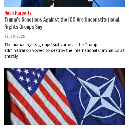
Noah Hurowitz
Trump’s Sanctions Against the ICC Are Unconstitutional,
Rights Groups Say
22 July 2026
The human rights groups’ suit came as the Trump
administration vowed to destroy the International Criminal Court
entirely.