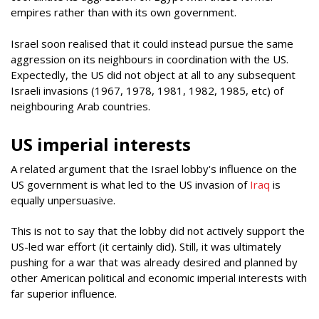
empires rather than with its own government.
Israel soon realised that it could instead pursue the same
aggression on its neighbours in coordination with the US.
Expectedly, the US did not object at all to any subsequent
Israeli invasions (1967, 1978, 1981, 1982, 1985, etc) of
neighbouring Arab countries.
US imperial interests
A related argument that the Israel lobby's influence on the
US government is what led to the US invasion of
Iraq
is
equally unpersuasive.
This is not to say that the lobby did not actively support the
US-led war effort (it certainly did). Still, it was ultimately
pushing for a war that was already desired and planned by
other American political and economic imperial interests with
far superior influence.