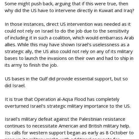
Some might push back, arguing that if this were true, then
why did the US have to intervene directly in Kuwait and Iraq?
In those instances, direct US intervention was needed as it
could not rely on Israel to do the job due to the sensitivity
of including it in such a coalition, which would embarrass Arab
allies. While this may have shown Israel's uselessness as a
strategic ally, the US also could not rely on any of its military
bases to launch the invasions on their own and had to ship in
its army to finish the job.
US bases in the Gulf did provide essential support, but so
did Israel.
It is true that Operation al-Aqsa Flood has completely
overturned Israel's strategic military importance to the US.
Israel's military defeat against the Palestinian resistance
continues to necessitate American and British military help.
Its calls for western support began as early as 8 October to