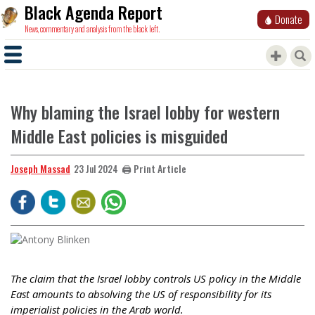
Black Agenda Report
Donate
News, commentary and analysis from the black left.
Why blaming the Israel lobby for western
Middle East policies is misguided
Joseph Massad
🖨️ Print Article
23 Jul 2024
The claim that the Israel lobby controls US policy in the Middle
East amounts to absolving the US of responsibility for its
imperialist policies in the Arab world.