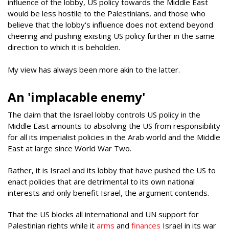
influence of the lobby, US policy towards the Middle East
would be less hostile to the Palestinians, and those who
believe that the lobby's influence does not extend beyond
cheering and pushing existing US policy further in the same
direction to which it is beholden.
My view has always been more akin to the latter.
An 'implacable enemy'
The claim that the Israel lobby controls US policy in the
Middle East amounts to absolving the US from responsibility
for all its imperialist policies in the Arab world and the Middle
East at large since World War Two.
Rather, it is Israel and its lobby that have pushed the US to
enact policies that are detrimental to its own national
interests and only benefit Israel, the argument contends.
That the US blocks all international and UN support for
Palestinian rights while it
arms
and
finances
Israel in its war