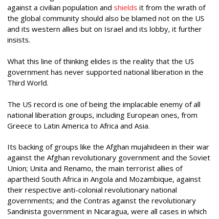
against a civilian population and
shields
it from the wrath of
the global community should also be blamed not on the US
and its western allies but on Israel and its lobby, it further
insists.
What this line of thinking elides is the reality that the US
government has never supported national liberation in the
Third World.
The US record is one of being the implacable enemy of all
national liberation groups, including European ones, from
Greece to Latin America to Africa and Asia.
Its backing of groups like the Afghan mujahideen in their war
against the Afghan revolutionary government and the Soviet
Union; Unita and Renamo, the main terrorist allies of
apartheid South Africa in Angola and Mozambique, against
their respective anti-colonial revolutionary national
governments; and the Contras against the revolutionary
Sandinista government in Nicaragua, were all cases in which