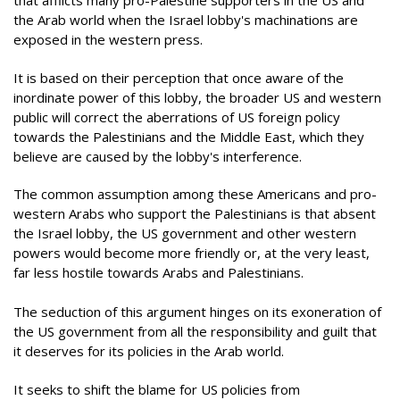
that afflicts many pro-Palestine supporters in the US and
the Arab world when the Israel lobby's machinations are
exposed in the western press.
It is based on their perception that once aware of the
inordinate power of this lobby, the broader US and western
public will correct the aberrations of US foreign policy
towards the Palestinians and the Middle East, which they
believe are caused by the lobby's interference.
The common assumption among these Americans and pro-
western Arabs who support the Palestinians is that absent
the Israel lobby, the US government and other western
powers would become more friendly or, at the very least,
far less hostile towards Arabs and Palestinians.
The seduction of this argument hinges on its exoneration of
the US government from all the responsibility and guilt that
it deserves for its policies in the Arab world.
It seeks to shift the blame for US policies from