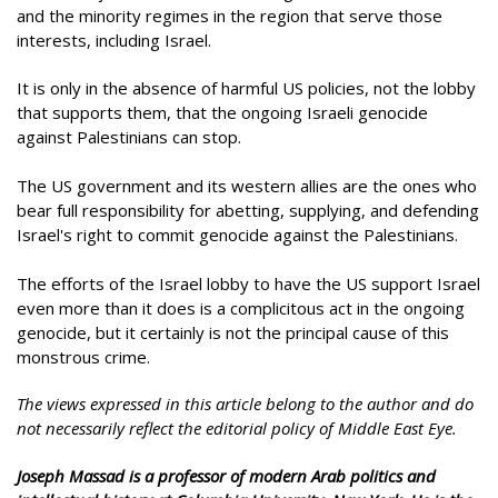
and the minority regimes in the region that serve those
interests, including Israel.
It is only in the absence of harmful US policies, not the lobby
that supports them, that the ongoing Israeli genocide
against Palestinians can stop.
The US government and its western allies are the ones who
bear full responsibility for abetting, supplying, and defending
Israel's right to commit genocide against the Palestinians.
The efforts of the Israel lobby to have the US support Israel
even more than it does is a complicitous act in the ongoing
genocide, but it certainly is not the principal cause of this
monstrous crime.
The views expressed in this article belong to the author and do
not necessarily reflect the editorial policy of Middle East Eye.
Joseph Massad is a professor of modern Arab politics and