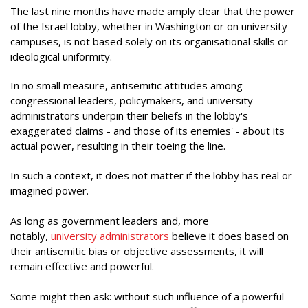
The last nine months have made amply clear that the power
of the Israel lobby, whether in Washington or on university
campuses, is not based solely on its organisational skills or
ideological uniformity.
In no small measure, antisemitic attitudes among
congressional leaders, policymakers, and university
administrators underpin their beliefs in the lobby's
exaggerated claims - and those of its enemies' - about its
actual power, resulting in their toeing the line.
In such a context, it does not matter if the lobby has real or
imagined power.
As long as government leaders and, more
notably,
university administrators
believe it does based on
their antisemitic bias or objective assessments, it will
remain effective and powerful.
Some might then ask: without such influence of a powerful