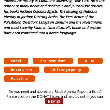
intellectual history at Columbia University, New York. He is the
author of many books and academic and journalistic articles.
His books include Colonial Effects: The Making of National
Identity in Jordan; Desiring Arabs; The Persistence of the
Palestinian Question: Essays on Zionism and the Palestinians,
and most recently Islam in Liberalism. His books and articles
have been translated into a dozen languages.
Israel
anti-semitism
AIPAC
imperialism
US foreign policy
Palestine
Do you need and appreciate Black Agenda Report articles?
Please click on the DONATE icon, and help us out, if you can.
Donate