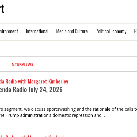
t
nvironment
International
Media and Culture
Political Economy
R
INTERVIEWS
da Radio with Margaret Kimberley
enda Radio July 24, 2026
k’s segment, we discuss sportswashing and the rationale of the calls 
the Trump administration’s domestic repression and…