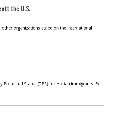
ott the U.S.
 other organizations called on the international
y Protected Status (TPS) for Haitian immigrants. But