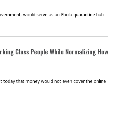
overnment, would serve as an Ebola quarantine hub
rking Class People While Normalizing How
ut today that money would not even cover the online