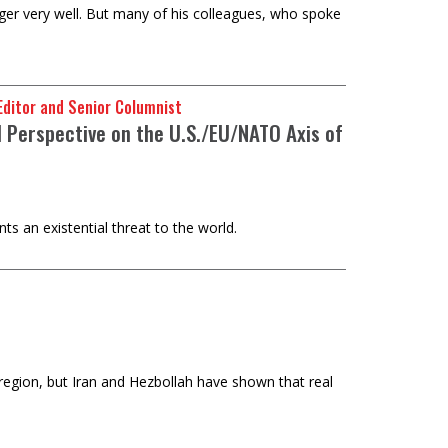
er very well. But many of his colleagues, who spoke
e Editor and Senior Columnist
 Perspective on the U.S./EU/NATO Axis of
s an existential threat to the world.
 region, but Iran and Hezbollah have shown that real