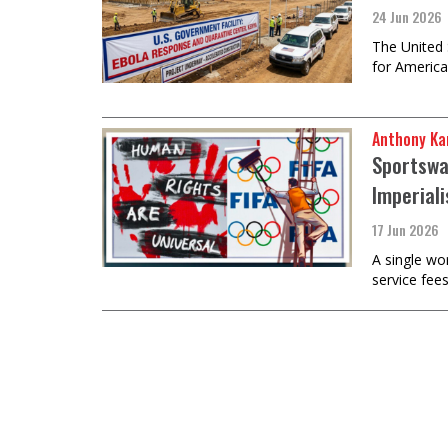
24 Jun 2026
The United 
for America
Anthony Ka
Sportswa
Imperial
17 Jun 2026
A single wo
service fee
Load
More