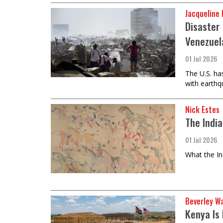
Jacqueline
Disaster 
Venezuel
01 Jul 2026
The U.S. ha
with earthqu
Nick Estes
The Indi
01 Jul 2026
What the In
Beverley W
Kenya Is