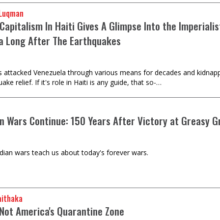
 Luqman
Capitalism In Haiti Gives A Glimpse Into the Imperiali
a Long After The Earthquakes
s attacked Venezuela through various means for decades and kidnapp
ake relief. If it's role in Haiti is any guide, that so-…
an Wars Continue: 150 Years After Victory at Greasy G
dian wars teach us about today's forever wars.
aithaka
 Not America's Quarantine Zone