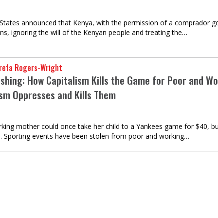
States announced that Kenya, with the permission of a comprador g
ns, ignoring the will of the Kenyan people and treating the…
refa Rogers-Wright
shing: How Capitalism Kills the Game for Poor and Wo
ism Oppresses and Kills Them
rking mother could once take her child to a Yankees game for $40, b
s. Sporting events have been stolen from poor and working…