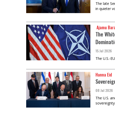
The late Se
in quieter 
​​​​​​​ Aja
The Whit
Dominati
15 Jul 2026
The U.S.-EU
Hanna Eid
Sovereig
08 Jul 2026
The U.S. an
sovereignty 