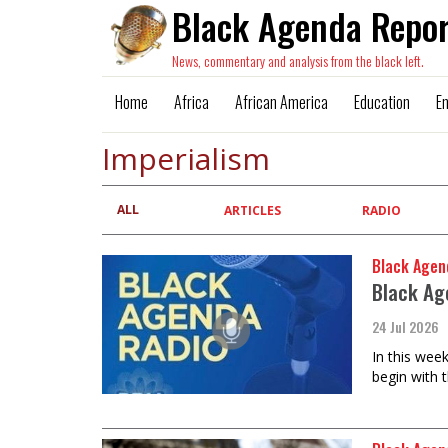
Black Agenda Repor
News, commentary and analysis from the black left.
Home
Africa
African America
Education
E
Imperialism
ALL
Primary
ARTICLES
RADIO
tabs
Black Agen
Black Ag
24 Jul 2026
In this wee
begin with 