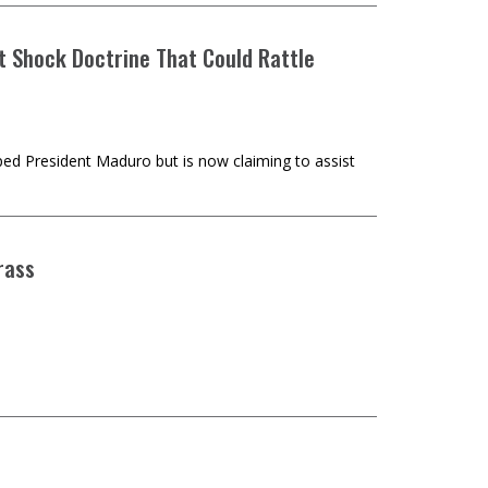
st Shock Doctrine That Could Rattle
ed President Maduro but is now claiming to assist
rass