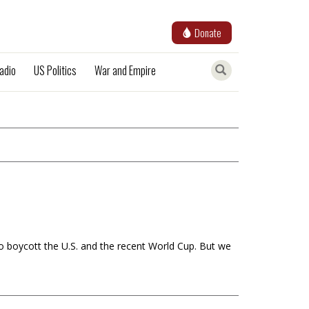
Donate
adio
US Politics
War and Empire
to boycott the U.S. and the recent World Cup. But we