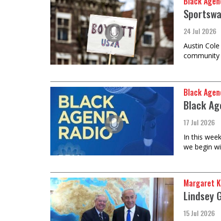
Black Agen
Sportswa
24 Jul 2026
Austin Cole
community t
Black Agen
Black Ag
17 Jul 2026
In this wee
we begin wi
Margaret K
Lindsey 
15 Jul 2026