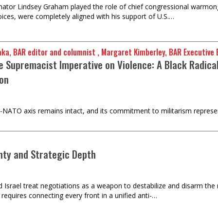
nator Lindsey Graham played the role of chief congressional warmong
voices, were completely aligned with his support of U.S.…
mu Baraka, BAR editor and columnist , Margaret Kimberley, BAR Executiv
e Supremacist Imperative on Violence: A Black Radical
on
-NATO axis remains intact, and its commitment to militarism represent
nty and Strategic Depth
d Israel treat negotiations as a weapon to destabilize and disarm the
requires connecting every front in a unified anti-…