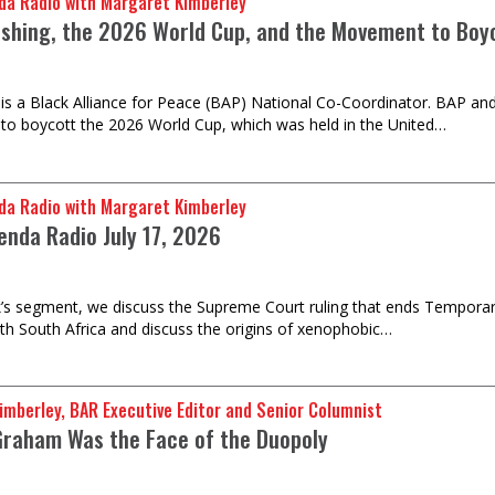
da Radio with Margaret Kimberley
shing, the 2026 World Cup, and the Movement to Boyc
 is a Black Alliance for Peace (BAP) National Co-Coordinator. BAP and
o boycott the 2026 World Cup, which was held in the United…
da Radio with Margaret Kimberley
enda Radio July 17, 2026
k’s segment, we discuss the Supreme Court ruling that ends Temporar
th South Africa and discuss the origins of xenophobic…
imberley, BAR Executive Editor and Senior Columnist
Graham Was the Face of the Duopoly