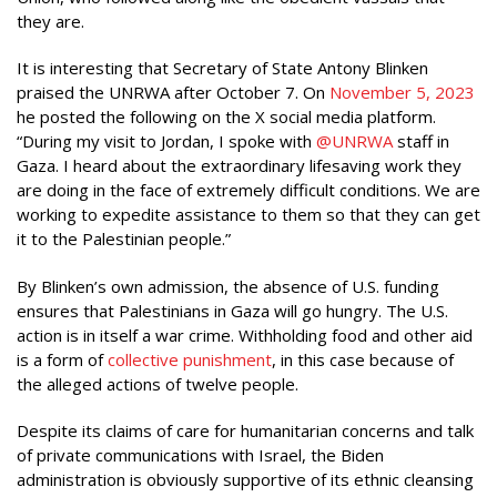
they are.
It is interesting that Secretary of State Antony Blinken
praised the UNRWA after October 7. On
November 5, 2023
he posted the following on the X social media platform.
“During my visit to Jordan, I spoke with
@UNRWA
staff in
Gaza. I heard about the extraordinary lifesaving work they
are doing in the face of extremely difficult conditions. We are
working to expedite assistance to them so that they can get
it to the Palestinian people.”
By Blinken’s own admission, the absence of U.S. funding
ensures that Palestinians in Gaza will go hungry. The U.S.
action is in itself a war crime. Withholding food and other aid
is a form of
collective punishment
, in this case because of
the alleged actions of twelve people.
Despite its claims of care for humanitarian concerns and talk
of private communications with Israel, the Biden
administration is obviously supportive of its ethnic cleansing