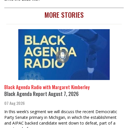
MORE STORIES
Black Agenda Radio with Margaret Kimberley
Black Agenda Report August 7, 2026
07 Aug 2026
In this week’s segment we will discuss the recent Democratic
Party Senate primary in Michigan, in which the establishment
and AIPAC backed candidate went down to defeat, part of a