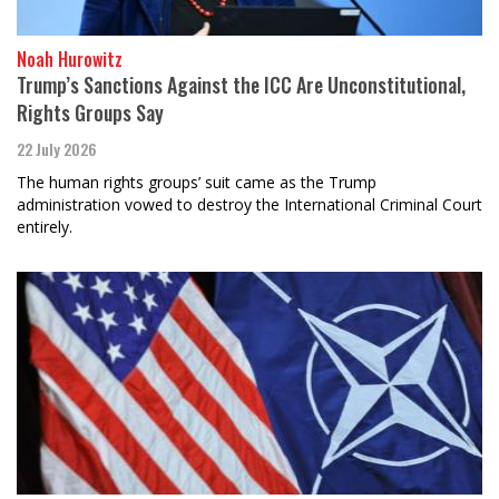
Noah Hurowitz
Trump’s Sanctions Against the ICC Are Unconstitutional,
Rights Groups Say
22 July 2026
The human rights groups’ suit came as the Trump
administration vowed to destroy the International Criminal Court
entirely.