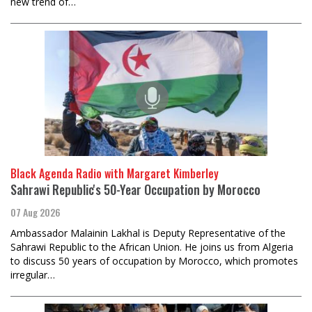
new trend of…
Black Agenda Radio with Margaret Kimberley
Sahrawi Republic's 50-Year Occupation by Morocco
07 Aug 2026
Ambassador Malainin Lakhal is Deputy Representative of the
Sahrawi Republic to the African Union. He joins us from Algeria
to discuss 50 years of occupation by Morocco, which promotes
irregular…