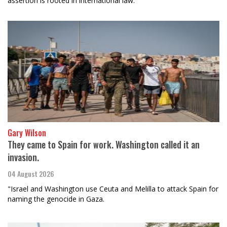
assertion is rooted in international law.
Gary Wilson
They came to Spain for work. Washington called it an
invasion.
04 August 2026
"Israel and Washington use Ceuta and Melilla to attack Spain for
naming the genocide in Gaza.