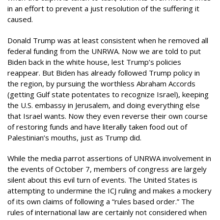
in an effort to prevent a just resolution of the suffering it
caused.
Donald Trump was at least consistent when he removed all
federal funding from the UNRWA. Now we are told to put
Biden back in the white house, lest Trump’s policies
reappear. But Biden has already followed Trump policy in
the region, by pursuing the worthless Abraham Accords
(getting Gulf state potentates to recognize Israel), keeping
the U.S. embassy in Jerusalem, and doing everything else
that Israel wants. Now they even reverse their own course
of restoring funds and have literally taken food out of
Palestinian’s mouths, just as Trump did.
While the media parrot assertions of UNRWA involvement in
the events of October 7, members of congress are largely
silent about this evil turn of events. The United States is
attempting to undermine the ICJ ruling and makes a mockery
of its own claims of following a “rules based order.” The
rules of international law are certainly not considered when