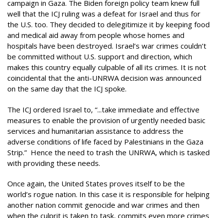
campaign in Gaza. The Biden foreign policy team knew full
well that the ICJ ruling was a defeat for Israel and thus for
the U.S. too. They decided to delegitimize it by keeping food
and medical aid away from people whose homes and
hospitals have been destroyed. Israel’s war crimes couldn’t
be committed without U.S. support and direction, which
makes this country equally culpable of all its crimes. It is not
coincidental that the anti-UNRWA decision was announced
on the same day that the ICJ spoke.
The ICJ ordered Israel to, “...take immediate and effective
measures to enable the provision of urgently needed basic
services and humanitarian assistance to address the
adverse conditions of life faced by Palestinians in the Gaza
Strip.” Hence the need to trash the UNRWA, which is tasked
with providing these needs.
Once again, the United States proves itself to be the
world’s rogue nation. In this case it is responsible for helping
another nation commit genocide and war crimes and then
when the culprit is taken to task, commits even more crimes