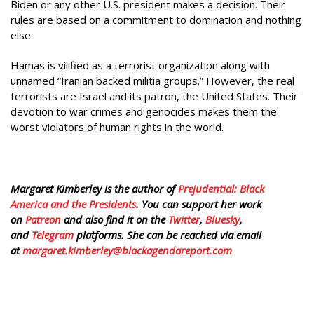
Biden or any other U.S. president makes a decision. Their
rules are based on a commitment to domination and nothing
else.
Hamas is vilified as a terrorist organization along with
unnamed “Iranian backed militia groups.” However, the real
terrorists are Israel and its patron, the United States. Their
devotion to war crimes and genocides makes them the
worst violators of human rights in the world.
Margaret Kimberley is the author of
Prejudential: Black
America and the Presidents
. You can support her work
on
Patreon
and also find it on the
Twitter
,
Bluesky
,
and
Telegram
platforms. She can be reached via email
at
margaret.kimberley@blackagendareport.com