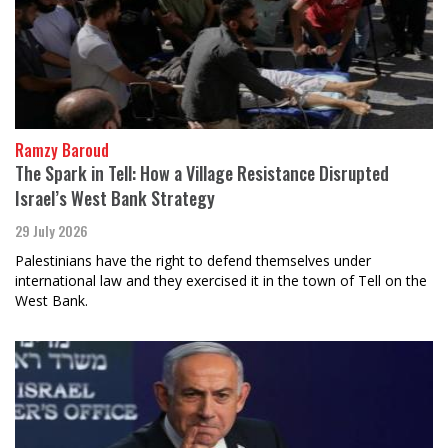
Ramzy Baroud
The Spark in Tell: How a Village Resistance Disrupted
Israel’s West Bank Strategy
29 July 2026
Palestinians have the right to defend themselves under
international law and they exercised it in the town of Tell on the
West Bank.