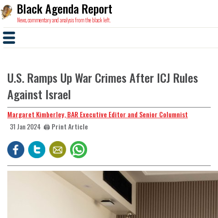
Black Agenda Report
News, commentary and analysis from the black left.
U.S. Ramps Up War Crimes After ICJ Rules
Against Israel
Margaret Kimberley, BAR Executive Editor and Senior Columnist
🖨️ Print Article
31 Jan 2024