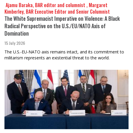
​​​​​​​ Ajamu Baraka, BAR editor and columnist , Margaret
Kimberley, BAR Executive Editor and Senior Columnist
The White Supremacist Imperative on Violence: A Black
Radical Perspective on the U.S./EU/NATO Axis of
Domination
15 July 2026
The U.S.-EU-NATO axis remains intact, and its commitment to
militarism represents an existential threat to the world.