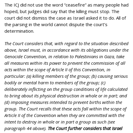
The ICJ did not use the word “ceasefire” as many people had
hoped, but judges did say that the killing must stop. The
court did not dismiss the case as Israel asked it to do. All of
the parsing in the world cannot dispute the court’s
determination.
The Court considers that, with regard to the situation described
above, Israel must, in accordance with its obligations under the
Genocide Convention, in relation to Palestinians in Gaza, take
all measures within its power to prevent the commission of all
acts within the scope of Article II of this Convention, in
particular: (a) killing members of the group; (b) causing serious
bodily or mental harm to members of the group; (c)
deliberately inflicting on the group conditions of life calculated
to bring about its physical destruction in whole or in part; and
(d) imposing measures intended to prevent births within the
group. The Court recalls that these acts fall within the scope of
Article II of the Convention when they are committed with the
intent to destroy in whole or in part a group as such (see
paragraph 44 above).
The Court further considers that Israel