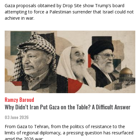
Gaza proposals obtained by Drop Site show Trump’s board
attempting to force a Palestinian surrender that Israel could not
achieve in war.
Ramzy Baroud
Why Didn’t Iran Put Gaza on the Table? A Difficult Answer
03 June 2026
From Gaza to Tehran, from the politics of resistance to the
limits of regional diplomacy, a pressing question has resurfaced
amid the 2026 war: