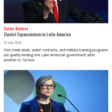
Carlos Aznárez
Zionist Expansionism in Latin America
22 July 2026
Free trade deals, water contracts, and military training programs
are quietly binding one Latin American government after
another to Tel Aviv.