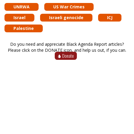
UNRWA
US War Crimes
Israel
Israeli genocide
ICJ
Palestine
Do you need and appreciate Black Agenda Report articles?
Please click on the DONATE icon, and help us out, if you can.
Donate