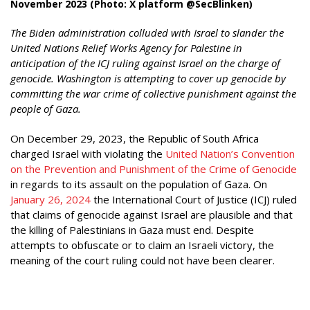
November 2023 (Photo: X platform @SecBlinken)
The Biden administration colluded with Israel to slander the
United Nations Relief Works Agency for Palestine in
anticipation of the ICJ ruling against Israel on the charge of
genocide. Washington is attempting to cover up genocide by
committing the war crime of collective punishment against the
people of Gaza.
On December 29, 2023, the Republic of South Africa
charged Israel with violating the
United Nation’s Convention
on the Prevention and Punishment of the Crime of Genocide
in regards to its assault on the population of Gaza. On
January 26, 2024
the International Court of Justice (ICJ) ruled
that claims of genocide against Israel are plausible and that
the killing of Palestinians in Gaza must end. Despite
attempts to obfuscate or to claim an Israeli victory, the
meaning of the court ruling could not have been clearer.