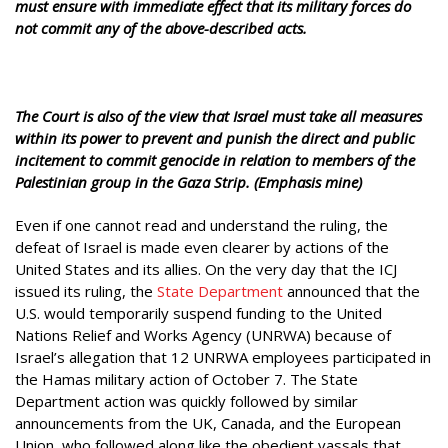
must ensure with immediate effect that its military forces do
not commit any of the above-described acts.
The Court is also of the view that Israel must take all measures
within its power to prevent and punish the direct and public
incitement to commit genocide in relation to members of the
Palestinian group in the Gaza Strip. (Emphasis mine)
Even if one cannot read and understand the ruling, the
defeat of Israel is made even clearer by actions of the
United States and its allies. On the very day that the ICJ
issued its ruling, the
State Department
announced that the
U.S. would temporarily suspend funding to the United
Nations Relief and Works Agency (UNRWA) because of
Israel’s allegation that 12 UNRWA employees participated in
the Hamas military action of October 7. The State
Department action was quickly followed by similar
announcements from the UK, Canada, and the European
Union, who followed along like the obedient vassals that