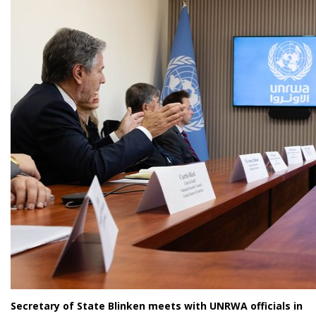
Secretary of State Blinken meets with UNRWA officials in