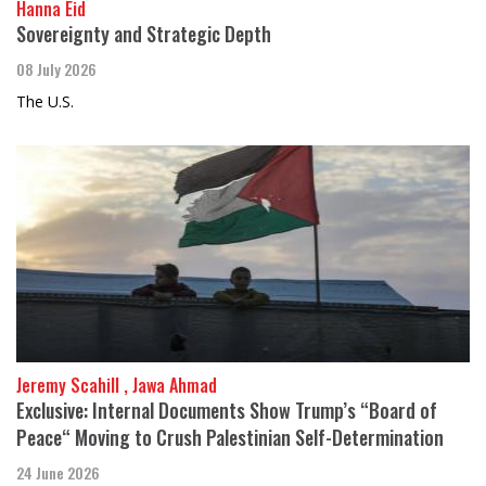
Hanna Eid
Sovereignty and Strategic Depth
08 July 2026
The U.S.
Jeremy Scahill , Jawa Ahmad
Exclusive: Internal Documents Show Trump’s “Board of
Peace“ Moving to Crush Palestinian Self-Determination
24 June 2026