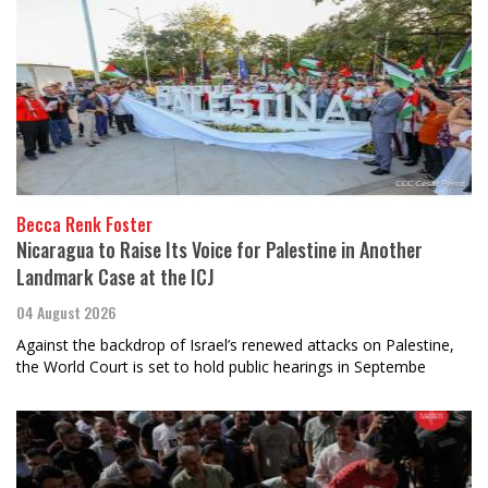
Becca Renk Foster
Nicaragua to Raise Its Voice for Palestine in Another
Landmark Case at the ICJ
04 August 2026
Against the backdrop of Israel’s renewed attacks on Palestine,
the World Court is set to hold public hearings in Septembe