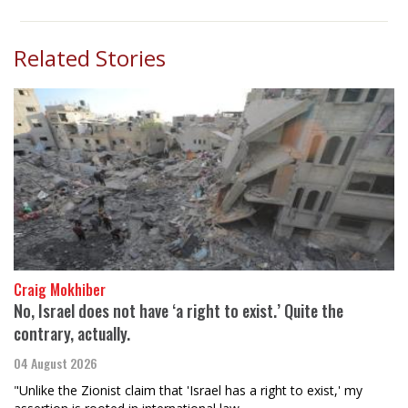
Related Stories
Craig Mokhiber
No, Israel does not have ‘a right to exist.’ Quite the
contrary, actually.
04 August 2026
"Unlike the Zionist claim that 'Israel has a right to exist,' my