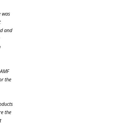
e was
t
ed and
s
n
e AMF
or the
roducts
re the
t