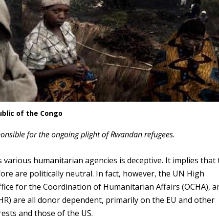
blic of the Congo
onsible for the ongoing plight of Rwandan refugees.
 various humanitarian agencies is deceptive. It implies that 
e are politically neutral. In fact, however, the UN High
ce for the Coordination of Humanitarian Affairs (OCHA), a
 are all donor dependent, primarily on the EU and other
rests and those of the US.