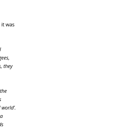
 it was
l
gees,
, they
 the
s
 world’.
 a
ds