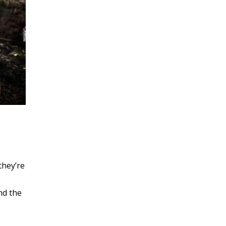
they’re
nd the