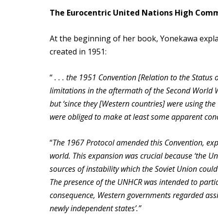
The Eurocentric United Nations High Com
At the beginning of her book, Yonekawa explai
created in 1951:
“
. . . the 1951 Convention [Relation to the Status
limitations in the aftermath of the Second World 
but ‘since they [Western countries] were using th
were obliged to make at least some apparent conce
“
The 1967 Protocol amended this Convention, exp
world. This expansion was crucial because ‘the Un
sources of instability which the Soviet Union coul
The presence of the UNHCR was intended to partial
consequence, Western governments regarded assista
newly independent states’.”