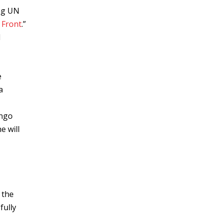
ng UN
 Front
.”
d
e
a
ongo
e will
 the
fully