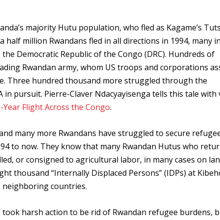
nda’s majority Hutu population, who fled as Kagame’s Tut
 half million Rwandans fled in all directions in 1994, many i
o the Democratic Republic of the Congo (DRC). Hundreds of
vading Rwandan army, whom US troops and corporations as
igence. Three hundred thousand more struggled through the
n pursuit. Pierre-Claver Ndacyayisenga tells this tale with 
e-Year Flight Across the Congo
.
e, and many more Rwandans have struggled to secure refuge
m 1994 to now. They know that many Rwandan Hutus who retu
ed, or consigned to agricultural labor, in many cases on la
ght thousand “Internally Displaced Persons” (IDPs) at Kibeh
in neighboring countries.
took harsh action to be rid of Rwandan refugee burdens, b