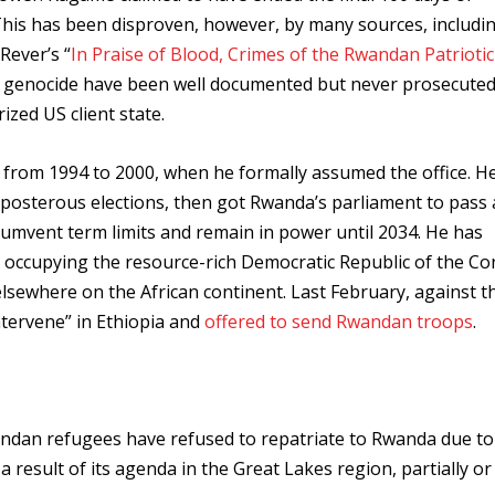
is has been disproven, however, by many sources, includi
Rever’s “
In Praise of Blood, Crimes of the Rwandan Patriotic
he genocide have been well documented but never prosecute
ized US client state.
from 1994 to 2000, when he formally assumed the office. H
eposterous elections, then got Rwanda’s parliament to pass 
umvent term limits and remain in power until 2034. He has
d occupying the resource-rich Democratic Republic of the C
ewhere on the African continent. Last February, against th
intervene” in Ethiopia and
offered to send Rwandan troops
.
ndan refugees have refused to repatriate to Rwanda due to
 result of its agenda in the Great Lakes region, partially or 