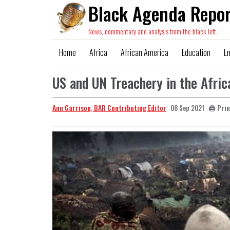
Black Agenda Repor
News, commentary and analysis from the black left.
Home
Africa
African America
Education
E
US and UN Treachery in the Afri
Ann Garrison, BAR Contributing Editor
🖨️ Pri
08 Sep 2021