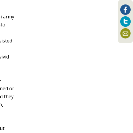
si army
nto
sisted
vivid
e
rned or
nd they
o,
ut