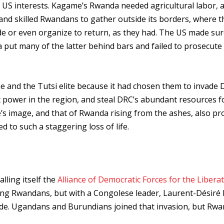
 US interests. Kagame’s Rwanda needed agricultural labor, 
 and skilled Rwandans to gather outside its borders, where t
ade or even organize to return, as they had. The US made sur
 put many of the latter behind bars and failed to prosecute
and the Tutsi elite because it had chosen them to invade 
 power in the region, and steal DRC’s abundant resources f
’s image, and that of Rwanda rising from the ashes, also pr
d to such a staggering loss of life.
lling itself the
Alliance of Democratic Forces for the Liberat
ing Rwandans, but with a Congolese leader, Laurent-Désiré 
ade. Ugandans and Burundians joined that invasion, but Rw