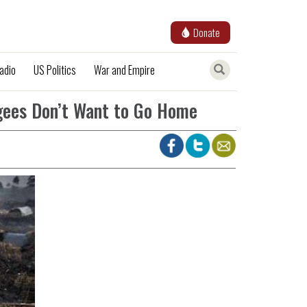
Donate
adio
US Politics
War and Empire
gees Don’t Want to Go Home