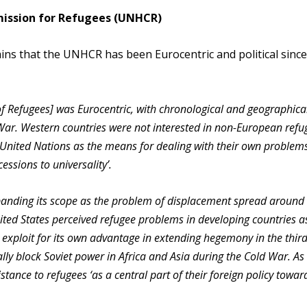
mission for Refugees (UNHCR)
ns that the UNHCR has been Eurocentric and political since
 of Refugees] was Eurocentric, with chronological and geographica
War. Western countries were not interested in non-European refu
e United Nations as the means for dealing with their own problems
ssions to universality’.
anding its scope as the problem of displacement spread around
ited States perceived refugee problems in developing countries a
d exploit for its own advantage in extending hegemony in the third
ly block Soviet power in Africa and Asia during the Cold War. As
nce to refugees ‘as a central part of their foreign policy towar