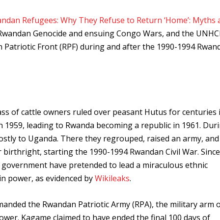
ndan Refugees: Why They Refuse to Return ‘Home’: Myths 
he Rwandan Genocide and ensuing Congo Wars, and the UNHC
n Patriotic Front (RPF) during and after the 1990-1994 Rwan
ss of cattle owners ruled over peasant Hutus for centuries 
 1959, leading to Rwanda becoming a republic in 1961. Dur
 mostly to Uganda. There they regrouped, raised an army, and
 birthright, starting the 1990-1994 Rwandan Civil War. Since
 government have pretended to lead a miraculous ethnic
k in power, as evidenced by
Wikileaks
.
nded the Rwandan Patriotic Army (RPA), the military arm o
 power. Kagame claimed to have ended the final 100 days of