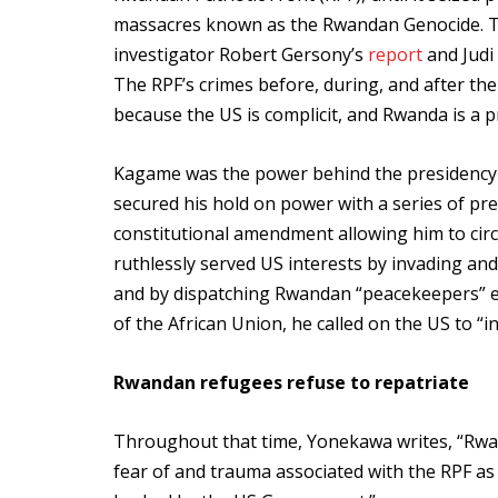
massacres known as the Rwandan Genocide. Th
investigator Robert Gersony’s
report
and Judi 
The RPF’s crimes before, during, and after t
because the US is complicit, and Rwanda is a pr
Kagame was the power behind the presidency 
secured his hold on power with a series of pr
constitutional amendment allowing him to circ
ruthlessly served US interests by invading an
and by dispatching Rwandan “peacekeepers” els
of the African Union, he called on the US to “
Rwandan refugees refuse to repatriate
Throughout that time, Yonekawa writes, “Rwa
fear of and trauma associated with the RPF as a