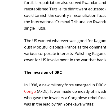
forcible repatriation also served Rwandan and
reestablished Tutsi elite didn’t want educated
could tarnish the country’s reconciliation fac
the International Criminal Tribunal on Rwanda
single Tutsi.
The US wanted whatever was good for Kagame 
oust Mobutu, displace France as the dominant
various corporate interests. Polishing Kagame
cover for US involvement in the war that had le
The invasion of DRC
In 1996, a new military force emerged in DRC ca
Congo
(AFDL). It was made up mostly of invad
who gave the invaders a Congolese rebel fac
was in the lead by far. Yonekawa writes: