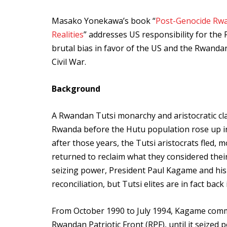
Masako Yonekawa’s book “
Post-Genocide Rwa
Realities
” addresses US responsibility for t
brutal bias in favor of the US and the Rwanda
Civil War.
Background
A Rwandan Tutsi monarchy and aristocratic cla
Rwanda before the Hutu population rose up in
after those years, the Tutsi aristocrats fled,
returned to reclaim what they considered their
seizing power, President Paul Kagame and his
reconciliation, but Tutsi elites are in fact bac
From October 1990 to July 1994, Kagame comma
Rwandan Patriotic Front (RPF), until it seized