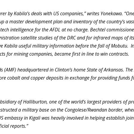
rer by Kabila’s deals with US companies,” writes Yonekawa. “On
 up a master development plan and inventory of the country’s vas
-tech intelligence for the AFDL at no charge. Bechtel commission
tration satellite studies of the DRC and for infrared maps of it
ve Kabila useful military information before the fall of Mobutu. I
ts for mining companies, became first in line to win contracts.
ds (AMF) headquartered in Clinton’s home State of Arkansas. Th
lore cobalt and copper deposits in exchange for providing funds f
sidiary of Halliburton, one of the world’s largest providers of p
onstructed a military base on the Congolese/Rwandan border, whe
S embassy in Kigali was heavily involved in helping establish join
cial reports.”