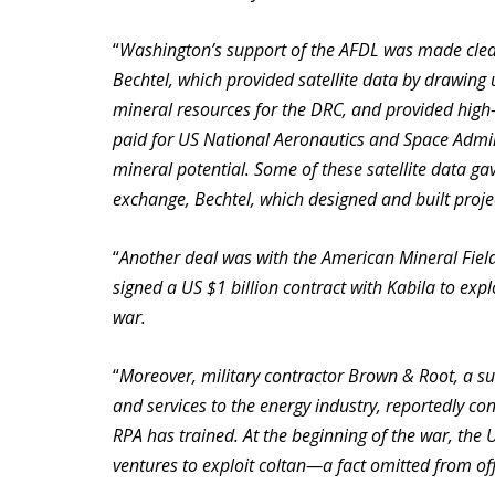
“
Washington’s support of the AFDL was made clea
Bechtel, which provided satellite data by drawing
mineral resources for the DRC, and provided high
paid for US National Aeronautics and Space Adminis
mineral potential. Some of these satellite data ga
exchange, Bechtel, which designed and built projec
“
Another deal was with the American Mineral Fiel
signed a US $1 billion contract with Kabila to exp
war.
“
Moreover, military contractor Brown & Root, a sub
and services to the energy industry, reportedly c
RPA has trained. At the beginning of the war, the U
ventures to exploit coltan—a fact omitted from offi