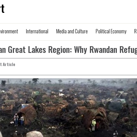
t
nvironment
International
Media and Culture
Political Economy
R
can Great Lakes Region: Why Rwandan Refu
nt Article