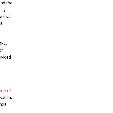
and the
hey
e that
 a
DRC,
or
ovided
ion of
Kabila,
anda