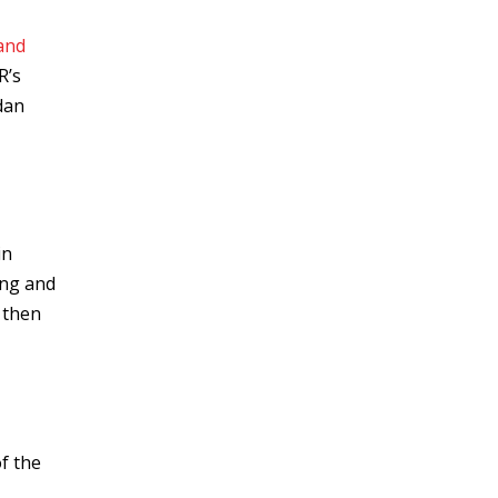
and
R’s
dan
in
ing and
 then
f the