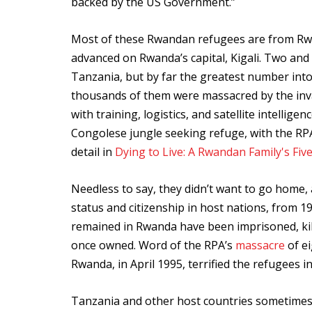
backed by the US Government.”
Most of these Rwandan refugees are from Rwa
advanced on Rwanda’s capital, Kigali. Two and a
Tanzania, but by far the greatest number int
thousands of them were massacred by the in
with training, logistics, and satellite intell
Congolese jungle seeking refuge, with the RPA i
detail in
Dying to Live: A Rwandan Family's Fiv
Needless to say, they didn’t want to go hom
status and citizenship in host nations, fro
remained in Rwanda have been imprisoned, kill
once owned. Word of the RPA’s
massacre
of ei
Rwanda, in April 1995, terrified the refugees 
Tanzania and other host countries sometimes 