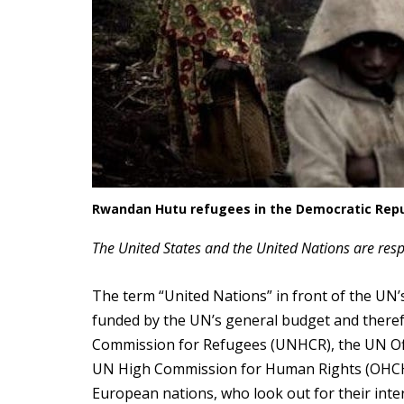
Rwandan Hutu refugees in the Democratic Repu
The United States and the United Nations are resp
The term “United Nations” in front of the UN’s
funded by the UN’s general budget and therefor
Commission for Refugees (UNHCR), the UN Offi
UN High Commission for Human Rights (OHCHR)
European nations, who look out for their inte