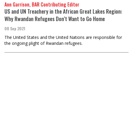
Ann Garrison, BAR Contributing Editor
US and UN Treachery in the African Great Lakes Region:
Why Rwandan Refugees Don’t Want to Go Home
08 Sep 2021
The United States and the United Nations are responsible for
the ongoing plight of Rwandan refugees.