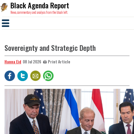
Black Agenda Report
News, commentary and analysis from the black left.
Sovereignty and Strategic Depth
Hanna Eid
🖨️ Print Article
08 Jul 2026