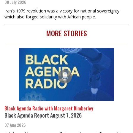
08 July 2026
Iran's 1979 revolution was a victory for national sovereignty
which also forged solidarity with African people.
MORE STORIES
Black Agenda Radio with Margaret Kimberley
Black Agenda Report August 7, 2026
07 Aug 2026