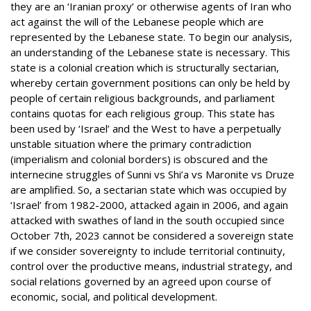
they are an ‘Iranian proxy’ or otherwise agents of Iran who
act against the will of the Lebanese people which are
represented by the Lebanese state. To begin our analysis,
an understanding of the Lebanese state is necessary. This
state is a colonial creation which is structurally sectarian,
whereby certain government positions can only be held by
people of certain religious backgrounds, and parliament
contains quotas for each religious group. This state has
been used by ‘Israel’ and the West to have a perpetually
unstable situation where the primary contradiction
(imperialism and colonial borders) is obscured and the
internecine struggles of Sunni vs Shi’a vs Maronite vs Druze
are amplified. So, a sectarian state which was occupied by
‘Israel’ from 1982-2000, attacked again in 2006, and again
attacked with swathes of land in the south occupied since
October 7th, 2023 cannot be considered a sovereign state
if we consider sovereignty to include territorial continuity,
control over the productive means, industrial strategy, and
social relations governed by an agreed upon course of
economic, social, and political development.