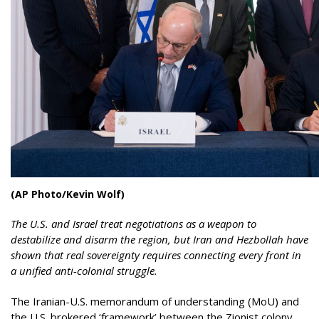
(AP Photo/Kevin Wolf)
The U.S. and Israel treat negotiations as a weapon to
destabilize and disarm the region, but Iran and Hezbollah have
shown that real sovereignty requires connecting every front in
a unified anti-colonial struggle.
The Iranian-U.S. memorandum of understanding (MoU) and
the U.S. brokered ‘framework’ between the Zionist colony