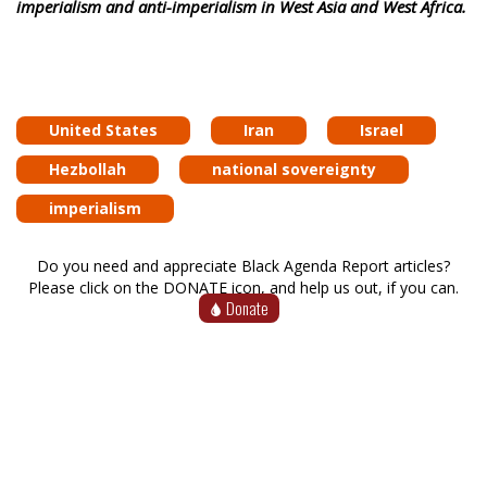
imperialism and anti-imperialism in West Asia and West Africa.
United States
Iran
Israel
Hezbollah
national sovereignty
imperialism
Do you need and appreciate Black Agenda Report articles?
Please click on the DONATE icon, and help us out, if you can.
Donate