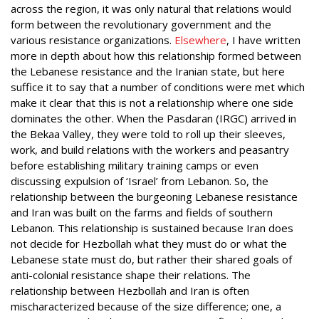
across the region, it was only natural that relations would
form between the revolutionary government and the
various resistance organizations.
Elsewhere
, I have written
more in depth about how this relationship formed between
the Lebanese resistance and the Iranian state, but here
suffice it to say that a number of conditions were met which
make it clear that this is not a relationship where one side
dominates the other. When the Pasdaran (IRGC) arrived in
the Bekaa Valley, they were told to roll up their sleeves,
work, and build relations with the workers and peasantry
before establishing military training camps or even
discussing expulsion of ‘Israel’ from Lebanon. So, the
relationship between the burgeoning Lebanese resistance
and Iran was built on the farms and fields of southern
Lebanon. This relationship is sustained because Iran does
not decide for Hezbollah what they must do or what the
Lebanese state must do, but rather their shared goals of
anti-colonial resistance shape their relations. The
relationship between Hezbollah and Iran is often
mischaracterized because of the size difference; one, a