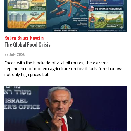
Ruben Bauer Naveira
The Global Food Crisis
22 July 2026
Faced with the blockade of vital oil routes, the extreme
dependence of modern agriculture on fossil fuels foreshadows
not only high prices but