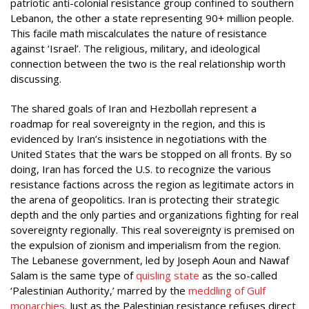
patriotic anti-colonial resistance group confined to southern
Lebanon, the other a state representing 90+ million people.
This facile math miscalculates the nature of resistance
against ‘Israel’. The religious, military, and ideological
connection between the two is the real relationship worth
discussing.
The shared goals of Iran and Hezbollah represent a
roadmap for real sovereignty in the region, and this is
evidenced by Iran’s insistence in negotiations with the
United States that the wars be stopped on all fronts. By so
doing, Iran has forced the U.S. to recognize the various
resistance factions across the region as legitimate actors in
the arena of geopolitics. Iran is protecting their strategic
depth and the only parties and organizations fighting for real
sovereignty regionally. This real sovereignty is premised on
the expulsion of zionism and imperialism from the region.
The Lebanese government, led by Joseph Aoun and Nawaf
Salam is the same type of
quisling state
as the so-called
‘Palestinian Authority,’ marred by the
meddling of Gulf
monarchies
. Just as the Palestinian resistance refuses direct