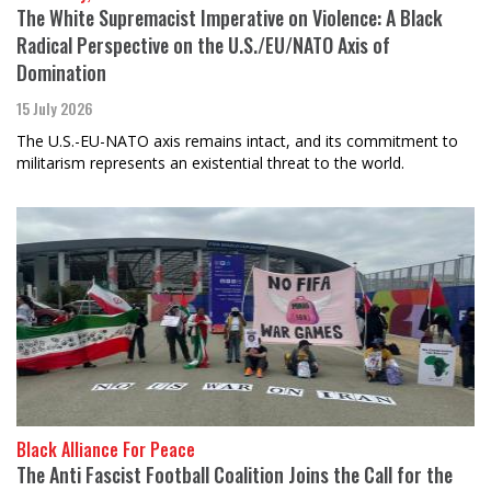
The White Supremacist Imperative on Violence: A Black
Radical Perspective on the U.S./EU/NATO Axis of
Domination
15 July 2026
The U.S.-EU-NATO axis remains intact, and its commitment to
militarism represents an existential threat to the world.
Black Alliance For Peace
The Anti Fascist Football Coalition Joins the Call for the