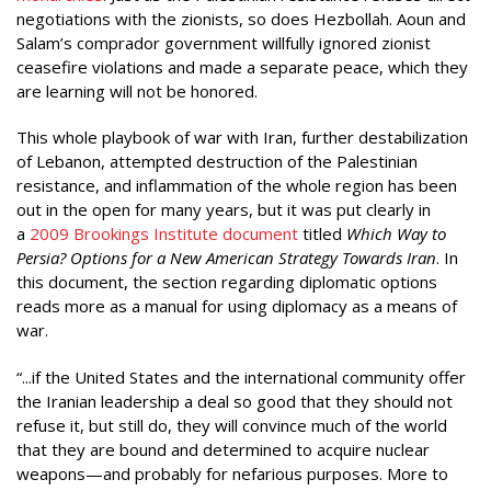
negotiations with the zionists, so does Hezbollah. Aoun and
Salam’s comprador government willfully ignored zionist
ceasefire violations and made a separate peace, which they
are learning will not be honored.
This whole playbook of war with Iran, further destabilization
of Lebanon, attempted destruction of the Palestinian
resistance, and inflammation of the whole region has been
out in the open for many years, but it was put clearly in
a
2009 Brookings Institute document
titled
Which Way to
Persia? Options for a New American Strategy Towards Iran
. In
this document, the section regarding diplomatic options
reads more as a manual for using diplomacy as a means of
war.
“...if the United States and the international community offer
the Iranian leadership a deal so good that they should not
refuse it, but still do, they will convince much of the world
that they are bound and determined to acquire nuclear
weapons—and probably for nefarious purposes. More to