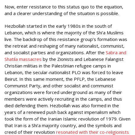
Now, enter resistance to this status quo to the equation,
and a clearer understanding of the situation is possible.
Hezbollah started in the early 1980s in the south of
Lebanon, which is where the majority of the Shi’a Muslims
live. The backdrop of this resistance group’s formation was
the retreat and reshaping of many nationalist, communist,
and socialist parties and organizations. After the
Sabra and
Shatila massacres
by the Zionists and Lebanese Falangist
Christian militias in the Palestinian refugee camps in
Lebanon, the secular-nationalist PLO was forced to leave
Beirut. In this same moment, the PFLP, the Lebanese
Communist Party, and other socialist and communist
organizations were forced underground as many of their
members were actively recruiting in the camps, and thus
died defending them. Hezbollah was also formed in the
years of a renewed push back against imperialism which
took the form of the Iranian Islamic revolution of 1979. Given
that Iran is a Shi’a majority country, and the symbols and
creed of their revolution
resonated with their co-religionists