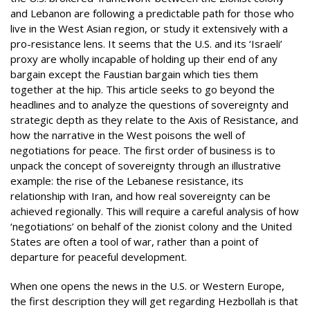
and Lebanon are following a predictable path for those who
live in the West Asian region, or study it extensively with a
pro-resistance lens. It seems that the U.S. and its ‘Israeli’
proxy are wholly incapable of holding up their end of any
bargain except the Faustian bargain which ties them
together at the hip. This article seeks to go beyond the
headlines and to analyze the questions of sovereignty and
strategic depth as they relate to the Axis of Resistance, and
how the narrative in the West poisons the well of
negotiations for peace. The first order of business is to
unpack the concept of sovereignty through an illustrative
example: the rise of the Lebanese resistance, its
relationship with Iran, and how real sovereignty can be
achieved regionally. This will require a careful analysis of how
‘negotiations’ on behalf of the zionist colony and the United
States are often a tool of war, rather than a point of
departure for peaceful development.
When one opens the news in the U.S. or Western Europe,
the first description they will get regarding Hezbollah is that