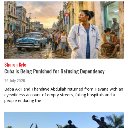
Sharon Kyle
Cuba Is Being Punished for Refusing Dependency
29 July 2026
Baba Akili and Thandiwe Abdullah returned from Havana with an
eyewitness account of empty streets, failing hospitals and a
people enduring the