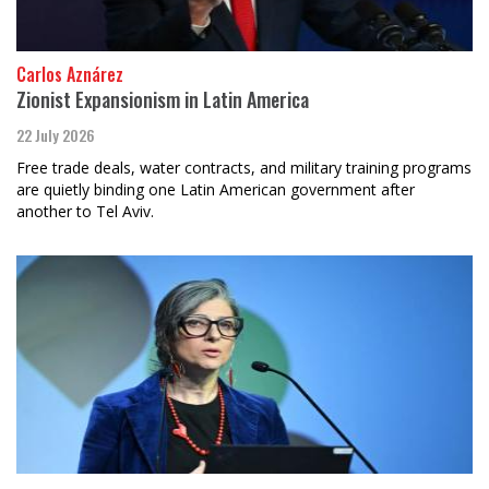
Carlos Aznárez
Zionist Expansionism in Latin America
22 July 2026
Free trade deals, water contracts, and military training programs
are quietly binding one Latin American government after
another to Tel Aviv.