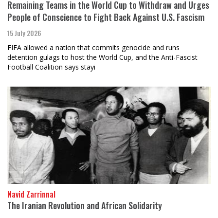
Remaining Teams in the World Cup to Withdraw and Urges
People of Conscience to Fight Back Against U.S. Fascism
15 July 2026
FIFA allowed a nation that commits genocide and runs
detention gulags to host the World Cup, and the Anti-Fascist
Football Coalition says stayi
Navid Zarrinnal
The Iranian Revolution and African Solidarity