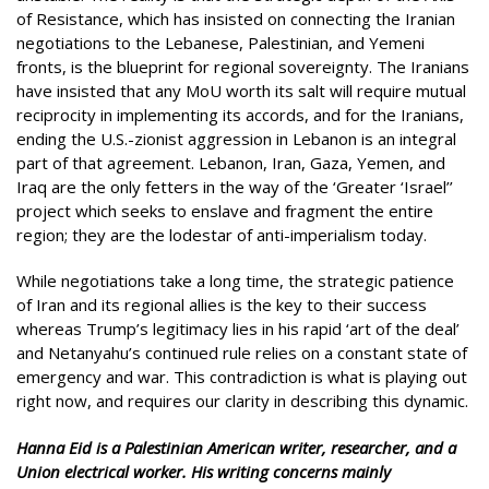
of Resistance, which has insisted on connecting the Iranian
negotiations to the Lebanese, Palestinian, and Yemeni
fronts, is the blueprint for regional sovereignty. The Iranians
have insisted that any MoU worth its salt will require mutual
reciprocity in implementing its accords, and for the Iranians,
ending the U.S.-zionist aggression in Lebanon is an integral
part of that agreement. Lebanon, Iran, Gaza, Yemen, and
Iraq are the only fetters in the way of the ‘Greater ‘Israel’’
project which seeks to enslave and fragment the entire
region; they are the lodestar of anti-imperialism today.
While negotiations take a long time, the strategic patience
of Iran and its regional allies is the key to their success
whereas Trump’s legitimacy lies in his rapid ‘art of the deal’
and Netanyahu’s continued rule relies on a constant state of
emergency and war. This contradiction is what is playing out
right now, and requires our clarity in describing this dynamic.
Hanna Eid is a Palestinian American writer, researcher, and a
Union electrical worker. His writing concerns mainly