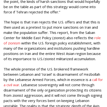
the point, the kinds of harsh sanctions that would hopefully
be on the table as part of this strategy would come into
force if Tehran rejected the offer.”
The hope is that Iran rejects the U.S. offers and that this is
then used as a pretext to put more sanctions on Iran and
make the population suffer. This report, from the Saban
Center for Middle East Policy (zionist) also reflects the
role
of zionism
within the U.S. foreign policy establishment, with
many of the organizations and institutions pushing hardline
positions on Iran and the entire West Asian region because
of its importance to U.S./zionist militarized accumulation.
The whole premise of the U.S. brokered framework
between Lebanon and ‘Israel’ is disarmament of Hezbollah
by the Lebanese Armed Forces, which in essence is a
call for
a civil war
. Lebanese sovereignty will not come through
disarmament of the only organization protecting its citizens
from zionist aggression, and it will not come through signing
pacts with the very forces bent on keeping Lebanon
unstable. The reality is that the strategic depth of the Axis