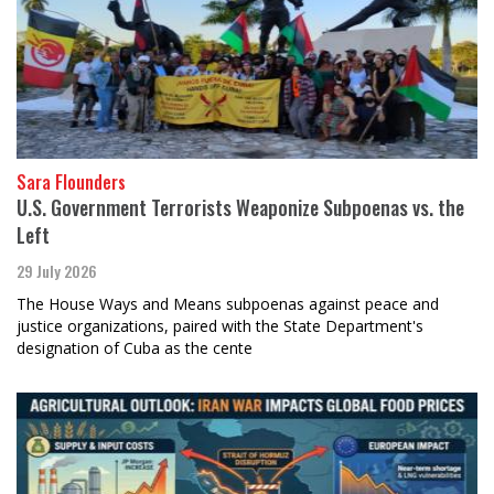
Sara Flounders
U.S. Government Terrorists Weaponize Subpoenas vs. the
Left
29 July 2026
The House Ways and Means subpoenas against peace and
justice organizations, paired with the State Department's
designation of Cuba as the cente