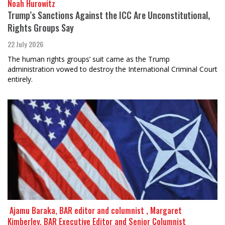
Noah Hurowitz
Trump’s Sanctions Against the ICC Are Unconstitutional,
Rights Groups Say
22 July 2026
The human rights groups’ suit came as the Trump
administration vowed to destroy the International Criminal Court
entirely.
​​​​​​​ Ajamu Baraka, BAR editor and columnist , Margaret
Kimberley, BAR Executive Editor and Senior Columnist