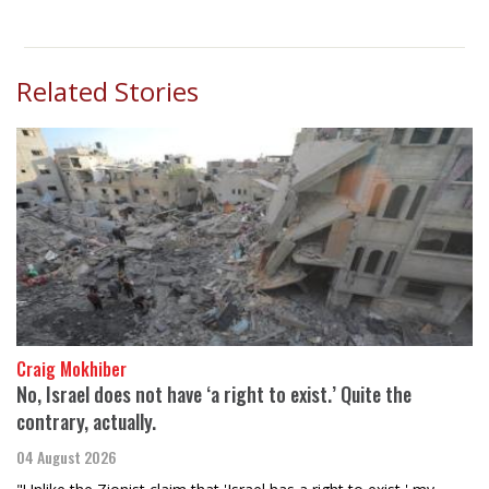
Related Stories
Craig Mokhiber
No, Israel does not have ‘a right to exist.’ Quite the
contrary, actually.
04 August 2026