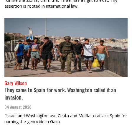
"Unlike the Zionist claim that 'Israel has a right to exist,' my
assertion is rooted in international law.
Gary Wilson
They came to Spain for work. Washington called it an
invasion.
04 August 2026
"Israel and Washington use Ceuta and Melilla to attack Spain for
naming the genocide in Gaza.