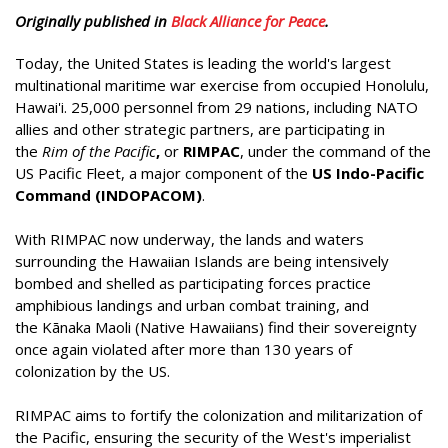
Originally published in
Black Alliance for Peace
.
Today, the United States is leading the world's largest
multinational maritime war exercise from occupied Honolulu,
Hawai'i. 25,000 personnel from 29 nations, including NATO
allies and other strategic partners, are participating in
the
Rim of the Pacific
,
or
RIMPAC
, under the command of the
US Pacific Fleet, a major component of the
US Indo-Pacific
Command (INDOPACOM)
.
With RIMPAC now underway, the lands and waters
surrounding the Hawaiian Islands are being intensively
bombed and shelled as participating forces practice
amphibious landings and urban combat training, and
the Kānaka Maoli (Native Hawaiians) find their sovereignty
once again violated after more than 130 years of
colonization by the US.
RIMPAC aims to fortify the colonization and militarization of
the Pacific, ensuring the security of the West's imperialist