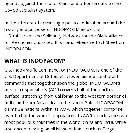
agenda against the rise of China and other threats to the
US-led capitalist system.
In the interest of advancing a political education around the
history and purpose of INDOPACOM as part of
U.S. militarism, the Solidarity Network for the Black Alliance
for Peace has published this comprehensive Fact Sheet on
INDOPACOM.
WHAT IS INDOPACOM?
U.S. Indo-Pacific Command, or INDOPACOM, is one of the
U.S. Department of Defense’s eleven unified combatant
commands that together span the globe. INDOPACOM’s
area of responsibility (AOR) covers half of the earth’s
surface, stretching from California to the western border of
India, and from Antarctica to the North Pole. INDOPACOM
claims 38 nations within its AOR, which together comprise
over half of the world’s population. Its AOR includes the two
most populous countries in the world, China and India, while
also encompassing small island nations, such as Diego