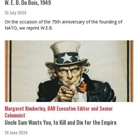
W. E. B. Du Bois, 1949
10 July 2024
On the occasion of the 75th anniversary of the founding of
NATO, we reprint W.E.B.
Margaret Kimberley, BAR Executive Editor and Senior
Columnist
Uncle Sam Wants You, to Kill and Die for the Empire
19 June 2024