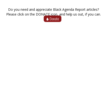
Do you need and appreciate Black Agenda Report articles?
Please click on the DONATE icon, and help us out, if you can.
Donate