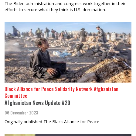
The Biden administration and congress work together in their
efforts to secure what they think is U.S. domination.
Black Alliance for Peace Solidarity Network Afghanistan
Committee
Afghanistan News Update #20
06 December 2023
Originally published The Black Alliance for Peace