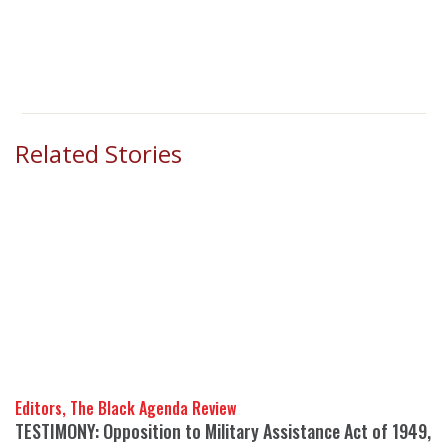
Related Stories
Editors, The Black Agenda Review
TESTIMONY: Opposition to Military Assistance Act of 1949,