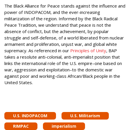
The Black Alliance for Peace stands against the influence and
power of INDOPACOM, and the ever-increasing
militarization of the region. Informed by the Black Radical
Peace Tradition, we understand that peace is not the
absence of conflict, but the achievement, by popular
struggle and self-defense, of a world liberated from nuclear
armament and proliferation, unjust war, and global white
supremacy. As referenced in our
Principles of Unity
, BAP
takes a resolute anti-colonial, anti-imperialist position that
links the international role of the U.S. empire–one based on
war, aggression and exploitation–to the domestic war
against poor and working-class African/Black people in the
United States.
U.S. INDOPACOM
U.S. Militarism
RIMPAC
imperialism