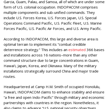
Garcia, Guam, Palau, and Samoa, all of which are under some
form of U.S. colonial occupation. INDOPACOM comprises
multiple components and sub-unified commands. They
include U.S. Forces Korea, U.S. Forces Japan, U.S. Special
Operations Command Pacific, U.S. Pacific Fleet, U.S. Marine
Forces Pacific, U.S. Pacific Air Forces, and U.S. Army Pacific.
According to INDOPACOM, this large and diverse area is
optimal terrain to implement its “combat credible
deterrence strategy.” This includes an
estimated
366 bases
and installations across 16 nations–more than any other
command structure due to large concentrations in Guam,
Hawai’i, Japan, Korea, and Okinawa. Many of the military
installations strategically surround China and major trade
routes.
Headquartered at Camp H.M. Smith of occupied Honolulu,
Hawai’i, INDOPACOM claims to enhance stability and ensure
“a free and open Indo-Pacific” through military and economic
partnerships with countries in the region. Nonetheless, it
also claims to advance “U.S. national security objectives