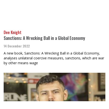
Dee Knight
Sanctions: A Wrecking Ball in a Global Economy
14 December 2022
A new book, Sanctions: A Wrecking Ball in a Global Economy,
analyses unilateral coercive measures, sanctions, which are war
by other means wage