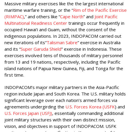
Massive military exercises like the the largest international
maritime warfare training, or the “
Rim of the Pacific Exercise
(RIMPAC)
,” and others like “
Cape North
” and
Joint Pacific
Multinational Readiness Center
trainings occur frequently in
occupied Hawai’i and Guam, without the consent of the
indigenous populations. In 2023, INDOPACOM carried out
new iterations of its“
Talisman Sabre
” exercise in Australia
and its “
Super Garuda Shield
” exercise in Indonesia. These
exercises involved tens of thousands of military personnel
from 13 and 19 nations, respectively, including the Pacific
island nations of Papua New Guinea, Fiji, and Tonga for the
first time.
INDOPACOM’s major military partners in the Asia-Pacific
region include Japan and South Korea. The U.S. military holds
significant leverage over each nation’s armed forces via
agreements undergirding the
U.S. Forces Korea (USFK
) and
U.S. Forces Japan (USFJ)
, essentially commanding additional
joint military structures with their own distinct mission,
vision, and objectives in support of INDOPACOM. USFK