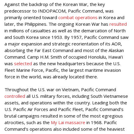
Against the backdrop of the Korean War, the key
predecessor to INDOPACOM, Pacific Command, was
primarily oriented toward
combat operations
in Korea and
later, the Philippines. The ongoing Korean War has
resulted
in millions of casualties as well as the demarcation of North
and South Korea since 1953. By 1957, Pacific Command saw
a major expansion and strategic reorientation of its AOR,
absorbing the Far East Command and most of the Alaskan
Command. Camp H.M. Smith of occupied Honolulu, Hawai’i
was
selected
as the new headquarters because the U.S.
Fleet Marine Force, Pacific, the largest maritime invasion
force in the world, was already located there.
Throughout the U.S. war on Vietnam, Pacific Command
controlled
all U.S. military forces, including South Vietnamese
assets, and operations within the country. Leading both the
U.S. Pacific Air Forces and Pacific Fleet, Pacific Command’s
brutal campaigns resulted in some of the most egregious
atrocities, such as the
My Lai massacre
in 1968. Pacific
Command’s operations also included some of the heaviest