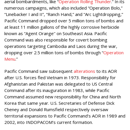
aerial bombardments, like “
Operation Rolling Thunder
.” In its
numerous campaigns, which also included “Operation Bolo,”
“Linebacker I and II”, “Ranch Hand,” and “Arc Lightdropping,”
Pacific Command dropped over 5 million tons of bombs and
at least 11 million gallons of the highly corrosive herbicide
known as “Agent Orange'' on Southeast Asia. Pacific
Command was also responsible for covert bombing
operations targeting Cambodia and Laos during the war,
dropping over 2.5 million tons of bombs through “
Operation
Menu
.”
Pacific Command saw subsequent
alterations
to its AOR
after U.S. forces fled Vietnam in 1973. Responsibility for
Afghanistan and Pakistan was delegated to US Central
Command after its inauguration in 1983, while Pacific
Command assumed new responsibility for China and North
Korea that same year. U.S. Secretaries of Defense Dick
Cheney and Donald Rumsfield respectively oversaw
territorial expansions to Pacific Command’s AOR in 1989 and
2002, into INDOPACOM’s current formation.