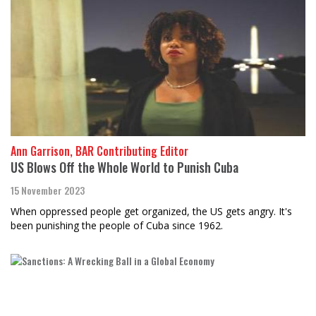
Ann Garrison, BAR Contributing Editor
US Blows Off the Whole World to Punish Cuba
15 November 2023
When oppressed people get organized, the US gets angry. It's
been punishing the people of Cuba since 1962.