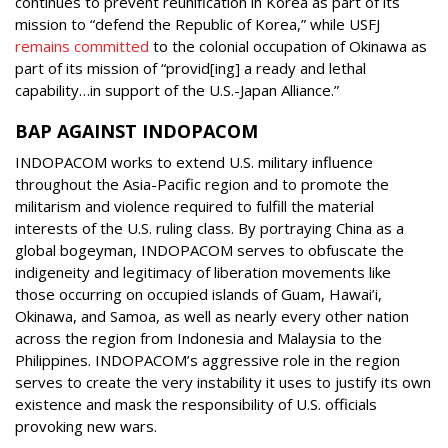
continues to prevent reunification in Korea as part of its
mission to “defend the Republic of Korea,” while USFJ
remains committed
to the colonial occupation of Okinawa as
part of its mission of “provid[ing] a ready and lethal
capability…in support of the U.S.-Japan Alliance.”
BAP AGAINST INDOPACOM
INDOPACOM works to extend U.S. military influence
throughout the Asia-Pacific region and to promote the
militarism and violence required to fulfill the material
interests of the U.S. ruling class. By portraying China as a
global bogeyman, INDOPACOM serves to obfuscate the
indigeneity and legitimacy of liberation movements like
those occurring on occupied islands of Guam, Hawai’i,
Okinawa, and Samoa, as well as nearly every other nation
across the region from Indonesia and Malaysia to the
Philippines. INDOPACOM’s aggressive role in the region
serves to create the very instability it uses to justify its own
existence and mask the responsibility of U.S. officials
provoking new wars.