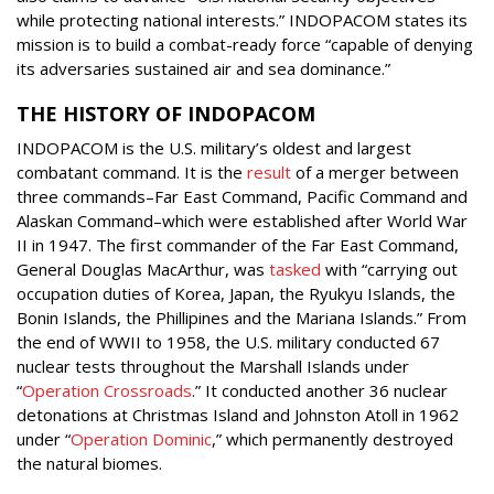
while protecting national interests.” INDOPACOM states its
mission is to build a combat-ready force “capable of denying
its adversaries sustained air and sea dominance.”
THE HISTORY OF INDOPACOM
INDOPACOM is the U.S. military’s oldest and largest
combatant command. It is the
result
of a merger between
three commands–Far East Command, Pacific Command and
Alaskan Command–which were established after World War
II in 1947. The first commander of the Far East Command,
General Douglas MacArthur, was
tasked
with “carrying out
occupation duties of Korea, Japan, the Ryukyu Islands, the
Bonin Islands, the Phillipines and the Mariana Islands.” From
the end of WWII to 1958, the U.S. military conducted 67
nuclear tests throughout the Marshall Islands under
“
Operation Crossroads
.” It conducted another 36 nuclear
detonations at Christmas Island and Johnston Atoll in 1962
under “
Operation Dominic
,” which permanently destroyed
the natural biomes.