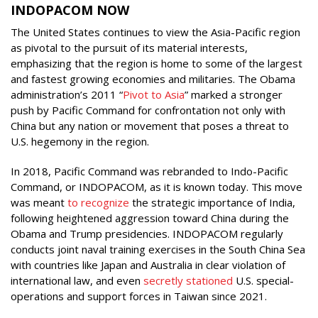
INDOPACOM NOW
The United States continues to view the Asia-Pacific region
as pivotal to the pursuit of its material interests,
emphasizing that the region is home to some of the largest
and fastest growing economies and militaries. The Obama
administration’s 2011 “
Pivot to Asia
” marked a stronger
push by Pacific Command for confrontation not only with
China but any nation or movement that poses a threat to
U.S. hegemony in the region.
In 2018, Pacific Command was rebranded to Indo-Pacific
Command, or INDOPACOM, as it is known today. This move
was meant
to recognize
the strategic importance of India,
following heightened aggression toward China during the
Obama and Trump presidencies. INDOPACOM regularly
conducts joint naval training exercises in the South China Sea
with countries like Japan and Australia in clear violation of
international law, and even
secretly stationed
U.S. special-
operations and support forces in Taiwan since 2021.