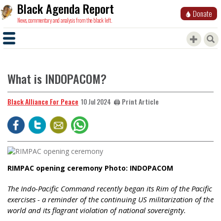
Black Agenda Report
Donate
News, commentary and analysis from the black left.
What is INDOPACOM?
Black Alliance For Peace
🖨️ Print Article
10 Jul 2024
RIMPAC opening ceremony Photo: INDOPACOM
The Indo-Pacific Command recently began its Rim of the Pacific
exercises - a reminder of the continuing US militarization of the
world and its flagrant violation of national sovereignty.