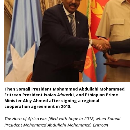
Then Somali President Mohammed Abdullahi Mohammed,
Eritrean President Isaias Afwerki, and Ethiopian Prime
Minister Abiy Ahmed after signing a regional
cooperation agreement in 2018.
The Horn of Africa was filled with hope in 2018, when Somali
President Mohammed Abdullahi Mohammed, Eritrean