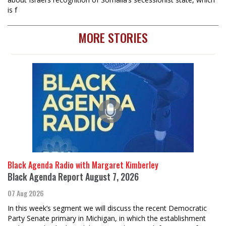
is f
MORE STORIES
Black Agenda Radio with Margaret Kimberley
Black Agenda Report August 7, 2026
07 Aug 2026
In this week’s segment we will discuss the recent Democratic
Party Senate primary in Michigan, in which the establishment