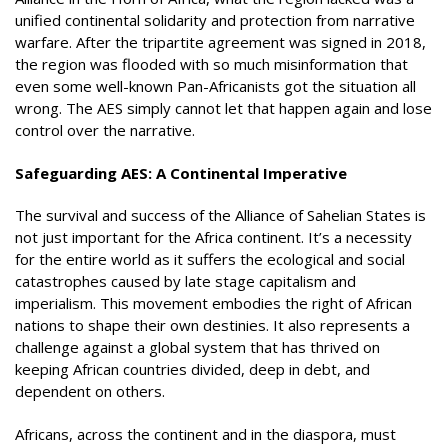
unified continental solidarity and protection from narrative
warfare. After the tripartite agreement was signed in 2018,
the region was flooded with so much misinformation that
even some well-known Pan-Africanists got the situation all
wrong. The AES simply cannot let that happen again and lose
control over the narrative.
Safeguarding AES: A Continental Imperative
The survival and success of the Alliance of Sahelian States is
not just important for the Africa continent. It’s a necessity
for the entire world as it suffers the ecological and social
catastrophes caused by late stage capitalism and
imperialism. This movement embodies the right of African
nations to shape their own destinies. It also represents a
challenge against a global system that has thrived on
keeping African countries divided, deep in debt, and
dependent on others.
Africans, across the continent and in the diaspora, must