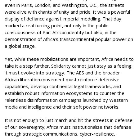
even in Paris, London, and Washington, D.C., the streets
were alive with chants of unity and pride. It was a powerful
display of defiance against imperial meddling. That day
marked a real turning point, not only in the public
consciousness of Pan-African identity but also, in the
demonstration of Africa’s transcontinental popular power on
a global stage.
Yet, while these mobilizations are important, Africa needs to
take it a step further. Solidarity cannot just stay as a feeling;
it must evolve into strategy. The AES and the broader
African liberation movement must reinforce defensive
capabilities, develop continental legal frameworks, and
establish robust information ecosystems to counter the
relentless disinformation campaigns launched by Western
media and intelligence and their soft power networks.
It is not enough to just march and hit the streets in defense
of our sovereignty; Africa must institutionalize that defense
through strategic communications, cyber-resilience,