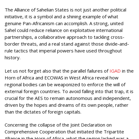
The Alliance of Sahelian States is not just another political
initiative, it is a symbol and a shining example of what
genuine Pan-Africanism can accomplish. A strong, united
Sahel could reduce reliance on exploitative international
partnerships, a collaborative approach to tackling cross-
border threats, and a real stand against those divide-and-
rule tactics that imperial powers have used throughout
history.
Let us not forget also that the parallel failures of
IGAD
in the
Horn of Africa and ECOWAS in West Africa reveal how
regional bodies can be weaponized to enforce the will of
external foreign countries. To avoid falling into that trap, it is
crucial for the AES to remain autonomous and independent,
driven by the hopes and dreams of its own people, rather
than the dictates of foreign capitals.
Concerning the collapse of the Joint Declaration on
Comprehensive Cooperation that initiated the Tripartite
Alliance in the Horn of Africa, what the region lacked was a