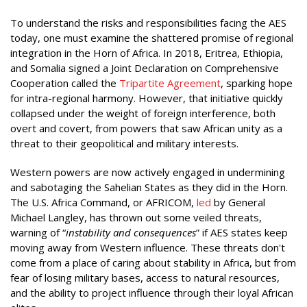
To understand the risks and responsibilities facing the AES
today, one must examine the shattered promise of regional
integration in the Horn of Africa. In 2018, Eritrea, Ethiopia,
and Somalia signed a Joint Declaration on Comprehensive
Cooperation called the
Tripartite Agreement
, sparking hope
for intra-regional harmony. However, that initiative quickly
collapsed under the weight of foreign interference, both
overt and covert, from powers that saw African unity as a
threat to their geopolitical and military interests.
Western powers are now actively engaged in undermining
and sabotaging the Sahelian States as they did in the Horn.
The U.S. Africa Command, or AFRICOM,
led
by General
Michael Langley, has thrown out some veiled threats,
warning of “
instability and consequences
” if AES states keep
moving away from Western influence. These threats don't
come from a place of caring about stability in Africa, but from
fear of losing military bases, access to natural resources,
and the ability to project influence through their loyal African