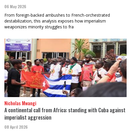
06 May 2026
From foreign-backed ambushes to French-orchestrated
destabilization, this analysis exposes how imperialism
weaponizes minority struggles to fra
Nicholas Mwangi
A continental call from Africa: standing with Cuba against
imperialist aggression
08 April 2026