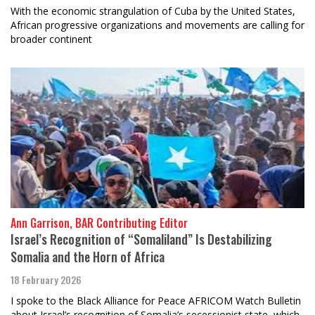
With the economic strangulation of Cuba by the United States,
African progressive organizations and movements are calling for
broader continent
Ann Garrison, BAR Contributing Editor
Israel’s Recognition of “Somaliland” Is Destabilizing
Somalia and the Horn of Africa
18 February 2026
I spoke to the Black Alliance for Peace AFRICOM Watch Bulletin
about Israel’s recognition of Somalia’s secessionist state, which