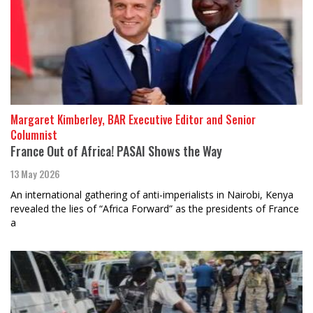
Margaret Kimberley, BAR Executive Editor and Senior
Columnist
France Out of Africa! PASAI Shows the Way
13 May 2026
An international gathering of anti-imperialists in Nairobi, Kenya
revealed the lies of “Africa Forward” as the presidents of France
a