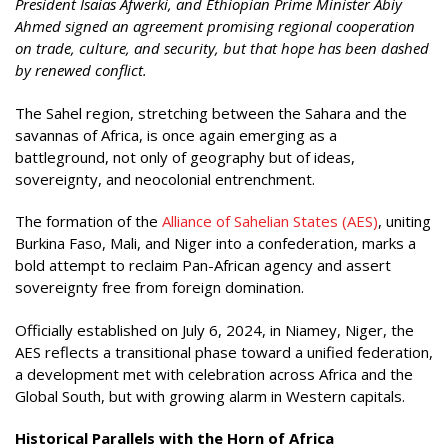
President Isaias Afwerki, and Ethiopian Prime Minister Abiy
Ahmed signed an agreement promising regional cooperation
on trade, culture, and security, but that hope has been dashed
by renewed conflict.
The Sahel region, stretching between the Sahara and the
savannas of Africa, is once again emerging as a
battleground, not only of geography but of ideas,
sovereignty, and neocolonial entrenchment.
The formation of the
Alliance of Sahelian States (AES)
, uniting
Burkina Faso, Mali, and Niger into a confederation, marks a
bold attempt to reclaim Pan-African agency and assert
sovereignty free from foreign domination.
Officially established on July 6, 2024, in Niamey, Niger, the
AES reflects a transitional phase toward a unified federation,
a development met with celebration across Africa and the
Global South, but with growing alarm in Western capitals.
Historical Parallels with the Horn of Africa