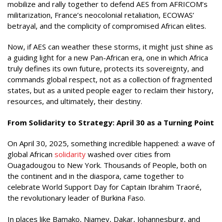
mobilize and rally together to defend AES from AFRICOM’s
militarization, France’s neocolonial retaliation, ECOWAS’
betrayal, and the complicity of compromised African elites.
Now, if AES can weather these storms, it might just shine as
a guiding light for a new Pan-African era, one in which Africa
truly defines its own future, protects its sovereignty, and
commands global respect, not as a collection of fragmented
states, but as a united people eager to reclaim their history,
resources, and ultimately, their destiny.
From Solidarity to Strategy: April 30 as a Turning Point
On April 30, 2025, something incredible happened: a wave of
global African
solidarity
washed over cities from
Ouagadougou to New York
. Thousands of P
eople, both on
the continent and in the diaspora, came together to
celebrate World Support Day for Captain Ibrahim Traoré,
the revolutionary leader of Burkina Faso.
In places like Bamako, Niamey, Dakar, Johannesburg, and