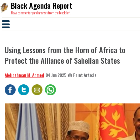
Black Agenda Report
News, commentary and analysis from the black left.
Using Lessons from the Horn of Africa to
Protect the Alliance of Sahelian States
Abdirahman M. Ahmed
🖨️ Print Article
04 Jun 2025