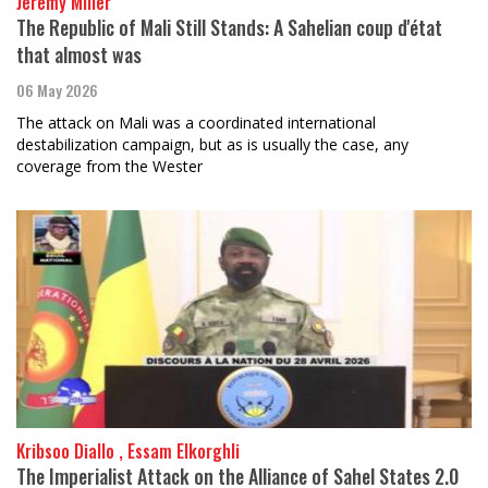
Jeremy Miller
The Republic of Mali Still Stands: A Sahelian coup d'état
that almost was
06 May 2026
The attack on Mali was a coordinated international
destabilization campaign, but as is usually the case, any
coverage from the Wester
Kribsoo Diallo , Essam Elkorghli
The Imperialist Attack on the Alliance of Sahel States 2.0