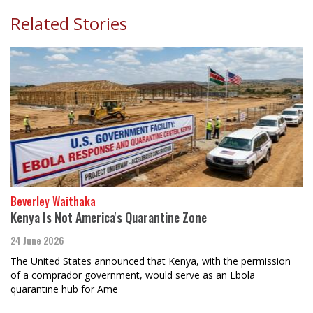
Related Stories
Beverley Waithaka
Kenya Is Not America's Quarantine Zone
24 June 2026
The United States announced that Kenya, with the permission
of a comprador government, would serve as an Ebola
quarantine hub for Ame