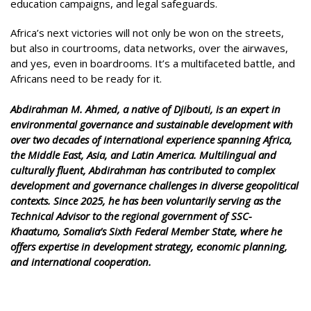
education campaigns, and legal safeguards.
Africa’s next victories will not only be won on the streets,
but also in courtrooms, data networks, over the airwaves,
and yes, even in boardrooms. It’s a multifaceted battle, and
Africans need to be ready for it.
Abdirahman M. Ahmed, a native of Djibouti, is an expert in
environmental governance and sustainable development with
over two decades of international experience spanning Africa,
the Middle East, Asia, and Latin America. Multilingual and
culturally fluent, Abdirahman has contributed to complex
development and governance challenges in diverse geopolitical
contexts. Since 2025, he has been voluntarily serving as the
Technical Advisor to the regional government of SSC-
Khaatumo, Somalia’s Sixth Federal Member State, where he
offers expertise in development strategy, economic planning,
and international cooperation.