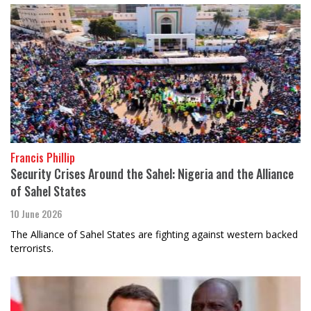
Francis Phillip
Security Crises Around the Sahel: Nigeria and the Alliance
of Sahel States
10 June 2026
The Alliance of Sahel States are fighting against western backed
terrorists.