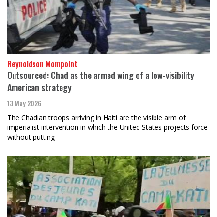
Reynoldson Mompoint
Outsourced: Chad as the armed wing of a low-visibility
American strategy
13 May 2026
The Chadian troops arriving in Haiti are the visible arm of
imperialist intervention in which the United States projects force
without putting