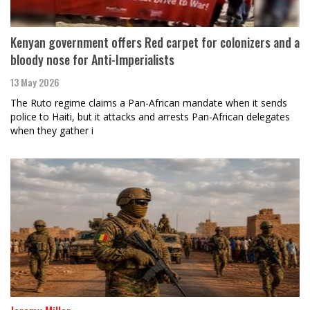
Kenyan government offers Red carpet for colonizers and a
bloody nose for Anti-Imperialists
13 May 2026
The Ruto regime claims a Pan-African mandate when it sends
police to Haiti, but it attacks and arrests Pan-African delegates
when they gather i