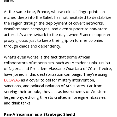
elites.
At the same time, France, whose colonial fingerprints are
etched deep into the Sahel, has not hesitated to destabilize
the region through the deployment of covert networks,
disinformation campaigns, and even support to non-state
actors. It’s a throwback to the days when France supported
proxy groups just to keep their grip on former colonies
through chaos and dependency.
What’s even worse is the fact that some African
collaborators of imperialism, such as President Bola Tinubu
of Nigeria and President Alassane Ouattara of Côte d’Ivoire,
have joined in this destabilization campaign. They’re using
ECOWAS
as a cover to call for military intervention,
sanctions, and political isolation of AES states. Far from
serving their people, they act as instruments of Western
hegemony, echoing threats crafted in foreign embassies
and think tanks.
Pan-Africanism as a Strategic Shield