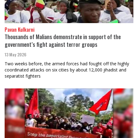
Pavan Kulkarni
Thousands of Malians demonstrate in support of the
government’s fight against terror groups
13 May 2026
Two weeks before, the armed forces had fought off the highly
coordinated attacks on six cities by about 12,000 jihadist and
separatist fighters