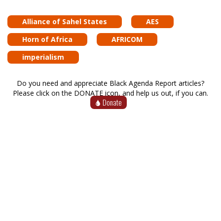
Alliance of Sahel States
AES
Horn of Africa
AFRICOM
imperialism
Do you need and appreciate Black Agenda Report articles?
Please click on the DONATE icon, and help us out, if you can.
Donate