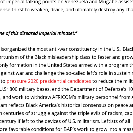
n of imperial talking points on Venezuela and Mugabe assist
mense thirst to weaken, divide, and ultimately destroy any ch
ne of this diseased imperial mindset.”
isorganized the most anti-war constituency in the U.S., Blac
ortunism of the Black misleadership class to fester and gro
e only formation in the United States armed with a program t
ainst war and challenge the so-called left’s role in sustain
 to
pressure 2020 presidential candidates
to reduce the mili
 U.S.’ 800 military bases, end the Department of Defense’s 1
s, and work to withdraw AFRICOM’s military personnel from A
am reflects Black America’s historical consensus on peace an
nturies of struggle against the triple evils of racism, capi
ntury if left to the devices of U.S. militarism. Leftists of all
ore favorable conditions for BAP’s work to grow into a mass