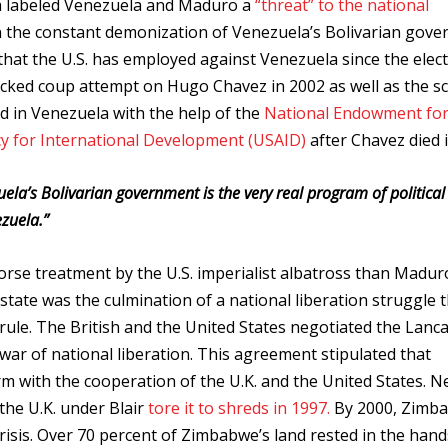
a labeled Venezuela and Maduro a
“threat” to the national
in the constant demonization of Venezuela’s Bolivarian gov
 that the U.S. has employed against Venezuela since the elect
acked coup attempt on Hugo Chavez in 2002 as well as the s
ed in Venezuela with the help of the
National Endowment fo
y for International Development (USAID)
after Chavez died 
ela’s Bolivarian government is the very real program of political
zuela.”
se treatment by the U.S. imperialist albatross than Madur
ate was the culmination of a national liberation struggle 
al rule. The British and the United States negotiated the Lanc
ar of national liberation. This agreement stipulated that
 with the cooperation of the U.K. and the United States. N
the U.K. under Blair
tore it to shreds in 1997.
By 2000, Zimba
risis. Over 70 percent of Zimbabwe’s land rested in the hand