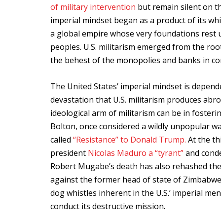
of military intervention
but remain silent on 
imperial mindset began as a product of its wh
a global empire whose very foundations rest
peoples. U.S. militarism emerged from the roots
the behest of the monopolies and banks in cont
The United States’ imperial mindset is depend
devastation that U.S. militarism produces abr
ideological arm of militarism can be in fosteri
Bolton, once considered a wildly unpopular w
called
“Resistance” to Donald Trump.
At the th
president
Nicolas Maduro a “tyrant”
and conde
Robert Mugabe’s death has also rehashed the
against the former head of state of Zimbabwe.
dog whistles inherent in the U.S.’ imperial ment
conduct its destructive mission.