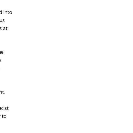
d into
ous
s at
he
e
n
nt.
cist
y to