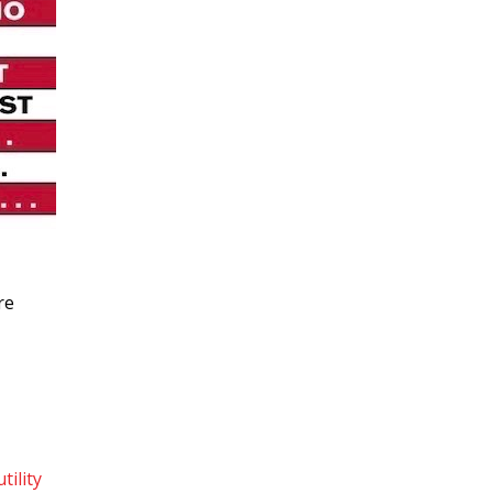
re
utility