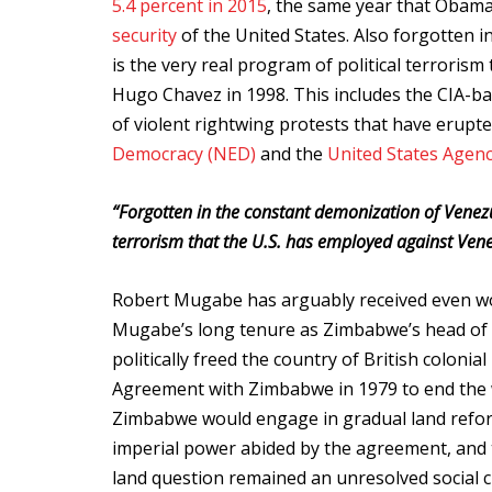
5.4 percent in 2015
, the same year that Obam
security
of the United States. Also forgotten 
is the very real program of political terrorism
Hugo Chavez in 1998. This includes the CIA-b
of violent rightwing protests that have erupt
Democracy (NED)
and the
United States Agenc
“
Forgotten in the constant demonization of Venezu
terrorism that the U.S. has employed against Vene
Robert Mugabe has arguably received even wor
Mugabe’s long tenure as Zimbabwe’s head of st
politically freed the country of British coloni
Agreement with Zimbabwe in 1979 to end the w
Zimbabwe would engage in gradual land reform
imperial power abided by the agreement, and 
land question remained an unresolved social c