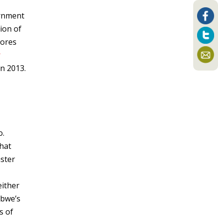
ernment
ion of
cores
r
in 2013.
o.
that
aster
either
bwe’s
s of