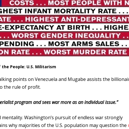
the People: U.S. Militarism
 talking points on Venezuela and Mugabe assists the billionai
o the rule of profit.
ialist program and sees war more as an individual issue.”
al mentality. Washington’s pursuit of endless war strongly
plains why majorities of the U.S. population may question the