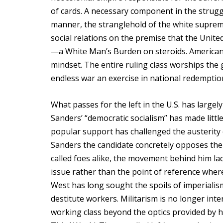
of cards. A necessary component in the strugg
manner, the stranglehold of the white supremac
social relations on the premise that the United
—a White Man’s Burden on steroids. American e
mindset. The entire ruling class worships the 
endless war an exercise in national redemptio
What passes for the left in the U.S. has largely
Sanders’ “democratic socialism” has made little
popular support has challenged the austerity 
Sanders the candidate concretely opposes the U.
called foes alike, the movement behind him la
issue rather than the point of reference where 
West has long sought the spoils of imperialism 
destitute workers. Militarism is no longer inte
working class beyond the optics provided by h