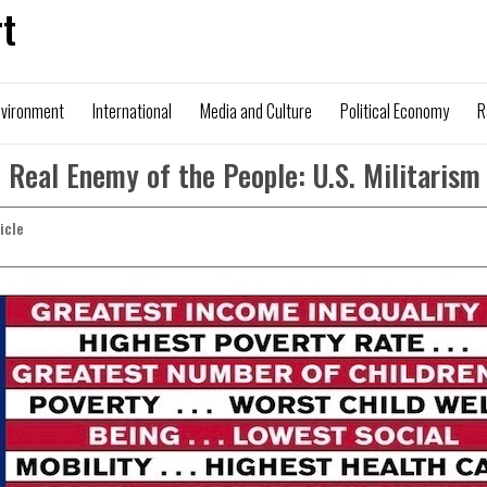
t
nvironment
International
Media and Culture
Political Economy
R
 Real Enemy of the People: U.S. Militarism
ticle