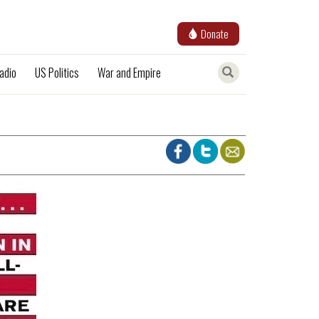
Donate
adio
US Politics
War and Empire