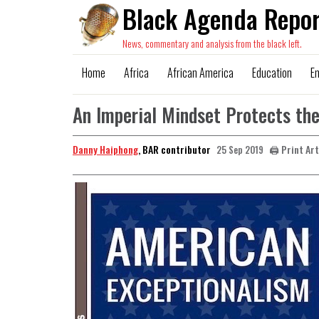
Black Agenda Repor
News, commentary and analysis from the black left.
Home
Africa
African America
Education
E
An Imperial Mindset Protects the
Danny Haiphong
, BAR contributor
🖨️ Print Ar
25 Sep 2019