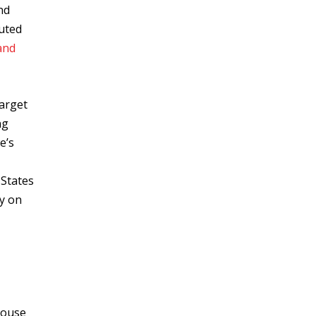
nd
buted
and
target
ng
e’s
 States
y on
house