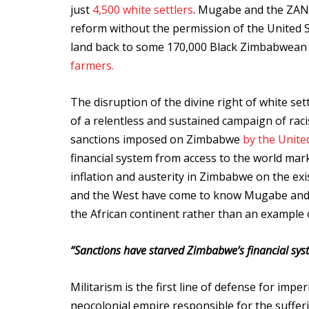
just
4,500 white settlers
. Mugabe and the ZANU
reform without the permission of the United 
land back to some 170,000 Black Zimbabwean f
farmers.
The disruption of the divine right of white se
of a relentless and sustained campaign of raci
sanctions imposed on Zimbabwe
by the Unite
financial system from access to the world mark
inflation and austerity in Zimbabwe on the exi
and the West have come to know Mugabe and Z
the African continent rather than an example o
“Sanctions have starved Zimbabwe’s financial sys
Militarism is the first line of defense for imper
neocolonial empire responsible for the suffer