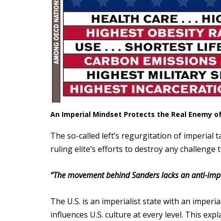
An Imperial Mindset Protects the Real Enemy of 
The so-called left’s regurgitation of imperial
ruling elite’s efforts to destroy any challenge t
“The movement behind Sanders lacks an anti-imper
The U.S. is an imperialist state with an imperi
influences U.S. culture at every level. This ex