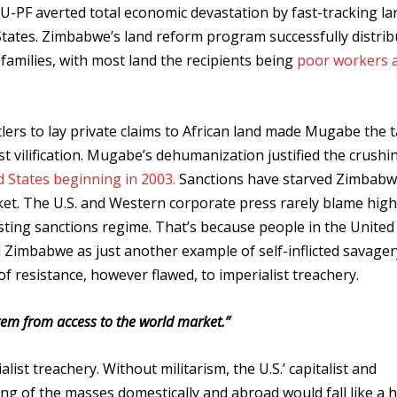
-PF averted total economic devastation by fast-tracking la
States. Zimbabwe’s land reform program successfully distri
amilies, with most land the recipients being
poor workers 
ttlers to lay private claims to African land made Mugabe the 
st vilification. Mugabe’s dehumanization justified the crushi
d States beginning in 2003.
Sanctions have starved Zimbabw
et.
The U.S. and Western corporate press rarely blame high
sting sanctions regime. That’s because people in the United
imbabwe as just another example of self-inflicted savager
f resistance, however flawed, to imperialist treachery.
tem from access to the world market.”
ialist treachery. Without militarism, the U.S.’ capitalist and
ing of the masses domestically and abroad would fall like a 