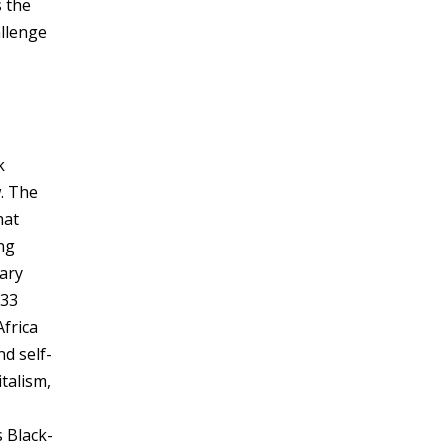
s the
allenge
k
w. The
hat
ing
tary
033
frica
d self-
talism,
 Black-