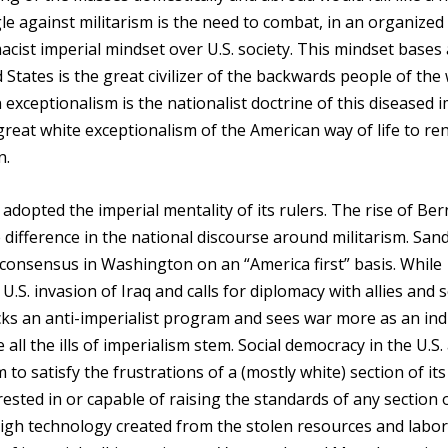
le against militarism is the need to combat, in an organized
ist imperial mindset over U.S. society. This mindset bases 
 States is the great civilizer of the backwards people of the
xceptionalism is the nationalist doctrine of this diseased i
great white exceptionalism of the American way of life to re
n.
 adopted the imperial mentality of its rulers. The rise of Ber
 difference in the national discourse around militarism. Sand
consensus in Washington on an “America first” basis. While
S. invasion of Iraq and calls for diplomacy with allies and 
cks an anti-imperialist program and sees war more as an ind
all the ills of imperialism stem. Social democracy in the U.S.
to satisfy the frustrations of a (mostly white) section of its
rested in or capable of raising the standards of any section o
igh technology created from the stolen resources and labor