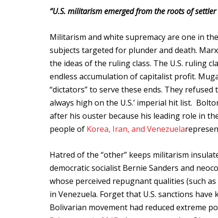
“U.S. militarism emerged from the roots of settler 
Militarism and white supremacy are one in the
subjects targeted for plunder and death. Marxi
the ideas of the ruling class. The U.S. ruling c
endless accumulation of capitalist profit. M
“dictators” to serve these ends. They refused 
always high on the U.S.’ imperial hit list. Bol
after his ouster because his leading role in t
people of
Korea, Iran, and Venezuela
represen
Hatred of the “other” keeps militarism insulate
democratic socialist Bernie Sanders and neoco
whose perceived repugnant qualities (such as 
in Venezuela. Forget that U.S. sanctions have 
Bolivarian movement had reduced extreme pove