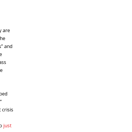
y are
the
s” and
e
ass
he
ibed
”
crisis
to
just