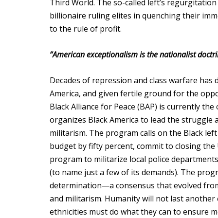
Third World. The so-called left’s regurgitatio
billionaire ruling elites in quenching their im
to the rule of profit.
“American exceptionalism is the nationalist doctri
Decades of repression and class warfare has d
America, and given fertile ground for the opp
Black Alliance for Peace (BAP) is currently th
organizes Black America to lead the struggle ag
militarism. The program calls on the Black left
budget by fifty percent, commit to closing the
program to militarize local police department
(to name just a few of its demands). The progr
determination—a consensus that evolved from ce
and militarism. Humanity will not last another ce
ethnicities must do what they can to ensure m