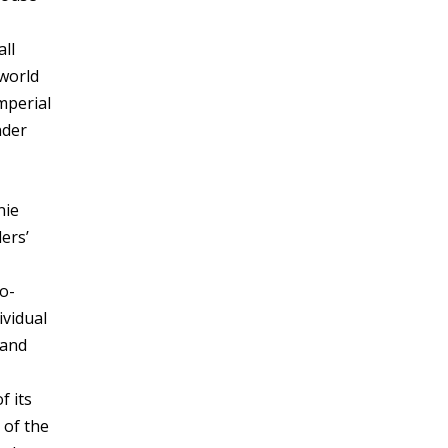
all
 world
mperial
nder
nie
ers’
so-
ividual
 and
f its
 of the