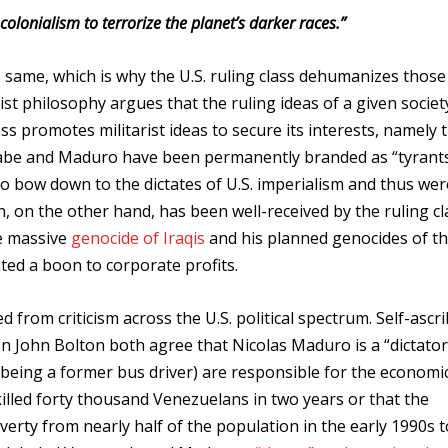
colonialism to terrorize the planet’s darker races.”
 same, which is why the U.S. ruling class dehumanizes those
st philosophy argues that the ruling ideas of a given societ
lass promotes militarist ideas to secure its interests, namely 
ugabe and Maduro have been permanently branded as “tyrant
to bow down to the dictates of U.S. imperialism and thus wer
ton, on the other hand, has been well-received by the ruling cl
he massive
genocide of Iraqis
and his planned genocides of t
ted a boon to corporate profits.
d from criticism across the U.S. political spectrum. Self-ascr
n John Bolton both agree that Nicolas Maduro is a “dictator
being a former bus driver) are responsible for the economic 
killed forty thousand Venezuelans in two years or that the
rty from nearly half of the population in the early 1990s 