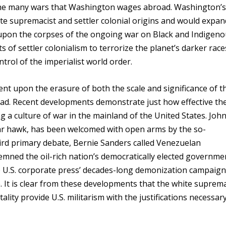
the many wars that Washington wages abroad. Washington’s
ite supremacist and settler colonial origins and would expan
 upon the corpses of the ongoing war on Black and Indigen
 of settler colonialism to terrorize the planet’s darker race
rol of the imperialist world order.
ent upon the erasure of both the scale and significance of t
oad. Recent developments demonstrate just how effective th
ng a culture of war in the mainland of the United States. Joh
ar hawk, has been welcomed with open arms by the so-
ird primary debate, Bernie Sanders called Venezuelan
mned the oil-rich nation’s democratically elected governme
 U.S. corporate press’ decades-long demonization campaign
 It is clear from these developments that the white suprema
ality provide U.S. militarism with the justifications necessar