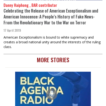
Danny Haiphong , BAR contributor
Celebrating the Release of American Exceptionalism and
American Innocence: A People’s History of Fake News-
From the Revolutionary War to the War on Terror
17 April 2019
American Exceptionalism is bound to white supremacy and
creates a broad national unity around the interests of the ruling
class.
MORE STORIES