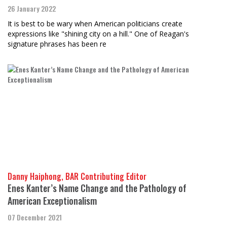
26 January 2022
It is best to be wary when American politicians create
expressions like "shining city on a hill." One of Reagan's
signature phrases has been re
Danny Haiphong, BAR Contributing Editor
Enes Kanter’s Name Change and the Pathology of
American Exceptionalism
07 December 2021