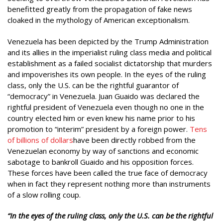
benefitted greatly from the propagation of fake news
cloaked in the mythology of American exceptionalism.
Venezuela has been depicted by the Trump Administration
and its allies in the imperialist ruling class media and political
establishment as a failed socialist dictatorship that murders
and impoverishes its own people. In the eyes of the ruling
class, only the U.S. can be the rightful guarantor of
“democracy” in Venezuela. Juan Guaido was declared the
rightful president of Venezuela even though no one in the
country elected him or even knew his name prior to his
promotion to “interim” president by a foreign power.
Tens
of billions of dollars
have been directly robbed from the
Venezuelan economy by way of sanctions and economic
sabotage to bankroll Guaido and his opposition forces.
These forces have been called the true face of democracy
when in fact they represent nothing more than instruments
of a slow rolling coup.
“In the eyes of the ruling class, only the U.S. can be the rightful