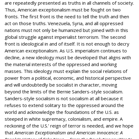
are repeatedly presented as truths in all channels of society.
Thus, American exceptionalism must be fought on two
fronts. The first front is the need to tell the truth and then
act on those truths. Venezuela, Syria, and all oppressed
nations must not only be humanized but joined with in this
global struggle against imperialist terrorism. The second
front is ideological in and of itself. It is not enough to decry
American exceptionalism. As U.S. imperialism continues to
decline, a new ideology must be developed that aligns with
the material interests of the oppressed and working
masses. This ideology must explain the social relations of
power from a political, economic, and historical perspective
and will undoubtedly be socialist in character, moving
beyond the limits of the Bernie Sanders-style socialism.
Sanders-style socialism is not socialism at all because it
refuses to extend solitary to the oppressed around the
world and acknowledge the foundations of the U.S. as
steeped in white supremacy, colonialism, and empire. A
reckoning of the U.S.’ reign of terror is needed, and we hope
that
American Exceptionalism and American Innocence: A