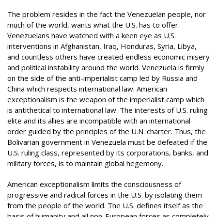
The problem resides in the fact the Venezuelan people, nor
much of the world, wants what the U.S. has to offer.
Venezuelans have watched with a keen eye as U.S.
interventions in Afghanistan, Iraq, Honduras, Syria, Libya,
and countless others have created endless economic misery
and political instability around the world. Venezuela is firmly
on the side of the anti-imperialist camp led by Russia and
China which respects international law. American
exceptionalism is the weapon of the imperialist camp which
is antithetical to international law. The interests of U.S. ruling
elite and its allies are incompatible with an international
order guided by the principles of the U.N. charter. Thus, the
Bolivarian government in Venezuela must be defeated if the
U.S. ruling class, represented by its corporations, banks, and
military forces, is to maintain global hegemony.
American exceptionalism limits the consciousness of
progressive and radical forces in the U.S. by isolating them
from the people of the world. The U.S. defines itself as the
basis of humanity and all non-European forces as completely