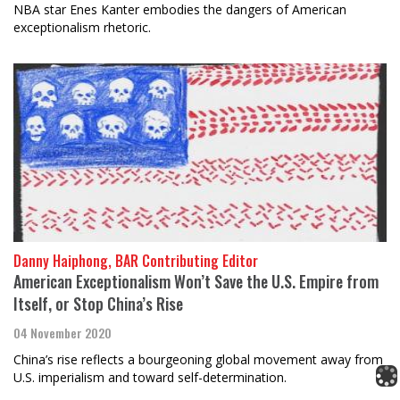
NBA star Enes Kanter embodies the dangers of American
exceptionalism rhetoric.
Danny Haiphong, BAR Contributing Editor
American Exceptionalism Won’t Save the U.S. Empire from
Itself, or Stop China’s Rise
04 November 2020
China’s rise reflects a bourgeoning global movement away from
U.S. imperialism and toward self-determination.