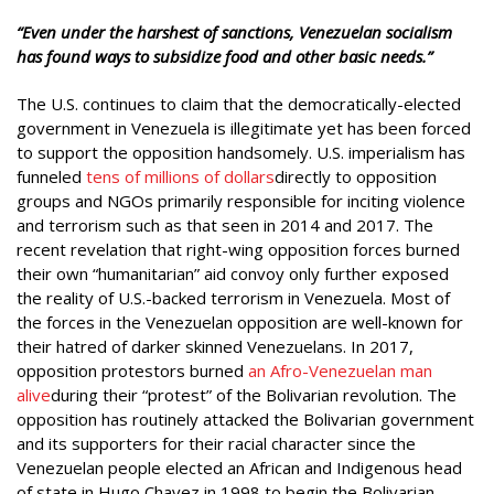
“Even under the harshest of sanctions, Venezuelan socialism
has found ways to subsidize food and other basic needs.”
The U.S. continues to claim that the democratically-elected
government in Venezuela is illegitimate yet has been forced
to support the opposition handsomely. U.S. imperialism has
funneled
tens of millions of dollars
directly to opposition
groups and NGOs primarily responsible for inciting violence
and terrorism such as that seen in 2014 and 2017. The
recent revelation that right-wing opposition forces burned
their own “humanitarian” aid convoy only further exposed
the reality of U.S.-backed terrorism in Venezuela. Most of
the forces in the Venezuelan opposition are well-known for
their hatred of darker skinned Venezuelans. In 2017,
opposition protestors burned
an Afro-Venezuelan man
alive
during their “protest” of the Bolivarian revolution. The
opposition has routinely attacked the Bolivarian government
and its supporters for their racial character since the
Venezuelan people elected an African and Indigenous head
of state in Hugo Chavez in 1998 to begin the Bolivarian