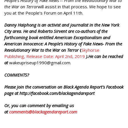
People’s History of Fake News -- From the Revolutionary War to
the War on Terror
will assist in that process. We hope to see
you at the People’s Forum on April 11th.
Danny Haiphong is an activist and journalist in the New York
City area. He and Roberto Sirvent are co-authors of the
forthcoming book entitled American Exceptionalism and
American Innocence: A People’s History of Fake News- From the
Revolutionary War to the War on Terror
(
Skyhorse
Publishing, Release Date: April 2nd, 2019
).He can be reached
at
wakeupriseup1990@gmail.com.
COMMENTS?
Please join the conversation on Black Agenda Report's Facebook
page at http://facebook.com/blackagendareport
Or, you can comment by emailing us
at
comments@blackagendareport.com