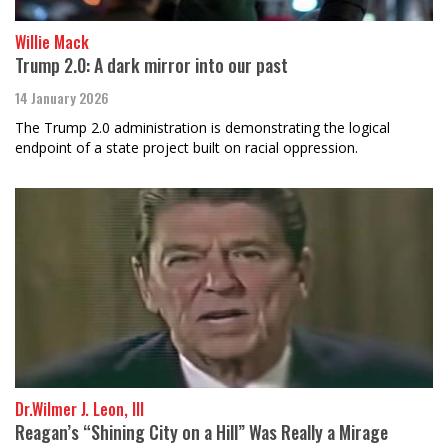
Willie Mack
Trump 2.0: A dark mirror into our past
14 January 2026
The Trump 2.0 administration is demonstrating the logical
endpoint of a state project built on racial oppression.
Dr.Wilmer J. Leon, III
Reagan’s “Shining City on a Hill” Was Really a Mirage