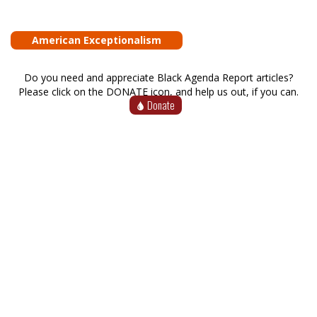
American Exceptionalism
Do you need and appreciate Black Agenda Report articles?
Please click on the DONATE icon, and help us out, if you can.
Donate