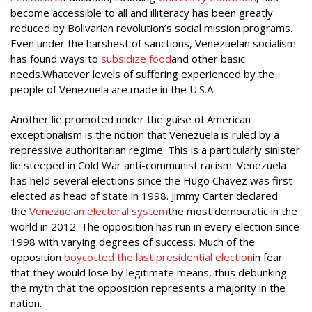
become accessible to all and illiteracy has been greatly
reduced by Bolivarian revolution’s social mission programs.
Even under the harshest of sanctions, Venezuelan socialism
has found ways to
subsidize food
and other basic
needs.Whatever levels of suffering experienced by the
people of Venezuela are made in the U.S.A.
Another lie promoted under the guise of American
exceptionalism is the notion that Venezuela is ruled by a
repressive authoritarian regime. This is a particularly sinister
lie steeped in Cold War anti-communist racism. Venezuela
has held several elections since the Hugo Chavez was first
elected as head of state in 1998. Jimmy Carter declared
the
Venezuelan electoral system
the most democratic in the
world in 2012. The opposition has run in every election since
1998 with varying degrees of success. Much of the
opposition
boycotted the last presidential election
in fear
that they would lose by legitimate means, thus debunking
the myth that the opposition represents a majority in the
nation.