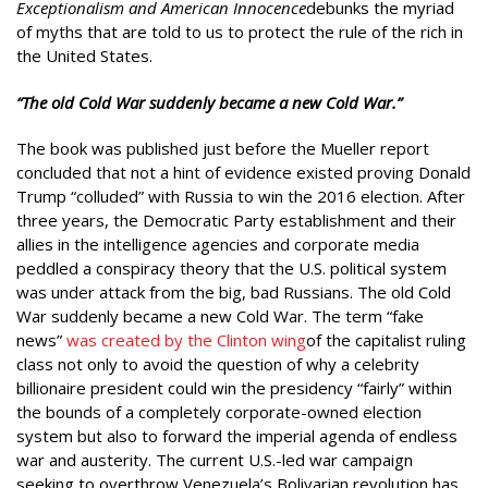
Exceptionalism and American Innocence
debunks the myriad
of myths that are told to us to protect the rule of the rich in
the United States.
“The old Cold War suddenly became a new Cold War.”
The book was published just before the Mueller report
concluded that not a hint of evidence existed proving Donald
Trump “colluded” with Russia to win the 2016 election. After
three years, the Democratic Party establishment and their
allies in the intelligence agencies and corporate media
peddled a conspiracy theory that the U.S. political system
was under attack from the big, bad Russians. The old Cold
War suddenly became a new Cold War. The term “fake
news”
was created by the Clinton wing
of the capitalist ruling
class not only to avoid the question of why a celebrity
billionaire president could win the presidency “fairly” within
the bounds of a completely corporate-owned election
system but also to forward the imperial agenda of endless
war and austerity. The current U.S.-led war campaign
seeking to overthrow Venezuela’s Bolivarian revolution has