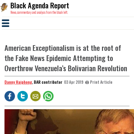
Black Agenda Report
News, commentary and analysis from the black left.
American Exceptionalism is at the root of
the Fake News Epidemic Attempting to
Overthrow Venezuela’s Bolivarian Revolution
Danny Haiphong
, BAR contributor
🖨️ Print Article
03 Apr 2019