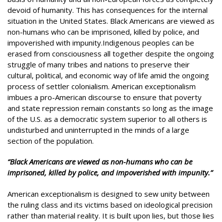
devoid of humanity. This has consequences for the internal
situation in the United States. Black Americans are viewed as
non-humans who can be imprisoned, killed by police, and
impoverished with impunity.Indigenous peoples can be
erased from consciousness all together despite the ongoing
struggle of many tribes and nations to preserve their
cultural, political, and economic way of life amid the ongoing
process of settler colonialism. American exceptionalism
imbues a pro-American discourse to ensure that poverty
and state repression remain constants so long as the image
of the U.S. as a democratic system superior to all others is
undisturbed and uninterrupted in the minds of a large
section of the population.
“Black Americans are viewed as non-humans who can be
imprisoned, killed by police, and impoverished with impunity.”
American exceptionalism is designed to sew unity between
the ruling class and its victims based on ideological precision
rather than material reality. It is built upon lies, but those lies