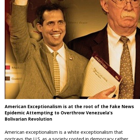
American Exceptionalism is at the root of the Fake News
Epidemic Attempting to Overthrow Venezuela’s
Bolivarian Revolution
American exceptionalism is a white exceptionalism that
portrays the U.S. as a society rooted in democracy rather