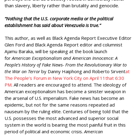
than slavery, liberty rather than brutality and genocide.
“Nothing that the U.S. corporate media or the political
establishment has said about Venezuela is true.”
This author, as well as Black Agenda Report Executive Editor
Glen Ford and Black Agenda Report editor and columnist
Ajamu Baraka, will be speaking at the book launch
for
American Exceptionalism and American Innocence: A
People’s History of Fake News- From the Revolutionary War to
the War on Terror
by Danny Haiphong and Roberto Sirvent
at
The People’s Forum in New York City on April 11that 6:30
PM
. All readers are encouraged to attend. The ideology of
American exceptionalism has become a sinister weapon in
the arsenal of U.S. imperialism. Fake news has become an
epidemic, but not for the same reasons repeated ad
nauseum by the ruling elite. Centuries of being told that the
U.S. possesses the most advanced and superior social
system in the world is bearing the most painful fruit in this
period of political and economic crisis.
American