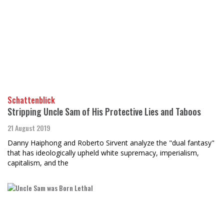
Schattenblick
Stripping Uncle Sam of His Protective Lies and Taboos
21 August 2019
Danny Haiphong and Roberto Sirvent analyze the "dual fantasy"
that has ideologically upheld white supremacy, imperialism,
capitalism, and the