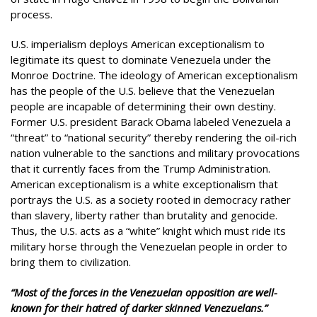
process.
U.S. imperialism deploys American exceptionalism to
legitimate its quest to dominate Venezuela under the
Monroe Doctrine. The ideology of American exceptionalism
has the people of the U.S. believe that the Venezuelan
people are incapable of determining their own destiny.
Former U.S. president Barack Obama labeled Venezuela a
“threat” to “national security” thereby rendering the oil-rich
nation vulnerable to the sanctions and military provocations
that it currently faces from the Trump Administration.
American exceptionalism is a white exceptionalism that
portrays the U.S. as a society rooted in democracy rather
than slavery, liberty rather than brutality and genocide.
Thus, the U.S. acts as a “white” knight which must ride its
military horse through the Venezuelan people in order to
bring them to civilization.
“Most of the forces in the Venezuelan opposition are well-
known for their hatred of darker skinned Venezuelans.”