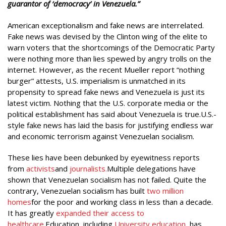
guarantor of ‘democracy’ in Venezuela.”
American exceptionalism and fake news are interrelated.
Fake news was devised by the Clinton wing of the elite to
warn voters that the shortcomings of the Democratic Party
were nothing more than lies spewed by angry trolls on the
internet. However, as the recent Mueller report “nothing
burger” attests, U.S. imperialism is unmatched in its
propensity to spread fake news and Venezuela is just its
latest victim. Nothing that the U.S. corporate media or the
political establishment has said about Venezuela is true.U.S.-
style fake news has laid the basis for justifying endless war
and economic terrorism against Venezuelan socialism.
These lies have been debunked by eyewitness reports
from
activists
and
journalists.
Multiple delegations have
shown that Venezuelan socialism has not failed. Quite the
contrary, Venezuelan socialism has built
two million
homes
for the poor and working class in less than a decade.
It has greatly
expanded their access to
healthcare.
Education, including
University education
, has