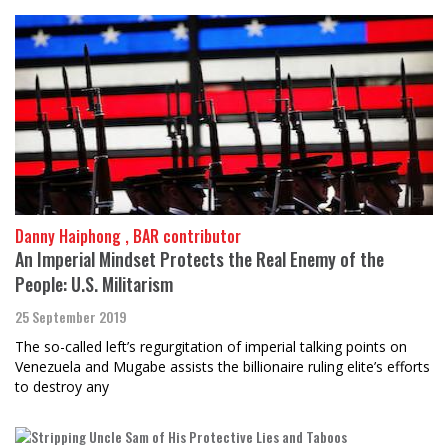
Danny Haiphong , BAR contributor
An Imperial Mindset Protects the Real Enemy of the
People: U.S. Militarism
25 September 2019
The so-called left’s regurgitation of imperial talking points on
Venezuela and Mugabe assists the billionaire ruling elite’s efforts
to destroy any