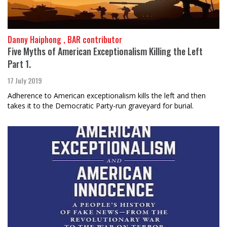
Danny Haiphong , BAR contributor
Five Myths of American Exceptionalism Killing the Left
Part 1.
17 July 2019
Adherence to American exceptionalism kills the left and then
takes it to the Democratic Party-run graveyard for burial.