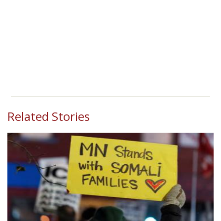
Related Stories