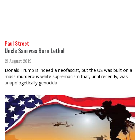
Paul Street
Uncle Sam was Born Lethal
21 August 2019
Donald Trump is indeed a neofascist, but the US was built on a
mass murderous white supremacism that, until recently, was
unapologetically genocida