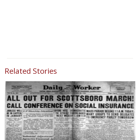
Related Stories