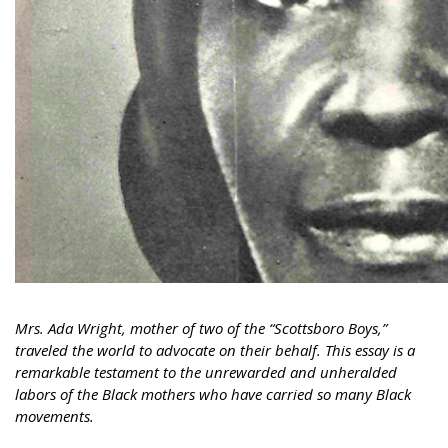
Mrs. Ada Wright, mother of two of the “Scottsboro Boys,”
traveled the world to advocate on their behalf. This essay is a
remarkable testament to the unrewarded and unheralded
labors of the Black mothers who have carried so many Black
movements.