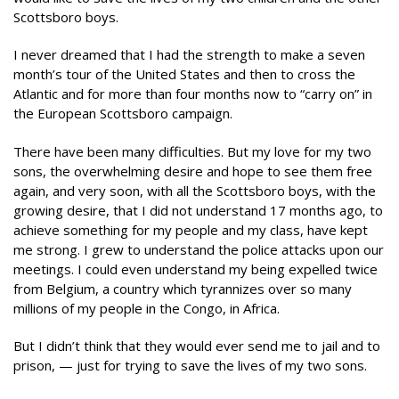
Scottsboro boys.
I never dreamed that I had the strength to make a seven
month’s tour of the United States and then to cross the
Atlantic and for more than four months now to “carry on” in
the European Scottsboro campaign.
There have been many difficulties. But my love for my two
sons, the overwhelming desire and hope to see them free
again, and very soon, with all the Scottsboro boys, with the
growing desire, that I did not understand 17 months ago, to
achieve something for my people and my class, have kept
me strong. I grew to understand the police attacks upon our
meetings. I could even understand my being expelled twice
from Belgium, a country which tyrannizes over so many
millions of my people in the Congo, in Africa.
But I didn’t think that they would ever send me to jail and to
prison, — just for trying to save the lives of my two sons.