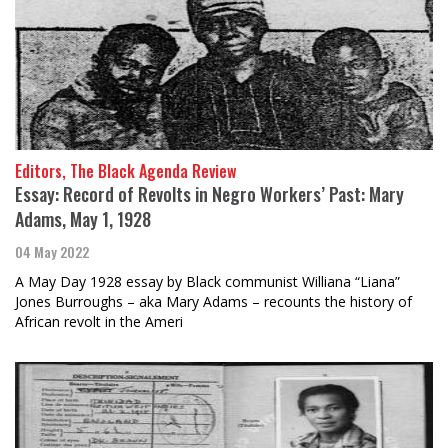
Editors, The Black Agenda Review
Essay: Record of Revolts in Negro Workers’ Past: Mary
Adams, May 1, 1928
04 May 2022
A May Day 1928 essay by Black communist Williana “Liana”
Jones Burroughs – aka Mary Adams – recounts the history of
African revolt in the Ameri