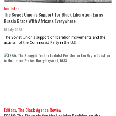
Jon Jeter
The Soviet Union’s Support for Black Liberation Earns
Russia Grace With Africans Everywhere
19 July 2023
The Soviet Union's support of liberation movements and the
activism of the Communist Party in the U.S.
Editors, The Black Agenda Review