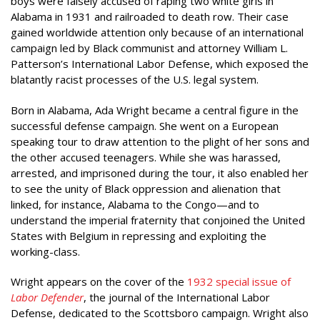
boys were falsely accused of raping two white girls in
Alabama in 1931 and railroaded to death row. Their case
gained worldwide attention only because of an international
campaign led by Black communist and attorney William L.
Patterson’s International Labor Defense, which exposed the
blatantly racist processes of the U.S. legal system.
Born in Alabama, Ada Wright became a central figure in the
successful defense campaign. She went on a European
speaking tour to draw attention to the plight of her sons and
the other accused teenagers. While she was harassed,
arrested, and imprisoned during the tour, it also enabled her
to see the unity of Black oppression and alienation that
linked, for instance, Alabama to the Congo—and to
understand the imperial fraternity that conjoined the United
States with Belgium in repressing and exploiting the
working-class.
Wright appears on the cover of the
1932 special issue of
Labor Defender
, the journal of the International Labor
Defense, dedicated to the Scottsboro campaign. Wright also