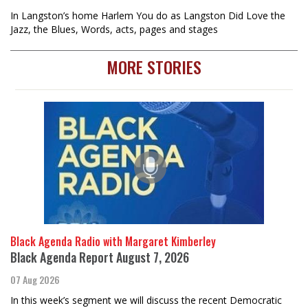
In Langston’s home Harlem You do as Langston Did Love the
Jazz, the Blues, Words, acts, pages and stages
MORE STORIES
Black Agenda Radio with Margaret Kimberley
Black Agenda Report August 7, 2026
07 Aug 2026
In this week’s segment we will discuss the recent Democratic