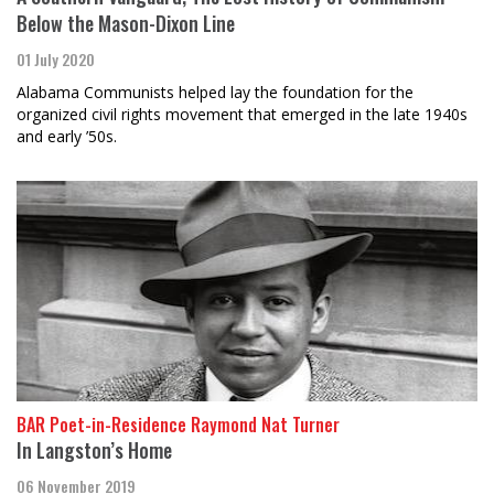
Below the Mason-Dixon Line
01 July 2020
Alabama Communists helped lay the foundation for the
organized civil rights movement that emerged in the late 1940s
and early ’50s.
BAR Poet-in-Residence Raymond Nat Turner
In Langston’s Home
06 November 2019