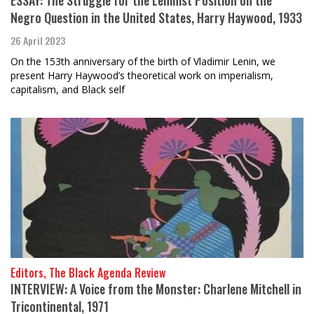
ESSAY: The Struggle for the Leninist Position on the
Negro Question in the United States, Harry Haywood, 1933
26 April 2023
On the 153th anniversary of the birth of Vladimir Lenin, we
present Harry Haywood’s theoretical work on imperialism,
capitalism, and Black self
Editors, The Black Agenda Review
INTERVIEW: A Voice from the Monster: Charlene Mitchell in
Tricontinental, 1971