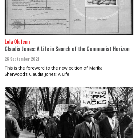
Lola Olufemi
Claudia Jones: A Life in Search of the Communist Horizon
26 September 2021
This is the foreword to the new edition of Marika
Sherwood’s Claudia Jones: A Life