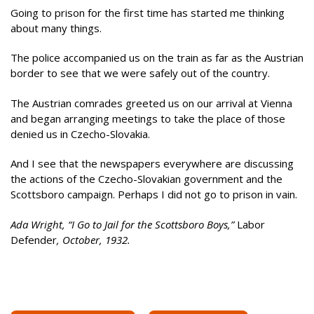
Going to prison for the first time has started me thinking
about many things.
The police accompanied us on the train as far as the Austrian
border to see that we were safely out of the country.
The Austrian comrades greeted us on our arrival at Vienna
and began arranging meetings to take the place of those
denied us in Czecho-Slovakia.
And I see that the newspapers everywhere are discussing
the actions of the Czecho-Slovakian government and the
Scottsboro campaign. Perhaps I did not go to prison in vain.
Ada Wright, “I Go to Jail for the Scottsboro Boys,”
Labor
Defender
, October, 1932.