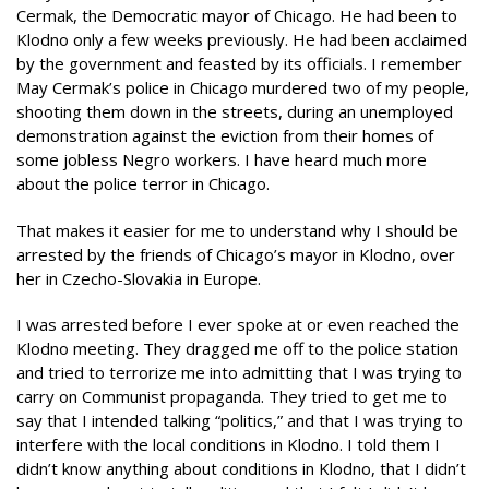
Cermak, the Democratic mayor of Chicago. He had been to
Klodno only a few weeks previously. He had been acclaimed
by the government and feasted by its officials. I remember
May Cermak’s police in Chicago murdered two of my people,
shooting them down in the streets, during an unemployed
demonstration against the eviction from their homes of
some jobless Negro workers. I have heard much more
about the police terror in Chicago.
That makes it easier for me to understand why I should be
arrested by the friends of Chicago’s mayor in Klodno, over
her in Czecho-Slovakia in Europe.
I was arrested before I ever spoke at or even reached the
Klodno meeting. They dragged me off to the police station
and tried to terrorize me into admitting that I was trying to
carry on Communist propaganda. They tried to get me to
say that I intended talking “politics,” and that I was trying to
interfere with the local conditions in Klodno. I told them I
didn’t know anything about conditions in Klodno, that I didn’t