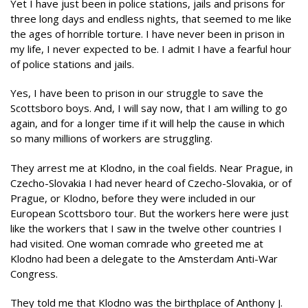
Yet I have just been in police stations, jails and prisons for
three long days and endless nights, that seemed to me like
the ages of horrible torture. I have never been in prison in
my life, I never expected to be. I admit I have a fearful hour
of police stations and jails.
Yes, I have been to prison in our struggle to save the
Scottsboro boys. And, I will say now, that I am willing to go
again, and for a longer time if it will help the cause in which
so many millions of workers are struggling.
They arrest me at Klodno, in the coal fields. Near Prague, in
Czecho-Slovakia I had never heard of Czecho-Slovakia, or of
Prague, or Klodno, before they were included in our
European Scottsboro tour. But the workers here were just
like the workers that I saw in the twelve other countries I
had visited. One woman comrade who greeted me at
Klodno had been a delegate to the Amsterdam Anti-War
Congress.
They told me that Klodno was the birthplace of Anthony J.