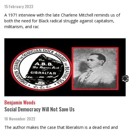
15 February 2023
A 1971 interview with the late Charlene Mitchell reminds us of
both the need for Black radical struggle against capitalism,
militarism, and rac
Benjamin Woods
Social Democracy Will Not Save Us
16 November 2022
The author makes the case that liberalism is a dead end and