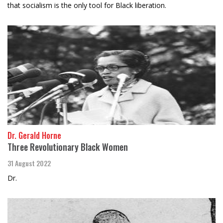
that socialism is the only tool for Black liberation.
Dr. Gerald Horne
Three Revolutionary Black Women
31 August 2022
Dr.