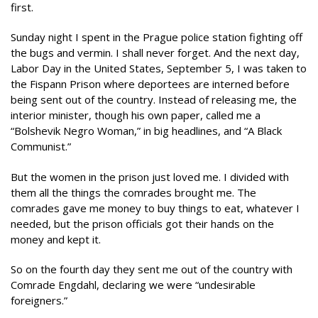
first.
Sunday night I spent in the Prague police station fighting off
the bugs and vermin. I shall never forget. And the next day,
Labor Day in the United States, September 5, I was taken to
the Fispann Prison where deportees are interned before
being sent out of the country. Instead of releasing me, the
interior minister, though his own paper, called me a
“Bolshevik Negro Woman,” in big headlines, and “A Black
Communist.”
But the women in the prison just loved me. I divided with
them all the things the comrades brought me. The
comrades gave me money to buy things to eat, whatever I
needed, but the prison officials got their hands on the
money and kept it.
So on the fourth day they sent me out of the country with
Comrade Engdahl, declaring we were “undesirable
foreigners.”