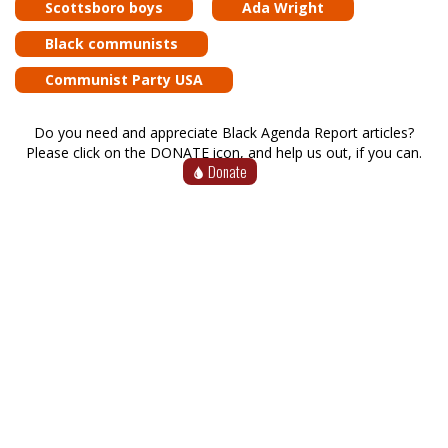
Scottsboro boys
Ada Wright
Black communists
Communist Party USA
Do you need and appreciate Black Agenda Report articles?
Please click on the DONATE icon, and help us out, if you can.
Donate