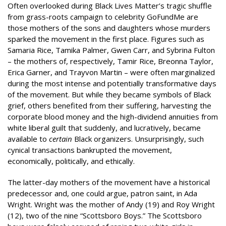
Often overlooked during Black Lives Matter’s tragic shuffle
from grass-roots campaign to celebrity GoFundMe are
those mothers of the sons and daughters whose murders
sparked the movement in the first place. Figures such as
Samaria Rice, Tamika Palmer, Gwen Carr, and Sybrina Fulton
– the mothers of, respectively, Tamir Rice, Breonna Taylor,
Erica Garner, and Trayvon Martin – were often marginalized
during the most intense and potentially transformative days
of the movement. But while they became symbols of Black
grief, others benefited from their suffering, harvesting the
corporate blood money and the high-dividend annuities from
white liberal guilt that suddenly, and lucratively, became
available to
certain
Black organizers. Unsurprisingly, such
cynical transactions bankrupted the movement,
economically, politically, and ethically.
The latter-day mothers of the movement have a historical
predecessor and, one could argue, patron saint, in Ada
Wright. Wright was the mother of Andy (19) and Roy Wright
(12), two of the nine “Scottsboro Boys.” The Scottsboro