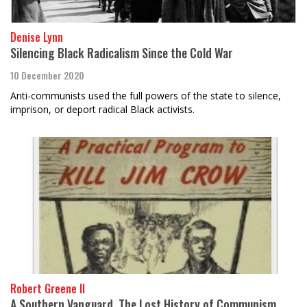
Denise Lynn
Silencing Black Radicalism Since the Cold War
10 December 2020
Anti-communists used the full powers of the state to silence,
imprison, or deport radical Black activists.
Robert Greene II
A Southern Vanguard, The Lost History of Communism