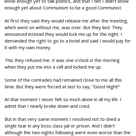
know enough yet to talk politics, and that I felt I didn’t know
enough yet about Communism to be a good Communist.
At first they said they would release me after the meeting,
which went on without me, was over. But they lied. They
announced instead they would lock me up for the night. I
demanded the right to go to a hotel and said I would pay for
it with my own money.
This they refused me. It was one o’clock in the morning
when they put me into a cell and locked me up.
Some of the comrades had remained close to me all this
time. But they were forced at last to say, “Good Night!”
At that moment I never felt so much alone in all my life. I
admit that I nearly broke down and cried.
But in that very same moment I resolved not to shed a
single tear in any boss class jail or prison. And I didn’t
although the two nights following were even worse than the