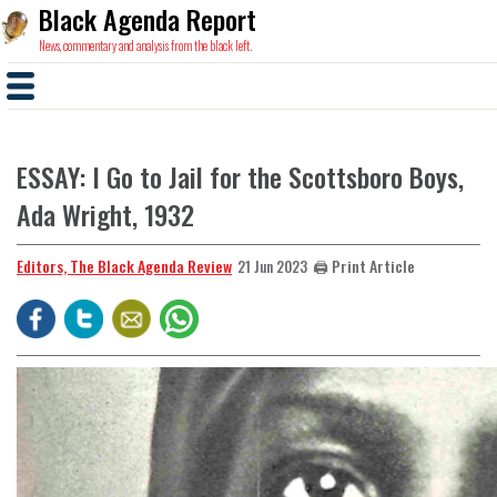
Black Agenda Report
News, commentary and analysis from the black left.
ESSAY: I Go to Jail for the Scottsboro Boys,
Ada Wright, 1932
Editors, The Black Agenda Review
🖨️ Print Article
21 Jun 2023