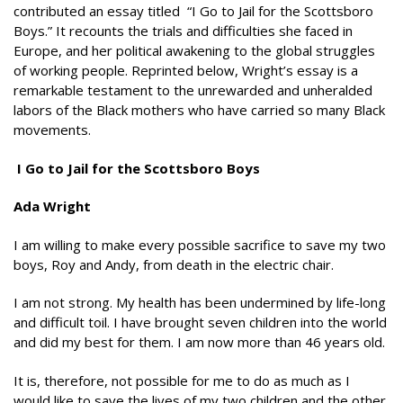
contributed an essay titled “I Go to Jail for the Scottsboro
Boys.” It recounts the trials and difficulties she faced in
Europe, and her political awakening to the global struggles
of working people. Reprinted below, Wright’s essay is a
remarkable testament to the unrewarded and unheralded
labors of the Black mothers who have carried so many Black
movements.
I Go to Jail for the Scottsboro Boys
Ada Wright
I am willing to make every possible sacrifice to save my two
boys, Roy and Andy, from death in the electric chair.
I am not strong. My health has been undermined by life-long
and difficult toil. I have brought seven children into the world
and did my best for them. I am now more than 46 years old.
It is, therefore, not possible for me to do as much as I
would like to save the lives of my two children and the other