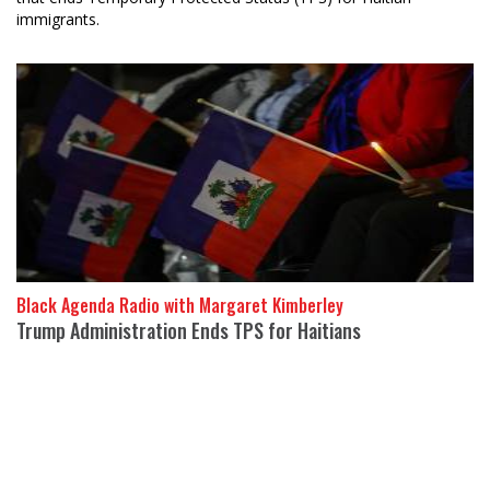
immigrants.
Black Agenda Radio with Margaret Kimberley
Trump Administration Ends TPS for Haitians
17 July 2026
On June 25, the Supreme Court of the United States ruled that
Temporary Protected Status (TPS) for Haitians and Syrians
would end.