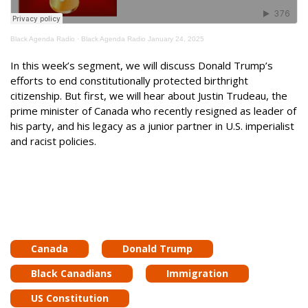
Black Agenda Radio
·
Black Agenda Radio January 24, 2025
In this week’s segment, we will discuss Donald Trump’s
efforts to end constitutionally protected birthright
citizenship. But first, we will hear about Justin Trudeau, the
prime minister of Canada who recently resigned as leader of
his party, and his legacy as a junior partner in U.S. imperialist
and racist policies.
Canada
Donald Trump
Black Canadians
Immigration
US Constitution