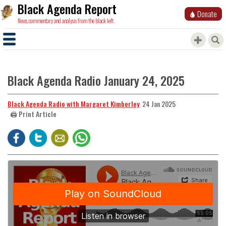
Black Agenda Report
Donate
News, commentary and analysis from the black left.
Black Agenda Radio January 24, 2025
Black Agenda Radio with Margaret Kimberley
24 Jan 2025
🖨️ Print Article