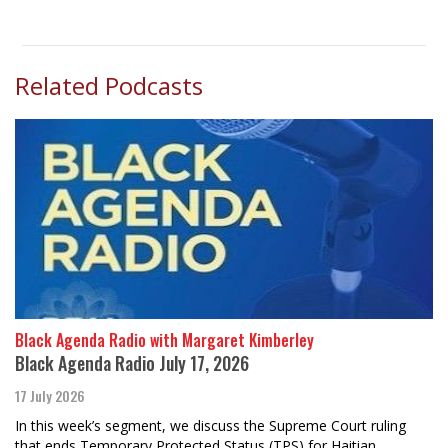
Related Podcasts
Black Agenda Radio with Margaret Kimberley
Black Agenda Radio July 17, 2026
17 July 2026
In this week’s segment, we discuss the Supreme Court ruling
that ends Temporary Protected Status (TPS) for Haitian