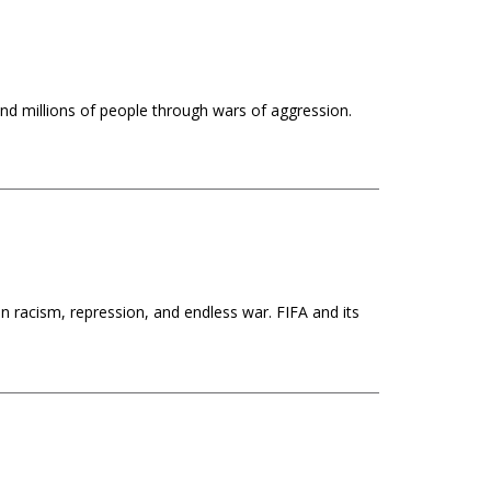
nd millions of people through wars of aggression.
n racism, repression, and endless war. FIFA and its