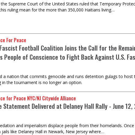
 the Supreme Court of the United States ruled that Temporary Protect
his ruling mean for the more than 350,000 Haitians living…
nce For Peace
Fascist Football Coalition Joins the Call for the Rem
s People of Conscience to Fight Back Against U.S. Fa
d a nation that commits genocide and runs detention gulags to host t
g in the tournament is no longer an option.
nce for Peace NYC/NJ Citywide Alliance
e Statement Delivered at Delaney Hall Rally - June 12,
predation and imperialism displace people from their homelands. Once i
 jails like Delaney Hall in Newark, New Jersey where…