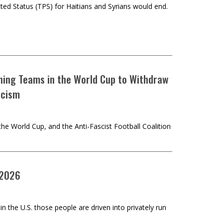
ed Status (TPS) for Haitians and Syrians would end.
aining Teams in the World Cup to Withdraw
scism
he World Cup, and the Anti-Fascist Football Coalition
 2026
n the U.S. those people are driven into privately run