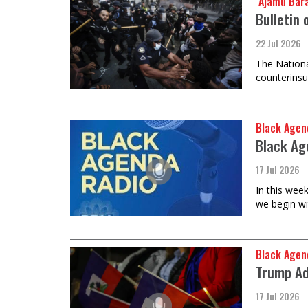
​​​​​​​ Ajam
Bulletin 
22 Jul 2026
The Nationa
counterinsu
Black Agen
Black Ag
17 Jul 2026
In this wee
we begin wi
Black Agen
Trump Ad
17 Jul 2026