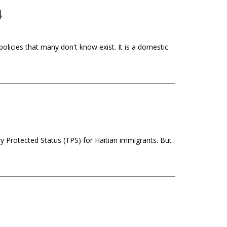
4
icies that many don't know exist. It is a domestic
y Protected Status (TPS) for Haitian immigrants. But