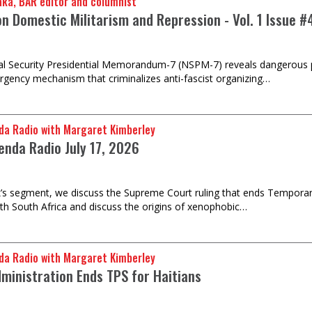
u Baraka, BAR editor and columnist
on Domestic Militarism and Repression - Vol. 1 Issue #
l Security Presidential Memorandum-7 (NSPM-7) reveals dangerous pol
rgency mechanism that criminalizes anti-fascist organizing…
da Radio with Margaret Kimberley
enda Radio July 17, 2026
k’s segment, we discuss the Supreme Court ruling that ends Temporar
th South Africa and discuss the origins of xenophobic…
da Radio with Margaret Kimberley
ministration Ends TPS for Haitians