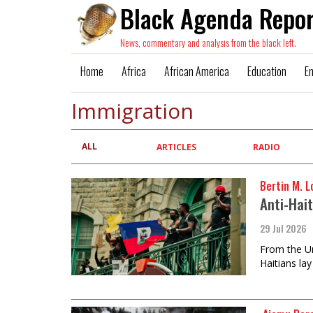
Black Agenda Repor
News, commentary and analysis from the black left.
Home
Africa
African America
Education
E
Immigration
ALL
Primary
ARTICLES
RADIO
tabs
Bertin M. Lo
Anti-Hai
29 Jul 2026
From the Un
Haitians lay