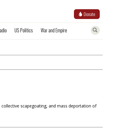
Donate
adio
US Politics
War and Empire
 collective scapegoating, and mass deportation of