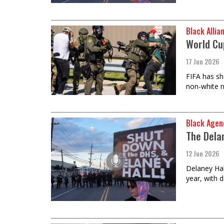
Black Allia
World Cup
17 Jun 2026
FIFA has sh
non-white n
Black Agen
The Dela
12 Jun 2026
Delaney Hall
year, with 