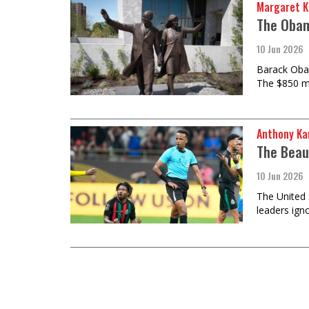
Margaret K
The Obam
10 Jun 2026
Barack Obam
The $850 m
Anthony Ka
The Beau
10 Jun 2026
The United 
leaders ign
Load
More