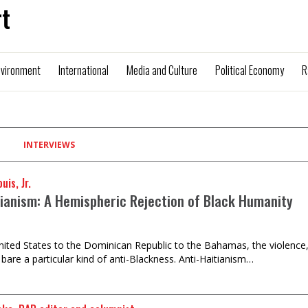
t
nvironment
International
Media and Culture
Political Economy
R
INTERVIEWS
uis, Jr.
tianism: A Hemispheric Rejection of Black Humanity
ited States to the Dominican Republic to the Bahamas, the violence,
 bare a particular kind of anti-Blackness. Anti-Haitianism…