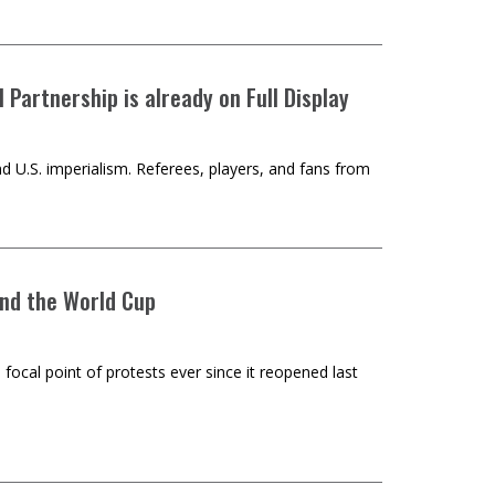
Partnership is already on Full Display
d U.S. imperialism. Referees, players, and fans from
and the World Cup
 focal point of protests ever since it reopened last