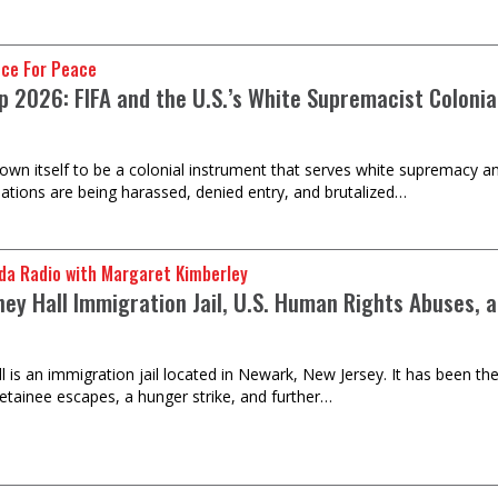
nce For Peace
 2026: FIFA and the U.S.’s White Supremacist Colonial 
own itself to be a colonial instrument that serves white supremacy an
ations are being harassed, denied entry, and brutalized…
da Radio with Margaret Kimberley
ney Hall Immigration Jail, U.S. Human Rights Abuses, 
 is an immigration jail located in Newark, New Jersey. It has been the
detainee escapes, a hunger strike, and further…