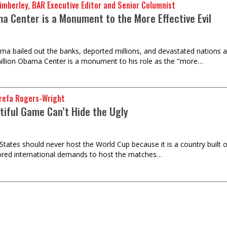
imberley, BAR Executive Editor and Senior Columnist
a Center is a Monument to the More Effective Evil
a bailed out the banks, deported millions, and devastated nations a
illion Obama Center is a monument to his role as the "more…
refa Rogers-Wright
tiful Game Can’t Hide the Ugly
States should never host the World Cup because it is a country built o
ored international demands to host the matches…