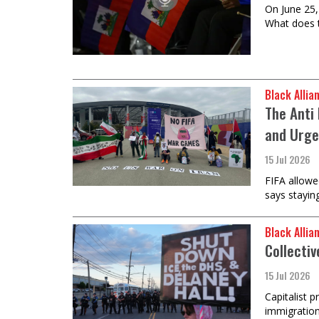
On June 25,
What does t
Black Allia
The Anti 
and Urge
15 Jul 2026
FIFA allowe
says stayin
Black Allia
Collectiv
15 Jul 2026
Capitalist 
immigration