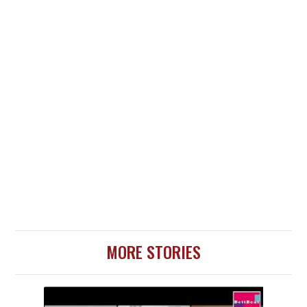
MORE STORIES