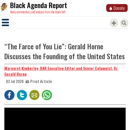
Black Agenda Report
Donate
News, commentary and analysis from the black left.
“The Farce of You Lie”: Gerald Horne
Discusses the Founding of the United States
Margaret Kimberley, BAR Executive Editor and Senior Columnist
,
Dr.
Gerald Horne
🖨️ Print Article
03 Jul 2026