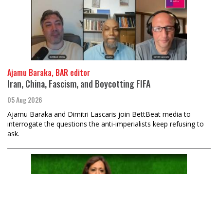
Ajamu Baraka, BAR editor
Iran, China, Fascism, and Boycotting FIFA
05 Aug 2026
Ajamu Baraka and Dimitri Lascaris join BettBeat media to
interrogate the questions the anti-imperialists keep refusing to
ask.