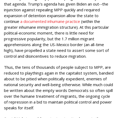
that agenda. Trump's agenda has given Biden an out--the
injunction against repealing MPP quickly and required
expansion of detention expansion allow the state to
continue
a documented inhumane practice
(within the
greater inhumane immigration structure). At this particular
political-economic moment, there is little need for
progressive popularity, but the 1.7 million migrant
apprehensions along the US-Mexico border (an all-time
high), have propelled a state need to assert some sort of
control and disincentives to reduce migration.
Thus, the tens of thousands of people subject to MPP, are
reduced to playthings again in the capitalist system, bandied
about to be pitied when politically expedient, enemies of
national security and well-being otherwise. While much could
be written about the empty words Democrats so often spill
over the humane treatment of migrants, the ongoing cycle
of repression in a bid to maintain political control and power
speaks for itself.