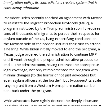
immigration policy. Its contradictions create a system that is
consistently inhumane.
President Biden recently reached an agreement with Mexico
to reinstate the Migrant Protection Protocols (MPP), a
program instituted by the Trump administration. It requires
tens of thousands of migrants to pursue their requests for
asylum outside of the US, living in horrifying conditions on
the Mexican side of the border until it is their turn to attend
a hearing. While Biden initially moved to end the program, a
Texas judge ordered the administration to continue MPP
until it went through the proper administrative process to
end it. The administration, having received the appropriate
legal coverage, not only reimplemented the program with
minimal changes (to the horror of not just advocates but
even asylum officers at the border), but
broadened
its scale-
-any migrant from a Western Hemisphere nation can be
sent back under the program.
While advocates have rightly decried the deeply inhumane
(and likely illegal) nature of MPP and its current expansion, it