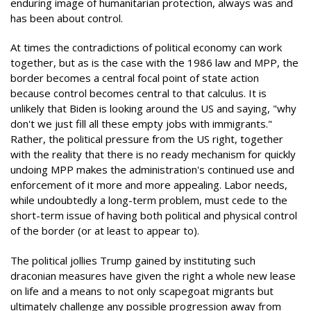
enduring image of humanitarian protection, always was and
has been about control.
At times the contradictions of political economy can work
together, but as is the case with the 1986 law and MPP, the
border becomes a central focal point of state action
because control becomes central to that calculus. It is
unlikely that Biden is looking around the US and saying, "why
don't we just fill all these empty jobs with immigrants."
Rather, the political pressure from the US right, together
with the reality that there is no ready mechanism for quickly
undoing MPP makes the administration's continued use and
enforcement of it more and more appealing. Labor needs,
while undoubtedly a long-term problem, must cede to the
short-term issue of having both political and physical control
of the border (or at least to appear to).
The political jollies Trump gained by instituting such
draconian measures have given the right a whole new lease
on life and a means to not only scapegoat migrants but
ultimately challenge any possible progression away from