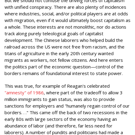
But we should not confuse the driving forces of capitalism
with unified conspiracy. There are also plenty of incidences
where industries, social, and/or political players are at odds
with migration, even if it would ultimately boost capitalism as
a whole. These interests are not monolithic, nor do actions
track along purely teleological goals of capitalist
development. The Chinese laborers who helped build the
railroad across the US were not free from racism, and the
titans of agriculture in the early 20th century wanted
migrants as workers, not fellow citizens. And here enters
the politics part of the economic question—control of the
borders remains of foundational interest to state power.
This was true, for example of Reagan's celebrated
"amnesty" of 198
6
, where part of the tradeoff to allow 3
million immigrants to gain status, was also to provide
sanctions for employers and "humanely regain control of our
borders. . ." This came off the back of two recessions in the
early 80s with large sectors of the economy having an
abundance of labor (and therefore, far less need for
laborers). A number of pundits and politicians had made a