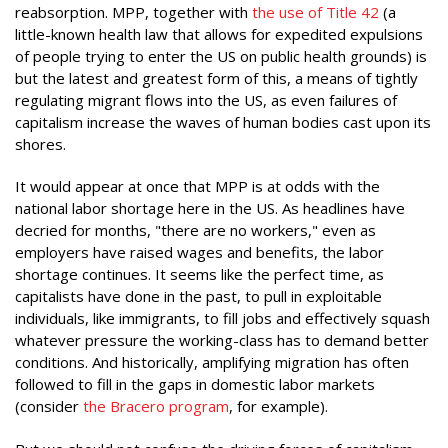
reabsorption. MPP, together with
the us
e of Title 42
(a
little-known health law that allows for expedited expulsions
of people trying to enter the US on public health grounds) is
but the latest and greatest form of this, a means of tightly
regulating migrant flows into the US, as even failures of
capitalism increase the waves of human bodies cast upon its
shores.
It would appear at once that MPP is at odds with the
national labor shortage here in the US. As headlines have
decried for months, "there are no workers," even as
employers have raised wages and benefits, the labor
shortage continues. It seems like the perfect time, as
capitalists have done in the past, to pull in exploitable
individuals, like immigrants, to fill jobs and effectively squash
whatever pressure the working-class has to demand better
conditions. And historically, amplifying migration has often
followed to fill in the gaps in domestic labor markets
(consider
the Bracero program
, for example).