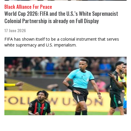
Black Alliance For Peace
World Cup 2026: FIFA and the U.S.’s White Supremacist
Colonial Partnership is already on Full Display
17 June 2026
FIFA has shown itself to be a colonial instrument that serves
white supremacy and U.S. imperialism.
Anthony Karefa Rogers-Wright
The Beautiful Game Can’t Hide the Ugly