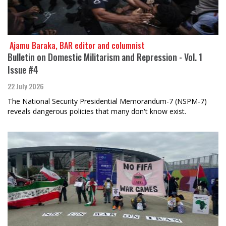
​​​​​​​ Ajamu Baraka, BAR editor and columnist
Bulletin on Domestic Militarism and Repression - Vol. 1
Issue #4
22 July 2026
The National Security Presidential Memorandum-7 (NSPM-7)
reveals dangerous policies that many don't know exist.