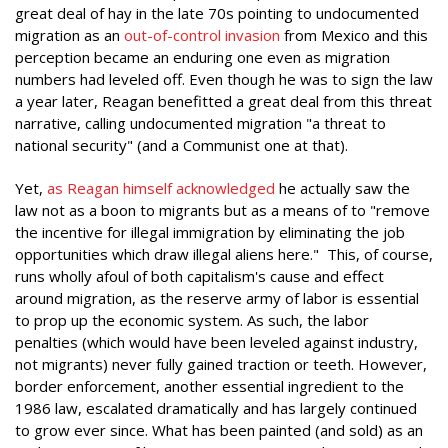
great deal of hay in the late 70s pointing to undocumented
migration as an
out-of-control invasion
from Mexico and this
perception became an enduring one even as migration
numbers had leveled off. Even though he was to sign the law
a year later, Reagan benefitted a great deal from this threat
narrative, calling undocumented migration "a threat to
national security" (and a Communist one at that).
Yet,
as Reagan himself acknowledged
he actually saw the
law not as a boon to migrants but as a means of to "remove
the incentive for illegal immigration by eliminating the job
opportunities which draw illegal aliens here." This, of course,
runs wholly afoul of both capitalism's cause and effect
around migration, as the reserve army of labor is essential
to prop up the economic system. As such, the labor
penalties (which would have been leveled against industry,
not migrants) never fully gained traction or teeth. However,
border enforcement, another essential ingredient to the
1986 law, escalated dramatically and has largely continued
to grow ever since. What has been painted (and sold) as an