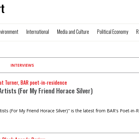
t
nvironment
International
Media and Culture
Political Economy
R
INTERVIEWS
t Turner, BAR poet-in-residence
rtists (For My Friend Horace Silver)
tists (For My Friend Horace Silver)" is the latest from BAR's Poet-in-