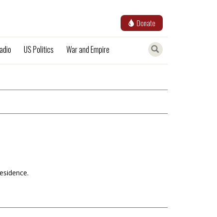
Donate
adio
US Politics
War and Empire
Residence.