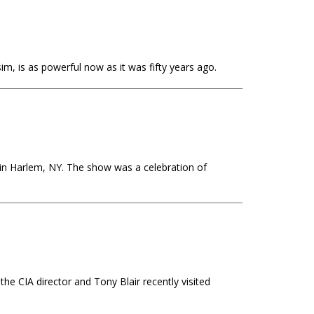
im, is as powerful now as it was fifty years ago.
 in Harlem, NY. The show was a celebration of
the CIA director and Tony Blair recently visited