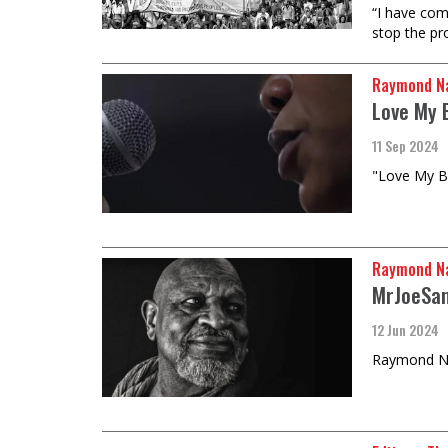
“I have com
stop the pr
Raymond Na
Love My 
11 Sep 2024
"Love My Bl
Raymond Na
MrJoeSam
12 Jun 2024
Raymond Nat