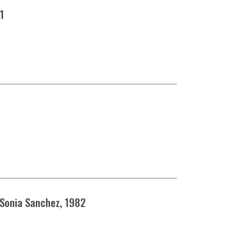
81
 Sonia Sanchez, 1982