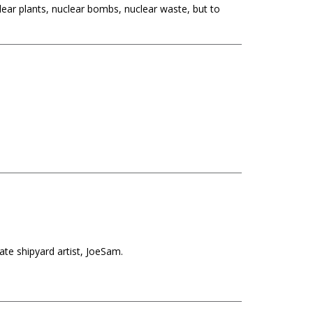
clear plants, nuclear bombs, nuclear waste, but to
te shipyard artist, JoeSam.