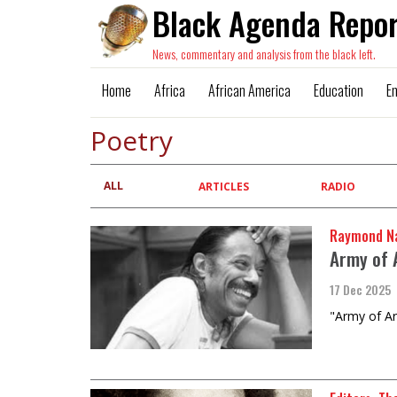
Black Agenda Repor
News, commentary and analysis from the black left.
Home
Africa
African America
Education
E
Poetry
ALL
Primary
ARTICLES
RADIO
tabs
Raymond Na
Army of A
17 Dec 2025
"Army of Ar