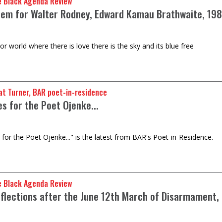
e Black Agenda Review
em for Walter Rodney, Edward Kamau Brathwaite, 19
r world where there is love there is the sky and its blue free
t Turner, BAR poet-in-residence
es for the Poet Ojenke...
 for the Poet Ojenke..." is the latest from BAR's Poet-in-Residence.
e Black Agenda Review
flections after the June 12th March of Disarmament,