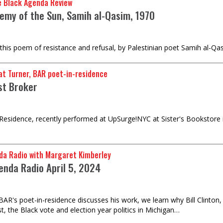
e Black Agenda Review
emy of the Sun, Samih al-Qasim, 1970
 this poem of resistance and refusal, by Palestinian poet Samih al-Qas
t Turner, BAR poet-in-residence
st Broker
-Residence, recently performed at UpSurge!NYC at Sister's Bookstore
da Radio with Margaret Kimberley
enda Radio April 5, 2024
BAR's poet-in-residence discusses his work, we learn why Bill Clinton, 
t, the Black vote and election year politics in Michigan…