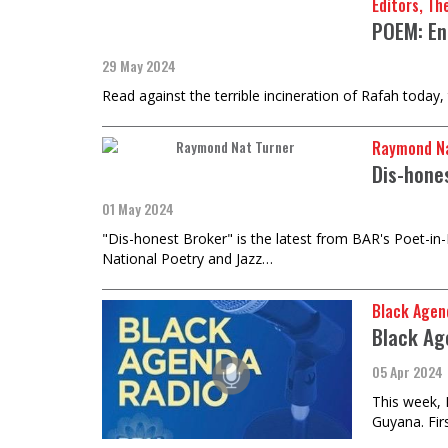
Editors, Th
POEM: En
29 May 2024
Read against the terrible incineration of Rafah today,
Raymond Na
Dis-hone
01 May 2024
"Dis-honest Broker" is the latest from BAR's Poet-in
National Poetry and Jazz…
Black Agen
Black Ag
05 Apr 2024
This week, 
Guyana. Firs