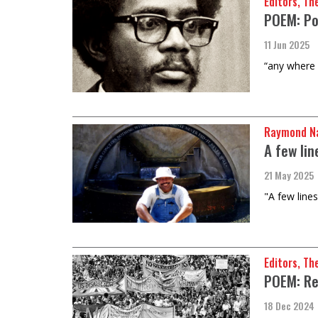
Editors, Th
POEM: Po
11 Jun 2025
“any where o
Raymond Na
A few lin
21 May 2025
"A few lines
Editors, Th
POEM: Re
18 Dec 2024