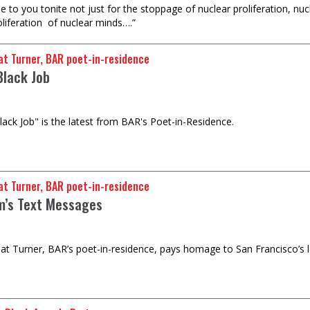
e to you tonite not just for the stoppage of nuclear proliferation, nu
oliferation of nuclear minds….”
t Turner, BAR poet-in-residence
Black Job
ack Job" is the latest from BAR's Poet-in-Residence.
t Turner, BAR poet-in-residence
’s Text Messages
 Turner, BAR’s poet-in-residence, pays homage to San Francisco’s la