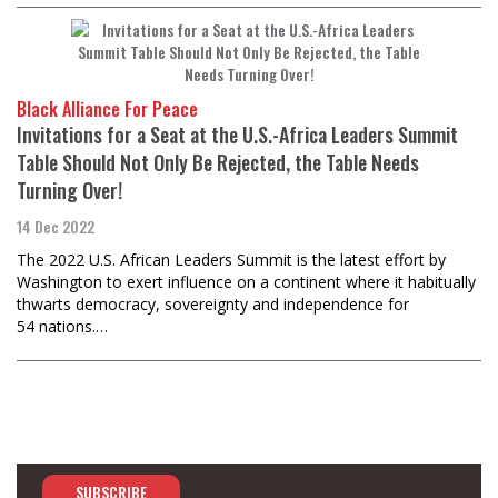
Black Alliance For Peace
Invitations for a Seat at the U.S.-Africa Leaders Summit
Table Should Not Only Be Rejected, the Table Needs
Turning Over!
14 Dec 2022
The 2022 U.S. African Leaders Summit is the latest effort by
Washington to exert influence on a continent where it habitually
thwarts democracy, sovereignty and independence for
54 nations.…
SUBSCRIBE