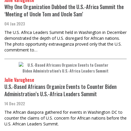
Julie Varughese
Why One Organization Dubbed the U.S.-Africa Summit the
‘Meeting of Uncle Tom and Uncle Sam’
04 Jan 2023
The U.S. Africa Leaders Summit held in Washington in December
demonstrated the depth of U.S. disregard for African nations.
The photo opportunity extravaganza proved only that the U.S.
commitment to…
Julie Varughese
U.S.-Based Africans Organize Events to Counter Biden
Administration’s U.S.-Africa Leaders Summit
14 Dec 2022
The African diaspora gathered for events in Washington DC to
counter the claims of U.S. concern for African nations before the
U.S. African Leaders Summit.