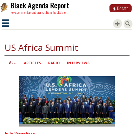
Black Agenda Report
Donate
News, commentary and analysis from the black left.
US Africa Summit
ALL
Primary
ARTICLES
RADIO
INTERVIEWS
tabs