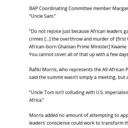
BAP Coordinating Committee member Margaret
“Uncle Sam.”
“Do not rejoice just because African leaders g
crimes […] the overthrow and murder of [first
African-born Ghanian Prime Minister] Kwame N
You cannot cover all of that up with a few day
Rafiki Morris, who represents the All-African
said the summit wasn’t simply a meeting, but a
“Uncle Tom isn’t colluding with U.S. imperialis
Africa.”
Morris added no amount of attempting to appe
leaders’ conscience could work to transform the