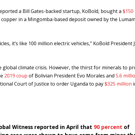
eported a Bill Gates-backed startup, KoBold, bought a
$150 
h for copper in a Mingomba-based deposit owned by the Luma
les, it’s like 100 million electric vehicles,” KoBold President 
 global climate crisis. However, the thirst for minerals to p
he
2019 coup
of Bolivian President Evo Morales and
5.6 milli
ational Court of Justice to order Uganda to pay
$325 million
i
bal Witness reported in April that
90 percent
of