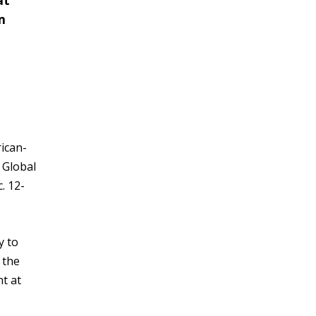
at
m
rican-
 Global
. 12-
y to
 the
t at