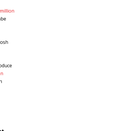
million
mbe
Josh
roduce
on
n