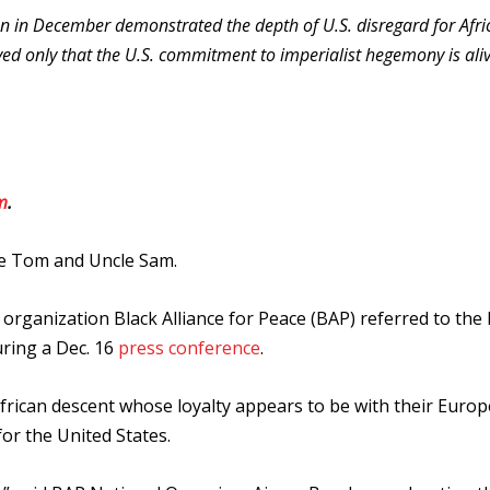
n in December demonstrated the depth of U.S. disregard for Afri
ed only that the U.S. commitment to imperialist hegemony is ali
m
.
e Tom and Uncle Sam.
st organization Black Alliance for Peace (BAP) referred to the
uring a Dec. 16
press conference
.
frican descent whose loyalty appears to be with their Euro
or the United States.