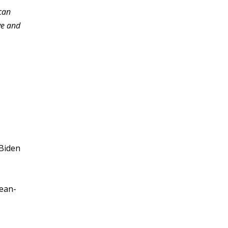
can
ve and
 Biden
pean-