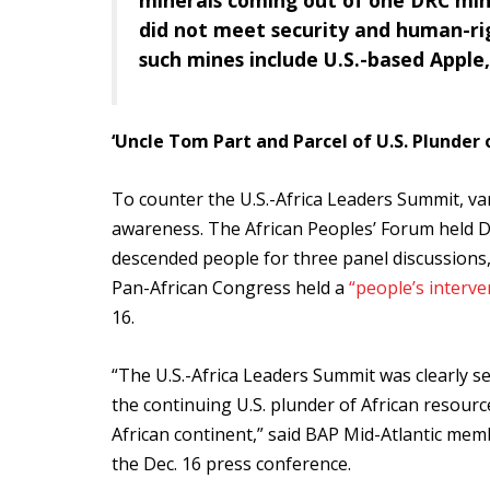
minerals coming out of one DRC mi
did not meet security and human-ri
such mines include U.S.-based Apple,
‘Uncle Tom Part and Parcel of U.S. Plunder o
To counter the U.S.-Africa Leaders Summit, va
awareness. The African Peoples’ Forum held De
descended people for three panel discussions
Pan-African Congress held a
“people’s interve
16.
“The U.S.-Africa Leaders Summit was clearly set
the continuing U.S. plunder of African resourc
African continent,” said BAP Mid-Atlantic mem
the Dec. 16 press conference.