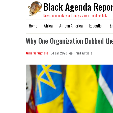
Black Agenda Repor
News, commentary and analysis from the black left.
Home
Africa
African America
Education
E
Why One Organization Dubbed the
Julie Varughese
🖨️ Print Article
04 Jan 2023