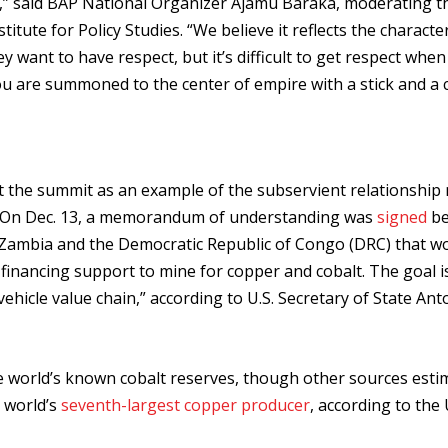
” said BAP National Organizer Ajamu Baraka, moderating t
ute for Policy Studies. “We believe it reflects the characte
ey want to have respect, but it’s difficult to get respect whe
ou are summoned to the center of empire with a stick and a c
at the summit as an example of the subservient relationship
s. On Dec. 13, a memorandum of understanding was
signed
be
Zambia and the Democratic Republic of Congo (DRC) that w
 financing support to mine for copper and cobalt. The goal i
ehicle value chain,” according to U.S. Secretary of State Ant
 world’s known cobalt reserves, though other sources estim
e world’s
seventh-largest copper producer
, according to the 