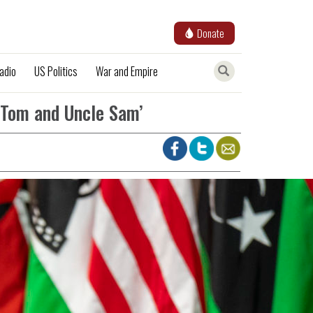
Donate
adio
US Politics
War and Empire
 Tom and Uncle Sam’