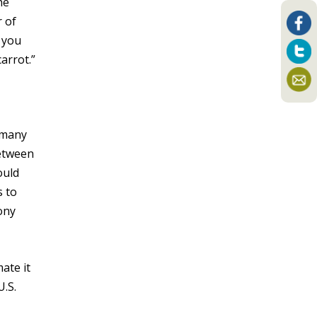
he
r of
n you
arrot.”
 many
tween
ould
s to
ony
ate it
U.S.