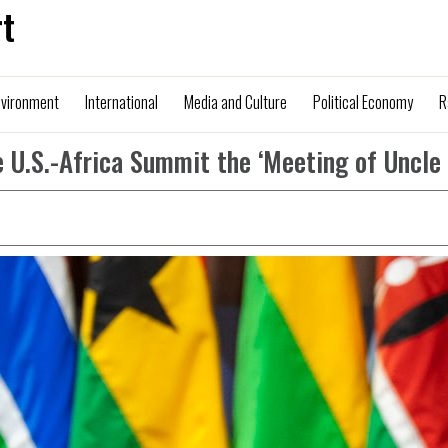
t
nvironment
International
Media and Culture
Political Economy
R
 U.S.-Africa Summit the ‘Meeting of Uncle