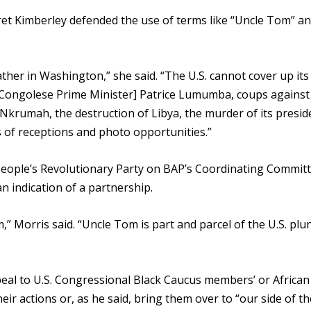
 Kimberley defended the use of terms like “Uncle Tom” a
ather in Washington,” she said. “The U.S. cannot cover up it
 Congolese Prime Minister] Patrice Lumumba, coups against [
krumah, the destruction of Libya, the murder of its presid
s of receptions and photo opportunities.”
 People’s Revolutionary Party on BAP’s Coordinating Committ
n indication of a partnership.
m,” Morris said. “Uncle Tom is part and parcel of the U.S. plu
al to U.S. Congressional Black Caucus members’ or African
ir actions or, as he said, bring them over to “our side of th