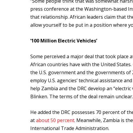
“Some people think that was somewhat harsh,
press conference at the Washington-based Instit
that relationship. African leaders claim that th
allow yourself to be put in a position where y
‘100 Million Electric Vehicles’
Some perceived a major deal that took place 
African countries have with the United State
the U.S. government and the governments of 
employ U.S. agencies’ technical assistance and
help Zambia and the DRC develop an “electric v
Blinken. The terms of the deal remain unclear.
He added the DRC possesses 70 percent of the
at
about 50 percent
. Meanwhile, Zambia is th
International Trade Administration.