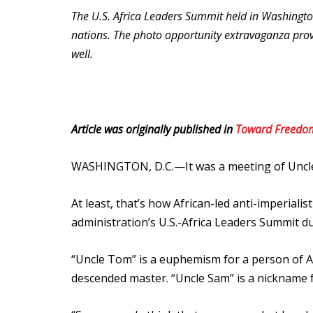
The U.S. Africa Leaders Summit held in Washingto
nations. The photo opportunity extravaganza prov
well.
Article was originally published in
Toward Freedo
WASHINGTON, D.C.—It was a meeting of Uncl
At least, that’s how African-led anti-imperiali
administration’s U.S.-Africa Leaders Summit d
“Uncle Tom” is a euphemism for a person of A
descended master. “Uncle Sam” is a nickname f