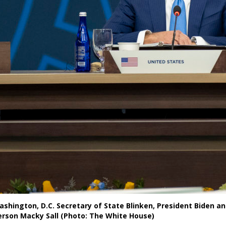
ashington, D.C. Secretary of State Blinken, President Biden a
erson Macky Sall (Photo: The White House)