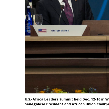
U.S.-Africa Leaders Summit held Dec. 12-16 in W
Senegalese President and African Union Chairp