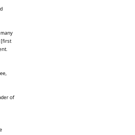
nd
s many
first
ent.
ee,
nder of
e