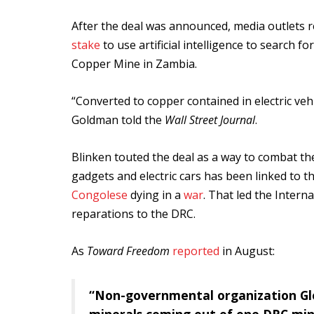
After the deal was announced, media outlets r
stake
to use artificial intelligence to searc
Copper Mine in Zambia.
“Converted to copper contained in electric vehic
Goldman told the
Wall Street Journal
.
Blinken touted the deal as a way to combat the
gadgets and electric cars has been linked to t
Congolese
dying in a
war
. That led the Intern
reparations to the DRC.
As
Toward Freedom
reported
in August:
“Non-governmental organization Glo