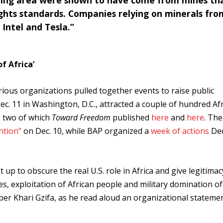
ning area were shown to have come from mines th
ghts standards. Companies relying on minerals fro
 Intel and Tesla.”
f Africa’
rious organizations pulled together events to raise public
c. 11 in Washington, D.C., attracted a couple of hundred Af
, two of which
Toward Freedom
published
here
and
here
. The
ntion”
on Dec. 10, while BAP organized a
week of actions
Dec
 up to obscure the real U.S. role in Africa and give legitimac
es, exploitation of African people and military domination of
ber Khari Gzifa, as he read aloud an organizational statemen