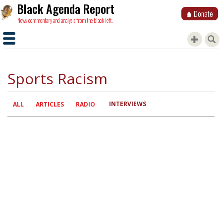
Black Agenda Report
Donate
News, commentary and analysis from the black left.
Sports Racism
INTERVIEWS
Primary
ALL
ARTICLES
RADIO
tabs