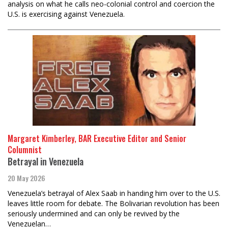
analysis on what he calls neo-colonial control and coercion the
U.S. is exercising against Venezuela.
Margaret Kimberley, BAR Executive Editor and Senior
Columnist
Betrayal in Venezuela
20 May 2026
Venezuela’s betrayal of Alex Saab in handing him over to the U.S.
leaves little room for debate. The Bolivarian revolution has been
seriously undermined and can only be revived by the
Venezuelan…