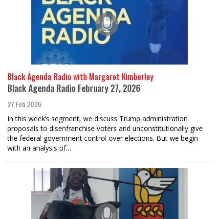
Black Agenda Radio with Margaret Kimberley
Black Agenda Radio February 27, 2026
27 Feb 2026
In this week’s segment, we discuss Trump administration
proposals to disenfranchise voters and unconstitutionally give
the federal government control over elections. But we begin
with an analysis of…