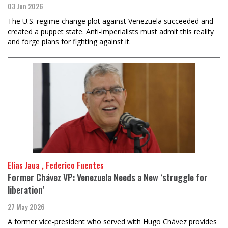
03 Jun 2026
The U.S. regime change plot against Venezuela succeeded and
created a puppet state. Anti-imperialists must admit this reality
and forge plans for fighting against it.
Elías Jaua , Federico Fuentes
Former Chávez VP: Venezuela Needs a New ‘struggle for
liberation’
27 May 2026
A former vice-president who served with Hugo Chávez provides