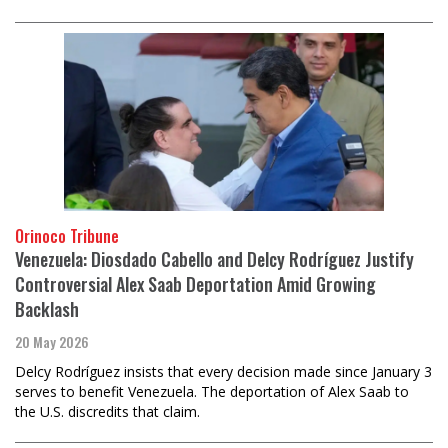
Orinoco Tribune
Venezuela: Diosdado Cabello and Delcy Rodríguez Justify
Controversial Alex Saab Deportation Amid Growing
Backlash
20 May 2026
Delcy Rodríguez insists that every decision made since January 3
serves to benefit Venezuela. The deportation of Alex Saab to
the U.S. discredits that claim.