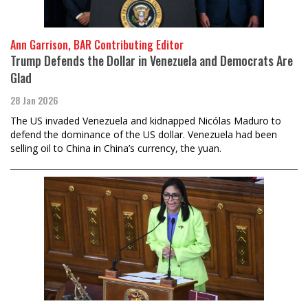
Ann Garrison, BAR Contributing Editor
Trump Defends the Dollar in Venezuela and Democrats Are
Glad
28 Jan 2026
The US invaded Venezuela and kidnapped Nicólas Maduro to
defend the dominance of the US dollar. Venezuela had been
selling oil to China in China’s currency, the yuan.