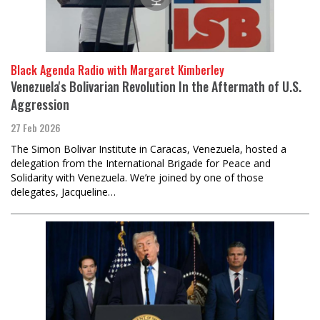
Black Agenda Radio with Margaret Kimberley
Venezuela's Bolivarian Revolution In the Aftermath of U.S.
Aggression
27 Feb 2026
The Simon Bolivar Institute in Caracas, Venezuela, hosted a
delegation from the International Brigade for Peace and
Solidarity with Venezuela. We’re joined by one of those
delegates, Jacqueline…