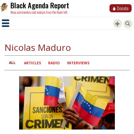
Black Agenda Report
Donate
News, commentary and analysis from the black left.
Nicolas Maduro
ALL
Primary
ARTICLES
RADIO
INTERVIEWS
tabs