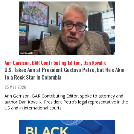
Ann Garrison, BAR Contributing Editor , Dan Kovalik
U.S. Takes Aim at President Gustavo Petro, but He's Akin
to a Rock Star in Colombia
25 Mar 2026
Ann Garrison, BAR Contributing Editor, spoke to attorney and
author Dan Kovalik, President Petro’s legal representative in the
US and in international courts.