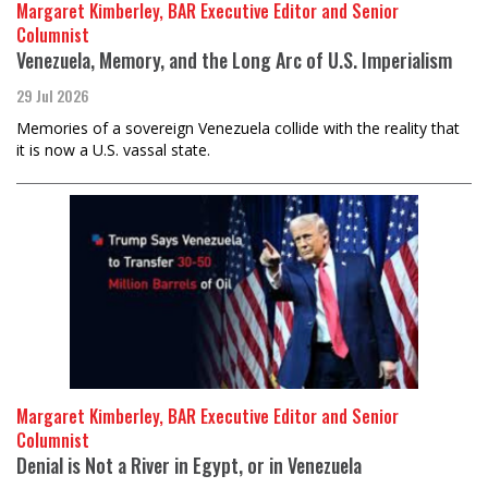
Margaret Kimberley, BAR Executive Editor and Senior
Columnist
Venezuela, Memory, and the Long Arc of U.S. Imperialism
29 Jul 2026
Memories of a sovereign Venezuela collide with the reality that
it is now a U.S. vassal state.
Margaret Kimberley, BAR Executive Editor and Senior
Columnist
Denial is Not a River in Egypt, or in Venezuela