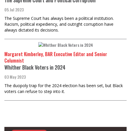
05 Jul 2023
The Supreme Court has always been a political institution.
Racism, political expediency, and outright corruption have
always dictated its decisions.
Margaret Kimberley, BAR Executive Editor and Senior
Columnist
Whither Black Voters in 2024
03 May 2023
The duopoly trap for the 2024 election has been set, but Black
voters can refuse to step into it.