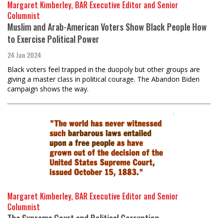
Margaret Kimberley, BAR Executive Editor and Senior
Columnist
Muslim and Arab-American Voters Show Black People How
to Exercise Political Power
24 Jan 2024
Black voters feel trapped in the duopoly but other groups are
giving a master class in political courage. The Abandon Biden
campaign shows the way.
Margaret Kimberley, BAR Executive Editor and Senior
Columnist
The Supreme Court and Political Corruption