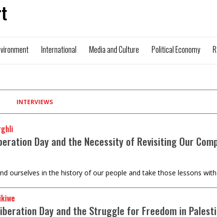
t
nvironment
International
Media and Culture
Political Economy
R
INTERVIEWS
ghli
iberation Day and the Necessity of Revisiting Our Com
nd ourselves in the history of our people and take those lessons with
ikiwe
Liberation Day and the Struggle for Freedom in Palest