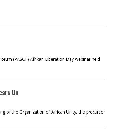
orum (PASCF) Afrikan Liberation Day webinar held
Years On
ng of the Organization of African Unity, the precursor