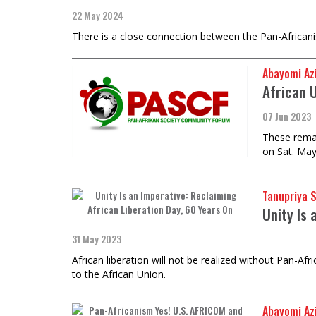
22 May 2024
There is a close connection between the Pan-African
Abayomi Az
African 
07 Jun 2023
These remar
on Sat. May
Tanupriya 
Unity Is 
31 May 2023
African liberation will not be realized without Pan-A
to the African Union.
Abayomi Az