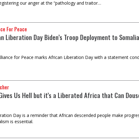
registering our anger at the “pathology and traitor…
nce For Peace
an Liberation Day Biden’s Troop Deployment to Somalia
lliance for Peace marks African Liberation Day with a statement con
ncher
Gives Us Hell but it’s a Liberated Africa that Can Dou
eration Day is a reminder that African descended people make progress
lism is essential.