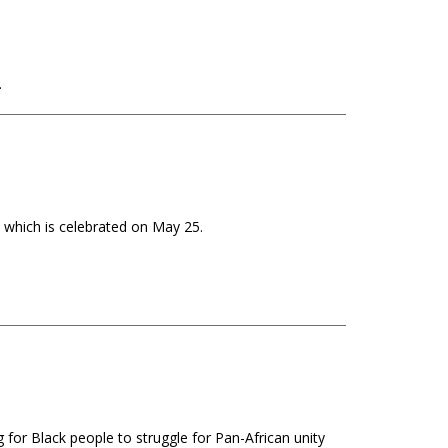
.
 which is celebrated on May 25.
 for Black people to struggle for Pan-African unity