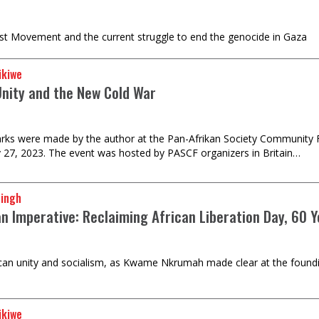
ist Movement and the current struggle to end the genocide in Gaza
ikiwe
Unity and the New Cold War
ks were made by the author at the Pan-Afrikan Society Community F
 27, 2023. The event was hosted by PASCF organizers in Britain…
Singh
an Imperative: Reclaiming African Liberation Day, 60 
frican unity and socialism, as Kwame Nkrumah made clear at the foundi
ikiwe