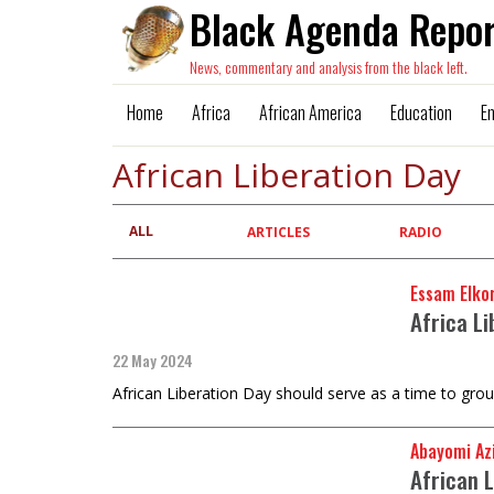
Black Agenda Repor
News, commentary and analysis from the black left.
Home
Africa
African America
Education
E
African Liberation Day
ALL
Primary
ARTICLES
RADIO
tabs
Essam Elkor
Africa L
22 May 2024
African Liberation Day should serve as a time to grou
Abayomi Az
African 