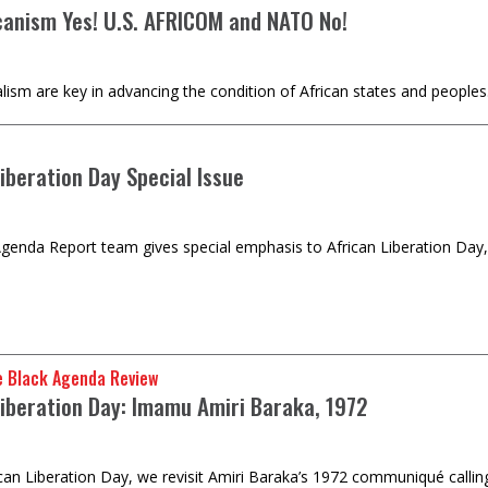
canism Yes! U.S. AFRICOM and NATO No!
alism are key in advancing the condition of African states and peoples
iberation Day Special Issue
genda Report team gives special emphasis to African Liberation Day,
e Black Agenda Review
Liberation Day: Imamu Amiri Baraka, 1972
ican Liberation Day, we revisit Amiri Baraka’s 1972 communiqué calling