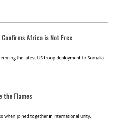
 Confirms Africa is Not Free
demning the latest US troop deployment to Somalia.
se the Flames
 when joined together in international unity.