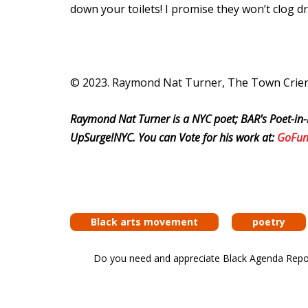
down your toilets! I promise they won’t clog d
© 2023. Raymond Nat Turner, The Town Crier. 
Raymond Nat Turner is a NYC poet; BAR's Poet-in-
UpSurge!NYC. You can Vote for his work at:
GoFu
Black arts movement
poetry
Do you need and appreciate Black Agenda Report 