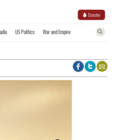
Donate
adio
US Politics
War and Empire