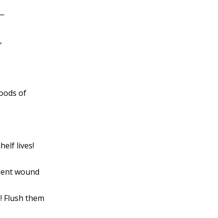
g—
,
oods of
elf lives!
rgent wound
! Flush them