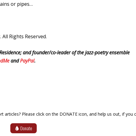
rains or pipes…
All Rights Reserved.
Residence; and founder/co-leader of the jazz-poetry ensemble
ndMe
and
PayPal
.
articles? Please click on the DONATE icon, and help us out, if you c
Donate