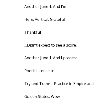
Another June 1. And I’m
Here. Vertical. Grateful.
Thankful.
…Didn’t expect to see a score…
Another June 1. And I possess
Poetic License to
Try and Trane—Practice in Empire and
Golden States. Wow!