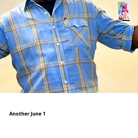
une 1