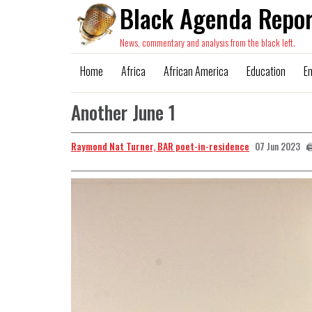
Black Agenda Repor
News, commentary and analysis from the black left.
Home
Africa
African America
Education
E
Another June 1
Raymond Nat Turner, BAR poet-in-residence

07 Jun 2023