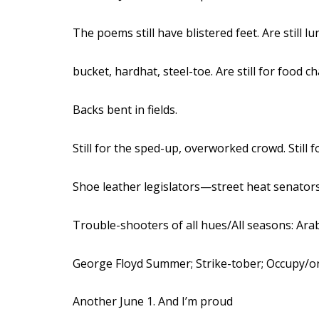
The poems still have blistered feet. Are still lu
bucket, hardhat, steel-toe. Are still for food c
Backs bent in fields.
Still for the sped-up, overworked crowd. Still f
Shoe leather legislators—street heat senat
Trouble-shooters of all hues/All seasons: Ara
George Floyd Summer; Strike-tober; Occupy/
Another June 1. And I’m proud