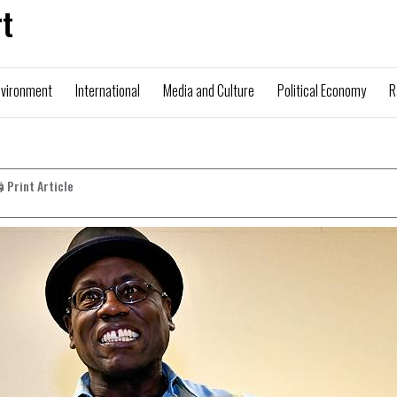
t
nvironment
International
Media and Culture
Political Economy
R
️ Print Article