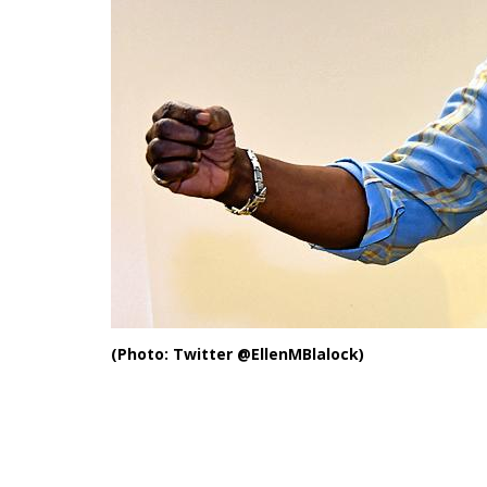
(Photo: Twitter @EllenMBlalock)
Another J