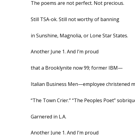
The poems are not perfect. Not precious.
Still TSA-ok. Still not worthy of banning
in Sunshine, Magnolia, or Lone Star States.
Another June 1. And I’m proud
that a Brooklynite now 99; former IBM—
Italian Business Men—employee christened 
“The Town Crier.” “The Peoples Poet” sobriqu
Garnered in L.A.
Another June 1. And I’m proud