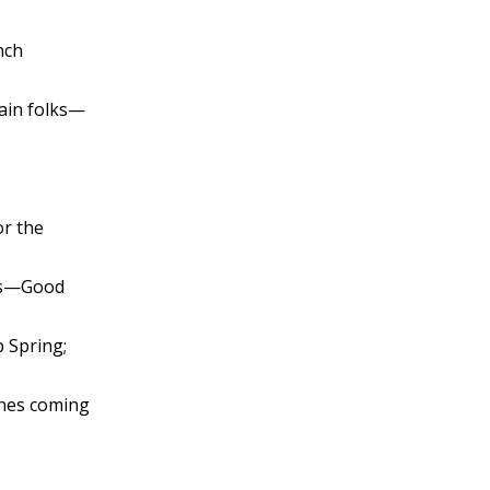
nch
hain folks—
or the
ors—Good
b Spring;
ones coming