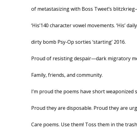
of metastasizing with Boss Tweet’s blitzkrie
‘His’140 character vowel movements. ‘His’ daily
dirty bomb Psy-Op sorties ‘starting’ 2016.
Proud of resisting despair—dark migratory m
Family, friends, and community.
I’m proud the poems have short weaponized sh
Proud they are disposable. Proud they are u
Care poems. Use them! Toss them in the trash