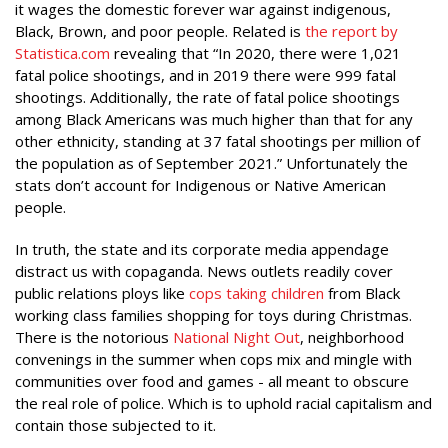
it wages the domestic forever war against indigenous,
Black, Brown, and poor people. Related is
the report by
Statistica.com
revealing that “In 2020, there were 1,021
fatal police shootings, and in 2019 there were 999 fatal
shootings. Additionally, the rate of fatal police shootings
among Black Americans was much higher than that for any
other ethnicity, standing at 37 fatal shootings per million of
the population as of September 2021.” Unfortunately the
stats don’t account for Indigenous or Native American
people.
In truth, the state and its corporate media appendage
distract us with copaganda. News outlets readily cover
public relations ploys like
cops taking children
from Black
working class families shopping for toys during Christmas.
There is the notorious
National Night Out
, neighborhood
convenings in the summer when cops mix and mingle with
communities over food and games - all meant to obscure
the real role of police. Which is to uphold racial capitalism and
contain those subjected to it.