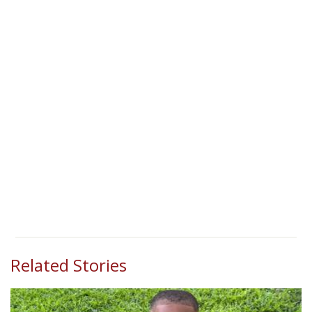
Related Stories