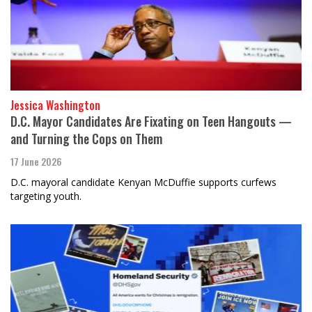
Jessica Washington
D.C. Mayor Candidates Are Fixating on Teen Hangouts —
and Turning the Cops on Them
17 June 2026
D.C. mayoral candidate Kenyan McDuffie supports curfews
targeting youth.