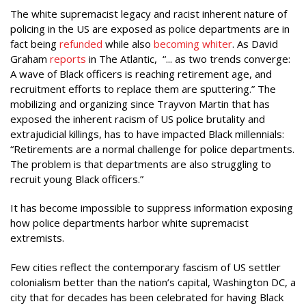
The white supremacist legacy and racist inherent nature of
policing in the US are exposed as police departments are in
fact being
refunded
while also
becoming whiter
. As David
Graham
reports
in The Atlantic, “... as two trends converge:
A wave of Black officers is reaching retirement age, and
recruitment efforts to replace them are sputtering.” The
mobilizing and organizing since Trayvon Martin that has
exposed the inherent racism of US police brutality and
extrajudicial killings, has to have impacted Black millennials:
“Retirements are a normal challenge for police departments.
The problem is that departments are also struggling to
recruit young Black officers.”
It has become impossible to suppress information exposing
how police departments harbor white supremacist
extremists.
Few cities reflect the contemporary fascism of US settler
colonialism better than the nation’s capital, Washington DC, a
city that for decades has been celebrated for having Black