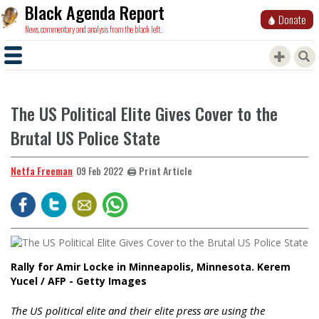
Black Agenda Report
Donate
News, commentary and analysis from the black left.
The US Political Elite Gives Cover to the
Brutal US Police State
Netfa Freeman
🖨️ Print Article
09 Feb 2022
Rally for Amir Locke in Minneapolis, Minnesota. Kerem
Yucel / AFP - Getty Images
The US political elite and their elite press are using the