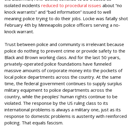
isolated incidents
reduced to procedural issues
about “no
knock warrants” and “bad information” issued to well
meaning police trying to do their jobs. Locke was fatally shot
February 4th by Minneapolis police officers serving a no-
knock warrant.
Trust between police and community is irrelevant because
police do nothing to prevent crime or provide safety to the
Black and Brown working class. And for the last 50 years,
privately-operated police foundations have funneled
massive amounts of corporate money into the pockets of
local police departments across the country. At the same
time, the federal government continues to supply surplus
military equipment to police departments across the
country, while the peoples’ human rights continue to be
violated. The response by the US ruling class to its
international problems is always a military one, just as its
response to domestic problems is austerity with reinforced
policing. That equals fascism.