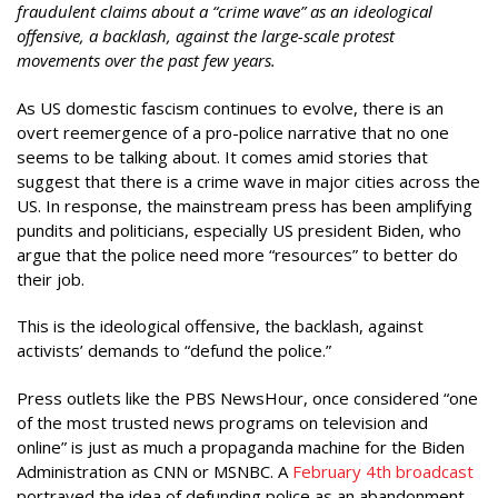
fraudulent claims about a “crime wave” as an ideological
offensive, a backlash, against the large-scale protest
movements over the past few years.
As US domestic fascism continues to evolve, there is an
overt reemergence of a pro-police narrative that no one
seems to be talking about. It comes amid stories that
suggest that there is a crime wave in major cities across the
US. In response, the mainstream press has been amplifying
pundits and politicians, especially US president Biden, who
argue that the police need more “resources” to better do
their job.
This is the ideological offensive, the backlash, against
activists’ demands to “defund the police.”
Press outlets like the PBS NewsHour, once considered “one
of the most trusted news programs on television and
online” is just as much a propaganda machine for the Biden
Administration as CNN or MSNBC. A
February 4th broadcast
portrayed the idea of defunding police as an abandonment