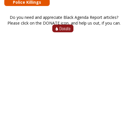
Police Killings
Do you need and appreciate Black Agenda Report articles?
Please click on the DONATE icon, and help us out, if you can.
Donate