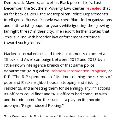
Democratic Mayors, as well as Black police chiefs. Last
December the Southern Poverty Law Center
revealed
that
as far back as 2011 the Metropolitan Police Department’s
Intelligence Bureau “closely watched Black-led organizations
and anti-racist groups for years while ignoring the growing
far-right threat” in their city. The report further states that
”this is in line with broader law enforcement attitudes
toward such groups.”
Hacked internal emails and their attachments exposed a
“Shock and Awe” campaign between 2012 and 2013 by a
little-known intelligence branch of that same police
department (MPD) called
Robbery Intervention Program
, or
RIP. “The RIP spent most of its time roaming the streets of
poor and Black neighborhoods, stopping and frisking
residents, and arresting them for seemingly any infractions
its officers could find” and “RIP officers had come up with
another nickname for their unit — a play on its morbid
acronym: ‘Rage Induced Policing.’”
The Democratic Party wing of the ruling class wants us to