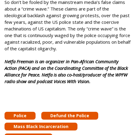
So don’t be fooled by the mainstream media’s false claims
about a “crime wave.” These claims are part of the
ideological backlash against growing protests, over the past
few years, against the US police state and the coercive
machinations of US capitalism. The only “crime wave” is the
one that is continuously waged by the police occupying force
against racialized, poor, and vulnerable populations on behalf
of the capitalist oligarchy.
Netfa Freeman is an organizer in Pan-African Community
Action (PACA) and on the Coordinating Committee of the Black
Alliance for Peace. Netfa is also co-host/producer of the WPFW
radio show and podcast Voices With Vision.
Police
Defund the Police
Mass Black Incarceration