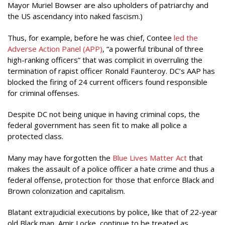
Mayor Muriel Bowser are also upholders of patriarchy and
the US ascendancy into naked fascism.)
Thus, for example, before he was chief, Contee
led the
Adverse Action Panel (APP)
, “a powerful tribunal of three
high-ranking officers” that was complicit in overruling the
termination of rapist officer Ronald Faunteroy. DC’s AAP has
blocked the firing of 24 current officers found responsible
for criminal offenses.
Despite DC not being unique in having criminal cops, the
federal government has seen fit to make all police a
protected class.
Many may have forgotten the
Blue Lives Matter Act
that
makes the assault of a police officer a hate crime and thus a
federal offense, protection for those that enforce Black and
Brown colonization and capitalism.
Blatant extrajudicial executions by police, like that of 22-year
old Black man, Amir Locke, continue to be treated as