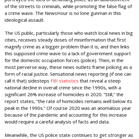
of the streets to criminals, while promoting the false flag of
a crime wave. The NewsHour is no lone gunman in this
ideological assault.
The US public, particularly those who watch local news in big
cities, receives steady doses of misinformation that first
magnify crime as a bigger problem than it is, and then links
this supposed crime wave to a lack of government support
for the domestic occupation forces (police). Then, in the
most perverse way, these news outlets frame policing as a
form of racial justice. Sensational news reporting (if one can
call it that) sidesteps
FBI statistics
that reveal a steep
national decline in overall crime since the 1990s, with a
significant 26% increase of homicides in 2020. “Still,” the
report states, “the rate of homicides remains well below its
peak in the 1990s.” Of course 2020 was an anomalous year
because of the pandemic and accounting for this increase
would require a careful analysis of facts and data.
Meanwhile, the US police state continues to get stronger as