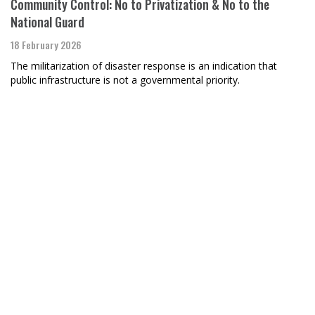
Community Control: No to Privatization & No to the
National Guard
18 February 2026
The militarization of disaster response is an indication that
public infrastructure is not a governmental priority.
Raymond Nat Turner, BAR poet-in-residence
For an ICU VA Nurse
28 January 2026