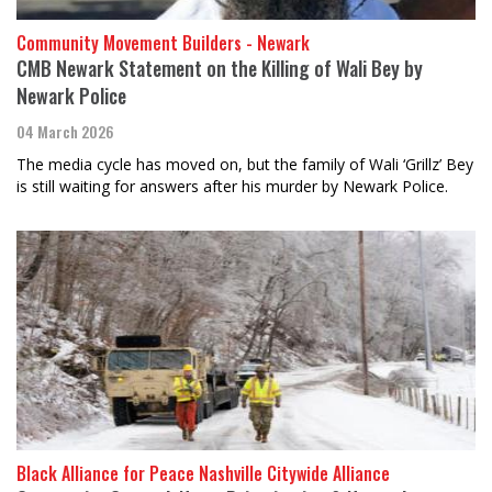
Community Movement Builders - Newark
CMB Newark Statement on the Killing of Wali Bey by
Newark Police
04 March 2026
The media cycle has moved on, but the family of Wali ‘Grillz’ Bey
is still waiting for answers after his murder by Newark Police.
Black Alliance for Peace Nashville Citywide Alliance