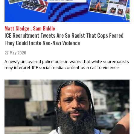
Matt Sledge , Sam Biddle
ICE Recruitment Tweets Are So Racist That Cops Feared
They Could Incite Neo-Nazi Violence
27 May 2026
A newly uncovered police bulletin warns that white supremacists
may interpret ICE social media content as a call to violence.