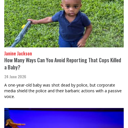
Janine Jackson
How Many Ways Can You Avoid Reporting That Cops Killed
a Baby?
24 June 2026
A one-year-old baby was shot dead by police, but corporate
media shield the police and their barbaric actions with a passive
voice.