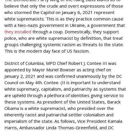
believe that only the crude and overt expressions of those
who stormed the Capitol on January 6, 2021 represent
white supremacists. This is as they practice common cause
with a Neo-nazis government in Ukraine, a government that
they installed
through a coup. Domestically, they support
police, who are white supremacist by definittion, that treat
groups challenging systemic racism as threats to the state.
This is the modern day face of US fascism.
District of Columbia, MPD Chief Robert J. Contee III was
appointed by Mayor Muriel Bowser as acting chief on
January 2, 2021 and was confirmed unanimously by the DC
Council on May 4th. Contee. (It is important to understand
white supremacy, capitalism, and patriarchy as systems that
are upheld through a plethora of identities giving service to
these systems. As president of the United States, Barack
Obama is a white supremacist, who presided over the
inherently racist and patriarchal settler colonialism and
imperialism of the state. As follows, Vice President Kamala
Harris, Ambassador Linda Thomas-Greenfield, and DC