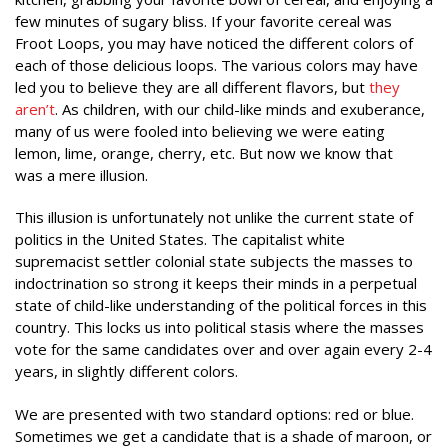
few minutes of sugary bliss. If your favorite cereal was
Froot Loops, you may have noticed the different colors of
each of those delicious loops. The various colors may have
led you to believe they are all different flavors, but
they
aren’t
. As children, with our child-like minds and exuberance,
many of us were fooled into believing we were eating
lemon, lime, orange, cherry, etc. But now we know that
was a mere illusion.
This illusion is unfortunately not unlike the current state of
politics in the United States. The capitalist white
supremacist settler colonial state subjects the masses to
indoctrination so strong it keeps their minds in a perpetual
state of child-like understanding of the political forces in this
country. This locks us into political stasis where the masses
vote for the same candidates over and over again every 2-4
years, in slightly different colors.
We are presented with two standard options: red or blue.
Sometimes we get a candidate that is a shade of maroon, or