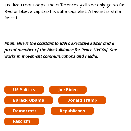
Just like Froot Loops, the differences y’all see only go so far.
Red or blue, a capitalist is still a capitalist. A fascist is still a
fascist.
Imani Nile is the assistant to BAR's Executive Editor and a
proud member of the Black Alliance for Peace NYC/NJ. She
works in movement communications and media.
US Politics
Joe Biden
Barack Obama
Donald Trump
Democrats
Republicans
Fascism