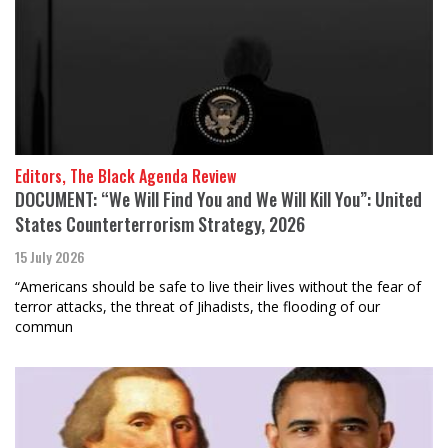
Editors, The Black Agenda Review
DOCUMENT: “We Will Find You and We Will Kill You”: United
States Counterterrorism Strategy, 2026
15 July 2026
“Americans should be safe to live their lives without the fear of
terror attacks, the threat of Jihadists, the flooding of our
commun