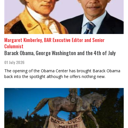
Margaret Kimberley, BAR Executive Editor and Senior
Columnist
Barack Obama, George Washington and the 4th of July
01 July 2026
The opening of the Obama Center has brought Barack Obama
back into the spotlight although he offers nothing new.