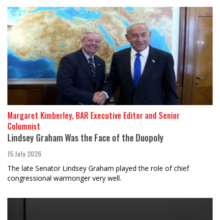
Margaret Kimberley, BAR Executive Editor and Senior
Columnist
Lindsey Graham Was the Face of the Duopoly
15 July 2026
The late Senator Lindsey Graham played the role of chief
congressional warmonger very well.