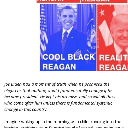
Joe Biden had a moment of truth when he promised the
oligarchs that nothing would fundamentally change if he
became president. He kept his promise, and so will all those
who come after him unless there is fundamental systemic
change in this country.
Imagine waking up in the morning as a child, running into the
kitchen, grabbing your favorite bowl of cereal, and enjoying a