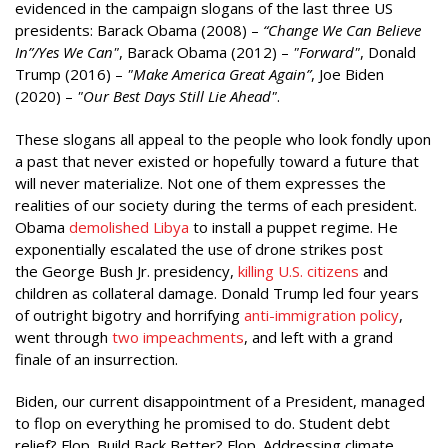
evidenced in the campaign slogans of the last three US
presidents: Barack Obama (2008) –
“Change We Can Believe
In”/Yes We Can"
, Barack Obama (2012) –
"Forward"
, Donald
Trump (2016) –
"Make America Great Again”
, Joe Biden
(2020) –
"Our Best Days Still Lie Ahead"
.
These slogans all appeal to the people who look fondly upon
a past that never existed or hopefully toward a future that
will never materialize. Not one of them expresses the
realities of our society during the terms of each president.
Obama
demolished Libya
to install a puppet regime. He
exponentially escalated the use of drone strikes post
the George Bush Jr. presidency,
killing U.S. citizens
and
children as collateral damage. Donald Trump led four years
of outright bigotry and horrifying
anti-immigration policy
,
went through
two impeachments
, and left with a grand
finale of an insurrection.
Biden, our current disappointment of a President, managed
to flop on everything he promised to do. Student debt
relief? Flop. Build Back Better? Flop. Addressing climate