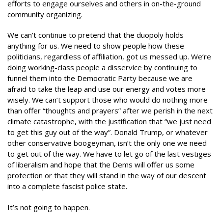
efforts to engage ourselves and others in on-the-ground
community organizing.
We can’t continue to pretend that the duopoly holds
anything for us. We need to show people how these
politicians, regardless of affiliation, got us messed up. We’re
doing working-class people a disservice by continuing to
funnel them into the Democratic Party because we are
afraid to take the leap and use our energy and votes more
wisely. We can’t support those who would do nothing more
than offer “thoughts and prayers” after we perish in the next
climate catastrophe, with the justification that “we just need
to get this guy out of the way”. Donald Trump, or whatever
other conservative boogeyman, isn’t the only one we need
to get out of the way. We have to let go of the last vestiges
of liberalism and hope that the Dems will offer us some
protection or that they will stand in the way of our descent
into a complete fascist police state.
It’s not going to happen.