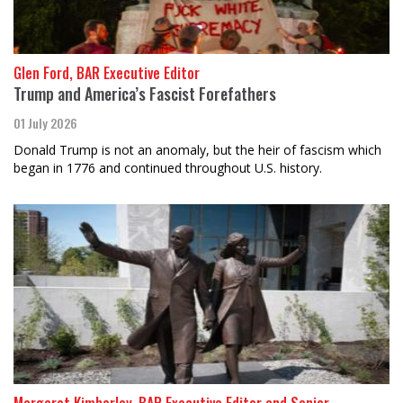
Glen Ford, BAR Executive Editor
Trump and America’s Fascist Forefathers
01 July 2026
Donald Trump is not an anomaly, but the heir of fascism which
began in 1776 and continued throughout U.S. history.
Margaret Kimberley, BAR Executive Editor and Senior