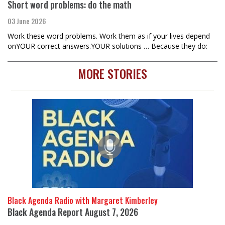
Short word problems: do the math
03 June 2026
Work these word problems. Work them as if your lives depend
onYOUR correct answers.YOUR solutions … Because they do:
MORE STORIES
Black Agenda Radio with Margaret Kimberley
Black Agenda Report August 7, 2026