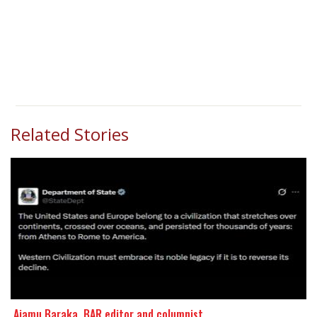
Related Stories
​​​​​​​ Ajamu Baraka, BAR editor and columnist