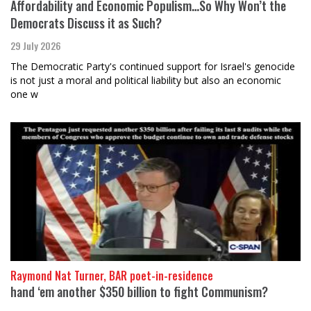
Affordability and Economic Populism…So Why Won’t the
Democrats Discuss it as Such?
29 July 2026
The Democratic Party's continued support for Israel's genocide
is not just a moral and political liability but also an economic
one w
Raymond Nat Turner, BAR poet-in-residence
hand ‘em another $350 billion to fight Communism?