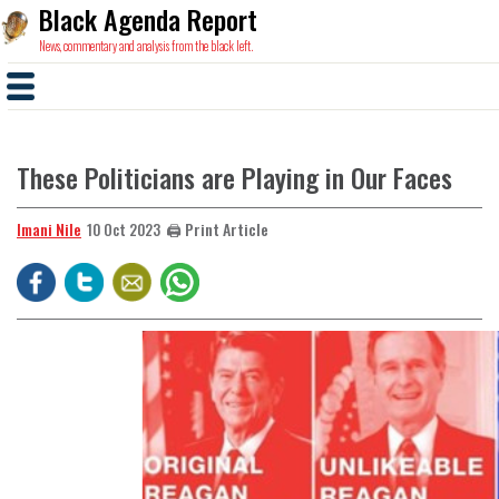
Black Agenda Report
News, commentary and analysis from the black left.
These Politicians are Playing in Our Faces
Imani Nile
🖨️ Print Article
10 Oct 2023