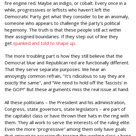
fire engine red. Maybe an indigo, or cobalt. Every once in a
while, progressives or leftists who haven't left the
Democratic Party get what they consider to be an anomaly,
someone who appears to challenge the party's political
hegemony. The truth is that these people still act within
their assigned boundaries. If they step out of line they
get
spanked and told to shape up
.
The more troubling part is how they still believe that the
Democrat blue and Republican red are functionally different.
That they serve separate purposes. We hear an
annoyingly common refrain, "It's ridiculous to say they are
exactly
the same", and “We need to hold off the ‘fascists’ in
the GOP!” But these arguments miss the real issue at hand.
All these politicians – the President and his administration,
Congress, state governors, state legislators – are part of
the capitalist class or have thrown their hats in the ring with
them. They all work to serve the interests of the ruling elite.
Even the more “progressive” among them only have goals
that amount to occasionally tossing the working class a bone