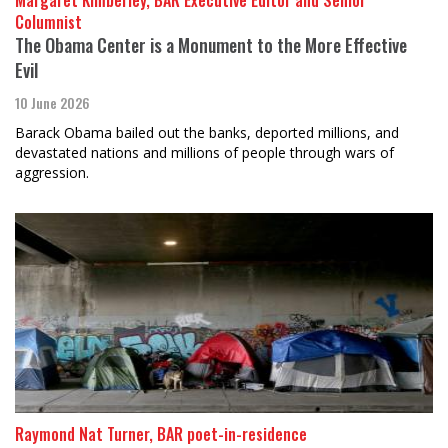
Columnist
The Obama Center is a Monument to the More Effective
Evil
10 June 2026
Barack Obama bailed out the banks, deported millions, and
devastated nations and millions of people through wars of
aggression.
Raymond Nat Turner, BAR poet-in-residence