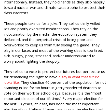
internationally. Instead, they hold hands as they skip happily
toward nuclear war and climate catastrophe to protect their
class interests.
These people take us for a joke. They sell us thinly veiled
lies and poorly executed misdirections. They rely on the
indoctrination by the media, the education system they
defunded, and the perpetual crisis of being poor and
overworked to keep us from fully seeing the game. They
play in our faces and most of the working class is too tired,
sick, hungry, poor, stressed, and/or undereducated to
worry about fighting the duopoly.
They tell us to vote to protect our futures but persecute us
for demanding the right to have
a say in what that future
looks like
. They chastise 40 percent of the population for not
standing in line for six hours in gerrymandered districts to
vote on their work or school days, because it is the "most
important election of our lifetime." Every major election for
the last 30 years, at least, has been the most important
election of our lifetime. If every election is the election that