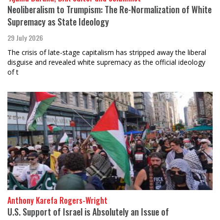
Neoliberalism to Trumpism: The Re-Normalization of White
Supremacy as State Ideology
29 July 2026
The crisis of late-stage capitalism has stripped away the liberal
disguise and revealed white supremacy as the official ideology
of t
Anthony Karefa Rogers-Wright
U.S. Support of Israel is Absolutely an Issue of