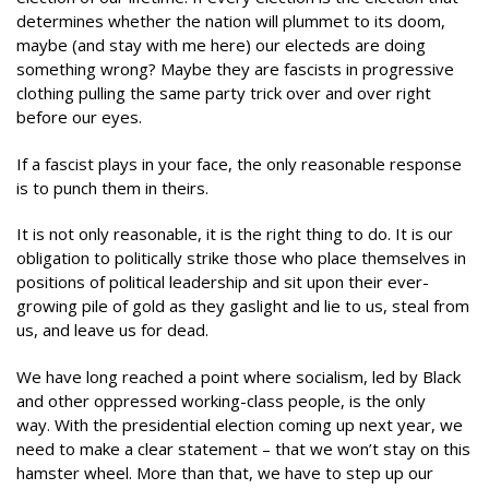
determines whether the nation will plummet to its doom,
maybe (and stay with me here) our electeds are doing
something wrong? Maybe they are fascists in progressive
clothing pulling the same party trick over and over right
before our eyes.
If a fascist plays in your face, the only reasonable response
is to punch them in theirs.
It is not only reasonable, it is the right thing to do. It is our
obligation to politically strike those who place themselves in
positions of political leadership and sit upon their ever-
growing pile of gold as they gaslight and lie to us, steal from
us, and leave us for dead.
We have long reached a point where socialism, led by Black
and other oppressed working-class people, is the only
way. With the presidential election coming up next year, we
need to make a clear statement – that we won’t stay on this
hamster wheel. More than that, we have to step up our