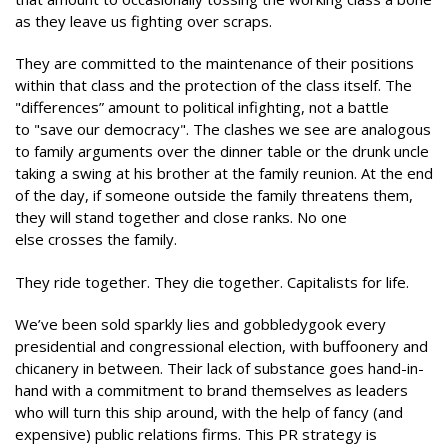
as they leave us fighting over scraps.
They are committed to the maintenance of their positions
within that class and the protection of the class itself. The
"differences” amount to political infighting, not a battle
to "save our democracy". The clashes we see are analogous
to family arguments over the dinner table or the drunk uncle
taking a swing at his brother at the family reunion. At the end
of the day, if someone outside the family threatens them,
they will stand together and close ranks. No one
else crosses the family.
They ride together. They die together. Capitalists for life.
We’ve been sold sparkly lies and gobbledygook every
presidential and congressional election, with buffoonery and
chicanery in between. Their lack of substance goes hand-in-
hand with a commitment to brand themselves as leaders
who will turn this ship around, with the help of fancy (and
expensive) public relations firms. This PR strategy is