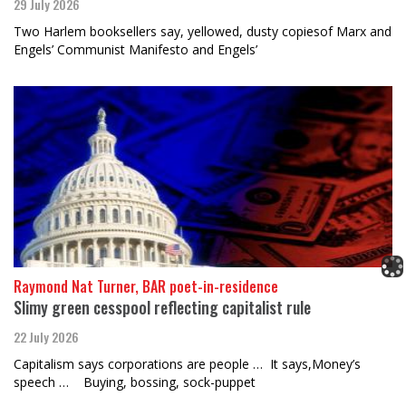
29 July 2026
Two Harlem booksellers say, yellowed, dusty copiesof Marx and
Engels’ Communist Manifesto and Engels’
Raymond Nat Turner, BAR poet-in-residence
Slimy green cesspool reflecting capitalist rule
22 July 2026
Capitalism says corporations are people … It says,Money’s
speech … Buying, bossing, sock-puppet