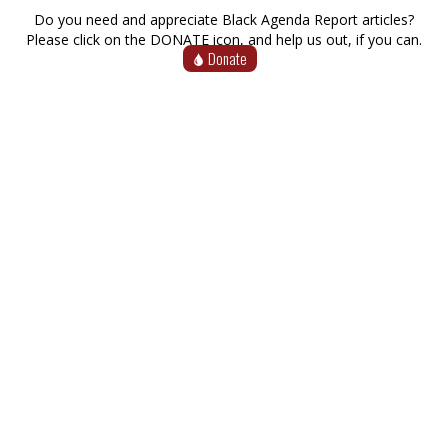
Do you need and appreciate Black Agenda Report articles?
Please click on the DONATE icon, and help us out, if you can.
Donate