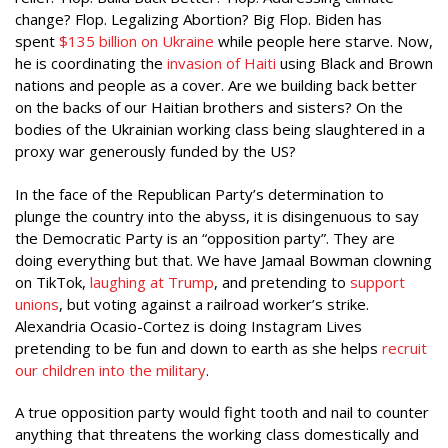
change? Flop. Legalizing Abortion? Big Flop. Biden has
spent
$135 billion on Ukraine
while people here starve. Now,
he is coordinating the
invasion of Haiti
using Black and Brown
nations and people as a cover. Are we building back better
on the backs of our Haitian brothers and sisters? On the
bodies of the Ukrainian working class being slaughtered in a
proxy war generously funded by the US?
In the face of the Republican Party’s determination to
plunge the country into the abyss, it is disingenuous to say
the Democratic Party is an “opposition party”. They are
doing everything but that. We have Jamaal Bowman clowning
on TikTok,
laughing at Trump
, and pretending to
support
unions
, but voting against a railroad worker’s strike.
Alexandria Ocasio-Cortez is doing Instagram Lives
pretending to be fun and down to earth as she helps
recruit
our children into the military
.
A true opposition party would fight tooth and nail to counter
anything that threatens the working class domestically and