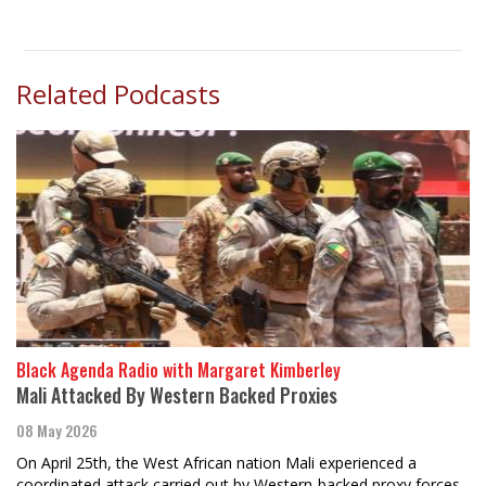
Related Podcasts
Black Agenda Radio with Margaret Kimberley
Mali Attacked By Western Backed Proxies
08 May 2026
On April 25th, the West African nation Mali experienced a
coordinated attack carried out by Western-backed proxy forces