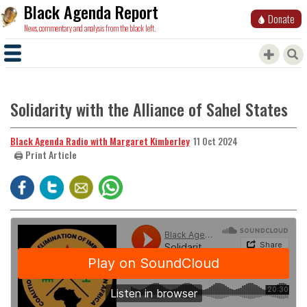
Black Agenda Report
Donate
News, commentary and analysis from the black left.
Solidarity with the Alliance of Sahel States
Black Agenda Radio with Margaret Kimberley
11 Oct 2024
🖨️ Print Article