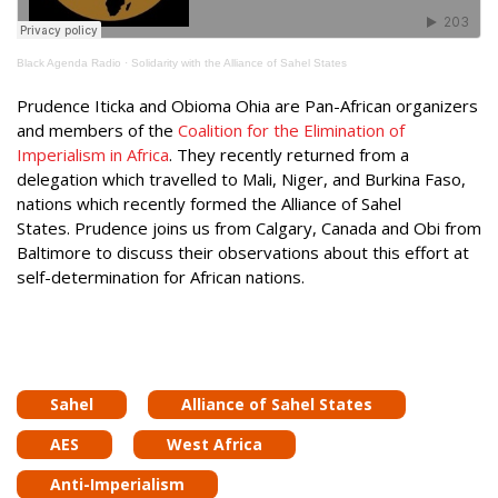
Black Agenda Radio
·
Solidarity with the Alliance of Sahel States
Prudence Iticka and Obioma Ohia are Pan-African organizers
and members of the
Coalition for the Elimination of
Imperialism in Africa
. They recently returned from a
delegation which travelled to Mali, Niger, and Burkina Faso,
nations which recently formed the Alliance of Sahel
States. Prudence joins us from Calgary, Canada and Obi from
Baltimore to discuss their observations about this effort at
self-determination for African nations.
Sahel
Alliance of Sahel States
AES
West Africa
Anti-Imperialism