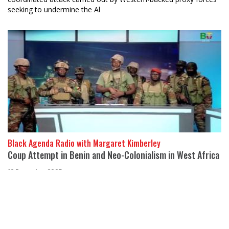
seeking to undermine the Al
Black Agenda Radio with Margaret Kimberley
Coup Attempt in Benin and Neo-Colonialism in West Africa
12 December 2025
Abayomi Azikiwe, Editor of Pan-African Newswire, joins us from
Detroit to discuss