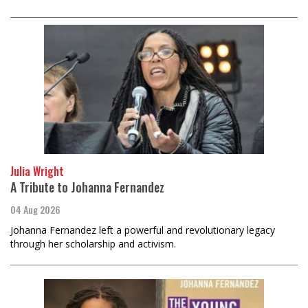
Julia Wright
A Tribute to Johanna Fernandez
04 Aug 2026
Johanna Fernandez left a powerful and revolutionary legacy
through her scholarship and activism.