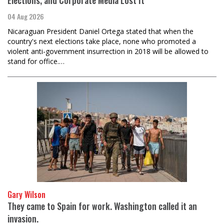
Elections, and Corporate Media Lost It
04 Aug 2026
Nicaraguan President Daniel Ortega stated that when the
country's next elections take place, none who promoted a
violent anti-government insurrection in 2018 will be allowed to
stand for office.…
Gary Wilson
They came to Spain for work. Washington called it an
invasion.