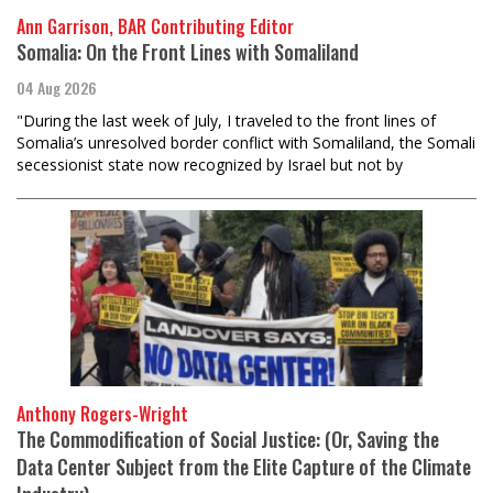
Ann Garrison, BAR Contributing Editor
Somalia: On the Front Lines with Somaliland
04 Aug 2026
"During the last week of July, I traveled to the front lines of
Somalia’s unresolved border conflict with Somaliland, the Somali
secessionist state now recognized by Israel but not by
Anthony Rogers-Wright
The Commodification of Social Justice: (Or, Saving the
Data Center Subject from the Elite Capture of the Climate