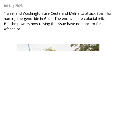
04 Aug 2026
"Israel and Washington use Ceuta and Melilla to attack Spain for
naming the genocide in Gaza. The enclaves are colonial relics.
But the powers now raising the issue have no concern for
African or…
Becca Renk Foster
Nicaragua to Raise Its Voice for Palestine in Another
Landmark Case at the ICJ