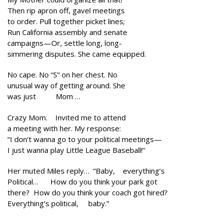
Then rip apron off, gavel meetings
to order. Pull together picket lines;
Run California assembly and senate
campaigns—Or, settle long, long-
simmering disputes. She came equipped.
No cape. No “S” on her chest. No
unusual way of getting around. She
was just Mom …
Crazy Mom. Invited me to attend
a meeting with her. My response:
“I don’t wanna go to your political meetings—
I just wanna play Little League Baseball!”
Her muted Miles reply… “Baby, everything’s
Political… How do you think your park got
there? How do you think your coach got hired?
Everything’s political, baby.”