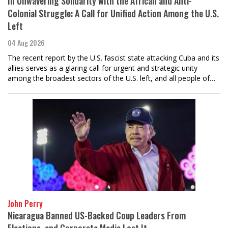
In Unwavering Solidarity with the African and Anti-
Colonial Struggle: A Call for Unified Action Among the U.S.
Left
04 Aug 2026
The recent report by the U.S. fascist state attacking Cuba and its
allies serves as a glaring call for urgent and strategic unity
among the broadest sectors of the U.S. left, and all people of…
John Perry
Nicaragua Banned US-Backed Coup Leaders From