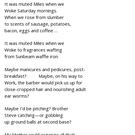
It was muted Miles when we
Woke Saturday mornings.
When we rose from slumber
to scents of sausage, potatoes,
bacon, eggs and coffee …
It was muted Miles when we
Woke to fragrances wafting
from Sunbeam waffle iron.
Maybe manicures and pedicures, post-
breakfast? Maybe, on his way to
Work, the barber would pick us up for
close-cropped hair and nourishing adult
ear worms?
Maybe I’d be pitching? Brother
Steve catching—or gobbling
up ground balls at second base?
My Mother could organize all that!