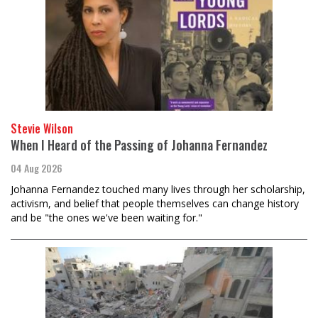
Stevie Wilson
When I Heard of the Passing of Johanna Fernandez
04 Aug 2026
Johanna Fernandez touched many lives through her scholarship,
activism, and belief that people themselves can change history
and be "the ones we've been waiting for."