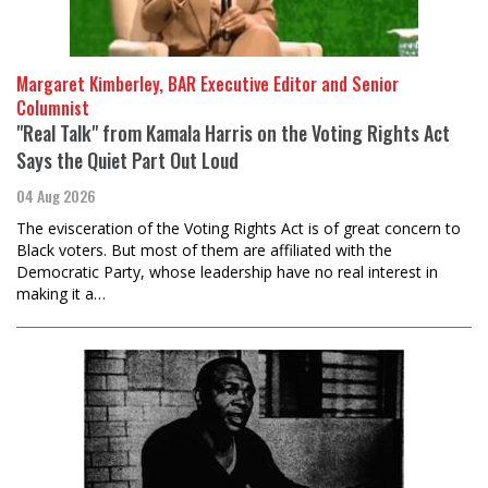
Margaret Kimberley, BAR Executive Editor and Senior
Columnist
"Real Talk" from Kamala Harris on the Voting Rights Act
Says the Quiet Part Out Loud
04 Aug 2026
The evisceration of the Voting Rights Act is of great concern to
Black voters. But most of them are affiliated with the
Democratic Party, whose leadership have no real interest in
making it a…