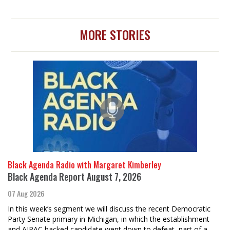
MORE STORIES
Black Agenda Radio with Margaret Kimberley
Black Agenda Report August 7, 2026
07 Aug 2026
In this week’s segment we will discuss the recent Democratic
Party Senate primary in Michigan, in which the establishment
and AIPAC backed candidate went down to defeat, part of a