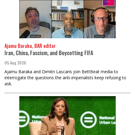
Ajamu Baraka, BAR editor
Iran, China, Fascism, and Boycotting FIFA
05 Aug 2026
Ajamu Baraka and Dimitri Lascaris join BettBeat media to
interrogate the questions the anti-imperialists keep refusing to
ask.