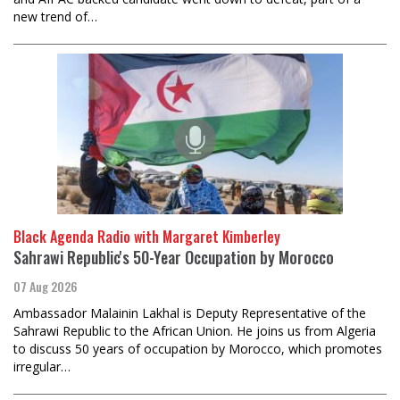
new trend of…
Black Agenda Radio with Margaret Kimberley
Sahrawi Republic's 50-Year Occupation by Morocco
07 Aug 2026
Ambassador Malainin Lakhal is Deputy Representative of the
Sahrawi Republic to the African Union. He joins us from Algeria
to discuss 50 years of occupation by Morocco, which promotes
irregular…