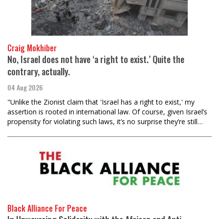
Craig Mokhiber
No, Israel does not have ‘a right to exist.’ Quite the
contrary, actually.
04 Aug 2026
"Unlike the Zionist claim that 'Israel has a right to exist,' my
assertion is rooted in international law. Of course, given Israel’s
propensity for violating such laws, it’s no surprise they’re still…
Black Alliance For Peace