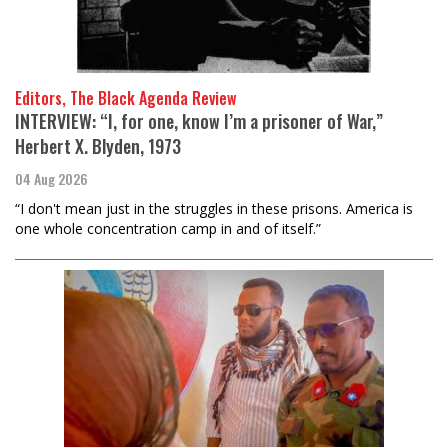
Editors, The Black Agenda Review
INTERVIEW: “I, for one, know I’m a prisoner of War,”
Herbert X. Blyden, 1973
04 Aug 2026
“I don't mean just in the struggles in these prisons. America is
one whole concentration camp in and of itself.”