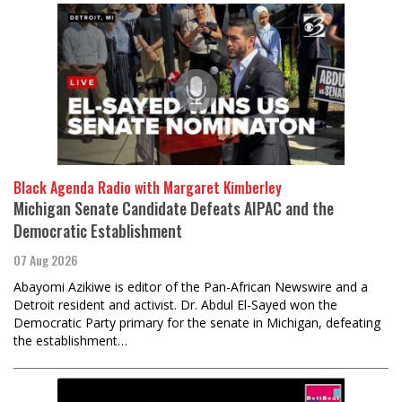
Black Agenda Radio with Margaret Kimberley
Michigan Senate Candidate Defeats AIPAC and the
Democratic Establishment
07 Aug 2026
Abayomi Azikiwe is editor of the Pan-African Newswire and a
Detroit resident and activist. Dr. Abdul El-Sayed won the
Democratic Party primary for the senate in Michigan, defeating
the establishment…