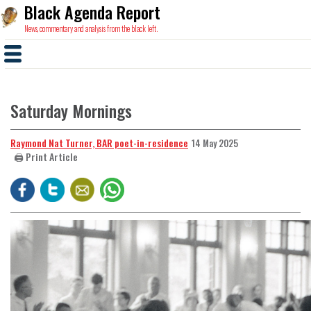
Black Agenda Report
News, commentary and analysis from the black left.
Saturday Mornings
Raymond Nat Turner, BAR poet-in-residence
14 May 2025
🖨️ Print Article