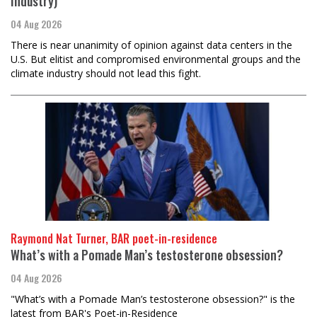
Industry)
04 Aug 2026
There is near unanimity of opinion against data centers in the
U.S. But elitist and compromised environmental groups and the
climate industry should not lead this fight.
Raymond Nat Turner, BAR poet-in-residence
What’s with a Pomade Man’s testosterone obsession?
04 Aug 2026
"What’s with a Pomade Man’s testosterone obsession?" is the
latest from BAR's Poet-in-Residence