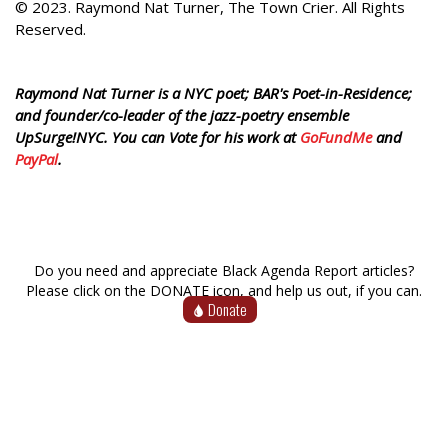
© 2023. Raymond Nat Turner, The Town Crier. All Rights
Reserved.
Raymond Nat Turner is a NYC poet; BAR's Poet-in-Residence;
and founder/co-leader of the jazz-poetry ensemble
UpSurge!NYC. You can Vote for his work at
GoFundMe
and
PayPal
.
Do you need and appreciate Black Agenda Report articles?
Please click on the DONATE icon, and help us out, if you can.
Donate