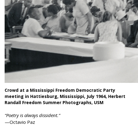
Crowd at a Mississippi Freedom Democratic Party
meeting in Hattiesburg, Mississippi, July 1964, Herbert
Randall Freedom Summer Photographs, USM
“Poetry is always dissident.”
—Octavio Paz