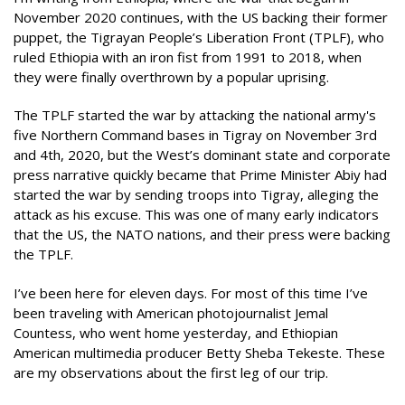
November 2020 continues, with the US backing their former
puppet, the Tigrayan People’s Liberation Front (TPLF), who
ruled Ethiopia with an iron fist from 1991 to 2018, when
they were finally overthrown by a popular uprising.
The TPLF started the war by attacking the national army's
five Northern Command bases in Tigray on November 3rd
and 4th, 2020, but the West’s dominant state and corporate
press narrative quickly became that Prime Minister Abiy had
started the war by sending troops into Tigray, alleging the
attack as his excuse. This was one of many early indicators
that the US, the NATO nations, and their press were backing
the TPLF.
I’ve been here for eleven days. For most of this time I’ve
been traveling with American photojournalist Jemal
Countess, who went home yesterday, and Ethiopian
American multimedia producer Betty Sheba Tekeste. These
are my observations about the first leg of our trip.