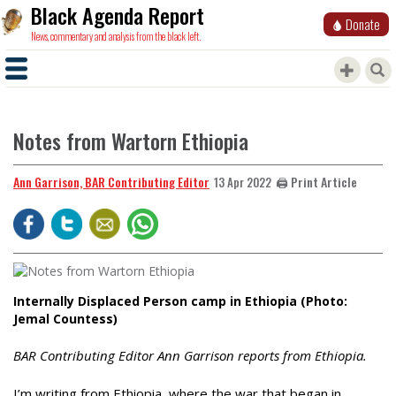
Black Agenda Report
Donate
News, commentary and analysis from the black left.
Notes from Wartorn Ethiopia
Ann Garrison, BAR Contributing Editor
🖨️ Print Article
13 Apr 2022
Internally Displaced Person camp in Ethiopia (Photo:
Jemal Countess)
BAR Contributing Editor Ann Garrison reports from Ethiopia.
I’m writing from Ethiopia, where the war that began in