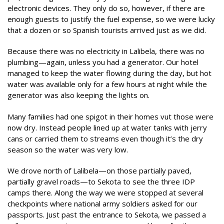
electronic devices. They only do so, however, if there are
enough guests to justify the fuel expense, so we were lucky
that a dozen or so Spanish tourists arrived just as we did.
Because there was no electricity in Lalibela, there was no
plumbing—again, unless you had a generator. Our hotel
managed to keep the water flowing during the day, but hot
water was available only for a few hours at night while the
generator was also keeping the lights on.
Many families had one spigot in their homes vut those were
now dry. Instead people lined up at water tanks with jerry
cans or carried them to streams even though it’s the dry
season so the water was very low.
We drove north of Lalibela—on those partially paved,
partially gravel roads—to Sekota to see the three IDP
camps there. Along the way we were stopped at several
checkpoints where national army soldiers asked for our
passports. Just past the entrance to Sekota, we passed a