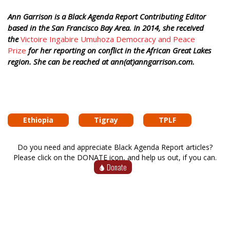
Ann Garrison is a Black Agenda Report Contributing Editor
based in the San Francisco Bay Area. In 2014, she received
the
Victoire Ingabire Umuhoza Democracy and Peace
Prize
for her reporting on conflict in the African Great Lakes
region. She can be reached at ann(at)anngarrison.com.
Ethiopia
Tigray
TPLF
Do you need and appreciate Black Agenda Report articles?
Please click on the DONATE icon, and help us out, if you can.
Donate