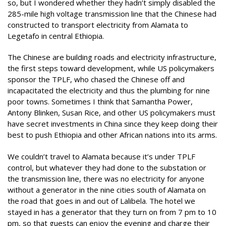
so, but I wondered whether they hadn’t simply disabled the
285-mile high voltage transmission line that the Chinese had
constructed to transport electricity from Alamata to
Legetafo in central Ethiopia.
The Chinese are building roads and electricity infrastructure,
the first steps toward development, while US policymakers
sponsor the TPLF, who chased the Chinese off and
incapacitated the electricity and thus the plumbing for nine
poor towns. Sometimes I think that Samantha Power,
Antony Blinken, Susan Rice, and other US policymakers must
have secret investments in China since they keep doing their
best to push Ethiopia and other African nations into its arms.
We couldn’t travel to Alamata because it’s under TPLF
control, but whatever they had done to the substation or
the transmission line, there was no electricity for anyone
without a generator in the nine cities south of Alamata on
the road that goes in and out of Lalibela. The hotel we
stayed in has a generator that they turn on from 7 pm to 10
pm, so that guests can enjoy the evening and charge their