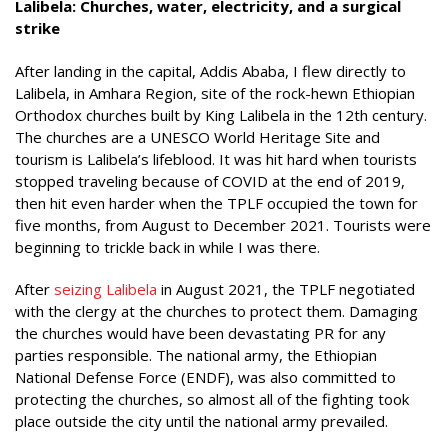
Lalibela: Churches, water, electricity, and a surgical
strike
After landing in the capital, Addis Ababa, I flew directly to
Lalibela, in Amhara Region, site of the rock-hewn Ethiopian
Orthodox churches built by King Lalibela in the 12th century.
The churches are a UNESCO World Heritage Site and
tourism is Lalibela’s lifeblood. It was hit hard when tourists
stopped traveling because of COVID at the end of 2019,
then hit even harder when the TPLF occupied the town for
five months, from August to December 2021. Tourists were
beginning to trickle back in while I was there.
After
seizing Lalibela
in August 2021, the TPLF negotiated
with the clergy at the churches to protect them. Damaging
the churches would have been devastating PR for any
parties responsible. The national army, the Ethiopian
National Defense Force (ENDF), was also committed to
protecting the churches, so almost all of the fighting took
place outside the city until the national army prevailed.