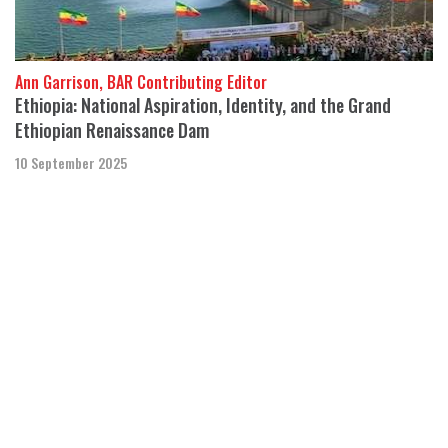
Ann Garrison, BAR Contributing Editor
Ethiopia: National Aspiration, Identity, and the Grand
Ethiopian Renaissance Dam
10 September 2025
“Ethiopia just changed the continent of Africa forever.” - African
development economist and electricity activist