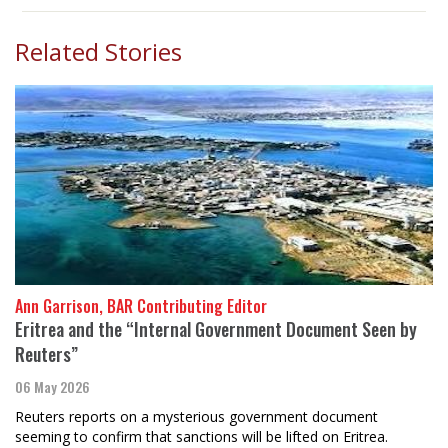
Related Stories
Ann Garrison, BAR Contributing Editor
Eritrea and the “Internal Government Document Seen by
Reuters”
06 May 2026
Reuters reports on a mysterious government document
seeming to confirm that sanctions will be lifted on Eritrea.