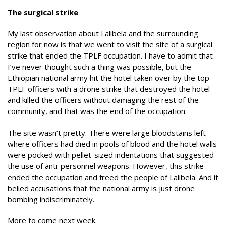
The surgical strike
My last observation about Lalibela and the surrounding
region for now is that we went to visit the site of a surgical
strike that ended the TPLF occupation. I have to admit that
I’ve never thought such a thing was possible, but the
Ethiopian national army hit the hotel taken over by the top
TPLF officers with a drone strike that destroyed the hotel
and killed the officers without damaging the rest of the
community, and that was the end of the occupation.
The site wasn’t pretty. There were large bloodstains left
where officers had died in pools of blood and the hotel walls
were pocked with pellet-sized indentations that suggested
the use of anti-personnel weapons. However, this strike
ended the occupation and freed the people of Lalibela. And it
belied accusations that the national army is just drone
bombing indiscriminately.
More to come next week.