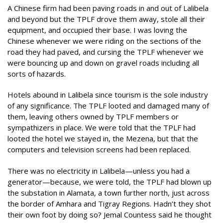
A Chinese firm had been paving roads in and out of Lalibela
and beyond but the TPLF drove them away, stole all their
equipment, and occupied their base. I was loving the
Chinese whenever we were riding on the sections of the
road they had paved, and cursing the TPLF whenever we
were bouncing up and down on gravel roads including all
sorts of hazards.
Hotels abound in Lalibela since tourism is the sole industry
of any significance. The TPLF looted and damaged many of
them, leaving others owned by TPLF members or
sympathizers in place. We were told that the TPLF had
looted the hotel we stayed in, the Mezena, but that the
computers and television screens had been replaced.
There was no electricity in Lalibela—unless you had a
generator—because, we were told, the TPLF had blown up
the substation in Alamata, a town further north, just across
the border of Amhara and Tigray Regions. Hadn’t they shot
their own foot by doing so? Jemal Countess said he thought