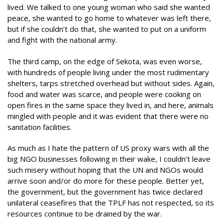
lived. We talked to one young woman who said she wanted
peace, she wanted to go home to whatever was left there,
but if she couldn’t do that, she wanted to put on a uniform
and fight with the national army.
The third camp, on the edge of Sekota, was even worse,
with hundreds of people living under the most rudimentary
shelters, tarps stretched overhead but without sides. Again,
food and water was scarce, and people were cooking on
open fires in the same space they lived in, and here, animals
mingled with people and it was evident that there were no
sanitation facilities.
As much as I hate the pattern of US proxy wars with all the
big NGO businesses following in their wake, I couldn’t leave
such misery without hoping that the UN and NGOs would
arrive soon and/or do more for these people. Better yet,
the government, but the government has twice declared
unilateral ceasefires that the TPLF has not respected, so its
resources continue to be drained by the war.