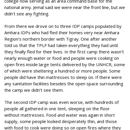
college now serving as an area command base for the
national army. Jemal said we were near the front line, but we
didn’t see any fighting.
From there we drove on to three IDP camps populated by
Amhara IDPs who had fled their homes very near Amhara
Region’s northern border with Tigray. One after another
told us that the TPLF had taken everything they had until
they finally fled for their lives. In the first camp there wasn’t
nearly enough water or food and people were cooking on
open fires inside large tents delivered by the UNHCR, some
of which were sheltering a hundred or more people. Some
people did have thin mattresses to sleep on. If there were
any sanitation facilities besides the open space surrounding
the camp we didn’t see them.
The second IDP camp was even worse, with hundreds of
people all gathered in one tent, sleeping on the floor
without mattresses. Food and water was again in short
supply, some people looked desperately thin, and those
with food to cook were doing so on open fires where they