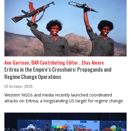
Ann Garrison, BAR Contributing Editor , Elias Amare
Eritrea in the Empire’s Crosshairs: Propaganda and
Regime Change Operations
01 October 2025
Western NGOs and media recently launched coordinated
attacks on Eritrea, a longstanding US target for regime change.