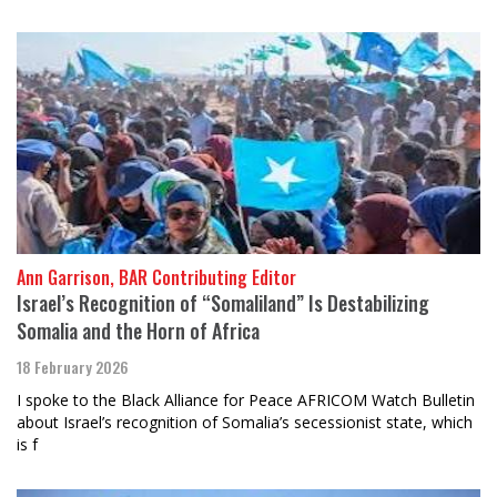
Ann Garrison, BAR Contributing Editor
Israel’s Recognition of “Somaliland” Is Destabilizing
Somalia and the Horn of Africa
18 February 2026
I spoke to the Black Alliance for Peace AFRICOM Watch Bulletin
about Israel’s recognition of Somalia’s secessionist state, which
is f