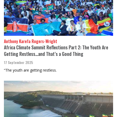
Anthony Karefa Rogers-Wright
Africa Climate Summit Reflections Part 2: The Youth Are
Getting Restless…and That’s a Good Thing
17 September 2025
“The youth are getting restless.