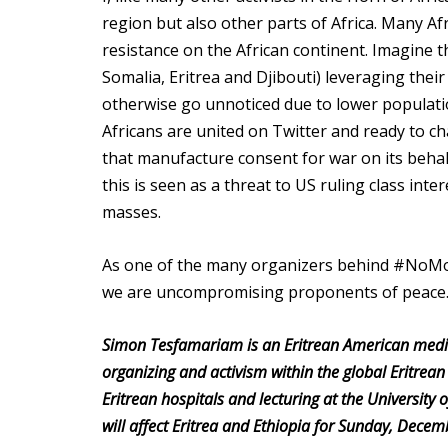
region but also other parts of Africa. Many A
resistance on the African continent. Imagine t
Somalia, Eritrea and Djibouti) leveraging thei
otherwise go unnoticed due to lower populat
Africans are united on Twitter and ready to c
that manufacture consent for war on its behalf.
this is seen as a threat to US ruling class int
masses.
As one of the many organizers behind #NoMore,
we are uncompromising proponents of peac
Simon Tesfamariam is an Eritrean American medical
organizing and activism within the global Eritrean
Eritrean hospitals and lecturing at the University
will affect Eritrea and Ethiopia for Sunday, Dece