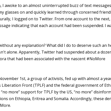
 I awoke to an almost uninterrupted buzz of text message
 my glasses on and quickly learned through concerned friend
ally, I logged on to Twitter. From one account to the next,
essage indicating that each account had been suspended. I w
without any explanation? What did I do to deserve such an 
wasn't alone. Apparently, Twitter had suspended about a doze
spora that had been associated with the nascent #NoMore
ember 1st, a group of activists, fed up with almost a year
Liberation Front (TPLF) and the federal government of Eth
r, “no more” support for TPLF by the US, “no more” disinfor
ons on Ethiopia, Eritrea and Somalia. Accordingly, these d
oMore.