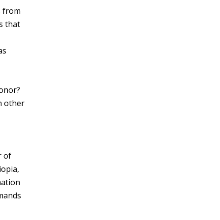
s from
s that
as
honor?
n other
 of
iopia,
mation
emands