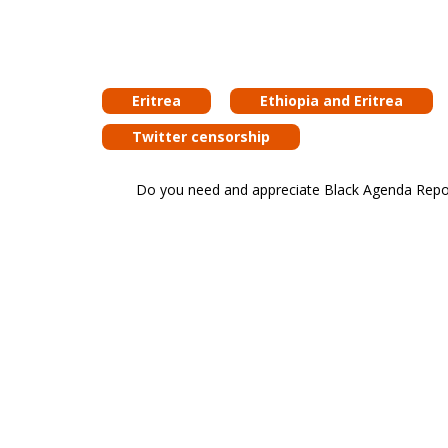
Eritrea
Ethiopia and Eritrea
Twitter censorship
Do you need and appreciate Black Agenda Report 