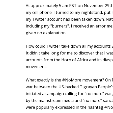
At approximately 5 am PST on November 29th,
my cell phone. I turned to my nightstand, put
my Twitter account had been taken down. Natur
including my "burners", I received an error m
given no explanation.
How could Twitter take down all my accounts 
It didn't take long for me to discover that I 
accounts from the Horn of Africa and its dia
movement.
What exactly is the #NoMore movement? On Nov
war between the US-backed Tigrayan People’s 
initiated a campaign calling for “no more” wa
by the mainstream media and “no more” sancti
were popularly expressed in the hashtag #N