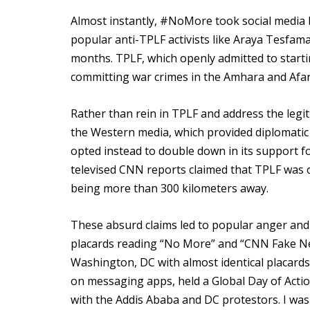
Almost instantly, #NoMore took social media b
popular anti-TPLF activists like Araya Tesfa
months. TPLF, which openly admitted to startin
committing war crimes in the Amhara and Afar
Rather than rein in TPLF and address the legit
the Western media, which provided diplomatic 
opted instead to double down in its support f
televised CNN reports claimed that TPLF was on
being more than 300 kilometers away.
These absurd claims led to popular anger and
placards reading “No More” and “CNN Fake New
Washington, DC with almost identical placards
on messaging apps, held a Global Day of Actio
with the Addis Ababa and DC protestors. I wa