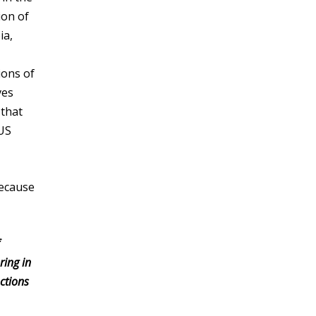
ion of
ia,
ions of
ves
 that
 US
because
ring in
ctions