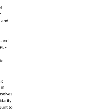
of
r
e and
n and
PLF,
te
ng
 in
mselves
idarity
ount to