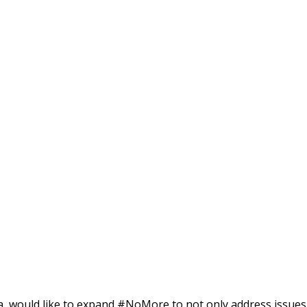
rica, would like to expand #NoMore to not only address issues