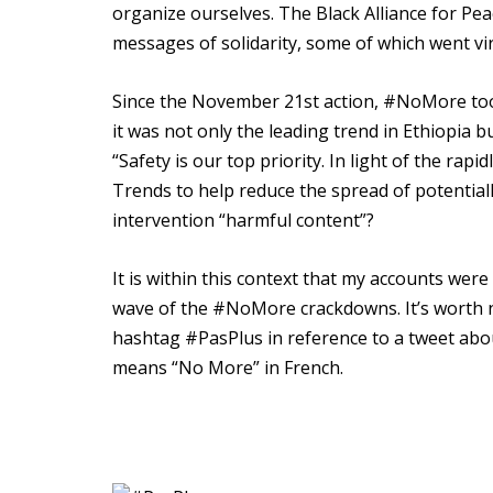
organize ourselves. The Black Alliance for Pe
messages of solidarity, some of which went vir
Since the November 21st action, #NoMore too
it was not only the leading trend in Ethiopia bu
“Safety is our top priority. In light of the rap
Trends to help reduce the spread of potential
intervention “harmful content”?
It is within this context that my accounts wer
wave of the #NoMore crackdowns. It’s worth n
hashtag #PasPlus in reference to a tweet abou
means “No More” in French.