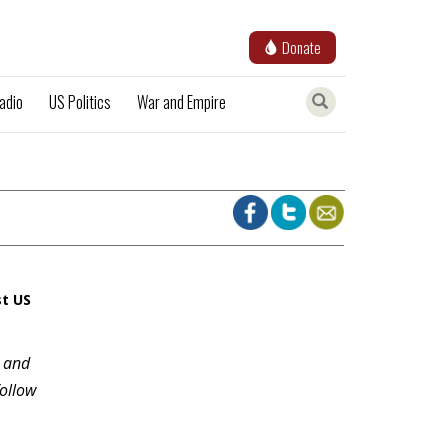
Donate
adio
US Politics
War and Empire
st US
e and
follow