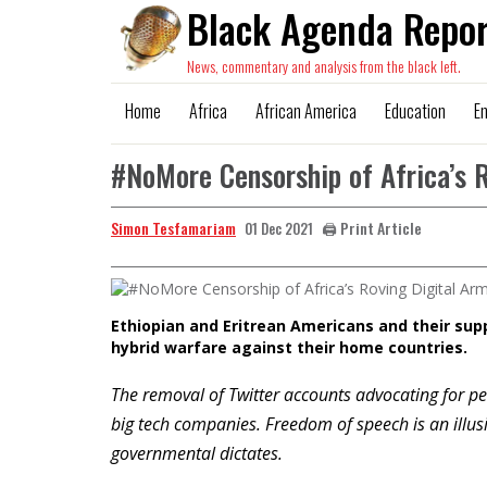
Black Agenda Repor
News, commentary and analysis from the black left.
Home
Africa
African America
Education
E
#NoMore Censorship of Africa’s 
Simon Tesfamariam
🖨️ Print Article
01 Dec 2021
Ethiopian and Eritrean Americans and their sup
hybrid warfare against their home countries.
The removal of Twitter accounts advocating for pe
big tech companies. Freedom of speech is an illu
governmental dictates.