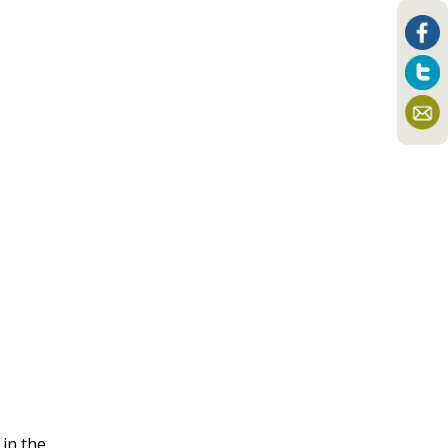
 in the