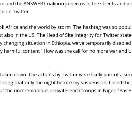
ace and the ANSWER Coalition joined us in the streets and p
al on Twitter.
k Africa and the world by storm. The hashtag was so popul
t also in the US. The Head of Site Integrity for Twitter state
idly changing situation in Ethiopia, we’ve temporarily disabled
ly harmful content.” How was the call for no more war and 
e taken down. The actions by Twitter were likely part of a se
oting that only the night before my suspension, I used the
t the unceremonious arrival French troops in Niger. “Pas P