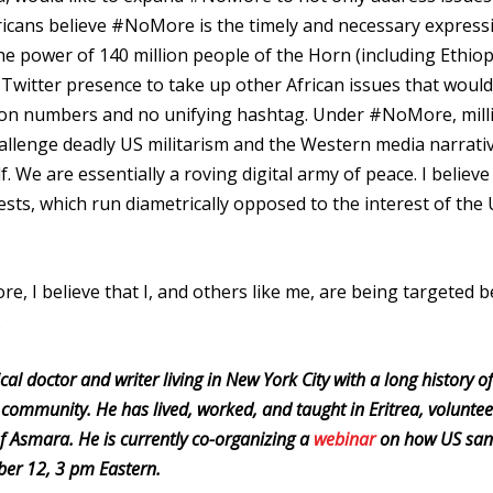
fricans believe #NoMore is the timely and necessary express
he power of 140 million people of the Horn (including Ethiop
r Twitter presence to take up other African issues that would
ion numbers and no unifying hashtag. Under #NoMore, mill
hallenge deadly US militarism and the Western media narrati
 We are essentially a roving digital army of peace. I believe
erests, which run diametrically opposed to the interest of the
 I believe that I, and others like me, are being targeted 
e.
 doctor and writer living in New York City with a long history of
 community. He has lived, worked, and taught in Eritrea, voluntee
 of Asmara. He is currently co-organizing a
webinar
on how US san
mber 12, 3 pm Eastern.