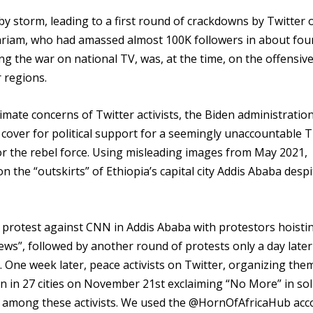
y storm, leading to a first round of crackdowns by Twitter 
mariam, who had amassed almost 100K followers in about fou
g the war on national TV, was, at the time, on the offensiv
 regions.
imate concerns of Twitter activists, the Biden administratio
cover for political support for a seemingly unaccountable T
or the rebel force. Using misleading images from May 2021,
 the “outskirts” of Ethiopia’s capital city Addis Ababa despi
 protest against CNN in Addis Ababa with protestors hoisti
s”, followed by another round of protests only a day later
. One week later, peace activists on Twitter, organizing the
n in 27 cities on November 21st exclaiming “No More” in sol
s among these activists. We used the @HornOfAfricaHub acc