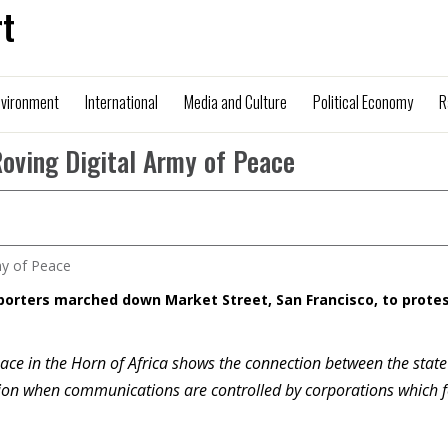
t
nvironment
International
Media and Culture
Political Economy
R
Roving Digital Army of Peace
porters marched down Market Street, San Francisco, to prote
ace in the Horn of Africa shows the connection between the stat
sion when communications are controlled by corporations which 