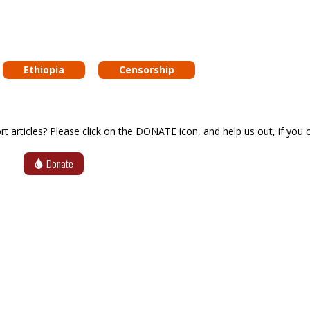
Ethiopia
Censorship
articles? Please click on the DONATE icon, and help us out, if you c
Donate