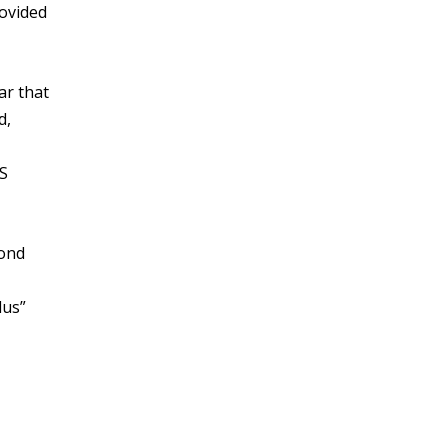
rovided
ar that
d,
US
cond
lus”