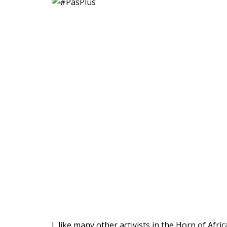
I, like many other activists in the Horn of Af