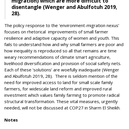
migration) which are more difficult to
disentangle (Wenger and Abulfotuh 2019,
28).
The policy response to the ‘environment-migration nexus’
focuses on rhetorical improvements of small farmer
resilience and adaptive capacity of women and youth. This
fails to understand how and why small farmers are poor and
how inequality is reproduced so all that remains are time
weary recommendations of climate smart agriculture,
livelihood diversification and provision of social safety nets.
Each of these ‘solutions’ are woefully inadequate (Wenger
and Abulfotuh 2019, 28). There is seldom mention of the
need for improved access to land for small scale family
farmers, for widescale land reform and improved rural
investment which values family farming to promote radical
structural transformation. These vital measures, urgently
needed, will not be discussed at COP27 in Sharm El Sheikh.
Notes