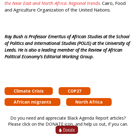
the Near East and North Africa: Regional trends
. Cairo, Food
and Agriculture Organization of the United Nations.
Ray Bush is Professor Emeritus of African Studies at the School
of Politics and International Studies (POLIS) at the University of
Leeds. He is also a leading member of the Review of African
Political Economy’s Editorial Working Group.
Climate Crisis
COP27
African migrants
North Africa
Do you need and appreciate Black Agenda Report articles?
Please click on the DONATE icon, and help us out, if you can.
Donate