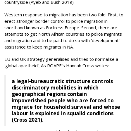
countryside (Ayeb and Bush 2019).
Western response to migration has been two fold. First, to
erect stronger border control to police migration in
shorthand known as Fortress Europe. Second, there are
attempts to get North African countries to police migrants
and migration and to be paid to do so with ‘development’
assistance to keep migrants in NA.
EU and UK strategy generalises and tries to normalise a
‘global apartheid’, As ROAPE’s Hannah Cross writes:
a legal-bureaucratic structure controls
discriminatory mobilities in which
geographical regions contain
impoverished people who are forced to
migrate for household survival and whose
labour is exploited in squalid conditions
(Cross 2021).