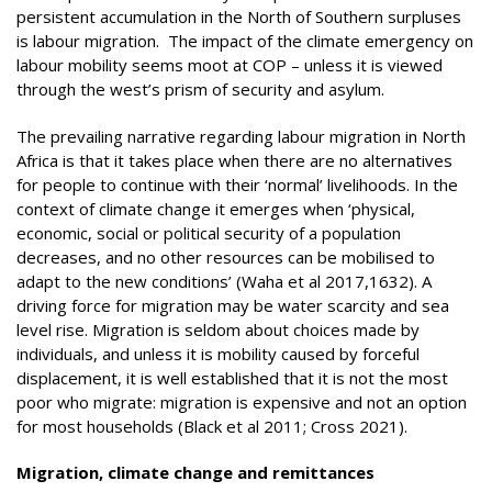
persistent accumulation in the North of Southern surpluses
is labour migration. The impact of the climate emergency on
labour mobility seems moot at COP – unless it is viewed
through the west’s prism of security and asylum.
The prevailing narrative regarding labour migration in North
Africa is that it takes place when there are no alternatives
for people to continue with their ‘normal’ livelihoods. In the
context of climate change it emerges when ‘physical,
economic, social or political security of a population
decreases, and no other resources can be mobilised to
adapt to the new conditions’ (Waha et al 2017,1632). A
driving force for migration may be water scarcity and sea
level rise. Migration is seldom about choices made by
individuals, and unless it is mobility caused by forceful
displacement, it is well established that it is not the most
poor who migrate: migration is expensive and not an option
for most households (Black et al 2011; Cross 2021).
Migration, climate change and remittances