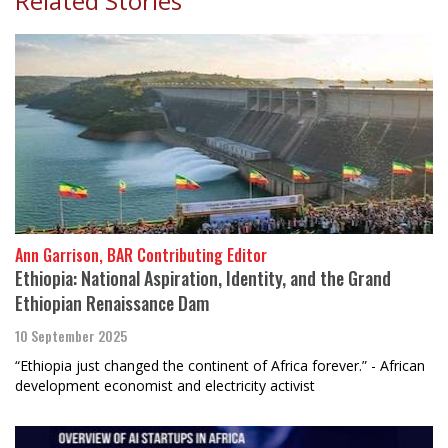
Related Stories
Ann Garrison, BAR Contributing Editor
Ethiopia: National Aspiration, Identity, and the Grand
Ethiopian Renaissance Dam
10 September 2025
“Ethiopia just changed the continent of Africa forever.” - African
development economist and electricity activist