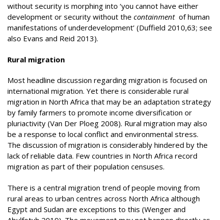
without security is morphing into ‘you cannot have either
development or security without the
containment
of human
manifestations of underdevelopment’ (Duffield 2010,63; see
also Evans and Reid 2013).
Rural migration
Most headline discussion regarding migration is focused on
international migration. Yet there is considerable rural
migration in North Africa that may be an adaptation strategy
by family farmers to promote income diversification or
pluriactivity (Van Der Ploeg 2008). Rural migration may also
be a response to local conflict and environmental stress.
The discussion of migration is considerably hindered by the
lack of reliable data. Few countries in North Africa record
migration as part of their population censuses.
There is a central migration trend of people moving from
rural areas to urban centres across North Africa although
Egypt and Sudan are exceptions to this (Wenger and
Abulfotuh 2019). The movement may not happen directly as