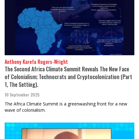
Anthony Karefa Rogers-Wright
The Second Africa Climate Summit Reveals The New Face
of Colonialism; Technocrats and Cryptocolonization (Part
1, The Setting).
10 September 2025
The Africa Climate Summit is a greenwashing front for a new
wave of colonialism.