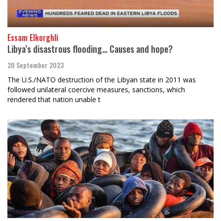
Essam Elkorghli
Libya’s disastrous flooding… Causes and hope?
20 September 2023
The U.S./NATO destruction of the Libyan state in 2011 was
followed unilateral coercive measures, sanctions, which
rendered that nation unable t