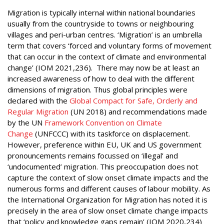
Migration is typically internal within national boundaries
usually from the countryside to towns or neighbouring
villages and peri-urban centres. ‘Migration’ is an umbrella
term that covers ‘forced and voluntary forms of movement
that can occur in the context of climate and environmental
change’ (IOM 2021,236). There may now be at least an
increased awareness of how to deal with the different
dimensions of migration. Thus global principles were
declared with the
Global Compact for Safe, Orderly and
Regular Migration
(UN 2018) and recommendations made
by the UN
Framework Convention on Climate
Change
(UNFCCC) with its taskforce on displacement.
However, preference within EU, UK and US government
pronouncements remains focussed on ‘illegal’ and
‘undocumented’ migration. This preoccupation does not
capture the context of slow onset climate impacts and the
numerous forms and different causes of labour mobility. As
the International Organization for Migration has noted it is
precisely in the area of slow onset climate change impacts
that ‘policy and knowledge gaps remain’ (IOM 2020,234)