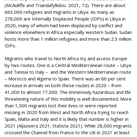
(McAuliffe and Triandafyllidou 2021, 72). There are about
663,000 refugees and migrants in Libya. As many as
278,000 are Internally Displaced People (IDPs) in Libya in
2020, many of whom had been displaced by conflict and
violence elsewhere in Africa especially western Sudan. Sudan
hosts more than 1 million refugees and more than 2.3 million
IDPs.
Migrants who travel to North Africa try and access Europe
by two routes. One is a Central Mediterranean route – Libya
and Tunisia to Italy – and the Western Mediterranean route
– Morocco and Algeria to Spain. There was an 86 per cent
increase in arrivals on both these routes in 2020 – from
41,000 to almost 77,000. The immensely hazardous and life
threatening nature of this mobility is well documented. More
than 1,500 migrants lost their lives or were reported
missing in 2020 from West and North Africa trying to reach
Spain, Malta and Italy and it is likely that number is higher in
2021 (AlJazeera 2021; Statista 2021). While 28,000 migrants
crossed the Channel from France to the UK in 2021 at least