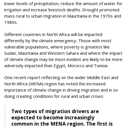
lower levels of precipitation, reduce the amount of water for
irrigation and increase livestock deaths. Drought promoted
mass rural to urban migration in Mauritania in the 1970s and
1980s.
Different countries in North Africa will be impacted
differently by the climate emergency. Those with most
vulnerable populations, where poverty is greatest like
Sudan, Mauritania and Western Sahara and where the impact
of climate change may be most evident are likely to be more
adversely impacted than Egypt, Morocco and Tunisia.
One recent report reflecting on the wider Middle East and
North Africa (MENA) region has noted the increased
importance of climate change in driving migration and in so
doing creating conditions for rural and urban crises:
Two types of migration drivers are
expected to become increasingly
common in the MENA region. The first is