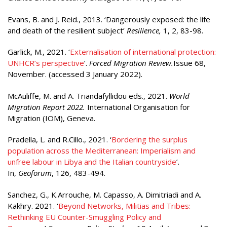
Evans, B. and J. Reid., 2013. ‘Dangerously exposed: the life
and death of the resilient subject’
Resilience,
1, 2, 83-98.
Garlick, M., 2021. ‘
Externalisation of international protection:
UNHCR’s perspective
’.
Forced Migration Review.
Issue 68,
November. (accessed 3 January 2022).
McAuliffe, M. and A. Triandafyllidou eds., 2021.
World
Migration Report 2022.
International Organisation for
Migration (IOM), Geneva.
Pradella, L. and R.Cillo., 2021. ‘
Bordering the surplus
population across the Mediterranean: Imperialism and
unfree labour in Libya and the Italian countryside
’.
In,
Geoforum
, 126, 483-494.
Sanchez, G., K.Arrouche, M. Capasso, A. Dimitriadi and A.
Kakhry. 2021. ‘
Beyond Networks, Militias and Tribes:
Rethinking EU Counter-Smuggling Policy and