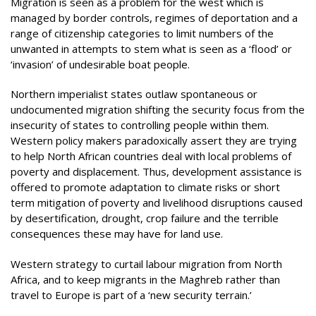
Migration is seen as a problem for the west which is
managed by border controls, regimes of deportation and a
range of citizenship categories to limit numbers of the
unwanted in attempts to stem what is seen as a ‘flood’ or
‘invasion’ of undesirable boat people.
Northern imperialist states outlaw spontaneous or
undocumented migration shifting the security focus from the
insecurity of states to controlling people within them.
Western policy makers paradoxically assert they are trying
to help North African countries deal with local problems of
poverty and displacement. Thus, development assistance is
offered to promote adaptation to climate risks or short
term mitigation of poverty and livelihood disruptions caused
by desertification, drought, crop failure and the terrible
consequences these may have for land use.
Western strategy to curtail labour migration from North
Africa, and to keep migrants in the Maghreb rather than
travel to Europe is part of a ‘new security terrain.’