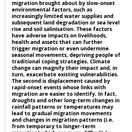
migration brought about by slow-onset
environmental factors, such as
increasingly limited water supplies and
subsequent land degradation or sea level
rise and soil salinisation. These factors
have adverse impacts on livelihoods,
health and assets that can further
trigger migration or even undermine
seasonal movements, depriving people of
traditional coping strategies. Climate
change can magnify their impact and, in
turn, exacerbate existing vulnerabilities.
The second is displacement caused by
rapid-onset events whose links with
migration are easier to identify. In fact,
droughts and other long-term changes in
rainfall patterns or temperatures may
lead to gradual migration movements
and changes in migration patterns (i.e.
from temporary to longer-term