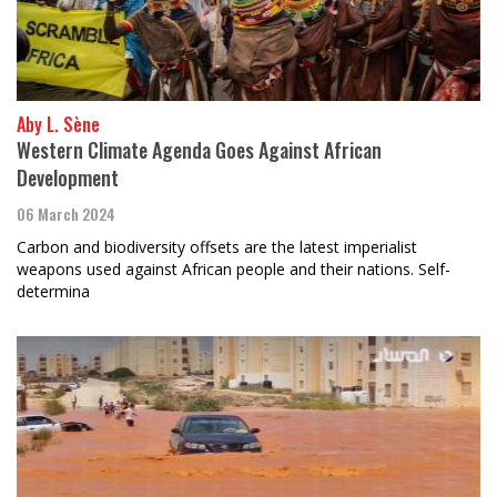
Aby L. Sène
Western Climate Agenda Goes Against African
Development
06 March 2024
Carbon and biodiversity offsets are the latest imperialist
weapons used against African people and their nations. Self-
determina