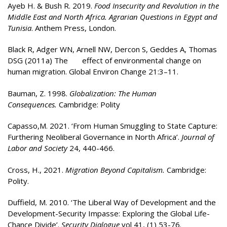
Ayeb H. & Bush R. 2019.
Food Insecurity and Revolution in the
Middle East and North Africa. Agrarian Questions in Egypt and
Tunisia
. Anthem Press, London.
Black R, Adger WN, Arnell NW, Dercon S, Geddes A, Thomas
DSG (2011a) The effect of environmental change on
human migration. Global Environ Change 21:3–11.
Bauman, Z. 1998.
Globalization: The Human
Consequences.
Cambridge: Polity
Capasso,M. 2021. ‘From Human Smuggling to State Capture:
Furthering Neoliberal Governance in North Africa’.
Journal of
Labor and Society
24, 440-466.
Cross, H., 2021.
Migration Beyond Capitalism.
Cambridge:
Polity.
Duffield, M. 2010. ‘The Liberal Way of Development and the
Development-Security Impasse: Exploring the Global Life-
Chance Divide’.
Security Dialogue
vol 41, (1) 53-76.