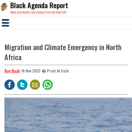
Black Agenda Report
News, commentary and analysis from the black left.
Migration and Climate Emergency in North
Africa
Ray Bush
🖨️ Print Article
16 Nov 2022