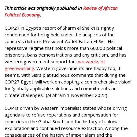
This article was originally published in
Review of African
Political Economy
.
COP27 in Egypt’s resort of Sharm el Sheikh is rightly
condemned for being held under the auspices of the
country’s dictator President Abdel-Fattah El-Sisi. His
repressive regime that holds more than 60,000 political
prisoners, bans demonstrations and any criticism, and has
western government support for
two weeks of
greenwashing
. Western governments are happy too, it
seems, with Sisi’s platitudinous comments that during the
COP27 Egypt ‘will work on adopting a comprehensive vision’
for ‘globally applicable solutions and commitments on
climate challenges.’ (Al Ahram 1 November 2022).
COP is driven by western imperialist states whose driving
agenda is to refuse reparations and compensation for
countries in the Global South and the history of colonial
exploitation and continued resource extraction. Among the
consequences of the history of imperialism and the