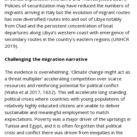
Policies of securitization may have reduced the numbers of
migrants arriving in Italy but the evolution of migrant routes
has now diversified routes into and out of Libya notably
from Chad and the persistent concentration of boat
departures along Libya’s western coast with emergence of
secondary routes in the country’s eastern regions (UNHCR
2019).
Challenging the migration narrative
The evidence is overwhelming. ‘Climate change might act as
a threat multiplier’ accelerating competition over scarce
resources and reinforcing potential for political conflict
(Waha et al 2017, 1632). This will accelerate long standing
political crises where countries with young populations of
relatively highly educated citizens are unable to deliver
sustainable and meaningful employment to match
expectations. Poverty was a major driver of the uprisings in
Tunisia and Egypt, and it is often forgotten that political
crisis and conflict there was driven from inequities in the