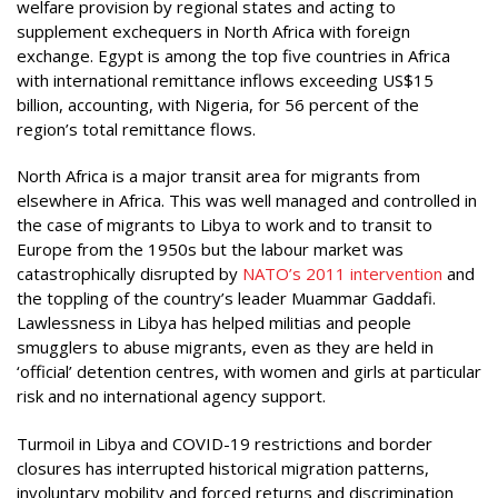
welfare provision by regional states and acting to
supplement exchequers in North Africa with foreign
exchange. Egypt is among the top five countries in Africa
with international remittance inflows exceeding US$15
billion, accounting, with Nigeria, for 56 percent of the
region’s total remittance flows.
North Africa is a major transit area for migrants from
elsewhere in Africa. This was well managed and controlled in
the case of migrants to Libya to work and to transit to
Europe from the 1950s but the labour market was
catastrophically disrupted by
NATO’s 2011 intervention
and
the toppling of the country’s leader Muammar Gaddafi.
Lawlessness in Libya has helped militias and people
smugglers to abuse migrants, even as they are held in
‘official’ detention centres, with women and girls at particular
risk and no international agency support.
Turmoil in Libya and COVID-19 restrictions and border
closures has interrupted historical migration patterns,
involuntary mobility and forced returns and discrimination