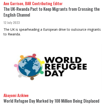
Ann Garrison, BAR Contributing Editor
The UK-Rwanda Pact to Keep Migrants from Crossing the
English Channel
12 July 2023
The UK is spearheading a European drive to outsource migrants
to Rwanda.
Abayomi Azikiwe
World Refugee Day Marked by 108 Million Being Displaced