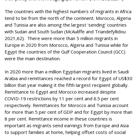
The countries with the highest numbers of migrants in Africa
tend to be from the north of the continent. Morocco, Algeria
and Tunisia are also among the largest ‘sending’ countries
with Sudan and South Sudan (McAuliffe and Triandefyllidou
2021,62). There were more than 5 million migrants in
Europe in 2020 from Morocco, Algeria and Tunisia while for
Egypt the countries of the Gulf Cooperation Council (GCC)
were the main destination.
In 2020 more than a million Egyptian migrants lived in Saudi
Arabia and remittances reached a record for Egypt of US$30
billion that year making it the fifth largest recipient globally.
Remittance to Egypt and Morocco increased despite
COVID-19 restrictions by 11 per cent and 6.5 per cent
respectively. Remittances for Morocco and Tunisia account
for more than 5 per cent of GDP and for Egypt by more than
8 per cent. Remittance income in these countries is
important as migrants send earnings from Europe and Asia
to support families at home, helping offset costs of social