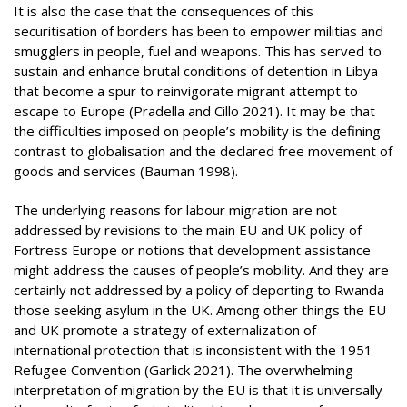
It is also the case that the consequences of this
securitisation of borders has been to empower militias and
smugglers in people, fuel and weapons. This has served to
sustain and enhance brutal conditions of detention in Libya
that become a spur to reinvigorate migrant attempt to
escape to Europe (Pradella and Cillo 2021). It may be that
the difficulties imposed on people’s mobility is the defining
contrast to globalisation and the declared free movement of
goods and services (Bauman 1998).
The underlying reasons for labour migration are not
addressed by revisions to the main EU and UK policy of
Fortress Europe or notions that development assistance
might address the causes of people’s mobility. And they are
certainly not addressed by a policy of deporting to Rwanda
those seeking asylum in the UK. Among other things the EU
and UK promote a strategy of externalization of
international protection that is inconsistent with the 1951
Refugee Convention (Garlick 2021). The overwhelming
interpretation of migration by the EU is that it is universally