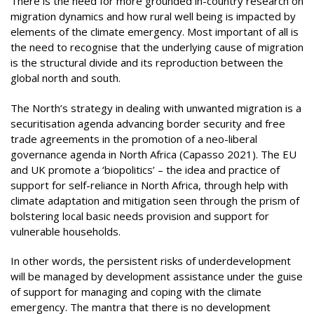
There is the need for more grounded in-country research on
migration dynamics and how rural well being is impacted by
elements of the climate emergency. Most important of all is
the need to recognise that the underlying cause of migration
is the structural divide and its reproduction between the
global north and south.
The North’s strategy in dealing with unwanted migration is a
securitisation agenda advancing border security and free
trade agreements in the promotion of a neo-liberal
governance agenda in North Africa (Capasso 2021). The EU
and UK promote a ‘biopolitics’ – the idea and practice of
support for self-reliance in North Africa, through help with
climate adaptation and mitigation seen through the prism of
bolstering local basic needs provision and support for
vulnerable households.
In other words, the persistent risks of underdevelopment
will be managed by development assistance under the guise
of support for managing and coping with the climate
emergency. The mantra that there is no development