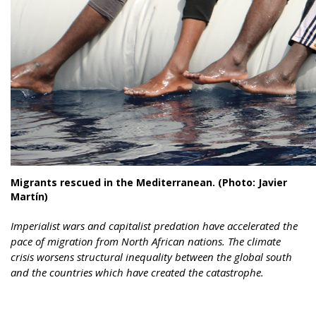
Migrants rescued in the Mediterranean. (Photo: Javier
Martín)
Imperialist wars and capitalist predation have accelerated the
pace of migration from North African nations. The climate
crisis worsens structural inequality between the global south
and the countries which have created the catastrophe.