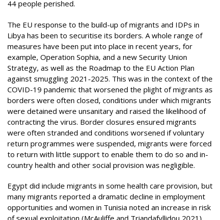
44 people perished.
The EU response to the build-up of migrants and IDPs in
Libya has been to securitise its borders. A whole range of
measures have been put into place in recent years, for
example, Operation Sophia, and a new Security Union
Strategy, as well as the Roadmap to the EU Action Plan
against smuggling 2021-2025. This was in the context of the
COVID-19 pandemic that worsened the plight of migrants as
borders were often closed, conditions under which migrants
were detained were unsanitary and raised the likelihood of
contracting the virus. Border closures ensured migrants
were often stranded and conditions worsened if voluntary
return programmes were suspended, migrants were forced
to return with little support to enable them to do so and in-
country health and other social provision was negligible.
Egypt did include migrants in some health care provision, but
many migrants reported a dramatic decline in employment
opportunities and women in Tunisia noted an increase in risk
of sexual exploitation (McAuliffe and Triandafyllidou 2021).