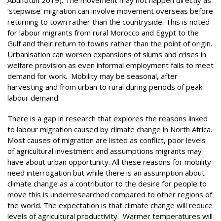
‘stepwise’ migration can involve movement overseas before
returning to town rather than the countryside. This is noted
for labour migrants from rural Morocco and Egypt to the
Gulf and their return to towns rather than the point of origin.
Urbanisation can worsen expansions of slums and crises in
welfare provision as even informal employment fails to meet
demand for work. Mobility may be seasonal, after
harvesting and from urban to rural during periods of peak
labour demand.
There is a gap in research that explores the reasons linked
to labour migration caused by climate change in North Africa.
Most causes of migration are listed as conflict, poor levels
of agricultural investment and assumptions migrants may
have about urban opportunity. All these reasons for mobility
need interrogation but while there is an assumption about
climate change as a contributor to the desire for people to
move this is underresearched compared to other regions of
the world. The expectation is that climate change will reduce
levels of agricultural productivity. Warmer temperatures will