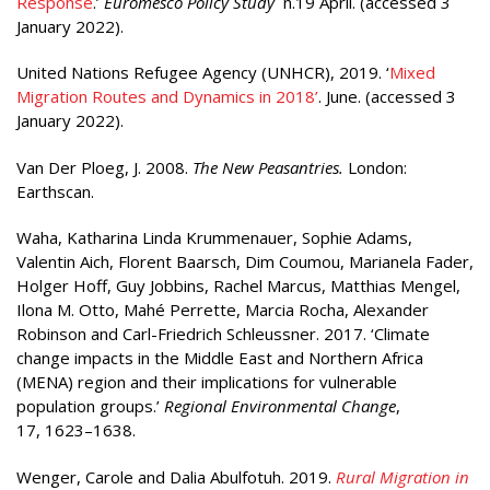
Response
.’
Euromesco Policy Study
n.19 April. (accessed 3
January 2022).
United Nations Refugee Agency (UNHCR), 2019. ‘
Mixed
Migration Routes and Dynamics in 2018’
. June. (accessed 3
January 2022).
Van Der Ploeg, J. 2008.
The New Peasantries.
London:
Earthscan.
Waha, Katharina Linda Krummenauer, Sophie Adams,
Valentin Aich, Florent Baarsch, Dim Coumou, Marianela Fader,
Holger Hoff, Guy Jobbins, Rachel Marcus, Matthias Mengel,
Ilona M. Otto, Mahé Perrette, Marcia Rocha, Alexander
Robinson and Carl-Friedrich Schleussner. 2017. ‘Climate
change impacts in the Middle East and Northern Africa
(MENA) region and their implications for vulnerable
population groups.’
Regional Environmental Change
,
17, 1623–1638.
Wenger, Carole and Dalia Abulfotuh. 2019.
Rural Migration in