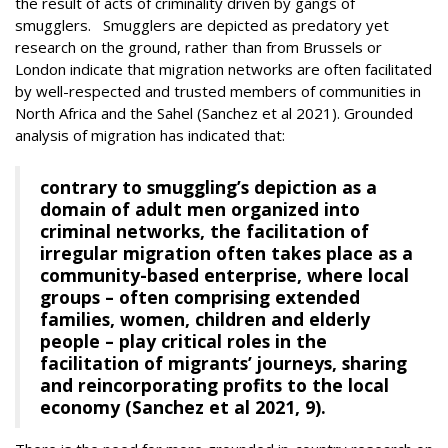
the result of acts of criminality driven by gangs of
smugglers. Smugglers are depicted as predatory yet
research on the ground, rather than from Brussels or
London indicate that migration networks are often facilitated
by well-respected and trusted members of communities in
North Africa and the Sahel (Sanchez et al 2021). Grounded
analysis of migration has indicated that:
contrary to smuggling’s depiction as a
domain of adult men organized into
criminal networks, the facilitation of
irregular migration often takes place as a
community-based enterprise, where local
groups – often comprising extended
families, women, children and elderly
people – play critical roles in the
facilitation of migrants’ journeys, sharing
and reincorporating profits to the local
economy (Sanchez et al 2021, 9).