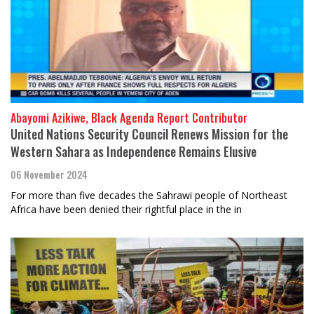
Abayomi Azikiwe, Black Agenda Report Contributor
United Nations Security Council Renews Mission for the
Western Sahara as Independence Remains Elusive
06 November 2024
For more than five decades the Sahrawi people of Northeast
Africa have been denied their rightful place in the in