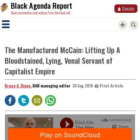
Black Agenda Report
Donate
News, commentary and analysis from the black left.
The Manufactured McCain: Lifting Up A
Bloodstained, Lying, Venal Servant of
Capitalist Empire
Bruce A. Dixon
, BAR managing editor
🖨️ Print Article
30 Aug 2018