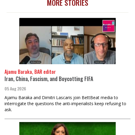
MORE STORIES
Ajamu Baraka, BAR editor
Iran, China, Fascism, and Boycotting FIFA
05 Aug 2026
Ajamu Baraka and Dimitri Lascaris join BettBeat media to
interrogate the questions the anti-imperialists keep refusing to
ask.