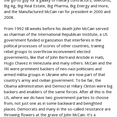
the go-to guy for a galaxy of military contractors, telecoms,
Big Ag, Big Real Estate, Big Pharma, Big Energy and more,
and the Manufactured McCain ran for president in 2000 and
2008.
From 1992 till weeks before his death John McCain served
as chairman of the International Republican Institute, a US
government funded organization that interferes in the
political processes of scores of other countries, training
rebel groups to overthrow inconvenient elected
governments, like that of John Bertrand Aristide in Haiti,
Hugo Chavez in Venezuela and many others. McCain and the
IRI were prominent backers of neo-nazi politicians and
armed militia groups in Ukraine who are now part of that
country’s army and civilian government. To be fair, the
Obama administration and Democrat Hillary Clinton were big
backers and enablers of the same forces. After all this is the
US, where we do have two government parties to choose
from, not just one as in some backward and benighted
places. Democrats and many in the so-called resistance are
throwing flowers at the grave of John McCain. It’s a