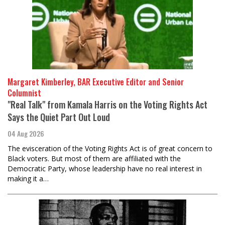
Margaret Kimberley, BAR Executive Editor and Senior
Columnist
"Real Talk" from Kamala Harris on the Voting Rights Act
Says the Quiet Part Out Loud
04 Aug 2026
The evisceration of the Voting Rights Act is of great concern to
Black voters. But most of them are affiliated with the
Democratic Party, whose leadership have no real interest in
making it a…