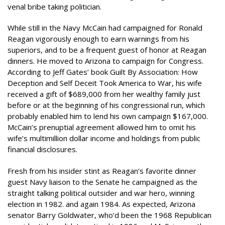
venal bribe taking politician.
While still in the Navy McCain had campaigned for Ronald
Reagan vigorously enough to earn warnings from his
superiors, and to be a frequent guest of honor at Reagan
dinners. He moved to Arizona to campaign for Congress.
According to Jeff Gates’ book Guilt By Association: How
Deception and Self Deceit Took America to War, his wife
received a gift of $689,000 from her wealthy family just
before or at the beginning of his congressional run, which
probably enabled him to lend his own campaign $167,000.
McCain’s prenuptial agreement allowed him to omit his
wife’s multimillion dollar income and holdings from public
financial disclosures.
Fresh from his insider stint as Reagan’s favorite dinner
guest Navy liaison to the Senate he campaigned as the
straight talking political outsider and war hero, winning
election in 1982. and again 1984. As expected, Arizona
senator Barry Goldwater, who’d been the 1968 Republican