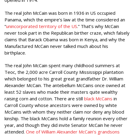
opened in 1914.
The real John McCain was born in 1936 in US occupied
Panama, which the empire’s law at the time considered an
“
unincorporated territory of the US
.” That’s why McCain
never took part in the Republican birther craze, which falsely
claims that Barack Obama was born in Kenya, and why the
Manufactured McCain never talked much about his
birthplace.
The real John McCain spent many childhood summers at
Teoc, the 2,000 acre Carroll County Mississippi plantation
which belonged to his great great grandfather Dr. William
Alexander McCain. The antebellum McCains once owned at
least 52 slaves who made their masters quite wealthy
raising corn and cotton. There are still
black McCains
in
Carroll County whose ancestors were owned by white
McCains with whom they neither claim nor deny any blood
kinship. The black McCains hold a family reunion every other
year, and though they did invite Senator McCain he never
attended.
One of William Alexander McCain’s grandsons