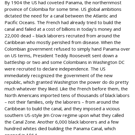
By 1904 the US had coveted Panama, the northernmost
province of Colombia for some time. US global ambitions
dictated the need for a canal between the Atlantic and
Pacific Oceans. The French had already tried to build the
canal and failed at a cost of billions in today’s money and
22,000 dead – black laborers recruited from around the
Caribbean who mostly perished from disease. When the
Colombian government refused to simply hand Panama over
on US terms, President Teddy Roosevelt sent down a
battleship or two and some Colombians in Washington DC
were recruited to declare independence. The US
immediately recognized the government of the new
republic, which granted Washington the power do do pretty
much whatever they liked. Like the French before them, the
North Americans imported tens of thousands of black labors
– not their families, only the laborers – from around the
Caribbean to build the canal, and they imposed a vicious
southern US-style Jim Crow regime upon what they called
the Canal Zone. Another 6,000 black laborers and a few
hundred whites died building the Panama Canal, which