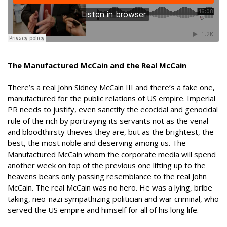
The Manufactured McCain and the Real McCain
There’s a real John Sidney McCain III and there’s a fake one,
manufactured for the public relations of US empire. Imperial
PR needs to justify, even sanctify the ecocidal and genocidal
rule of the rich by portraying its servants not as the venal
and bloodthirsty thieves they are, but as the brightest, the
best, the most noble and deserving among us. The
Manufactured McCain whom the corporate media will spend
another week on top of the previous one lifting up to the
heavens bears only passing resemblance to the real John
McCain. The real McCain was no hero. He was a lying, bribe
taking, neo-nazi sympathizing politician and war criminal, who
served the US empire and himself for all of his long life.