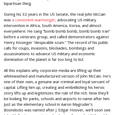
bipartisan thing.
During his 32 years in the US Senate, the real John McCain
was
a consistent warmonger
, advocating US military
intervention in Africa, South America, Korea, and almost
everywhere. He sang “bomb bomb bomb, bomb bomb Iran”
before a veterans group, and called demonstrators against
Henry Kissinger “despicable scum.” The record of his public
calls for coups, invasions, blockades, bombings and
assassinations to advance US military and economic
domination of the planet is far too long to list.
All this explains why corporate media are lifting up their
whitewashed and manufactured version of John McCain. He’s
one of their own, a genuine war criminal and loyal servant of
capital. Lifting him up, creating and embellishing his heroic
story lifts up and legitimizes the rule of the rich. Now they’ll
be looking for parks, schools and airports to name after him.
Just as the elementary school in Aaron Magruder’s
Boondocks was named after J. Edgar Hoover, we’ll soon see