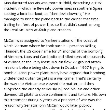
Manufactured McCain was more truthful, describing a 1961
incident in which he flew into power lines in southern Spain
causing a local blackout, as “daredevil clowning.” He
managed to bring the plane back to the carrier that time,
trailing ten feet of power line, so that didn’t count among
the Real McCain’s at-fault plane crashes.
McCain was assigned to Yankee station off the coast of
North Vietnam where he took part in Operation Rolling
Thunder, the US code name for 31 months of the bombing
of Vietnam, Laos and Cambodia and killed tens of thousands
of civilians at the very least. McCain flew 27 ground attack
missions before being shot down in October 1967 trying to
bomb a Hanoi power plant. Many have argued that bombing
undefended civilian targets is a war crime. That’s certainly
the way the Vietnamese viewed the matter, and they
subjected the already seriously injured McCain and other
downed US pilots to close confinement and torture. His own
mistreatment during 5 years as a prisoner of war was the
reason why Senator John McCain would later publicly