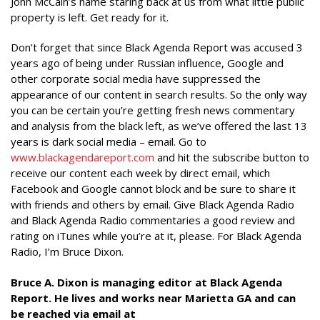
John McCain’s name staring back at us from what little public
property is left. Get ready for it.
Don’t forget that since Black Agenda Report was accused 3
years ago of being under Russian influence, Google and
other corporate social media have suppressed the
appearance of our content in search results. So the only way
you can be certain you’re getting fresh news commentary
and analysis from the black left, as we’ve offered the last 13
years is dark social media – email. Go to
www.blackagendareport.com
and hit the subscribe button to
receive our content each week by direct email, which
Facebook and Google cannot block and be sure to share it
with friends and others by email. Give Black Agenda Radio
and Black Agenda Radio commentaries a good review and
rating on iTunes while you’re at it, please. For Black Agenda
Radio, I’m Bruce Dixon.
Bruce A. Dixon is managing editor at Black Agenda
Report. He lives and works near Marietta GA and can
be reached via email at