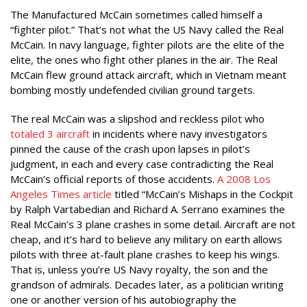
The Manufactured McCain sometimes called himself a
“fighter pilot.” That’s not what the US Navy called the Real
McCain. In navy language, fighter pilots are the elite of the
elite, the ones who fight other planes in the air. The Real
McCain flew ground attack aircraft, which in Vietnam meant
bombing mostly undefended civilian ground targets.
The real McCain was a slipshod and reckless pilot who
totaled 3 aircraft
in incidents where navy investigators
pinned the cause of the crash upon lapses in pilot’s
judgment, in each and every case contradicting the Real
McCain’s official reports of those accidents.
A 2008 Los
Angeles Times article
titled “McCain’s Mishaps in the Cockpit
by Ralph Vartabedian and Richard A. Serrano examines the
Real McCain’s 3 plane crashes in some detail. Aircraft are not
cheap, and it’s hard to believe any military on earth allows
pilots with three at-fault plane crashes to keep his wings.
That is, unless you’re US Navy royalty, the son and the
grandson of admirals. Decades later, as a politician writing
one or another version of his autobiography the