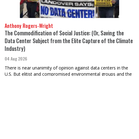
Anthony Rogers-Wright
The Commodification of Social Justice: (Or, Saving the
Data Center Subject from the Elite Capture of the Climate
Industry)
04 Aug 2026
There is near unanimity of opinion against data centers in the
U.S. But elitist and compromised environmental groups and the
climate industry should not lead this fight.