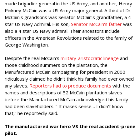
made brigadier general in the US Army, and another, Henry
Pinkney McCain was a US Army major general. A third of Dr.
McCain’s grandsons was Senator McCain’s grandfather, a 4
star US Navy Admiral. His son,
Senator McCain's father
was
also a 4 star US Navy admiral. Their ancestors include
officers in the American Revolutions related to the family of
George Washington.
Despite the real McCain’s
military-aristocratic lineage
and
those childhood summers on the plantation, the
Manufactured McCain campaigning for president in 2000
ridiculously claimed he didn’t think his family had ever owned
any slaves.
Reporters had to produce
documents
with the
names and descriptions of 52 McCain plantation slaves
before the Manufactured McCain acknowledged his family
had been slaveholders. “ It makes sense… I didn’t know
that,” he reportedly said.
The manufactured war hero VS the real accident-prone
pilot.