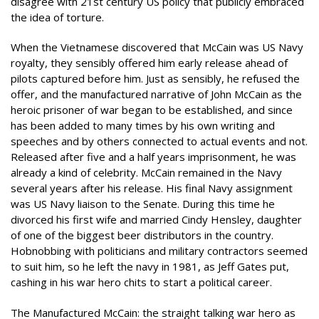
disagree with 21st century US policy that publicly embraced
the idea of torture.
When the Vietnamese discovered that McCain was US Navy
royalty, they sensibly offered him early release ahead of
pilots captured before him. Just as sensibly, he refused the
offer, and the manufactured narrative of John McCain as the
heroic prisoner of war began to be established, and since
has been added to many times by his own writing and
speeches and by others connected to actual events and not.
Released after five and a half years imprisonment, he was
already a kind of celebrity. McCain remained in the Navy
several years after his release. His final Navy assignment
was US Navy liaison to the Senate. During this time he
divorced his first wife and married Cindy Hensley, daughter
of one of the biggest beer distributors in the country.
Hobnobbing with politicians and military contractors seemed
to suit him, so he left the navy in 1981, as Jeff Gates put,
cashing in his war hero chits to start a political career.
The Manufactured McCain: the straight talking war hero as