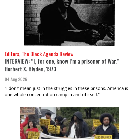
Editors, The Black Agenda Review
INTERVIEW: “I, for one, know I’m a prisoner of War,”
Herbert X. Blyden, 1973
04 Aug 2026
“I don't mean just in the struggles in these prisons. America is
one whole concentration camp in and of itself.”