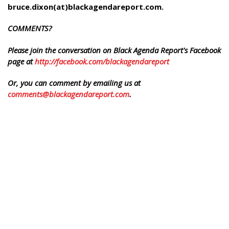
bruce.dixon(at)blackagendareport.com.
COMMENTS?
Please join the conversation on Black Agenda Report's Facebook
page at
http://facebook.com/blackagendareport
Or, you can comment by emailing us at
comments@blackagendareport.com
.