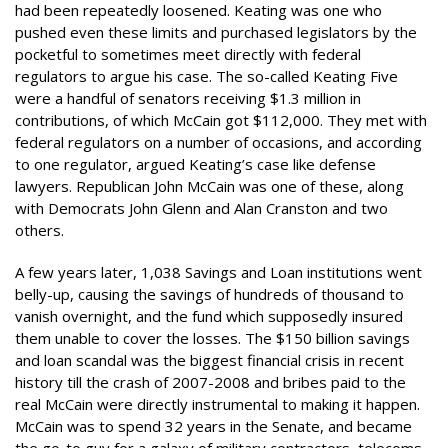
had been repeatedly loosened. Keating was one who
pushed even these limits and purchased legislators by the
pocketful to sometimes meet directly with federal
regulators to argue his case. The so-called Keating Five
were a handful of senators receiving $1.3 million in
contributions, of which McCain got $112,000. They met with
federal regulators on a number of occasions, and according
to one regulator, argued Keating’s case like defense
lawyers. Republican John McCain was one of these, along
with Democrats John Glenn and Alan Cranston and two
others.
A few years later, 1,038 Savings and Loan institutions went
belly-up, causing the savings of hundreds of thousand to
vanish overnight, and the fund which supposedly insured
them unable to cover the losses. The $150 billion savings
and loan scandal was the biggest financial crisis in recent
history till the crash of 2007-2008 and bribes paid to the
real McCain were directly instrumental to making it happen.
McCain was to spend 32 years in the Senate, and became