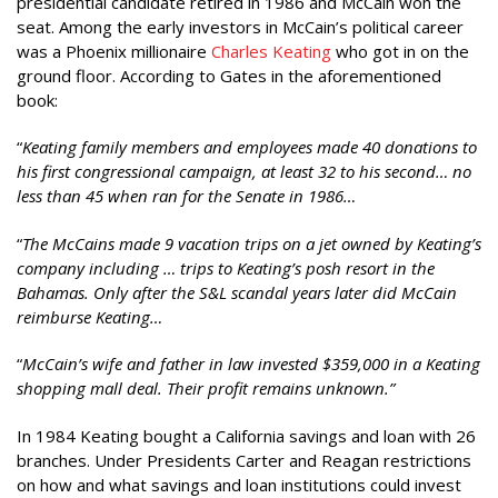
presidential candidate retired in 1986 and McCain won the
seat. Among the early investors in McCain’s political career
was a Phoenix millionaire
Charles Keating
who got in on the
ground floor. According to Gates in the aforementioned
book:
“
Keating family members and employees made 40 donations to
his first congressional campaign, at least 32 to his second… no
less than 45 when ran for the Senate in 1986…
“
The McCains made 9 vacation trips on a jet owned by Keating’s
company including … trips to Keating’s posh resort in the
Bahamas. Only after the S&L scandal years later did McCain
reimburse Keating…
“
McCain’s wife and father in law invested $359,000 in a Keating
shopping mall deal. Their profit remains unknown.”
In 1984 Keating bought a California savings and loan with 26
branches. Under Presidents Carter and Reagan restrictions
on how and what savings and loan institutions could invest