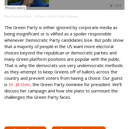
Black Agenda Radio
·
Jill Stein's Green Party Campaign
The Green Party is either ignored by corporate media as
being insignificant or is vilified as a spoiler responsible
whenever Democratic Party candidates lose. But polls show
that a majority of people in the US want more electoral
choices beyond the republican or democratic parties and
many Green platform positions are popular with the public.
That is why the democrats use very undemocratic methods
as they attempt to keep Greens off of ballots across the
country and prevent voters from having a choice. Our guest
is
Dr. Jill Stein,
the Green Party nominee for president. We’ll
discuss her campaign and how she plans to surmount the
challenges the Green Party faces.