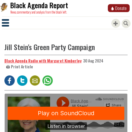
Black Agenda Report
Donate
News, commentary and analysis from the black left.
Jill Stein's Green Party Campaign
Black Agenda Radio with Margaret Kimberley
30 Aug 2024
🖨️ Print Article