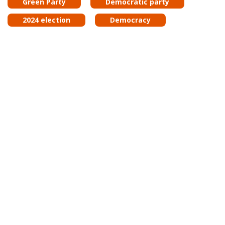
Green Party
Democratic party
2024 election
Democracy