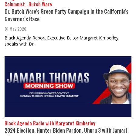
Columnist , Butch Ware
Dr. Butch Ware's Green Party Campaign in the California's
Governor's Race
01 May 2026
Black Agenda Report Executive Editor Margaret Kimberley
speaks with Dr.
Black Agenda Radio with Margaret Kimberley
2024 Election, Hunter Biden Pardon, Uhuru 3 with Jamarl