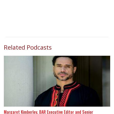
Related Podcasts
Margaret Kimberley, BAR Executive Editor and Senior