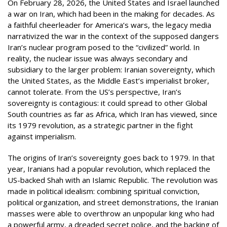
On February 28, 2026, the United States and Israel launched
a war on Iran, which had been in the making for decades. As
a faithful cheerleader for America’s wars, the legacy media
narrativized the war in the context of the supposed dangers
Iran’s nuclear program posed to the “civilized” world. In
reality, the nuclear issue was always secondary and
subsidiary to the larger problem: Iranian sovereignty, which
the United States, as the Middle East’s imperialist broker,
cannot tolerate. From the US’s perspective, Iran’s
sovereignty is contagious: it could spread to other Global
South countries as far as Africa, which Iran has viewed, since
its 1979 revolution, as a strategic partner in the fight
against imperialism.
The origins of Iran’s sovereignty goes back to 1979. In that
year, Iranians had a popular revolution, which replaced the
US-backed Shah with an Islamic Republic. The revolution was
made in political idealism: combining spiritual conviction,
political organization, and street demonstrations, the Iranian
masses were able to overthrow an unpopular king who had
a powerful army, a dreaded secret police, and the backing of