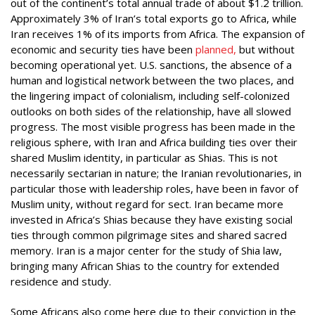
out of the continent’s total annual trade of about $1.2 trillion.
Approximately 3% of Iran’s total exports go to Africa, while
Iran receives 1% of its imports from Africa. The expansion of
economic and security ties have been
planned,
but without
becoming operational yet. U.S. sanctions, the absence of a
human and logistical network between the two places, and
the lingering impact of colonialism, including self-colonized
outlooks on both sides of the relationship, have all slowed
progress. The most visible progress has been made in the
religious sphere, with Iran and Africa building ties over their
shared Muslim identity, in particular as Shias. This is not
necessarily sectarian in nature; the Iranian revolutionaries, in
particular those with leadership roles, have been in favor of
Muslim unity, without regard for sect. Iran became more
invested in Africa’s Shias because they have existing social
ties through common pilgrimage sites and shared sacred
memory. Iran is a major center for the study of Shia law,
bringing many African Shias to the country for extended
residence and study.
Some Africans also come here due to their conviction in the