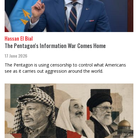
Hassan El Bial
The Pentagon's Information War Comes Home
17 June 2026
The Pentagon is using censorship to control what Americans
see as it carries out aggression around the world.