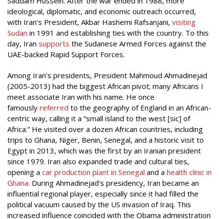
Saddam Hussein. After the war ended in 1988, more
ideological, diplomatic, and economic outreach occurred,
with Iran’s President, Akbar Hashemi Rafsanjani,
visiting
Sudan
in 1991 and establishing ties with the country. To this
day, Iran
supports
the Sudanese Armed Forces against the
UAE-backed Rapid Support Forces.
Among Iran’s presidents, President Mahmoud Ahmadinejad
(2005-2013) had the biggest African pivot; many Africans I
meet associate Iran with his name. He once
famously
referred
to the geography of England in an African-
centric way, calling it a “small island to the west [sic] of
Africa.” He visited over a dozen African countries, including
trips to Ghana, Niger, Benin, Senegal, and a historic visit to
Egypt in 2013, which was the first by an Iranian president
since 1979. Iran also expanded trade and cultural ties,
opening a
car production plant in Senegal
and a
health clinic in
Ghana.
During Ahmadinejad’s presidency, Iran became an
influential regional player, especially since it had filled the
political vacuum caused by the US invasion of Iraq. This
increased influence coincided with the Obama administration