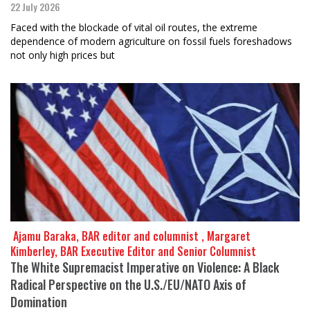
22 July 2026
Faced with the blockade of vital oil routes, the extreme
dependence of modern agriculture on fossil fuels foreshadows
not only high prices but
​​​​​​​ Ajamu Baraka, BAR editor and columnist , Margaret
Kimberley, BAR Executive Editor and Senior Columnist
The White Supremacist Imperative on Violence: A Black
Radical Perspective on the U.S./EU/NATO Axis of
Domination