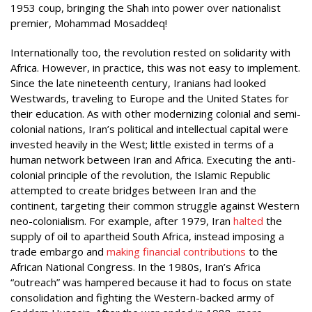
1953 coup, bringing the Shah into power over nationalist
premier, Mohammad Mosaddeq!
Internationally too, the revolution rested on solidarity with
Africa. However, in practice, this was not easy to implement.
Since the late nineteenth century, Iranians had looked
Westwards, traveling to Europe and the United States for
their education. As with other modernizing colonial and semi-
colonial nations, Iran’s political and intellectual capital were
invested heavily in the West; little existed in terms of a
human network between Iran and Africa. Executing the anti-
colonial principle of the revolution, the Islamic Republic
attempted to create bridges between Iran and the
continent, targeting their common struggle against Western
neo-colonialism. For example, after 1979, Iran
halted
the
supply of oil to apartheid South Africa, instead imposing a
trade embargo and
making financial contributions
to the
African National Congress. In the 1980s, Iran’s Africa
“outreach” was hampered because it had to focus on state
consolidation and fighting the Western-backed army of