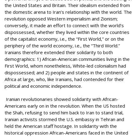
the United States and Britain. Their idealism extended from
the domestic arena to Iran’s relationship with the world. The
revolution opposed Western imperialism and Zionism;
conversely, it made an effort to connect with the world’s
dispossessed, whether they lived within the core countries
of the capitalist economy, i.e., the “First World,” or on the
periphery of the world economy, i.e., the “Third World.”
Iranians therefore extended their solidarity to both
demographics: 1) African-American communities living in the
First World, whom nonetheless, White-led colonialism had
dispossessed; and 2) people and states in the continent of
Africa at large, who, like Iranians, had contended for their
political and economic independence.
Iranian revolutionaries showed solidarity with African-
Americans early on in the revolution. When the US hosted
the Shah, refusing to send him back to Iran to stand trial,
Iranian activists stormed the U.S. embassy in Tehran and
held the American staff hostage. In solidarity with the
historical oppression African-Americans faced in the United