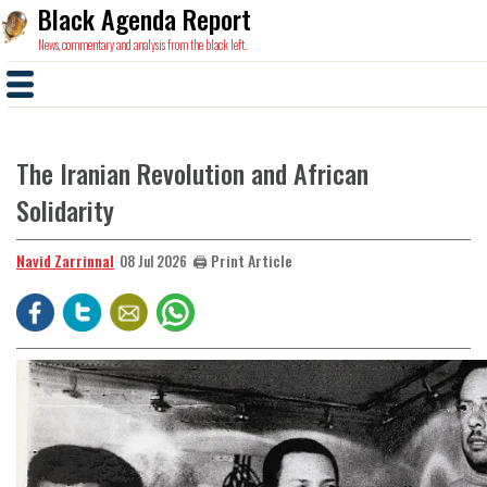
Black Agenda Report
News, commentary and analysis from the black left.
The Iranian Revolution and African
Solidarity
Navid Zarrinnal
🖨️ Print Article
08 Jul 2026