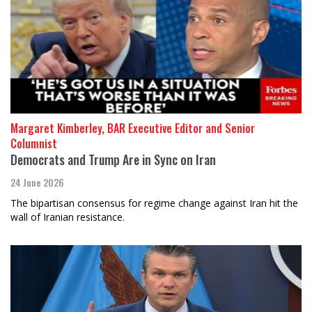
Margaret Kimberley, BAR Executive Editor and Senior
Columnist
Democrats and Trump Are in Sync on Iran
24 June 2026
The bipartisan consensus for regime change against Iran hit the
wall of Iranian resistance.