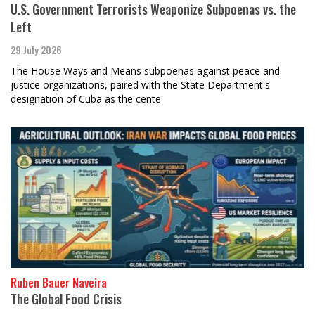
U.S. Government Terrorists Weaponize Subpoenas vs. the
Left
29 July 2026
The House Ways and Means subpoenas against peace and
justice organizations, paired with the State Department's
designation of Cuba as the cente
Ruben Bauer Naveira
The Global Food Crisis