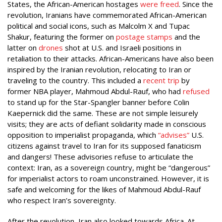
States, the African-American hostages
were freed
. Since the
revolution, Iranians have commemorated African-American
political and social icons, such as Malcolm X and Tupac
Shakur, featuring the former on
postage stamps
and the
latter on
drones
shot at U.S. and Israeli positions in
retaliation to their attacks. African-Americans have also been
inspired by the Iranian revolution, relocating to Iran or
traveling to the country. This included a
recent trip
by
former NBA player, Mahmoud Abdul-Rauf, who had
refused
to stand up for the Star-Spangler banner before Colin
Kaepernick did the same. These are not simple leisurely
visits; they are acts of defiant solidarity made in conscious
opposition to imperialist propaganda, which
“advises”
U.S.
citizens against travel to Iran for its supposed fanaticism
and dangers! These advisories refuse to articulate the
context: Iran, as a sovereign country, might be “dangerous”
for imperialist actors to roam unconstrained. However, it is
safe and welcoming for the likes of Mahmoud Abdul-Rauf
who respect Iran’s sovereignty.
After the revolution, Iran also looked towards Africa. At