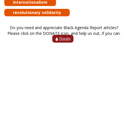
Internationalism
revolutionary solidarity
Do you need and appreciate Black Agenda Report articles?
Please click on the DONATE icon, and help us out, if you can.
Donate