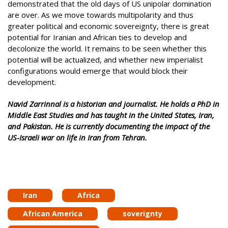
demonstrated that the old days of US unipolar domination
are over. As we move towards multipolarity and thus
greater political and economic sovereignty, there is great
potential for Iranian and African ties to develop and
decolonize the world. It remains to be seen whether this
potential will be actualized, and whether new imperialist
configurations would emerge that would block their
development.
Navid Zarrinnal is a historian and journalist. He holds a PhD in
Middle East Studies and has taught in the United States, Iran,
and Pakistan. He is currently documenting the impact of the
US-Israeli war on life in Iran from Tehran.
Iran
Africa
African America
soverignty