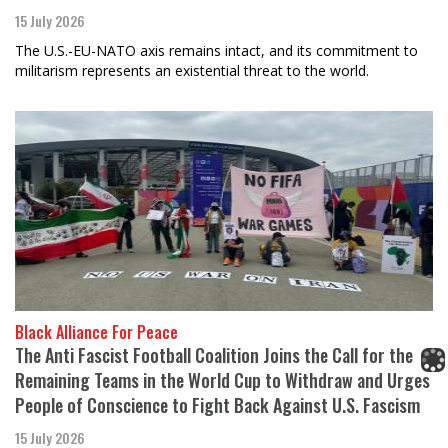
15 July 2026
The U.S.-EU-NATO axis remains intact, and its commitment to
militarism represents an existential threat to the world.
Black Alliance For Peace
The Anti Fascist Football Coalition Joins the Call for the
Remaining Teams in the World Cup to Withdraw and Urges
People of Conscience to Fight Back Against U.S. Fascism
15 July 2026