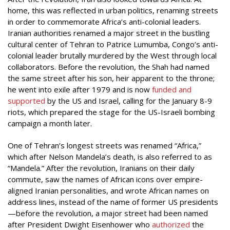
home, this was reflected in urban politics, renaming streets
in order to commemorate Africa’s anti-colonial leaders.
Iranian authorities renamed a major street in the bustling
cultural center of Tehran to Patrice Lumumba, Congo’s anti-
colonial leader brutally murdered by the West through local
collaborators. Before the revolution, the Shah had named
the same street after his son, heir apparent to the throne;
he went into exile after 1979 and is now
funded and
supported
by the US and Israel, calling for the January 8-9
riots, which prepared the stage for the US-Israeli bombing
campaign a month later.
One of Tehran’s longest streets was renamed “Africa,”
which after Nelson Mandela’s death, is also referred to as
“Mandela.” After the revolution, Iranians on their daily
commute, saw the names of African icons over empire-
aligned Iranian personalities, and wrote African names on
address lines, instead of the name of former US presidents
—before the revolution, a major street had been named
after President Dwight Eisenhower who
authorized
the