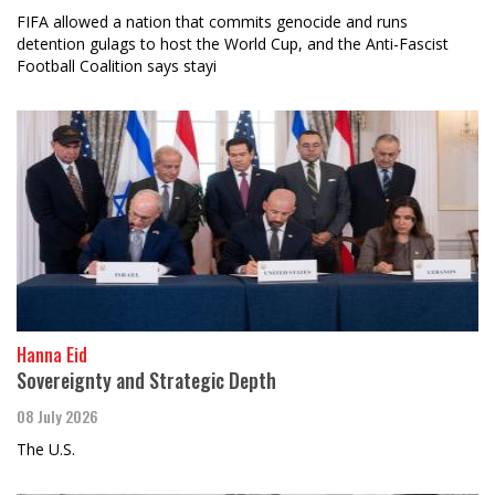
FIFA allowed a nation that commits genocide and runs
detention gulags to host the World Cup, and the Anti-Fascist
Football Coalition says stayi
Hanna Eid
Sovereignty and Strategic Depth
08 July 2026
The U.S.