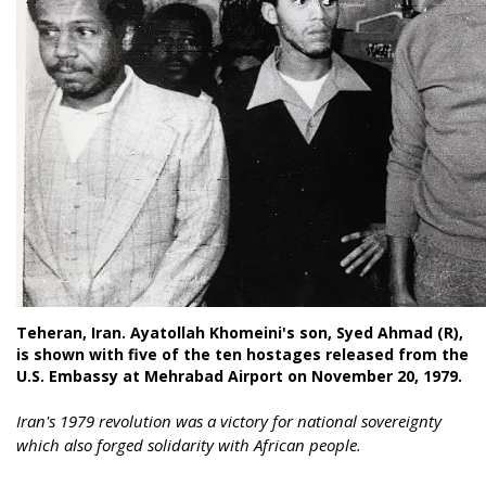
Teheran, Iran. Ayatollah Khomeini's son, Syed Ahmad (R),
is shown with five of the ten hostages released from the
U.S. Embassy at Mehrabad Airport on November 20, 1979.
Iran's 1979 revolution was a victory for national sovereignty
which also forged solidarity with African people.