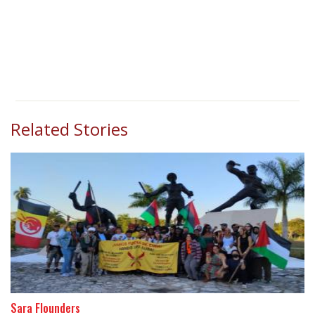
Related Stories
Sara Flounders