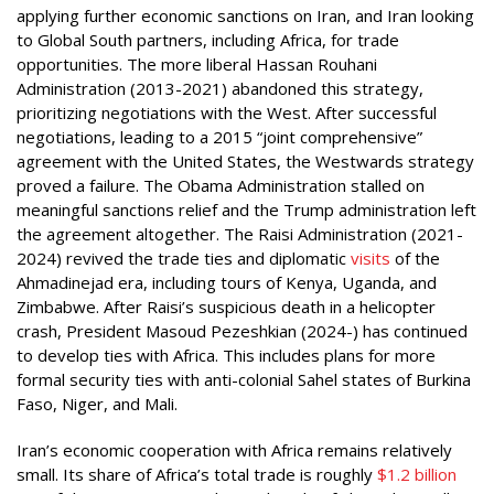
applying further economic sanctions on Iran, and Iran looking
to Global South partners, including Africa, for trade
opportunities. The more liberal Hassan Rouhani
Administration (2013-2021) abandoned this strategy,
prioritizing negotiations with the West. After successful
negotiations, leading to a 2015 “joint comprehensive”
agreement with the United States, the Westwards strategy
proved a failure. The Obama Administration stalled on
meaningful sanctions relief and the Trump administration left
the agreement altogether. The Raisi Administration (2021-
2024) revived the trade ties and diplomatic
visits
of the
Ahmadinejad era, including tours of Kenya, Uganda, and
Zimbabwe. After Raisi’s suspicious death in a helicopter
crash, President Masoud Pezeshkian (2024-) has continued
to develop ties with Africa. This includes plans for more
formal security ties with anti-colonial Sahel states of Burkina
Faso, Niger, and Mali.
Iran’s economic cooperation with Africa remains relatively
small. Its share of Africa’s total trade is roughly
$1.2 billion