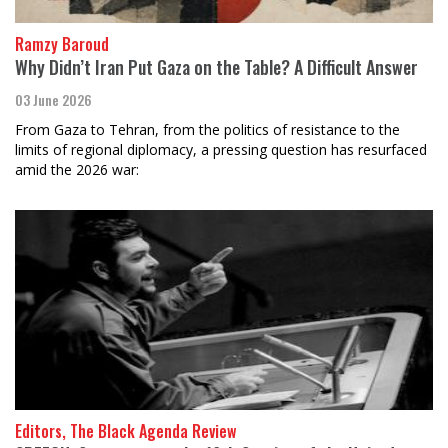
Ramzy Baroud
Why Didn’t Iran Put Gaza on the Table? A Difficult Answer
03 June 2026
From Gaza to Tehran, from the politics of resistance to the
limits of regional diplomacy, a pressing question has resurfaced
amid the 2026 war:
Editors, The Black Agenda Review