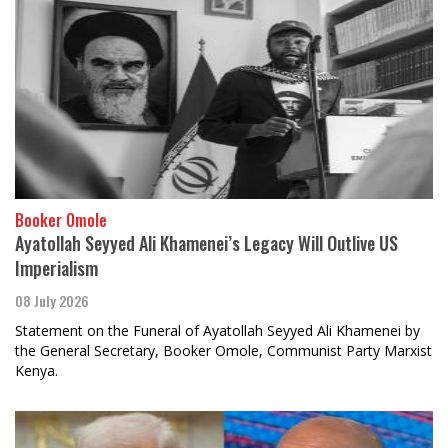
Booker Omole
Ayatollah Seyyed Ali Khamenei’s Legacy Will Outlive US
Imperialism
08 July 2026
Statement on the Funeral of Ayatollah Seyyed Ali Khamenei by
the General Secretary, Booker Omole, Communist Party Marxist
Kenya.