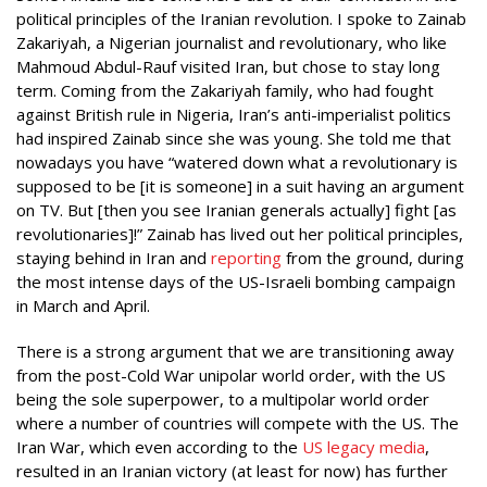
political principles of the Iranian revolution. I spoke to Zainab
Zakariyah, a Nigerian journalist and revolutionary, who like
Mahmoud Abdul-Rauf visited Iran, but chose to stay long
term. Coming from the Zakariyah family, who had fought
against British rule in Nigeria, Iran’s anti-imperialist politics
had inspired Zainab since she was young. She told me that
nowadays you have “watered down what a revolutionary is
supposed to be [it is someone] in a suit having an argument
on TV. But [then you see Iranian generals actually] fight [as
revolutionaries]!” Zainab has lived out her political principles,
staying behind in Iran and
reporting
from the ground, during
the most intense days of the US-Israeli bombing campaign
in March and April.
There is a strong argument that we are transitioning away
from the post-Cold War unipolar world order, with the US
being the sole superpower, to a multipolar world order
where a number of countries will compete with the US. The
Iran War, which even according to the
US legacy media
,
resulted in an Iranian victory (at least for now) has further