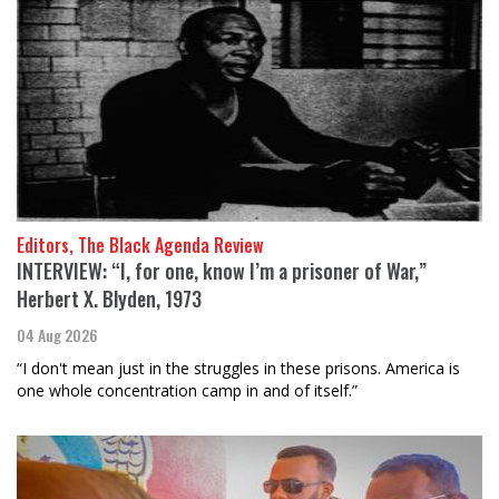
Editors, The Black Agenda Review
INTERVIEW: “I, for one, know I’m a prisoner of War,”
Herbert X. Blyden, 1973
04 Aug 2026
“I don't mean just in the struggles in these prisons. America is
one whole concentration camp in and of itself.”