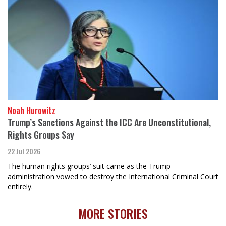
Noah Hurowitz
Trump’s Sanctions Against the ICC Are Unconstitutional,
Rights Groups Say
22 Jul 2026
The human rights groups’ suit came as the Trump
administration vowed to destroy the International Criminal Court
entirely.
MORE STORIES