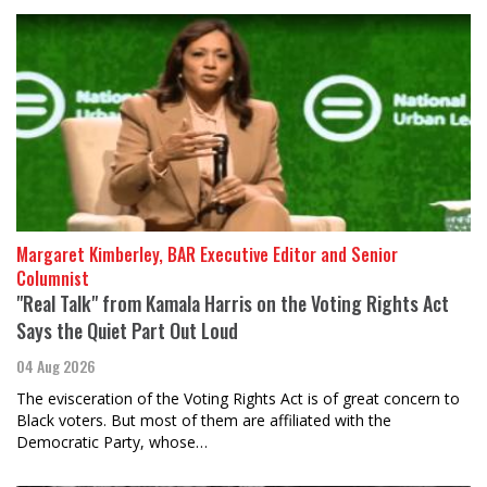
Margaret Kimberley, BAR Executive Editor and Senior
Columnist
"Real Talk" from Kamala Harris on the Voting Rights Act
Says the Quiet Part Out Loud
04 Aug 2026
The evisceration of the Voting Rights Act is of great concern to
Black voters. But most of them are affiliated with the
Democratic Party, whose…