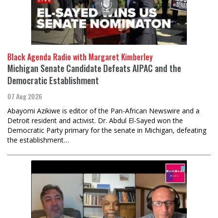
Black Agenda Radio with Margaret Kimberley
Michigan Senate Candidate Defeats AIPAC and the
Democratic Establishment
07 Aug 2026
Abayomi Azikiwe is editor of the Pan-African Newswire and a
Detroit resident and activist. Dr. Abdul El-Sayed won the
Democratic Party primary for the senate in Michigan, defeating
the establishment…