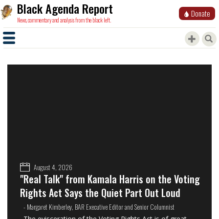
Black Agenda Report
Donate
News, commentary and analysis from the black left.
August 4, 2026
"Real Talk" from Kamala Harris on the Voting
Rights Act Says the Quiet Part Out Loud
- Margaret Kimberley, BAR Executive Editor and Senior Columnist
The evisceration of the Voting Rights Act is of great