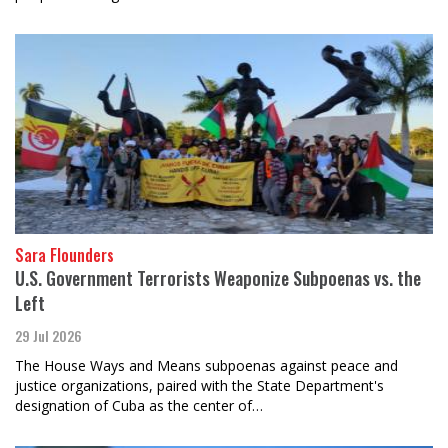
Sara Flounders
U.S. Government Terrorists Weaponize Subpoenas vs. the
Left
29 Jul 2026
The House Ways and Means subpoenas against peace and
justice organizations, paired with the State Department's
designation of Cuba as the center of…