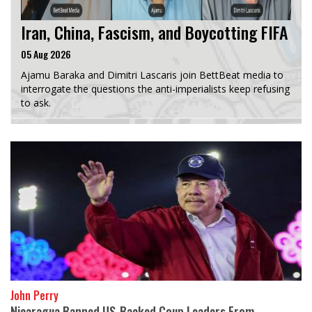
Iran, China, Fascism, and Boycotting FIFA
05 Aug 2026
Ajamu Baraka and Dimitri Lascaris join BettBeat media to
interrogate the questions the anti-imperialists keep refusing
to ask.
John Perry
Nicaragua Banned US-Backed Coup Leaders From