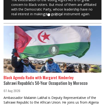
concern to Black voters. But most of them are affiliated
with the Democratic Party, whose leadership have no
real interest in making it a political instrument again.
Black Agenda Radio with Margaret Kimberley
Sahrawi Republic's 50-Year Occupation by Morocco
07 Aug 2026
Ambassador Malainin Lakhal is Deputy Representative of the
Sahrawi Republic to the African Union. He joins us from Algeria