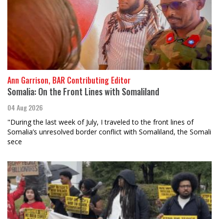
Ann Garrison, BAR Contributing Editor
Somalia: On the Front Lines with Somaliland
04 Aug 2026
"During the last week of July, I traveled to the front lines of
Somalia’s unresolved border conflict with Somaliland, the Somali
sece