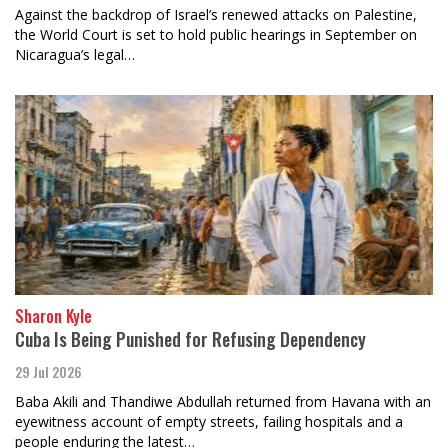
Against the backdrop of Israel’s renewed attacks on Palestine,
the World Court is set to hold public hearings in September on
Nicaragua’s legal…
Sharon Kyle
Cuba Is Being Punished for Refusing Dependency
29 Jul 2026
Baba Akili and Thandiwe Abdullah returned from Havana with an
eyewitness account of empty streets, failing hospitals and a
people enduring the latest…