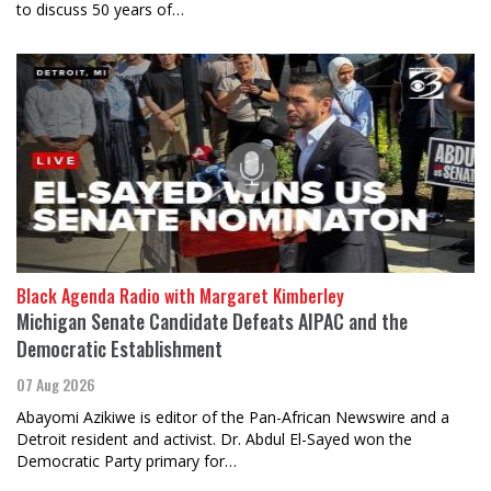
to discuss 50 years of…
Black Agenda Radio with Margaret Kimberley
Michigan Senate Candidate Defeats AIPAC and the
Democratic Establishment
07 Aug 2026
Abayomi Azikiwe is editor of the Pan-African Newswire and a
Detroit resident and activist. Dr. Abdul El-Sayed won the
Democratic Party primary for…