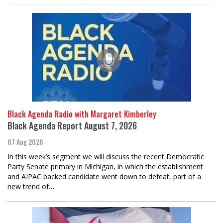
Black Agenda Radio with Margaret Kimberley
Black Agenda Report August 7, 2026
07 Aug 2026
In this week’s segment we will discuss the recent Democratic
Party Senate primary in Michigan, in which the establishment
and AIPAC backed candidate went down to defeat, part of a
new trend of…