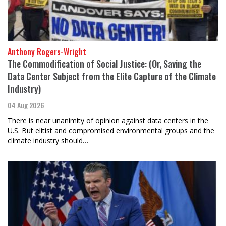
Anthony Rogers-Wright
The Commodification of Social Justice: (Or, Saving the
Data Center Subject from the Elite Capture of the Climate
Industry)
04 Aug 2026
There is near unanimity of opinion against data centers in the
U.S. But elitist and compromised environmental groups and the
climate industry should…