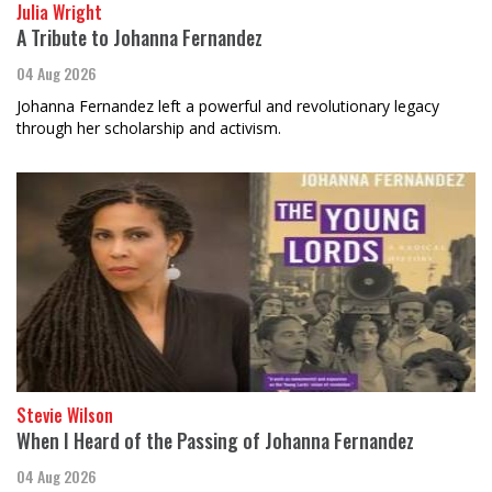
Julia Wright
A Tribute to Johanna Fernandez
04 Aug 2026
Johanna Fernandez left a powerful and revolutionary legacy
through her scholarship and activism.
Stevie Wilson
When I Heard of the Passing of Johanna Fernandez
04 Aug 2026