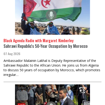
Black Agenda Radio with Margaret Kimberley
Sahrawi Republic's 50-Year Occupation by Morocco
07 Aug 2026
Ambassador Malainin Lakhal is Deputy Representative of the
Sahrawi Republic to the African Union. He joins us from Algeria
to discuss 50 years of occupation by Morocco, which promotes
irregular…