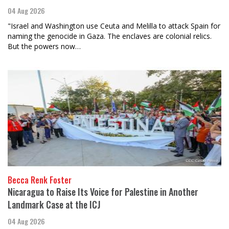
04 Aug 2026
"Israel and Washington use Ceuta and Melilla to attack Spain for
naming the genocide in Gaza. The enclaves are colonial relics.
But the powers now…
Becca Renk Foster
Nicaragua to Raise Its Voice for Palestine in Another
Landmark Case at the ICJ
04 Aug 2026