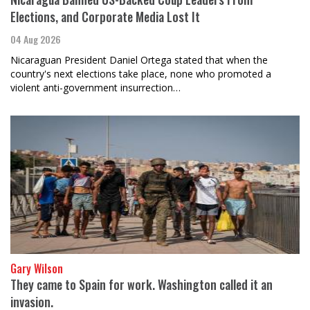
Elections, and Corporate Media Lost It
04 Aug 2026
Nicaraguan President Daniel Ortega stated that when the
country's next elections take place, none who promoted a
violent anti-government insurrection…
Gary Wilson
They came to Spain for work. Washington called it an
invasion.