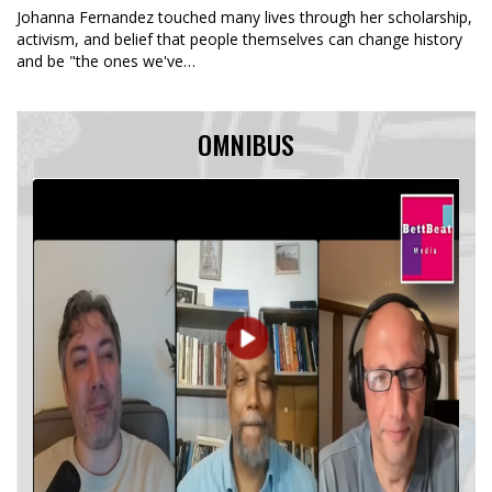
Johanna Fernandez touched many lives through her scholarship,
activism, and belief that people themselves can change history
and be "the ones we've…
OMNIBUS