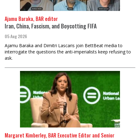
Ajamu Baraka, BAR editor
Iran, China, Fascism, and Boycotting FIFA
05 Aug 2026
Ajamu Baraka and Dimitri Lascaris join BettBeat media to
interrogate the questions the anti-imperialists keep refusing to
ask.
Margaret Kimberley, BAR Executive Editor and Senior