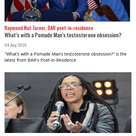
Raymond Nat Turner, BAR poet-in-residence
What’s with a Pomade Man’s testosterone obsession?
04 Aug 2026
"What’s with a Pomade Man’s testosterone obsession?" is the
latest from BAR's Poet-in-Residence