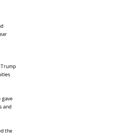
ad
lear
t Trump
ities
”
o gave
ss and
ed the