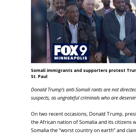
Somali immigrants and supporters protest Trum
St. Paul
Donald Trump’s anti-Somali rants are not directed
suspects, as ungrateful criminals who are deservi
On two recent occasions, Donald Trump, presi
the African nation of Somalia and its citizens
Somalia the “worst country on earth” and clai