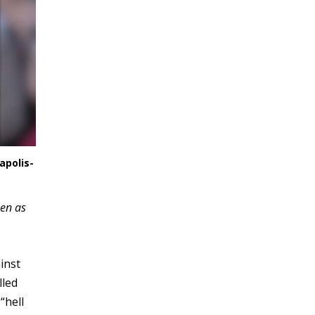
apolis-
een as
inst
lled
“hell