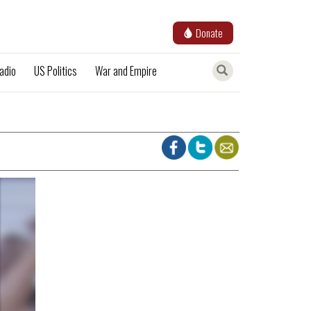
Donate
adio
US Politics
War and Empire