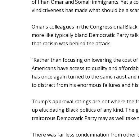
of Ilhan Omar and Somali immigrants. Yet a c
vindictiveness has made what should be a scan
Omar’s colleagues in the Congressional Black 
more like typically bland Democratic Party talk
that racism was behind the attack.
“Rather than focusing on lowering the cost of 
Americans have access to quality and afforda
has once again turned to the same racist and
to distract from his enormous failures and hi
Trump’s approval ratings are not where the fo
up elucidating Black politics of any kind. The 
traitorous Democratic Party may as well take 
There was far less condemnation from other 