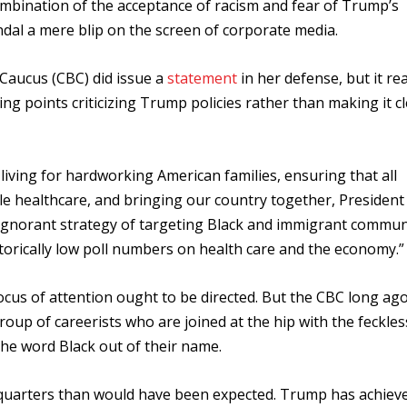
ombination of the acceptance of racism and fear of Trump’s
dal a mere blip on the screen of corporate media.
Caucus (CBC) did issue a
statement
in her defense, but it re
ing points criticizing Trump policies rather than making it c
living for hardworking American families, ensuring that all
ble healthcare, and bringing our country together, Presiden
 ignorant strategy of targeting Black and immigrant commun
storically low poll numbers on health care and the economy.
cus of attention ought to be directed. But the CBC long ag
group of careerists who are joined at the hip with the feckle
the word Black out of their name.
quarters than would have been expected. Trump has achiev