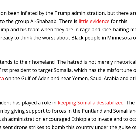
on been inflated by the Trump administration, but there ar
d to the group Al-Shabaab. There is
little evidence
for this
Trump and his team when they are in rage and race-baiting m
 ready to think the worst about Black people in Minnesota o
ends to their homeland. The hatred is not merely rhetorical
e first president to target Somalia, which has the misfortune o
ca
on the Gulf of Aden and near Yemen, Saudi Arabia and ot
ident has played a role in
keeping Somalia destabilized
. The 
on by giving support to forces in the Puntland and Somalilan
sh administration encouraged Ethiopia to invade and to oc
s sent drone strikes to bomb this country under the guise o