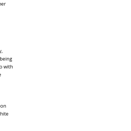
her
y,
 being
o with
e
ion
hite