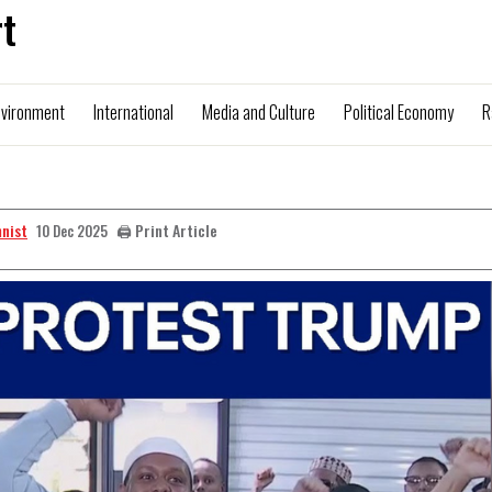
t
nvironment
International
Media and Culture
Political Economy
R
mnist
🖨️ Print Article
10 Dec 2025