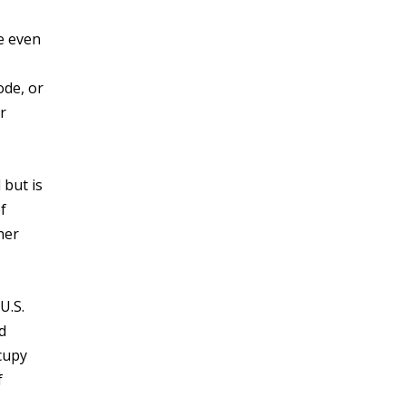
e even
ode, or
r
 but is
f
her
U.S.
d
cupy
f