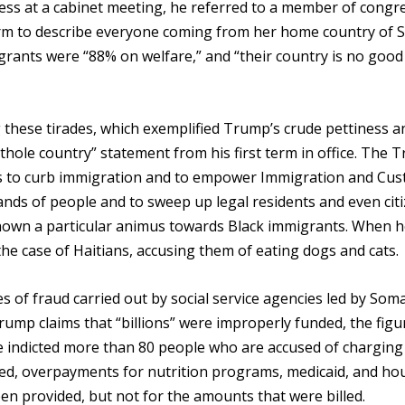
ress at a cabinet meeting, he referred to a member of congr
erm to describe everyone coming from her home country of S
rants were “88% on welfare,” and “their country is no good 
 these tirades, which exemplified Trump’s crude pettiness a
thole country” statement from his first term in office. The 
es to curb immigration and to empower Immigration and Cu
nds of people and to sweep up legal residents and even citi
own a particular animus towards Black immigrants. When he
n the case of Haitians, accusing them of eating dogs and cats.
 of fraud carried out by social service agencies led by Soma
ump claims that “billions” were improperly funded, the figur
e indicted more than 80 people who are accused of charging
ered, overpayments for nutrition programs, medicaid, and ho
en provided, but not for the amounts that were billed.