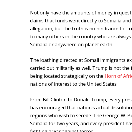
Not only have the amounts of money in questi
claims that funds went directly to Somalia an
allegation, but the truth is no hindrance to 
to many others in the country who are always
Somalia or anywhere on planet earth.
The loathing directed at Somali immigrants ext
carried out militarily as well. Trump is not th
being located strategically on the
Horn of Afri
nations of interest to the United States.
From Bill Clinton to Donald Trump, every pres
has encouraged that nation’s actual dissoluti
regions who wish to secede. The George W. Bu
Somalia for two years, and every president ha
fighting a war against terror.