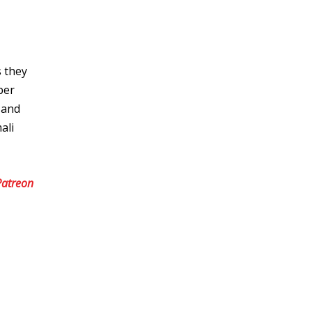
s they
ber
 and
ali
Patreon