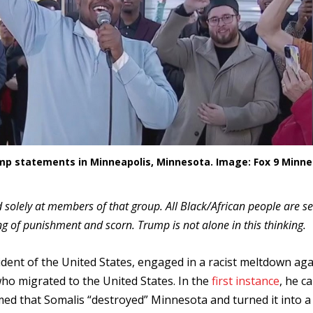
p statements in Minneapolis, Minnesota. Image: Fox 9 Minne
 solely at members of that group. All Black/African people are s
ng of punishment and scorn. Trump is not alone in this thinking.
dent of the United States, engaged in a racist meltdown aga
 who migrated to the United States. In the
first instance
, he ca
med that Somalis “destroyed” Minnesota and turned it into a 