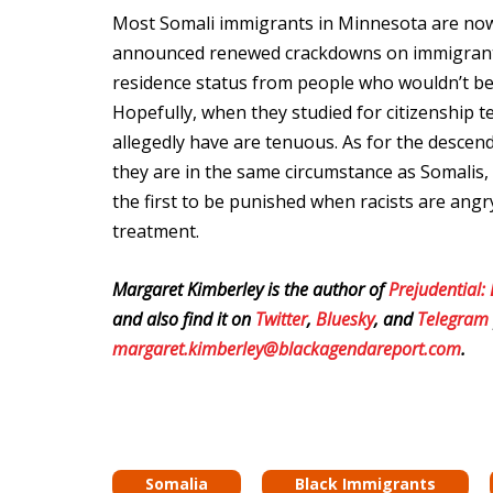
Most Somali immigrants in Minnesota are now 
announced renewed crackdowns on immigrants
residence status from people who wouldn’t be
Hopefully, when they studied for citizenship t
allegedly have are tenuous. As for the descen
they are in the same circumstance as Somalis,
the first to be punished when racists are angry
treatment.
Margaret Kimberley is the author of
Prejudential:
and also find it on
Twitter
,
Bluesky
, and
Telegram
margaret.kimberley@blackagendareport.com
.
Somalia
Black Immigrants