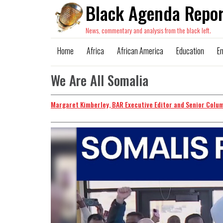
Black Agenda Repor
News, commentary and analysis from the black left.
Home
Africa
African America
Education
E
We Are All Somalia
Margaret Kimberley, BAR Executive Editor and Senior Colu