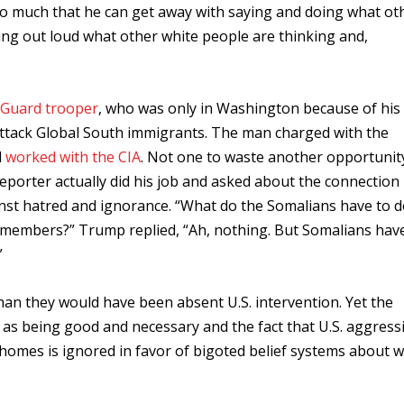
so much that he can get away with saying and doing what ot
ing out loud what other white people are thinking and,
 Guard trooper
, who was only in Washington because of his
r attack Global South immigrants. The man charged with the
d
worked with the CIA
. Not one to waste another opportunit
porter actually did his job and asked about the connection
nst hatred and ignorance. “What do the Somalians have to d
 members?” Trump replied, “Ah, nothing. But Somalians hav
”
an they would have been absent U.S. intervention. Yet the
d as being good and necessary and the fact that U.S. aggress
homes is ignored in favor of bigoted belief systems about w