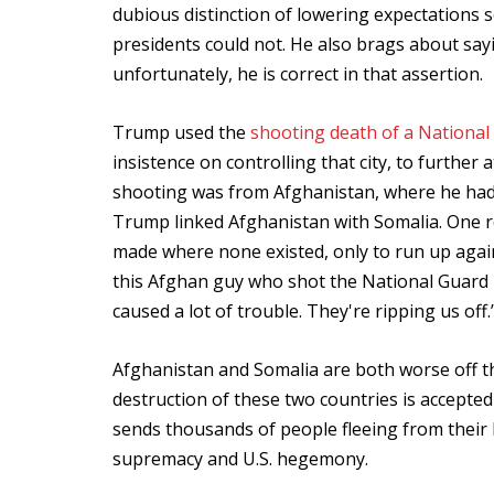
dubious distinction of lowering expectations 
presidents could not. He also brags about say
unfortunately, he is correct in that assertion.
Trump used the
shooting death of a National
insistence on controlling that city, to furthe
shooting was from Afghanistan, where he ha
Trump linked Afghanistan with Somalia. One re
made where none existed, only to run up agai
this Afghan guy who shot the National Guard
caused a lot of trouble. They're ripping us off.
Afghanistan and Somalia are both worse off th
destruction of these two countries is accepte
sends thousands of people fleeing from their 
supremacy and U.S. hegemony.