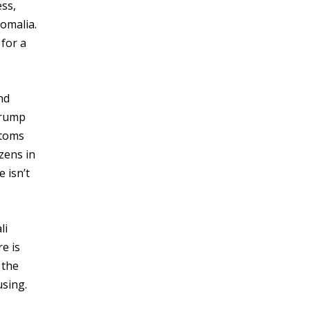
ess,
omalia.
for a
nd
Trump
stoms
zens in
 isn’t
li
e is
 the
using.