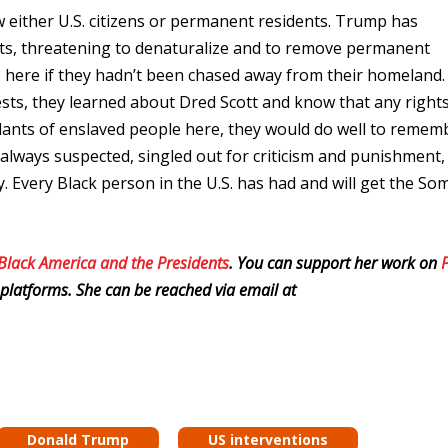
either U.S. citizens or permanent residents. Trump has
, threatening to denaturalize and to remove permanent
 here if they hadn’t been chased away from their homeland.
ests, they learned about Dred Scott and know that any right
dants of enslaved people here, they would do well to remem
 always suspected, singled out for criticism and punishment,
. Every Black person in the U.S. has had and will get the Som
 Black America and the Presidents
. You can support her work on
platforms. She can be reached via email at
Donald Trump
US interventions