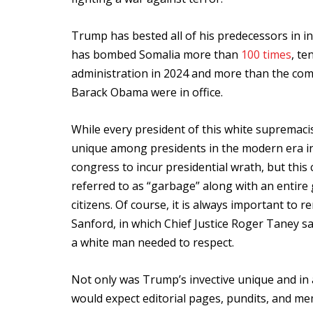
Trump has bested all of his predecessors in infl
has bombed Somalia more than
100 times
, te
administration in 2024 and more than the comb
Barack Obama were in office.
While every president of this white supremaci
unique among presidents in the modern era in 
congress to incur presidential wrath, but thi
referred to as “garbage” along with an entire
citizens. Of course, it is always important to
Sanford, in which Chief Justice Roger Taney sa
a white man needed to respect.
Not only was Trump’s invective unique and in 
would expect editorial pages, pundits, and me