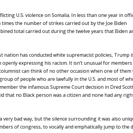
icting U.S. violence on Somalia. In less than one year in offi
n times the number of strikes carried out by the Joe Biden
ined total carried out during the twelve years that Biden a
st nation has conducted white supremacist policies, Trump i
openly expressing his racism. It isn’t unusual for members
s columnist can think of no other occasion when one of them
 group of people who are lawfully in the U.S. and most of w
 remember the infamous Supreme Court decision in Dred Scott
id that no Black person was a citizen and none had any righ
a very bad way, but the silence surrounding it was also uni
mbers of congress, to vocally and emphatically jump to the 