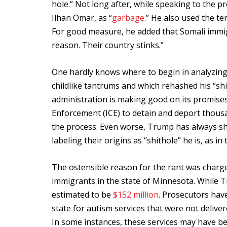
hole.” Not long after, while speaking to the p
Ilhan Omar, as “
garbage
.” He also used the t
For good measure, he added that Somali immig
reason. Their country stinks.”
One hardly knows where to begin in analyzing
childlike tantrums and which rehashed his “shi
administration is making good on its promis
Enforcement (ICE) to detain and deport thousa
the process. Even worse, Trump has always sh
labeling their origins as “shithole” he is, as i
The ostensible reason for the rant was charges
immigrants in the state of Minnesota. While Tr
estimated to be
$152 million
. Prosecutors hav
state for autism services that were not deliv
In some instances, these services may have be