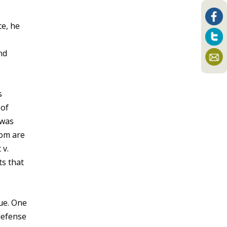
ce, he
nd
s
 of
 was
hom are
 v.
ts that
que. One
defense