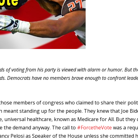
 of voting from his party is viewed with alarm or humor. But the
ands. Democrats have no members brave enough to confront leade
those members of congress who claimed to share their polit
ich meant standing up for the people. They knew that Joe Bi
e, universal healthcare, known as Medicare for All. But they 
ade the demand anyway. The call to
#ForcetheVote
was a requ
ncy Pelosi as Speaker of the House unless she committed h