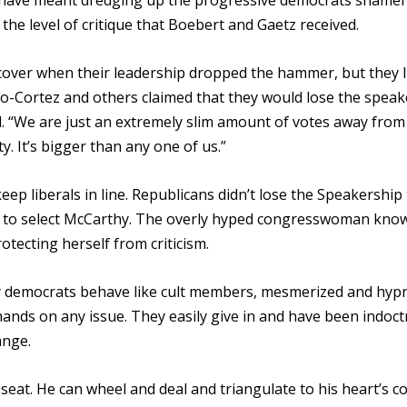
ld have meant dredging up the progressive democrats shamef
he level of critique that Boebert and Gaetz received.
cover when their leadership dropped the hammer, but they l
sio-Cortez and others claimed that they would lose the spea
d. “We are just an extremely slim amount of votes away from
. It’s bigger than any one of us.”
ep liberals in line. Republicans didn’t lose the Speakership 
g to select McCarthy. The overly hyped congresswoman kno
tecting herself from criticism.
ny democrats behave like cult members, mesmerized and hyp
emands on any issue. They easily give in and have been indoct
ange.
d seat. He can wheel and deal and triangulate to his heart’s c