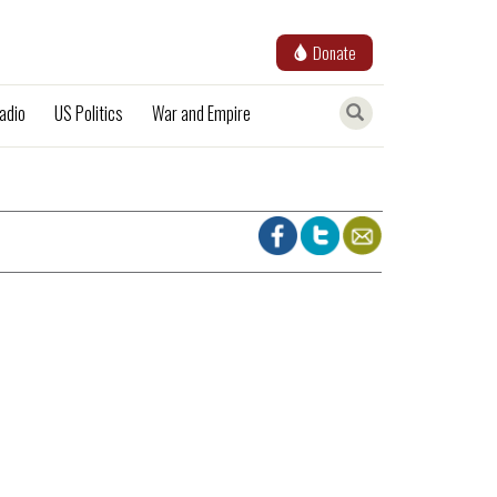
Donate
adio
US Politics
War and Empire