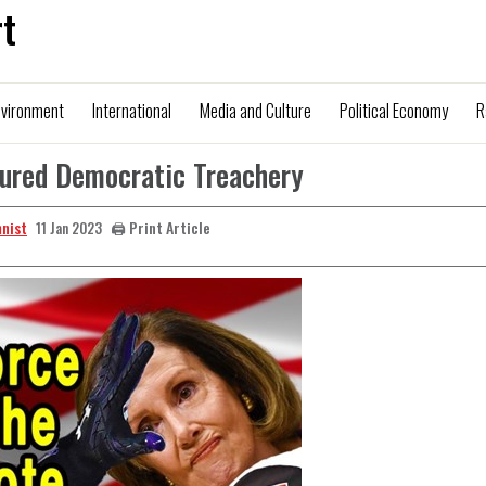
t
nvironment
International
Media and Culture
Political Economy
R
cured Democratic Treachery
mnist
🖨️ Print Article
11 Jan 2023