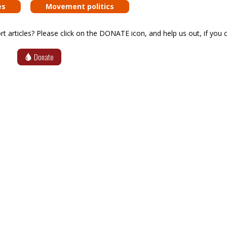
es
Movement politics
articles? Please click on the DONATE icon, and help us out, if you c
Donate