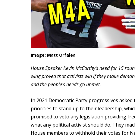
Image: Matt Orfalea
House Speaker Kevin McCarthy's need for 15 rounds
wing proved that activists win if they make dem
and the people's needs go unmet.
In 2021 Democratic Party progressives asked 
priorities to stand up to their leadership, wh
promised to veto any legislation providing fre
what any political activist should do. They m
House members to withhold their votes for Na