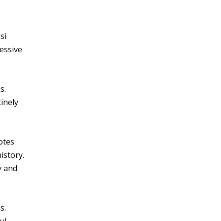
si
essive
s.
inely
otes
istory.
y and
s.