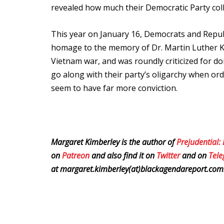
revealed how much their Democratic Party col
This year on January 16, Democrats and Republ
homage to the memory of Dr. Martin Luther K
Vietnam war, and was roundly criticized for d
go along with their party’s oligarchy when ord
seem to have far more conviction.
Margaret Kimberley is the author of
Prejudential:
on
Patreon
and also find it on
Twitter
and on
Tel
at margaret.kimberley(at)blackagendareport.com