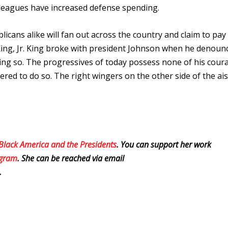
leagues have increased defense spending.
icans alike will fan out across the country and claim to pay
ing, Jr. King broke with president Johnson when he denoun
oing so. The progressives of today possess none of his cour
ered to do so. The right wingers on the other side of the ais
 Black America and the Presidents
. You can support her work
egram
. She can be reached via email
.