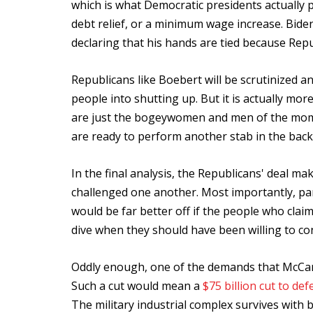
which is what Democratic presidents actually p
debt relief, or a minimum wage increase. Bide
declaring that his hands are tied because Rep
Republicans like Boebert will be scrutinized 
people into shutting up. But it is actually m
are just the bogeywomen and men of the momen
are ready to perform another stab in the bac
In the final analysis, the Republicans' deal m
challenged one another. Most importantly, part
would be far better off if the people who clai
dive when they should have been willing to co
Oddly enough, one of the demands that McCart
Such a cut would mean a
$75 billion cut to de
The military industrial complex survives with