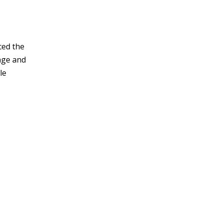
ced the
age and
le