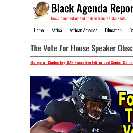
Black Agenda Repor
News, commentary and analysis from the black left.
Home
Africa
African America
Education
E
The Vote for House Speaker Obs
Margaret Kimberley, BAR Executive Editor and Senior Colu