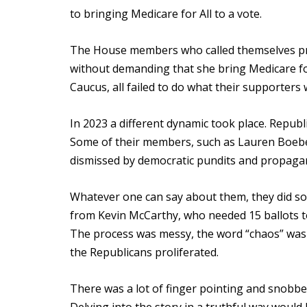
to bringing Medicare for All to a vote.
The House members who called themselves prog
without demanding that she bring Medicare for
Caucus, all failed to do what their supporters
In 2023 a different dynamic took place. Repub
Some of their members, such as Lauren Boeber
dismissed by democratic pundits and propagand
Whatever one can say about them, they did so
from Kevin McCarthy, who needed 15 ballots t
The process was messy, the word “chaos” was
the Republicans proliferated.
There was a lot of finger pointing and snobber