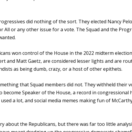
ressives did nothing of the sort. They elected Nancy Pelo
 All or any other issue for a vote. The Squad and the Progr
 wanted.
licans won control of the House in the 2022 midterm election
t and Matt Gaetz, are considered lesser lights and are rout
ists as being dumb, crazy, or a host of other epithets.
mething that Squad members did not. They withheld their v
o become Speaker of the House, a record in congressional h
 used a lot, and social media memes making fun of McCarth
y about the Republicans, but there was far too little analysi