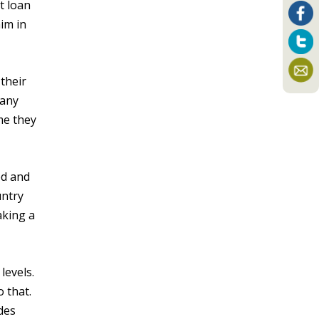
t loan
im in
their
pany
me they
ed and
untry
aking a
levels.
o that.
des