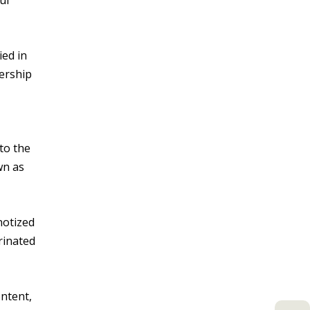
ul
ied in
kership
to the
wn as
notized
rinated
ontent,