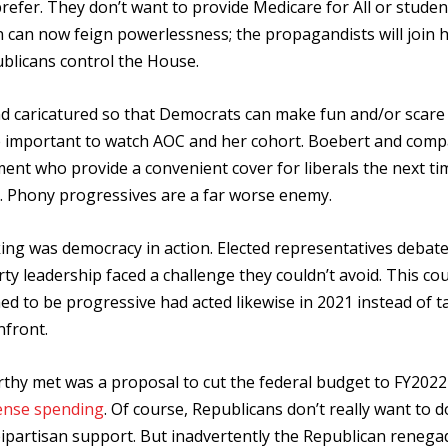
refer. They don’t want to provide Medicare for All or studen
n can now feign powerlessness; the propagandists will join h
ublicans control the House.
and caricatured so that Democrats can make fun and/or scare 
ore important to watch AOC and her cohort. Boebert and com
t who provide a convenient cover for liberals the next ti
k. Phony progressives are a far worse enemy.
aking was democracy in action. Elected representatives debat
y leadership faced a challenge they couldn’t avoid. This co
med to be progressive had acted likewise in 2021 instead of t
nfront.
hy met was a proposal to cut the federal budget to FY2022 
fense spending
. Of course, Republicans don’t really want to d
 bipartisan support. But inadvertently the Republican renega