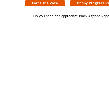
Force the Vote
Phony Progressiv
Do you need and appreciate Black Agenda Report 