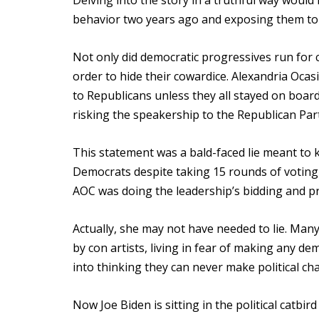
Delving into the story in a truthful way wou
behavior two years ago and exposing them to t
Not only did democratic progressives run for 
order to hide their cowardice. Alexandria Oca
to Republicans unless they all stayed on boar
risking the speakership to the Republican Party
This statement was a bald-faced lie meant to ke
Democrats despite taking 15 rounds of votin
AOC was doing the leadership’s bidding and pro
Actually, she may not have needed to lie. Ma
by con artists, living in fear of making any d
into thinking they can never make political ch
Now Joe Biden is sitting in the political catbir