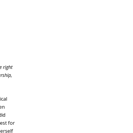
 right
rship,
ical
den
did
est for
erself