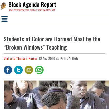
Black Agenda Report
News, commentary and analysis from the black left.
Students of Color are Harmed Most by the
“Broken Windows” Teaching
Victoria Theisen-Homer
🖨️ Print Article
12 Aug 2020