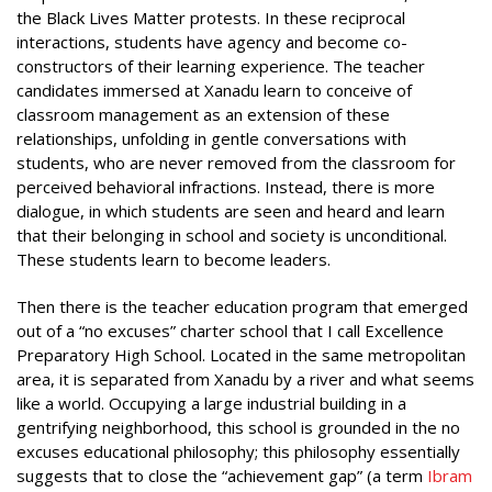
the Black Lives Matter protests. In these reciprocal
interactions, students have agency and become co-
constructors of their learning experience. The teacher
candidates immersed at Xanadu learn to conceive of
classroom management as an extension of these
relationships, unfolding in gentle conversations with
students, who are never removed from the classroom for
perceived behavioral infractions. Instead, there is more
dialogue, in which students are seen and heard and learn
that their belonging in school and society is unconditional.
These students learn to become leaders.
Then there is the teacher education program that emerged
out of a “no excuses” charter school that I call Excellence
Preparatory High School. Located in the same metropolitan
area, it is separated from Xanadu by a river and what seems
like a world. Occupying a large industrial building in a
gentrifying neighborhood, this school is grounded in the no
excuses educational philosophy; this philosophy essentially
suggests that to close the “achievement gap” (a term
Ibram