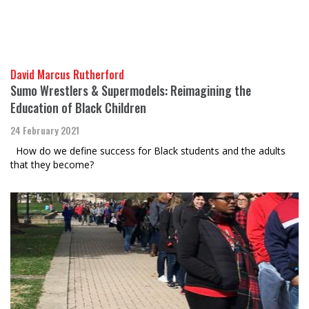
David Marcus Rutherford
Sumo Wrestlers & Supermodels: Reimagining the
Education of Black Children
24 February 2021
How do we define success for Black students and the adults
that they become?