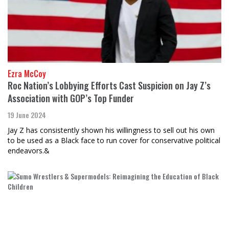
Ezra McCoy
Roc Nation’s Lobbying Efforts Cast Suspicion on Jay Z’s
Association with GOP’s Top Funder
19 June 2024
Jay Z has consistently shown his willingness to sell out his own
to be used as a Black face to run cover for conservative political
endeavors.&