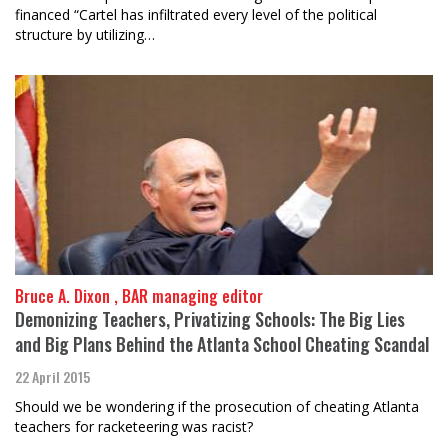
financed “Cartel has infiltrated every level of the political
structure by utilizing…
Bruce A. Dixon , BAR managing editor
Demonizing Teachers, Privatizing Schools: The Big Lies
and Big Plans Behind the Atlanta School Cheating Scandal
22 April 2015
Should we be wondering if the prosecution of cheating Atlanta
teachers for racketeering was racist?