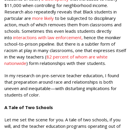
$11,000 when controlling for neighborhood income.
Research also repeatedly reveals that Black students in
particular are
more likely
to be subjected to disciplinary
action, much of which removes them from classrooms and
schools. Sometimes this even leads students directly
into
interactions with law enforcement
,
hence the moniker
school-to-prison pipeline. But there is a subtler form of
racism at play in many classrooms, one that expresses itself
in the way teachers (
82 percent of whom are white
nationwide
) form relationships with their students.
In my research on pre-service teacher education, I found
that preparation around race and relationships is both
uneven and inequitable—with disturbing implications for
students of color.
A Tale of Two Schools
Let me set the scene for you. A tale of two schools, if you
will, and the teacher education programs operating out of