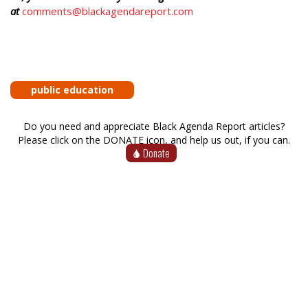
at
comments@blackagendareport.com
public education
Do you need and appreciate Black Agenda Report articles?
Please click on the DONATE icon, and help us out, if you can.
Donate