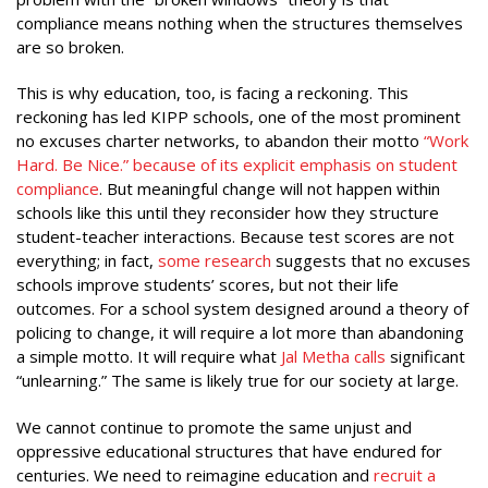
compliance means nothing when the structures themselves
are so broken.
This is why education, too, is facing a reckoning. This
reckoning has led KIPP schools, one of the most prominent
no excuses charter networks, to abandon their motto
“
Work
Hard. Be Nice.” because of its explicit emphasis on student
compliance
. But meaningful change will not happen within
schools like this until they reconsider how they structure
student-teacher interactions. Because test scores are not
everything; in fact,
some research
suggests that no excuses
schools improve students’ scores, but not their life
outcomes. For a school system designed around a theory of
policing to change, it will require a lot more than abandoning
a simple motto. It will require what
Jal Metha calls
significant
“unlearning.” The same is likely true for our society at large.
We cannot continue to promote the same unjust and
oppressive educational structures that have endured for
centuries. We need to reimagine education and
recruit a