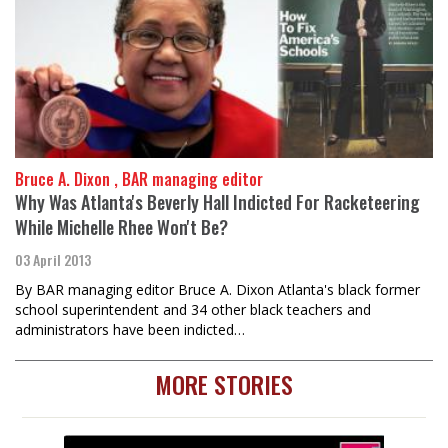
Bruce A. Dixon , BAR managing editor
Why Was Atlanta's Beverly Hall Indicted For Racketeering
While Michelle Rhee Won't Be?
03 April 2013
By BAR managing editor Bruce A. Dixon Atlanta's black former
school superintendent and 34 other black teachers and
administrators have been indicted…
MORE STORIES