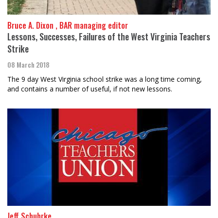
Bruce A. Dixon , BAR managing editor
Lessons, Successes, Failures of the West Virginia Teachers
Strike
08 March 2018
The 9 day West Virginia school strike was a long time coming,
and contains a number of useful, if not new lessons.
Jeff Schuhrke