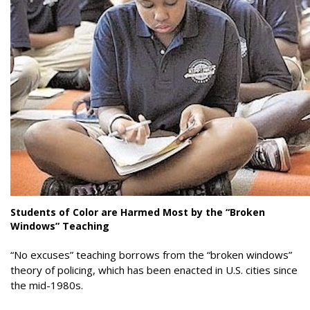
Students of Color are Harmed Most by the “Broken
Windows” Teaching
“No excuses” teaching borrows from the “broken windows”
theory of policing, which has been enacted in U.S. cities since
the mid-1980s.