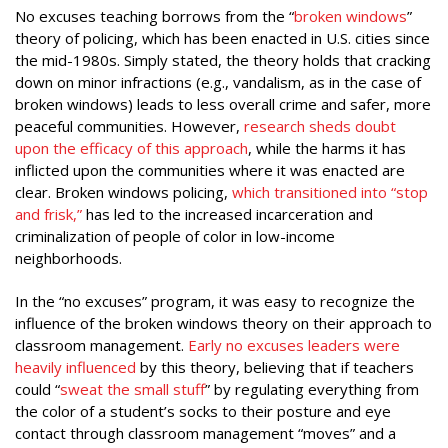
No excuses teaching borrows from the “
broken windows
”
theory of policing, which has been enacted in U.S. cities since
the mid-1980s. Simply stated, the theory holds that cracking
down on minor infractions (e.g., vandalism, as in the case of
broken windows) leads to less overall crime and safer, more
peaceful communities. However,
research sheds doubt
upon the efficacy of this approach
, while the harms it has
inflicted upon the communities where it was enacted are
clear. Broken windows policing,
which transitioned into “stop
and frisk
,”
has led to the increased incarceration and
criminalization of people of color in low-income
neighborhoods.
In the “no excuses” program, it was easy to recognize the
influence of the broken windows theory on their approach to
classroom management.
Early no excuses leaders were
heavily influenced
by this theory, believing that if teachers
could “
sweat the small stuff
” by regulating everything from
the color of a student’s socks to their posture and eye
contact through classroom management “moves” and a