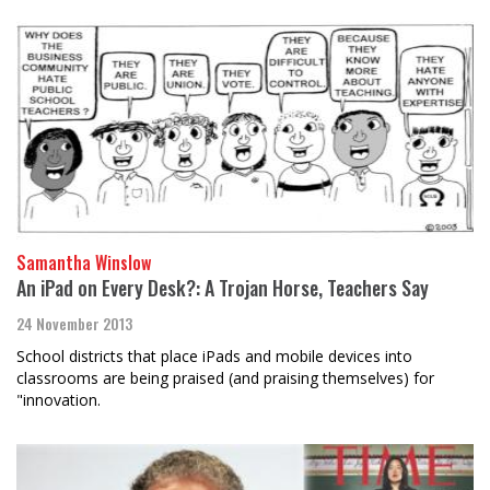
Samantha Winslow
An iPad on Every Desk?: A Trojan Horse, Teachers Say
24 November 2013
School districts that place iPads and mobile devices into
classrooms are being praised (and praising themselves) for
"innovation.