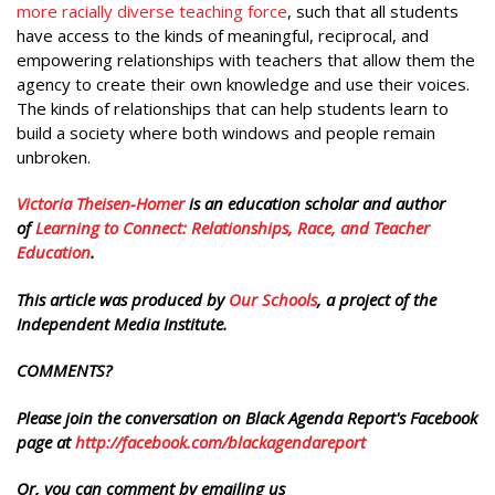
more racially diverse teaching force
, such that all students
have access to the kinds of meaningful, reciprocal, and
empowering relationships with teachers that allow them the
agency to create their own knowledge and use their voices.
The kinds of relationships that can help students learn to
build a society where both windows and people remain
unbroken.
Victoria Theisen-Homer
is an education scholar and author
of
Learning to Connect: Relationships, Race, and Teacher
Education
.
This article was produced by
Our Schools
, a project of the
Independent Media Institute.
COMMENTS?
Please join the conversation on Black Agenda Report's Facebook
page at
http://facebook.com/blackagendareport
Or, you can comment by emailing us