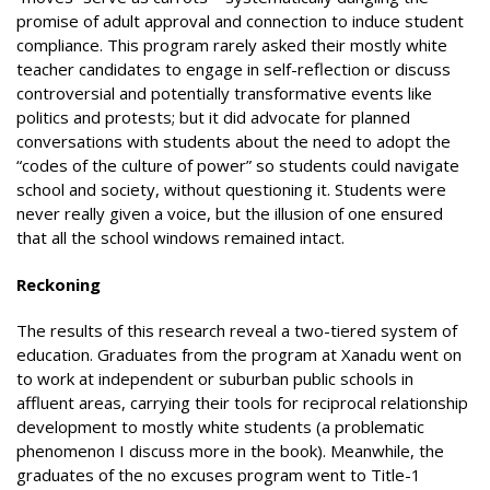
promise of adult approval and connection to induce student
compliance. This program rarely asked their mostly white
teacher candidates to engage in self-reflection or discuss
controversial and potentially transformative events like
politics and protests; but it did advocate for planned
conversations with students about the need to adopt the
“codes of the culture of power” so students could navigate
school and society, without questioning it. Students were
never really given a voice, but the illusion of one ensured
that all the school windows remained intact.
Reckoning
The results of this research reveal a two-tiered system of
education. Graduates from the program at Xanadu went on
to work at independent or suburban public schools in
affluent areas, carrying their tools for reciprocal relationship
development to mostly white students (a problematic
phenomenon I discuss more in the book). Meanwhile, the
graduates of the no excuses program went to Title-1