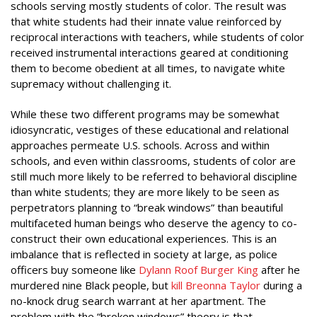
schools serving mostly students of color. The result was
that white students had their innate value reinforced by
reciprocal interactions with teachers, while students of color
received instrumental interactions geared at conditioning
them to become obedient at all times, to navigate white
supremacy without challenging it.
While these two different programs may be somewhat
idiosyncratic, vestiges of these educational and relational
approaches permeate U.S. schools. Across and within
schools, and even within classrooms, students of color are
still much more likely to be referred to behavioral discipline
than white students; they are more likely to be seen as
perpetrators planning to “break windows” than beautiful
multifaceted human beings who deserve the agency to co-
construct their own educational experiences. This is an
imbalance that is reflected in society at large, as police
officers buy someone like
Dylann Roof Burger King
after he
murdered nine Black people, but
kill Breonna Taylor
during a
no-knock drug search warrant at her apartment. The
problem with the “broken windows” theory is that