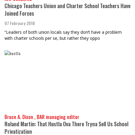
Chicago Teachers Union and Charter School Teachers Have
Joined Forces
07 February 2018
“Leaders of both union locals say they don’t have a problem
with charter schools per se, but rather they oppo
Bruce A. Dixon , BAR managing editor
Roland Martin: That Hustla Ova There Tryna Sell Us School
Privatization