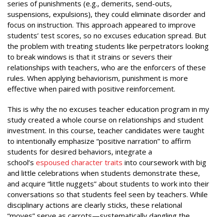
series of punishments (e.g., demerits, send-outs,
suspensions, expulsions), they could eliminate disorder and
focus on instruction. This approach appeared to improve
students’ test scores, so no excuses education spread. But
the problem with treating students like perpetrators looking
to break windows is that it strains or severs their
relationships with teachers, who are the enforcers of these
rules. When applying behaviorism, punishment is more
effective when paired with positive reinforcement.
This is why the no excuses teacher education program in my
study created a whole course on relationships and student
investment. In this course, teacher candidates were taught
to intentionally emphasize “positive narration” to affirm
students for desired behaviors, integrate a
school’s
espoused character traits
into coursework with big
and little celebrations when students demonstrate these,
and acquire “little nuggets” about students to work into their
conversations so that students feel seen by teachers. While
disciplinary actions are clearly sticks, these relational
“moves” serve as carrots—systematically dangling the