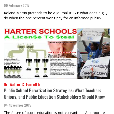
09 February 2017
Roland Martin pretends to be a journalist. But what does a guy
do when the one percent won't pay for an informed public?
Dr. Walter C. Farrell Jr.
Public School Privatization Strategies: What Teachers,
Unions, and Public Education Stakeholders Should Know
04 November 2015
The future of public education is not guaranteed. A corporate-