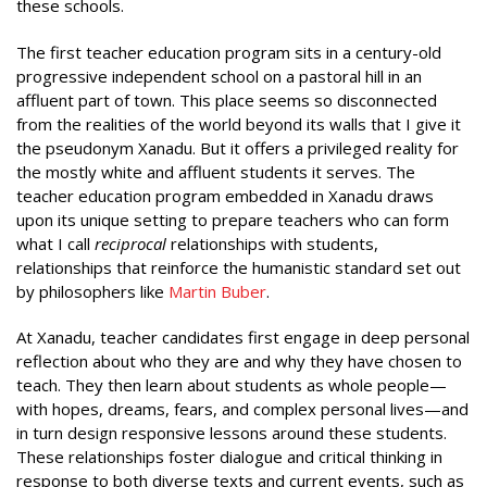
these schools.
The first teacher education program sits in a century-old
progressive independent school on a pastoral hill in an
affluent part of town. This place seems so disconnected
from the realities of the world beyond its walls that I give it
the pseudonym Xanadu. But it offers a privileged reality for
the mostly white and affluent students it serves. The
teacher education program embedded in Xanadu draws
upon its unique setting to prepare teachers who can form
what I call
reciprocal
relationships with students,
relationships that reinforce the humanistic standard set out
by philosophers like
Martin Buber
.
At Xanadu, teacher candidates first engage in deep personal
reflection about who they are and why they have chosen to
teach. They then learn about students as whole people—
with hopes, dreams, fears, and complex personal lives—and
in turn design responsive lessons around these students.
These relationships foster dialogue and critical thinking in
response to both diverse texts and current events, such as