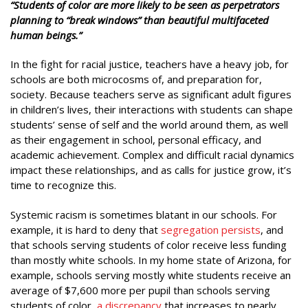
“Students of color
are more likely to be seen as perpetrators
planning to “break windows” than beautiful multifaceted
human beings.”
In the fight for racial justice, teachers have a heavy job, for
schools are both microcosms of, and preparation for,
society. Because teachers serve as significant adult figures
in children’s lives, their interactions with students can shape
students’ sense of self and the world around them, as well
as their engagement in school, personal efficacy, and
academic achievement. Complex and difficult racial dynamics
impact these relationships, and as calls for justice grow, it’s
time to recognize this.
Systemic racism is sometimes blatant in our schools. For
example, it is hard to deny that
segregation persists
, and
that schools serving students of color receive less funding
than mostly white schools. In my home state of Arizona, for
example, schools serving mostly white students receive an
average of $7,600 more per pupil than schools serving
students of color,
a discrepancy
that increases to nearly