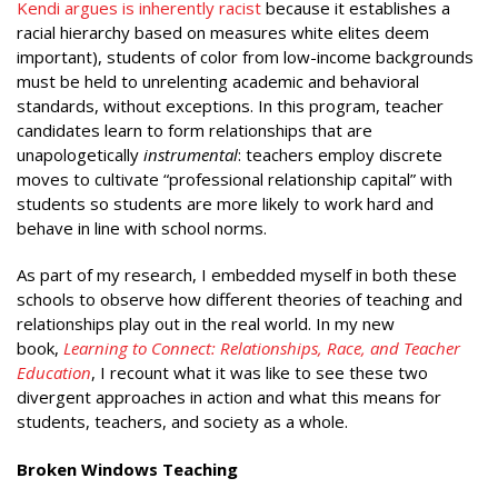
Kendi argues is inherently racist
because it establishes a
racial hierarchy based on measures white elites deem
important), students of color from low-income backgrounds
must be held to unrelenting academic and behavioral
standards, without exceptions. In this program, teacher
candidates learn to form relationships that are
unapologetically
instrumental
: teachers employ discrete
moves to cultivate “professional relationship capital” with
students so students are more likely to work hard and
behave in line with school norms.
As part of my research, I embedded myself in both these
schools to observe how different theories of teaching and
relationships play out in the real world. In my new
book,
Learning to Connect: Relationships, Race, and Teacher
Education
, I recount what it was like to see these two
divergent approaches in action and what this means for
students, teachers, and society as a whole.
Broken Windows Teaching