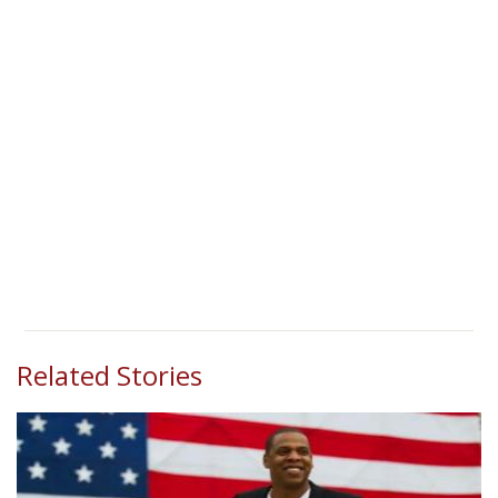
Related Stories