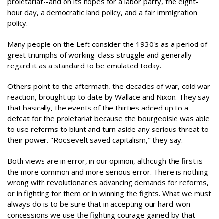
proletariat--and on its hopes for a labor party, the eight-
hour day, a democratic land policy, and a fair immigration
policy.
Many people on the Left consider the 1930's as a period of
great triumphs of working-class struggle and generally
regard it as a standard to be emulated today.
Others point to the aftermath, the decades of war, cold war
reaction, brought up to date by Wallace and Nixon. They say
that basically, the events of the thirties added up to a
defeat for the proletariat because the bourgeoisie was able
to use reforms to blunt and turn aside any serious threat to
their power. "Roosevelt saved capitalism," they say.
Both views are in error, in our opinion, although the first is
the more common and more serious error. There is nothing
wrong with revolutionaries advancing demands for reforms,
or in fighting for them or in winning the fights. What we must
always do is to be sure that in accepting our hard-won
concessions we use the fighting courage gained by that