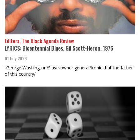
Editors, The Black Agenda Review
LYRICS: Bicentennial Blues, Gil Scott-Heron, 1976
01 July 2026
“George Washington/Slave-owner general/Ironic that the father
of this country/