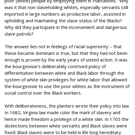
poor (white) people by employing them in Plantations.” Why
was it that non-slaveholding whites, especially servants still
imported in large numbers as productive labor, assisted in
upholding and maintaining the slave status of the Blacks?
Why did they participate in the inconvenient and dangerous
slave patrols?
The answer lies not in feelings of racial superiority – that
these became dominant is true, but that they had not been
enough is proven by the early years of united action. It was
the bourgeoisie’s deliberately contrived policy of
differentiation between white and Black labor through the
system of white skin privileges for white labor that allowed
the bourgeoisie to use the poor whites as the instrument of
social control over the Black workers.
With deliberateness, the planters wrote their policy into law.
In 1682, Virginia law made color the mark of slavery and
hence made freedom a privilege of a white skin. In 1705 the
distinctions between white servants and Black slaves were
fixed: Black slaves were to be held in life long hereditary