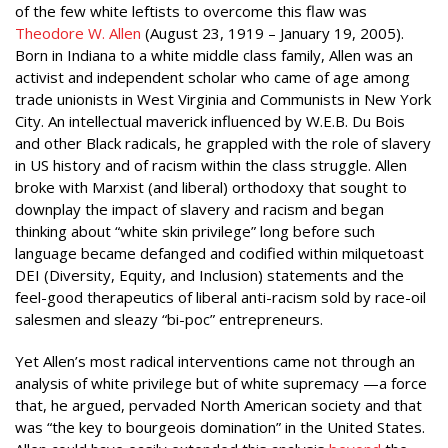
of the few white leftists to overcome this flaw was
Theodore W. Allen
(August 23, 1919 – January 19, 2005).
Born in Indiana to a white middle class family, Allen was an
activist and independent scholar who came of age among
trade unionists in West Virginia and Communists in New York
City. An intellectual maverick influenced by W.E.B. Du Bois
and other Black radicals, he grappled with the role of slavery
in US history and of racism within the class struggle. Allen
broke with Marxist (and liberal) orthodoxy that sought to
downplay the impact of slavery and racism and began
thinking about “white skin privilege” long before such
language became defanged and codified within milquetoast
DEI (Diversity, Equity, and Inclusion) statements and the
feel-good therapeutics of liberal anti-racism sold by race-oil
salesmen and sleazy “bi-poc” entrepreneurs.
Yet Allen’s most radical interventions came not through an
analysis of white privilege but of white supremacy —a force
that, he argued, pervaded North American society and that
was “the key to bourgeois domination” in the United States.