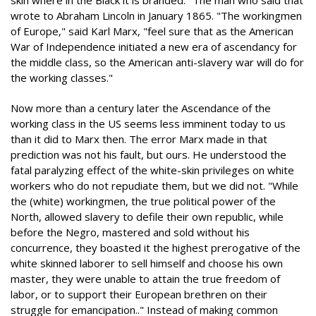
skin where in the Black it is branded." The man who said that
wrote to Abraham Lincoln in January 1865. "The workingmen
of Europe," said Karl Marx, "feel sure that as the American
War of Independence initiated a new era of ascendancy for
the middle class, so the American anti-slavery war will do for
the working classes."
Now more than a century later the Ascendance of the
working class in the US seems less imminent today to us
than it did to Marx then. The error Marx made in that
prediction was not his fault, but ours. He understood the
fatal paralyzing effect of the white-skin privileges on white
workers who do not repudiate them, but we did not. "While
the (white) workingmen, the true political power of the
North, allowed slavery to defile their own republic, while
before the Negro, mastered and sold without his
concurrence, they boasted it the highest prerogative of the
white skinned laborer to sell himself and choose his own
master, they were unable to attain the true freedom of
labor, or to support their European brethren on their
struggle for emancipation.." Instead of making common