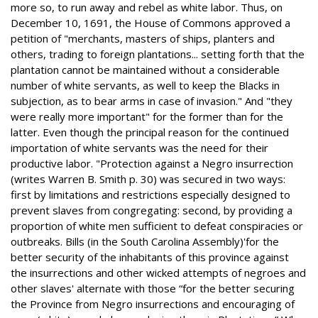
more so, to run away and rebel as white labor. Thus, on
December 10, 1691, the House of Commons approved a
petition of "merchants, masters of ships, planters and
others, trading to foreign plantations... setting forth that the
plantation cannot be maintained without a considerable
number of white servants, as well to keep the Blacks in
subjection, as to bear arms in case of invasion." And "they
were really more important" for the former than for the
latter. Even though the principal reason for the continued
importation of white servants was the need for their
productive labor. "Protection against a Negro insurrection
(writes Warren B. Smith p. 30) was secured in two ways:
first by limitations and restrictions especially designed to
prevent slaves from congregating: second, by providing a
proportion of white men sufficient to defeat conspiracies or
outbreaks. Bills (in the South Carolina Assembly)'for the
better security of the inhabitants of this province against
the insurrections and other wicked attempts of negroes and
other slaves' alternate with those “for the better securing
the Province from Negro insurrections and encouraging of