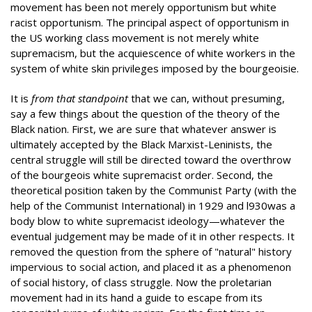
movement has been not merely opportunism but white
racist opportunism. The principal aspect of opportunism in
the US working class movement is not merely white
supremacism, but the acquiescence of white workers in the
system of white skin privileges imposed by the bourgeoisie.
It is
from that standpoint
that we can, without presuming,
say a few things about the question of the theory of the
Black nation. First, we are sure that whatever answer is
ultimately accepted by the Black Marxist-Leninists, the
central struggle will still be directed toward the overthrow
of the bourgeois white supremacist order. Second, the
theoretical position taken by the Communist Party (with the
help of the Communist International) in 1929 and l930was a
body blow to white supremacist ideology—whatever the
eventual judgement may be made of it in other respects. It
removed the question from the sphere of "natural" history
impervious to social action, and placed it as a phenomenon
of social history, of class struggle. Now the proletarian
movement had in its hand a guide to escape from its