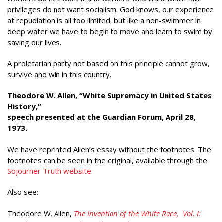
privileges do not want socialism. God knows, our experience
at repudiation is all too limited, but like a non-swimmer in
deep water we have to begin to move and learn to swim by
saving our lives.
A proletarian party not based on this principle cannot grow,
survive and win in this country.
Theodore W. Allen, “White Supremacy in United States
History,”
speech presented at the Guardian Forum, April 28,
1973.
We have reprinted Allen’s essay without the footnotes. The
footnotes can be seen in the original, available through the
Sojourner Truth website
.
Also see:
Theodore W. Allen,
The Invention of the White Race, Vol. I: