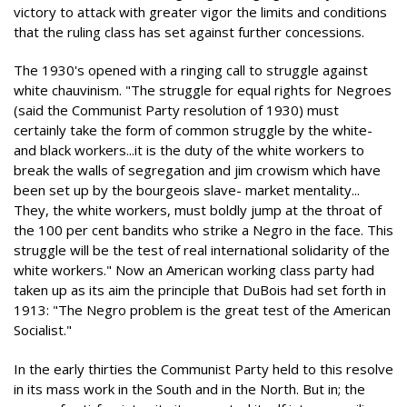
victory to attack with greater vigor the limits and conditions
that the ruling class has set against further concessions.
The 1930's opened with a ringing call to struggle against
white chauvinism. "The struggle for equal rights for Negroes
(said the Communist Party resolution of 1930) must
certainly take the form of common struggle by the white-
and black workers...it is the duty of the white workers to
break the walls of segregation and jim crowism which have
been set up by the bourgeois slave- market mentality...
They, the white workers, must boldly jump at the throat of
the 100 per cent bandits who strike a Negro in the face. This
struggle will be the test of real international solidarity of the
white workers." Now an American working class party had
taken up as its aim the principle that DuBois had set forth in
1913: "The Negro problem is the great test of the American
Socialist."
In the early thirties the Communist Party held to this resolve
in its mass work in the South and in the North. But in; the