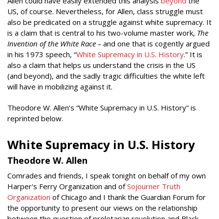
Allen could have easily extended this analysis
beyond
the
US, of course. Nevertheless, for Allen, class struggle must
also be predicated on a struggle against white supremacy. It
is a claim that is central to his two-volume master work,
The
Invention of the White Race –
and one that is cogently argued
in his 1973 speech, “
White Supremacy in U.S. History
.” It is
also a claim that helps us understand the crisis in the US
(and beyond), and the sadly tragic difficulties the white left
will have in mobilizing against it.
Theodore W. Allen’s “White Supremacy in U.S. History” is
reprinted below.
White Supremacy in U.S. History
Theodore W. Allen
Comrades and friends, I speak tonight on behalf of my own
Harper's Ferry Organization and of
Sojourner Truth
Organization
of Chicago and I thank the Guardian Forum for
the opportunity to present our views on the relationship
between the question of proletarian revolution and Black