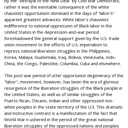
by the "betrayal of the New Deal" by Cold War Democrats;
rather it was the inevitable consequence of the white
chauvinist opportunism dominant in the days of "labor's"
apparent greatest advances. White labor's chauvinist
indifference to national oppression of Black labor in the
United States in the depression-and-war period
foreshadowed the general support given by the U.S. trade
union movement to the efforts of U.S. imperialism to
repress national liberation struggles in the Philippines,
Korea, Malaya, Guatemala, Iraq, Bolivia, Venezuela, Indo-
China, the Congo, Palestine, Columbia, Cuba and elsewhere.
This post war period of utter opportunist degeneracy of the
"labor", movement, however, has been the era of glorious
resurgence of the liberation struggles of the Black people in
the United States, as well as of similar struggles of the
Puerto Rican, Chicano, Indian and other oppressed non-
white peoples in the state territory of the U.S. This dramatic
and instructive contrast is a manifestation of the fact that
World War n ushered in the period of the great national
liberation struggles of the oppressed nations and peoples