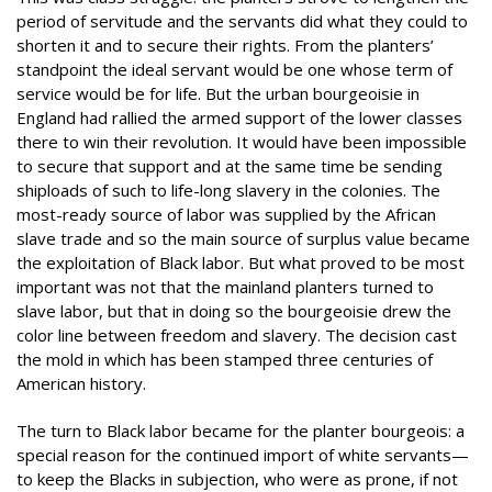
period of servitude and the servants did what they could to
shorten it and to secure their rights. From the planters’
standpoint the ideal servant would be one whose term of
service would be for life. But the urban bourgeoisie in
England had rallied the armed support of the lower classes
there to win their revolution. It would have been impossible
to secure that support and at the same time be sending
shiploads of such to life-long slavery in the colonies. The
most-ready source of labor was supplied by the African
slave trade and so the main source of surplus value became
the exploitation of Black labor. But what proved to be most
important was not that the mainland planters turned to
slave labor, but that in doing so the bourgeoisie drew the
color line between freedom and slavery. The decision cast
the mold in which has been stamped three centuries of
American history.
The turn to Black labor became for the planter bourgeois: a
special reason for the continued import of white servants—
to keep the Blacks in subjection, who were as prone, if not