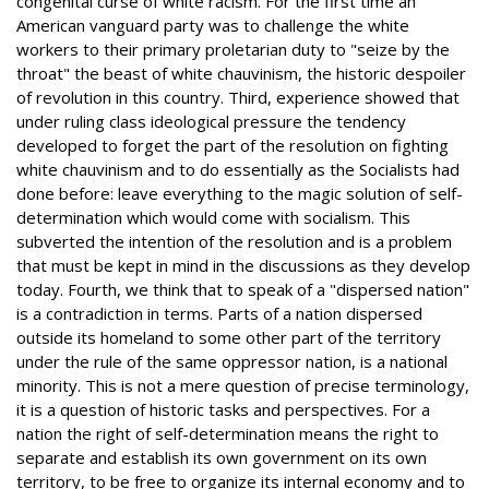
congenital curse of white racism. For the first time an
American vanguard party was to challenge the white
workers to their primary proletarian duty to "seize by the
throat" the beast of white chauvinism, the historic despoiler
of revolution in this country. Third, experience showed that
under ruling class ideological pressure the tendency
developed to forget the part of the resolution on fighting
white chauvinism and to do essentially as the Socialists had
done before: leave everything to the magic solution of self-
determination which would come with socialism. This
subverted the intention of the resolution and is a problem
that must be kept in mind in the discussions as they develop
today. Fourth, we think that to speak of a "dispersed nation"
is a contradiction in terms. Parts of a nation dispersed
outside its homeland to some other part of the territory
under the rule of the same oppressor nation, is a national
minority. This is not a mere question of precise terminology,
it is a question of historic tasks and perspectives. For a
nation the right of self-determination means the right to
separate and establish its own government on its own
territory, to be free to organize its internal economy and to