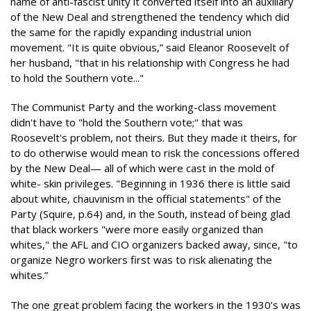
name of anti-fascist unity it converted itself into an auxiliary
of the New Deal and strengthened the tendency which did
the same for the rapidly expanding industrial union
movement. "It is quite obvious,” said Eleanor Roosevelt of
her husband, "that in his relationship with Congress he had
to hold the Southern vote..."
The Communist Party and the working-class movement
didn't have to "hold the Southern vote;" that was
Roosevelt's problem, not theirs. But they made it theirs, for
to do otherwise would mean to risk the concessions offered
by the New Deal— all of which were cast in the mold of
white- skin privileges. "Beginning in 1936 there is little said
about white, chauvinism in the official statements" of the
Party (Squire, p.64) and, in the South, instead of being glad
that black workers "were more easily organized than
whites," the AFL and CIO organizers backed away, since, "to
organize Negro workers first was to risk alienating the
whites.”
The one great problem facing the workers in the 1930’s was