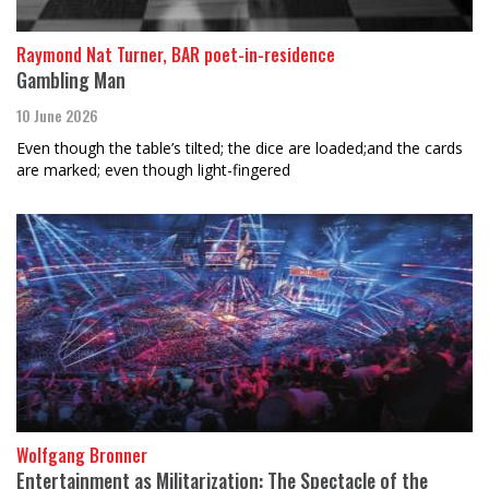
Raymond Nat Turner, BAR poet-in-residence
Gambling Man
10 June 2026
Even though the table’s tilted; the dice are loaded;and the cards
are marked; even though light-fingered
Wolfgang Bronner
Entertainment as Militarization: The Spectacle of the