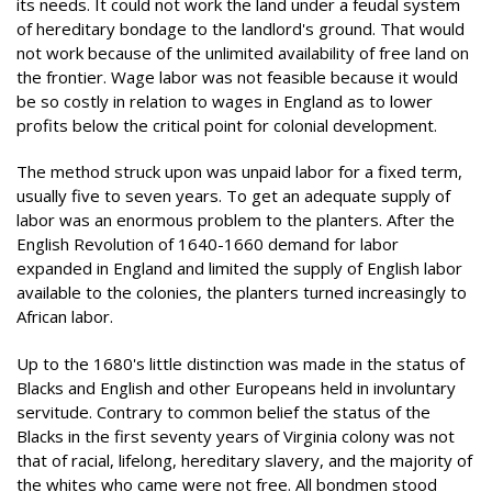
its needs. It could not work the land under a feudal system
of hereditary bondage to the landlord's ground. That would
not work because of the unlimited availability of free land on
the frontier. Wage labor was not feasible because it would
be so costly in relation to wages in England as to lower
profits below the critical point for colonial development.
The method struck upon was unpaid labor for a fixed term,
usually five to seven years. To get an adequate supply of
labor was an enormous problem to the planters. After the
English Revolution of 1640-1660 demand for labor
expanded in England and limited the supply of English labor
available to the colonies, the planters turned increasingly to
African labor.
Up to the 1680's little distinction was made in the status of
Blacks and English and other Europeans held in involuntary
servitude. Contrary to common belief the status of the
Blacks in the first seventy years of Virginia colony was not
that of racial, lifelong, hereditary slavery, and the majority of
the whites who came were not free. All bondmen stood