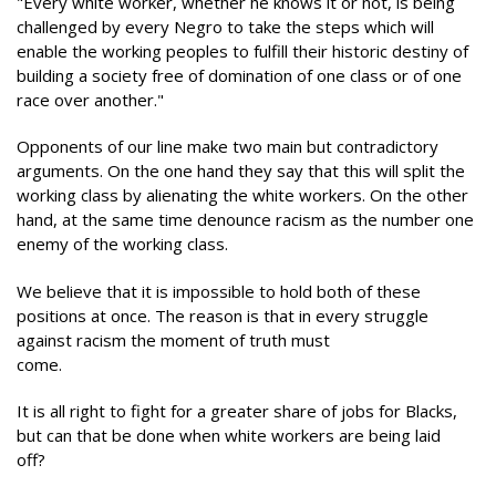
"Every white worker, whether he knows it or not, is being
challenged by every Negro to take the steps which will
enable the working peoples to fulfill their historic destiny of
building a society free of domination of one class or of one
race over another."
Opponents of our line make two main but contradictory
arguments. On the one hand they say that this will split the
working class by alienating the white workers. On the other
hand, at the same time denounce racism as the number one
enemy of the working class.
We believe that it is impossible to hold both of these
positions at once. The reason is that in every struggle
against racism the moment of truth must
come.
It is all right to fight for a greater share of jobs for Blacks,
but can that be done when white workers are being laid
off?