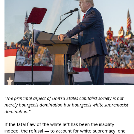
“The principal aspect of United States capitalist society is not
merely bourgeois domination but bourgeois white supremacist
domination.”
If the fatal flaw of the white left has been the inability —
indeed, the refusal — to account for white supremacy, one