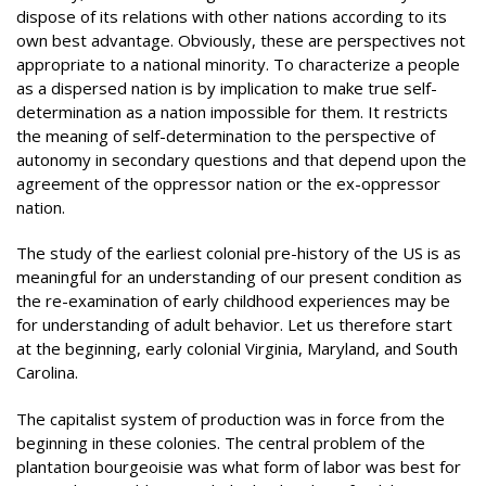
dispose of its relations with other nations according to its
own best advantage. Obviously, these are perspectives not
appropriate to a national minority. To characterize a people
as a dispersed nation is by implication to make true self-
determination as a nation impossible for them. It restricts
the meaning of self-determination to the perspective of
autonomy in secondary questions and that depend upon the
agreement of the oppressor nation or the ex-oppressor
nation.
The study of the earliest colonial pre-history of the US is as
meaningful for an understanding of our present condition as
the re-examination of early childhood experiences may be
for understanding of adult behavior. Let us therefore start
at the beginning, early colonial Virginia, Maryland, and South
Carolina.
The capitalist system of production was in force from the
beginning in these colonies. The central problem of the
plantation bourgeoisie was what form of labor was best for