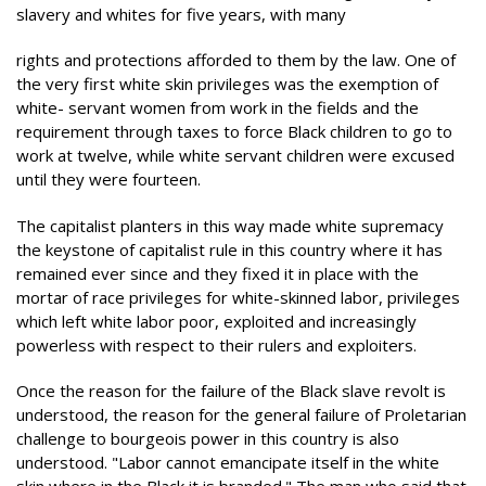
slavery and whites for five years, with many
rights and protections afforded to them by the law. One of
the very first white skin privileges was the exemption of
white- servant women from work in the fields and the
requirement through taxes to force Black children to go to
work at twelve, while white servant children were excused
until they were fourteen.
The capitalist planters in this way made white supremacy
the keystone of capitalist rule in this country where it has
remained ever since and they fixed it in place with the
mortar of race privileges for white-skinned labor, privileges
which left white labor poor, exploited and increasingly
powerless with respect to their rulers and exploiters.
Once the reason for the failure of the Black slave revolt is
understood, the reason for the general failure of Proletarian
challenge to bourgeois power in this country is also
understood. "Labor cannot emancipate itself in the white