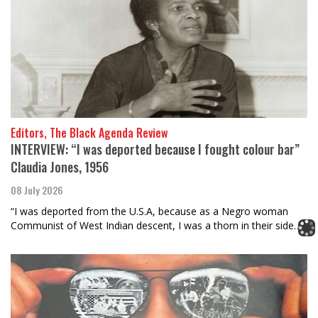
Editors, The Black Agenda Review
INTERVIEW: “I was deported because I fought colour bar”
Claudia Jones, 1956
08 July 2026
“I was deported from the U.S.A, because as a Negro woman
Communist of West Indian descent, I was a thorn in their side…”