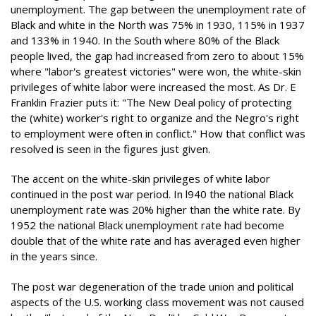
unemployment. The gap between the unemployment rate of
Black and white in the North was 75% in 1930, 115% in 1937
and 133% in 1940. In the South where 80% of the Black
people lived, the gap had increased from zero to about 15%
where "labor's greatest victories" were won, the white-skin
privileges of white labor were increased the most. As Dr. E
Franklin Frazier puts it: "The New Deal policy of protecting
the (white) worker's right to organize and the Negro's right
to employment were often in conflict." How that conflict was
resolved is seen in the figures just given.
The accent on the white-skin privileges of white labor
continued in the post war period. In l940 the national Black
unemployment rate was 20% higher than the white rate. By
1952 the national Black unemployment rate had become
double that of the white rate and has averaged even higher
in the years since.
The post war degeneration of the trade union and political
aspects of the U.S. working class movement was not caused