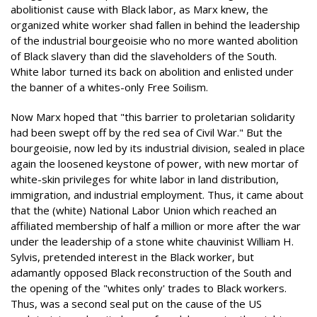
abolitionist cause with Black labor, as Marx knew, the
organized white worker shad fallen in behind the leadership
of the industrial bourgeoisie who no more wanted abolition
of Black slavery than did the slaveholders of the South.
White labor turned its back on abolition and enlisted under
the banner of a whites-only Free Soilism.
Now Marx hoped that "this barrier to proletarian solidarity
had been swept off by the red sea of Civil War." But the
bourgeoisie, now led by its industrial division, sealed in place
again the loosened keystone of power, with new mortar of
white-skin privileges for white labor in land distribution,
immigration, and industrial employment. Thus, it came about
that the (white) National Labor Union which reached an
affiliated membership of half a million or more after the war
under the leadership of a stone white chauvinist William H.
Sylvis, pretended interest in the Black worker, but
adamantly opposed Black reconstruction of the South and
the opening of the "whites only' trades to Black workers.
Thus, was a second seal put on the cause of the US