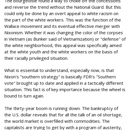
The bourgeoisie found a way to choke off the concessions
and reverse the trend without the National Guard. But this
could only be done by an overt appeal to white racism on
the part of the white workers. This was the function of the
Wallace movement and its eventual effective merger with
Nixonism. Whether it was changing the color of the corpses
in Vietnam (as Bunker said of Vietnamization) or "defense" of
the white neighborhood, this appeal was specifically aimed
at the white youth and the white workers on the basis of
their racially privileged situation.
What is essential to understand, especially now, is that
Nixon's "southern strategy" is basically FDR's "Southern
vote" brought up to date and applied in a tactically different
situation. This fact is of key importance because the wheel is
bound to turn again.
The thirty-year boom is running down. The bankruptcy of
the U.S. dollar reveals that for all the talk of an oil shortage,
the world market is overfilled with commodities. The
capitalists are trying to get by with a program of austerity,