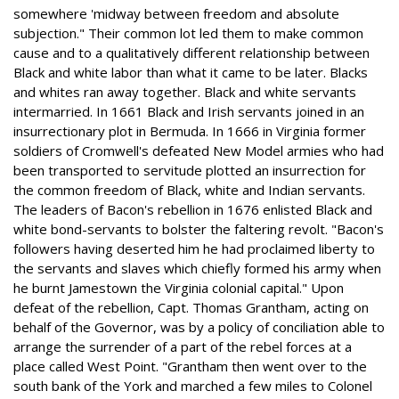
somewhere 'midway between freedom and absolute
subjection." Their common lot led them to make common
cause and to a qualitatively different relationship between
Black and white labor than what it came to be later. Blacks
and whites ran away together. Black and white servants
intermarried. In 1661 Black and Irish servants joined in an
insurrectionary plot in Bermuda. In 1666 in Virginia former
soldiers of Cromwell's defeated New Model armies who had
been transported to servitude plotted an insurrection for
the common freedom of Black, white and Indian servants.
The leaders of Bacon's rebellion in 1676 enlisted Black and
white bond-servants to bolster the faltering revolt. "Bacon's
followers having deserted him he had proclaimed liberty to
the servants and slaves which chiefly formed his army when
he burnt Jamestown the Virginia colonial capital." Upon
defeat of the rebellion, Capt. Thomas Grantham, acting on
behalf of the Governor, was by a policy of conciliation able to
arrange the surrender of a part of the rebel forces at a
place called West Point. "Grantham then went over to the
south bank of the York and marched a few miles to Colonel