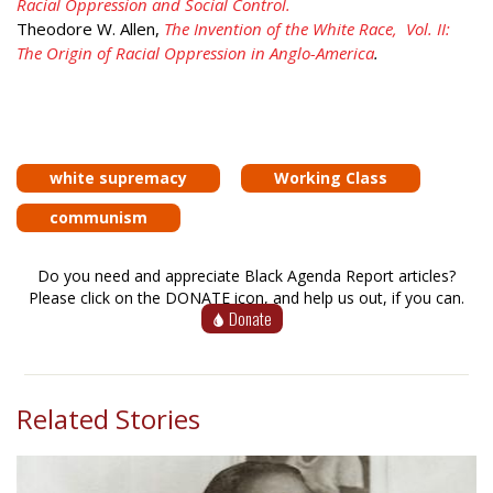
Racial Oppression and Social Control.
Theodore W. Allen,
The Invention of the White Race, Vol. II:
The Origin of Racial Oppression in Anglo-America
.
white supremacy
Working Class
communism
Do you need and appreciate Black Agenda Report articles?
Please click on the DONATE icon, and help us out, if you can.
Donate
Related Stories