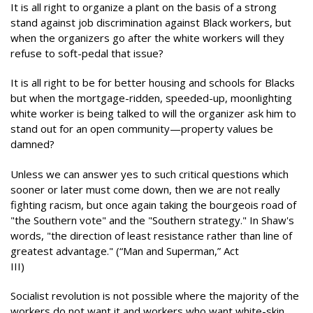
It is all right to organize a plant on the basis of a strong
stand against job discrimination against Black workers, but
when the organizers go after the white workers will they
refuse to soft-pedal that issue?
It is all right to be for better housing and schools for Blacks
but when the mortgage-ridden, speeded-up, moonlighting
white worker is being talked to will the organizer ask him to
stand out for an open community—property values be
damned?
Unless we can answer yes to such critical questions which
sooner or later must come down, then we are not really
fighting racism, but once again taking the bourgeois road of
"the Southern vote" and the "Southern strategy." In Shaw's
words, "the direction of least resistance rather than line of
greatest advantage." (“Man and Superman,” Act
III)
Socialist revolution is not possible where the majority of the
workers do not want it and workers who want white-skin