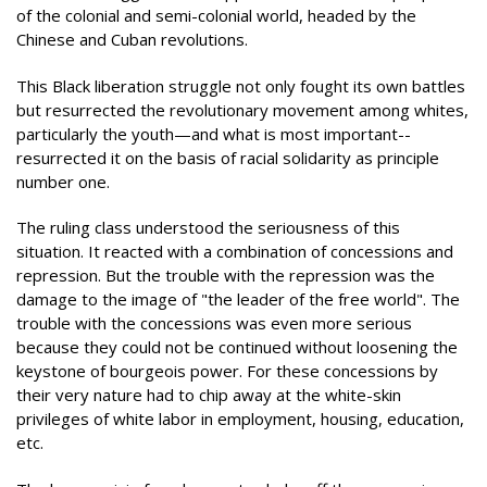
of the colonial and semi-colonial world, headed by the
Chinese and Cuban revolutions.
This Black liberation struggle not only fought its own battles
but resurrected the revolutionary movement among whites,
particularly the youth—and what is most important--
resurrected it on the basis of racial solidarity as principle
number one.
The ruling class understood the seriousness of this
situation. It reacted with a combination of concessions and
repression. But the trouble with the repression was the
damage to the image of "the leader of the free world". The
trouble with the concessions was even more serious
because they could not be continued without loosening the
keystone of bourgeois power. For these concessions by
their very nature had to chip away at the white-skin
privileges of white labor in employment, housing, education,
etc.