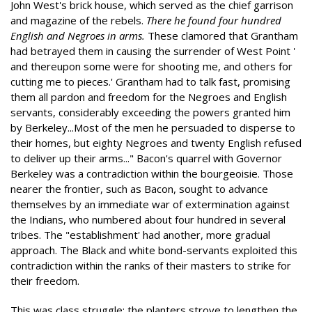
John West's brick house, which served as the chief garrison
and magazine of the rebels.
There he found four hundred
English and Negroes in arms.
These clamored that Grantham
had betrayed them in causing the surrender of West Point '
and thereupon some were for shooting me, and others for
cutting me to pieces.' Grantham had to talk fast, promising
them all pardon and freedom for the Negroes and English
servants, considerably exceeding the powers granted him
by Berkeley...Most of the men he persuaded to disperse to
their homes, but eighty Negroes and twenty English refused
to deliver up their arms..." Bacon's quarrel with Governor
Berkeley was a contradiction within the bourgeoisie. Those
nearer the frontier, such as Bacon, sought to advance
themselves by an immediate war of extermination against
the Indians, who numbered about four hundred in several
tribes. The "establishment' had another, more gradual
approach. The Black and white bond-servants exploited this
contradiction within the ranks of their masters to strike for
their freedom.
This was class struggle: the planters strove to lengthen the