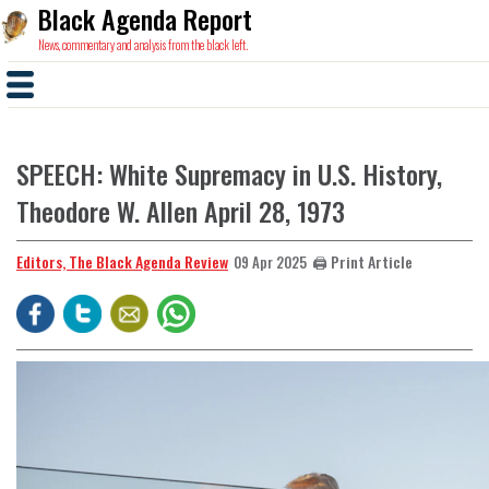
Black Agenda Report
News, commentary and analysis from the black left.
SPEECH: White Supremacy in U.S. History,
Theodore W. Allen April 28, 1973
Editors, The Black Agenda Review
🖨️ Print Article
09 Apr 2025