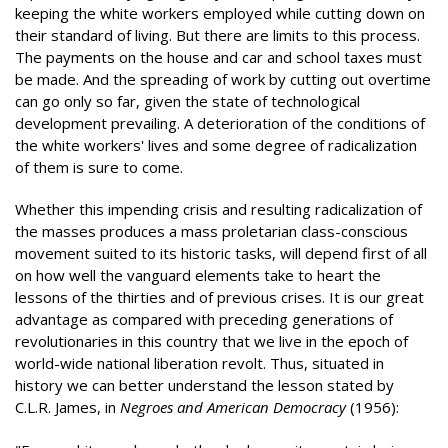
keeping the white workers employed while cutting down on
their standard of living. But there are limits to this process.
The payments on the house and car and school taxes must
be made. And the spreading of work by cutting out overtime
can go only so far, given the state of technological
development prevailing. A deterioration of the conditions of
the white workers' lives and some degree of radicalization
of them is sure to come.
Whether this impending crisis and resulting radicalization of
the masses produces a mass proletarian class-conscious
movement suited to its historic tasks, will depend first of all
on how well the vanguard elements take to heart the
lessons of the thirties and of previous crises. It is our great
advantage as compared with preceding generations of
revolutionaries in this country that we live in the epoch of
world-wide national liberation revolt. Thus, situated in
history we can better understand the lesson stated by
C.L.R. James, in
Negroes and American Democracy
(1956):