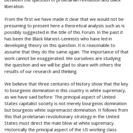
liberation.
From the first we have made it clear that we would not be
presuming to present here a theoretical analysis such as is
possibly suggested in the title of this Forum. In the past it
has been the Black Marxist-Leninists who have led in
developing theory on this question. It is reasonable to
assume that they do the same again. The importance of that
work cannot be exaggerated. We ourselves are studying
the question and we will be glad to share with others the
results of our research and thinking.
We believe that three centuries of history show that the key
to bourgeois domination in this country is white supremacy,
as we have said before: The principal aspect of United
States capitalist society is not merely bourgeois domination
but bourgeois white supremacist domination. It follows from
this that proletarian revolutionary strategy in the United
States must direct the main blow at white supremacy.
Historically the principal aspect of the US working class