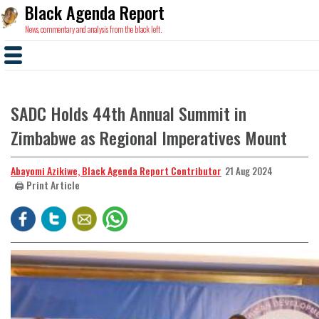
Black Agenda Report
News, commentary and analysis from the black left.
SADC Holds 44th Annual Summit in
Zimbabwe as Regional Imperatives Mount
Abayomi Azikiwe, Black Agenda Report Contributor
21 Aug 2024
🖨️ Print Article