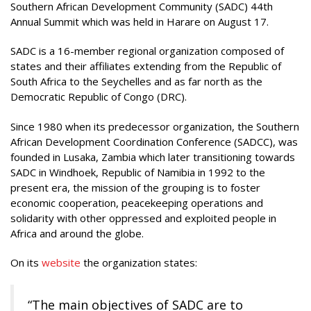
Southern African Development Community (SADC) 44th
Annual Summit which was held in Harare on August 17.
SADC is a 16-member regional organization composed of
states and their affiliates extending from the Republic of
South Africa to the Seychelles and as far north as the
Democratic Republic of Congo (DRC).
Since 1980 when its predecessor organization, the Southern
African Development Coordination Conference (SADCC), was
founded in Lusaka, Zambia which later transitioning towards
SADC in Windhoek, Republic of Namibia in 1992 to the
present era, the mission of the grouping is to foster
economic cooperation, peacekeeping operations and
solidarity with other oppressed and exploited people in
Africa and around the globe.
On its
website
the organization states:
“The main objectives of SADC are to