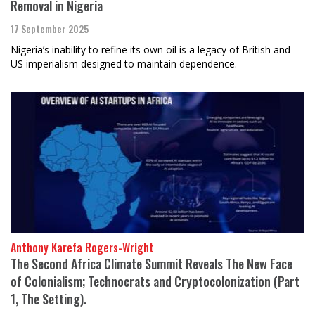
Removal in Nigeria
17 September 2025
Nigeria’s inability to refine its own oil is a legacy of British and
US imperialism designed to maintain dependence.
Anthony Karefa Rogers-Wright
The Second Africa Climate Summit Reveals The New Face
of Colonialism; Technocrats and Cryptocolonization (Part
1, The Setting).