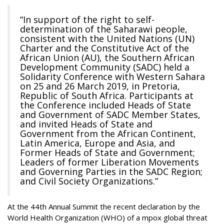
“In support of the right to self-
determination of the Saharawi people,
consistent with the United Nations (UN)
Charter and the Constitutive Act of the
African Union (AU), the Southern African
Development Community (SADC) held a
Solidarity Conference with Western Sahara
on 25 and 26 March 2019, in Pretoria,
Republic of South Africa. Participants at
the Conference included Heads of State
and Government of SADC Member States,
and invited Heads of State and
Government from the African Continent,
Latin America, Europe and Asia, and
Former Heads of State and Government;
Leaders of former Liberation Movements
and Governing Parties in the SADC Region;
and Civil Society Organizations.”
At the 44th Annual Summit the recent declaration by the
World Health Organization (WHO) of a mpox global threat