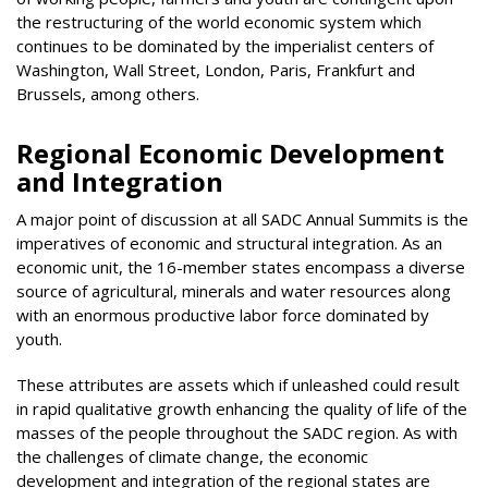
the restructuring of the world economic system which
continues to be dominated by the imperialist centers of
Washington, Wall Street, London, Paris, Frankfurt and
Brussels, among others.
Regional Economic Development
and Integration
A major point of discussion at all SADC Annual Summits is the
imperatives of economic and structural integration. As an
economic unit, the 16-member states encompass a diverse
source of agricultural, minerals and water resources along
with an enormous productive labor force dominated by
youth.
These attributes are assets which if unleashed could result
in rapid qualitative growth enhancing the quality of life of the
masses of the people throughout the SADC region. As with
the challenges of climate change, the economic
development and integration of the regional states are