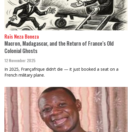
Raïs Neza Boneza
Macron, Madagascar, and the Return of France’s Old
Colonial Ghosts
12 November 2025
In 2025, Françafrique didn’t die — it just booked a seat on a
French military plane.