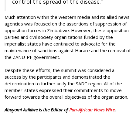
control the spread of the disease.”
Much attention within the western media and its allied news
agencies was focused on the assertions of suppression of
opposition forces in Zimbabwe. However, these opposition
parties and civil society organizations funded by the
imperialist states have continued to advocate for the
maintenance of sanctions against Harare and the removal of
the ZANU-PF government.
Despite these efforts, the summit was considered a
success by the participants and demonstrated the
determination to further unify the SADC region. All of the
member-states expressed their commitments to move
forward towards the overall objectives of the organization.
Abayomi Azikiwe is the Editor of
Pan-African News Wire
.