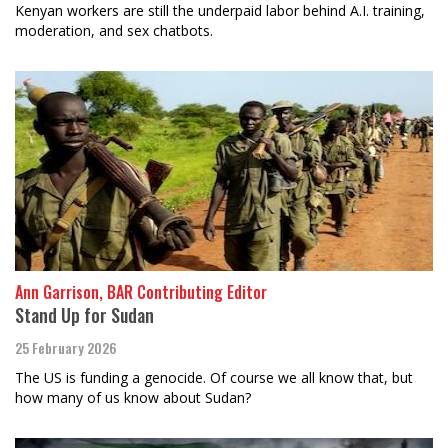
Kenyan workers are still the underpaid labor behind A.I. training,
moderation, and sex chatbots.
Ann Garrison, BAR Contributing Editor
Stand Up for Sudan
25 February 2026
The US is funding a genocide. Of course we all know that, but
how many of us know about Sudan?