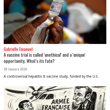
Gabrielle Emanuel
A vaccine trial is called 'unethical' and a 'unique'
opportunity. What's its fate?
28 January 2026
A controversial hepatitis B vaccine study, funded by the U.S.