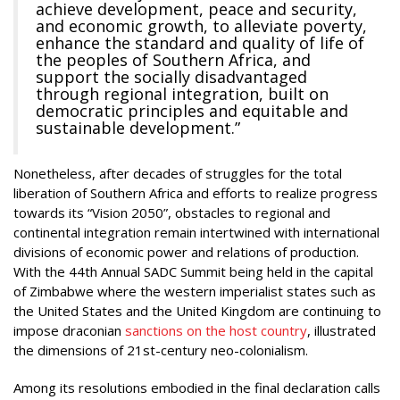
achieve development, peace and security,
and economic growth, to alleviate poverty,
enhance the standard and quality of life of
the peoples of Southern Africa, and
support the socially disadvantaged
through regional integration, built on
democratic principles and equitable and
sustainable development.”
Nonetheless, after decades of struggles for the total
liberation of Southern Africa and efforts to realize progress
towards its “Vision 2050”, obstacles to regional and
continental integration remain intertwined with international
divisions of economic power and relations of production.
With the 44th Annual SADC Summit being held in the capital
of Zimbabwe where the western imperialist states such as
the United States and the United Kingdom are continuing to
impose draconian
sanctions on the host country
, illustrated
the dimensions of 21st-century neo-colonialism.
Among its resolutions embodied in the final declaration calls