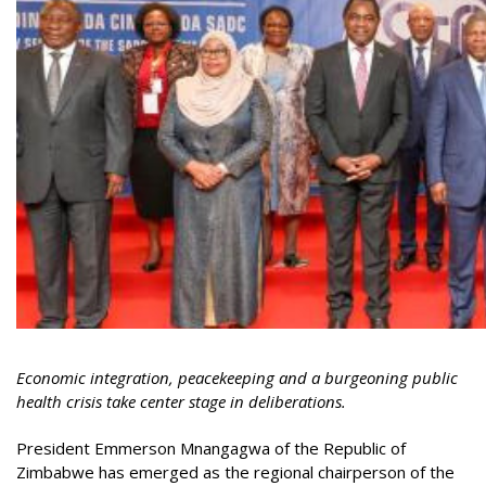
Economic integration, peacekeeping and a burgeoning public
health crisis take center stage in deliberations.
President Emmerson Mnangagwa of the Republic of
Zimbabwe has emerged as the regional chairperson of the