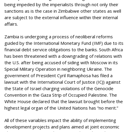
being impeded by the imperialists through not only their
sanctions as is the case in Zimbabwe other states as well
are subject to the external influence within their internal
affairs.
Zambia is undergoing a process of neoliberal reforms
guided by the International Monetary Fund (IMF) due to its
financial debt service obligations to the banks. South Africa
has been threatened with a downgrading of relations with
the U.S. after being accused of siding with Moscow in its
Special Military Operation in neighboring Ukraine. The
government of President Cyril Ramaphosa has filed a
lawsuit with the International Court of Justice (ICJ) against
the State of Israel charging violations of the Genocide
Convention in the Gaza Strip of Occupied Palestine. The
White House declared that the lawsuit brought before the
highest legal organ of the United Nations has “no merit.”
All of these variables impact the ability of implementing
development projects and plans aimed at joint economic