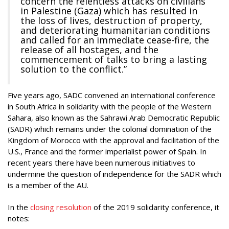
concern the relentless attacks on civilians
in Palestine (Gaza) which has resulted in
the loss of lives, destruction of property,
and deteriorating humanitarian conditions
and called for an immediate cease-fire, the
release of all hostages, and the
commencement of talks to bring a lasting
solution to the conflict.”
Five years ago, SADC convened an international conference
in South Africa in solidarity with the people of the Western
Sahara, also known as the Sahrawi Arab Democratic Republic
(SADR) which remains under the colonial domination of the
Kingdom of Morocco with the approval and facilitation of the
U.S., France and the former imperialist power of Spain. In
recent years there have been numerous initiatives to
undermine the question of independence for the SADR which
is a member of the AU.
In the
closing resolution
of the 2019 solidarity conference, it
notes: