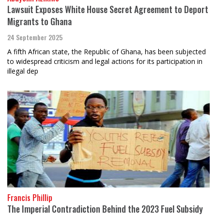
Lawsuit Exposes White House Secret Agreement to Deport
Migrants to Ghana
24 September 2025
A fifth African state, the Republic of Ghana, has been subjected
to widespread criticism and legal actions for its participation in
illegal dep
Francis Phillip
The Imperial Contradiction Behind the 2023 Fuel Subsidy