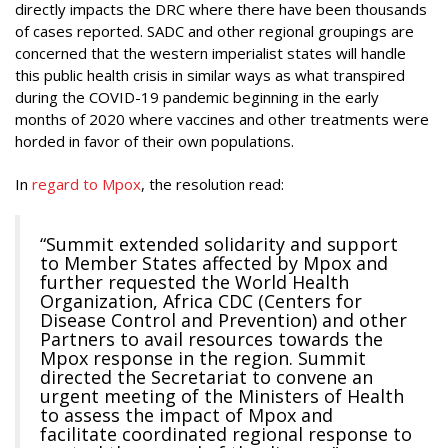
directly impacts the DRC where there have been thousands
of cases reported. SADC and other regional groupings are
concerned that the western imperialist states will handle
this public health crisis in similar ways as what transpired
during the COVID-19 pandemic beginning in the early
months of 2020 where vaccines and other treatments were
horded in favor of their own populations.
In
regard to Mpox
, the resolution read:
“Summit extended solidarity and support
to Member States affected by Mpox and
further requested the World Health
Organization, Africa CDC (Centers for
Disease Control and Prevention) and other
Partners to avail resources towards the
Mpox response in the region. Summit
directed the Secretariat to convene an
urgent meeting of the Ministers of Health
to assess the impact of Mpox and
facilitate coordinated regional response to