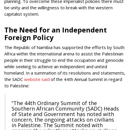
planning. To overcome these imperialist policies there must
be unity and the willingness to break with the western
capitalist system.
The Need for an Independent
Foreign Policy
The Republic of Namibia has supported the efforts by South
Africa within the international arena to assist the Palestinian
people in their struggle to end the occupation and genocide
while seeking to achieve an independent and united
homeland. In a summation of its resolutions and statements,
the SADC
website said
of the 44th Annual Summit in regard
to Palestine:
“The 44th Ordinary Summit of the
Southern African Community (SADC) Heads
of State and Government has noted with
concern, the ongoing attacks on civilians
in Palestine. The Summit noted with