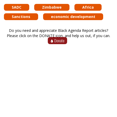
SADC
Zimbabwe
Africa
Sanctions
economic development
Do you need and appreciate Black Agenda Report articles?
Please click on the DONATE icon, and help us out, if you can.
Donate