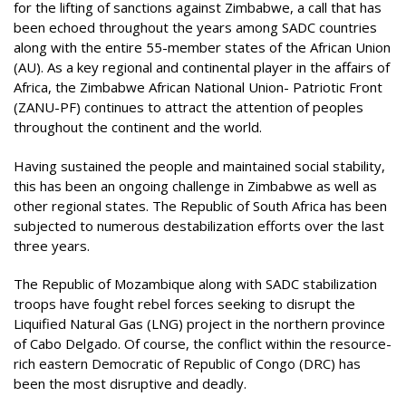
for the lifting of sanctions against Zimbabwe, a call that has
been echoed throughout the years among SADC countries
along with the entire 55-member states of the African Union
(AU). As a key regional and continental player in the affairs of
Africa, the Zimbabwe African National Union- Patriotic Front
(ZANU-PF) continues to attract the attention of peoples
throughout the continent and the world.
Having sustained the people and maintained social stability,
this has been an ongoing challenge in Zimbabwe as well as
other regional states. The Republic of South Africa has been
subjected to numerous destabilization efforts over the last
three years.
The Republic of Mozambique along with SADC stabilization
troops have fought rebel forces seeking to disrupt the
Liquified Natural Gas (LNG) project in the northern province
of Cabo Delgado. Of course, the conflict within the resource-
rich eastern Democratic of Republic of Congo (DRC) has
been the most disruptive and deadly.