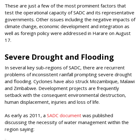
These are just a few of the most prominent factors that
test the operational capacity of SADC and its representative
governments. Other issues including the negative impacts of
climate change, economic development and integration as
well as foreign policy were addressed in Harare on August
17.
Severe Drought and Flooding
In several key sub-regions of SADC, there are recurrent
problems of inconsistent rainfall prompting severe drought
and flooding. Cyclones have also struck Mozambique, Malawi
and Zimbabwe. Development projects are frequently
setback with the consequent environmental destruction,
human displacement, injuries and loss of life.
As early as 2011, a
SADC document
was published
discussing the necessity of water management within the
region saying: