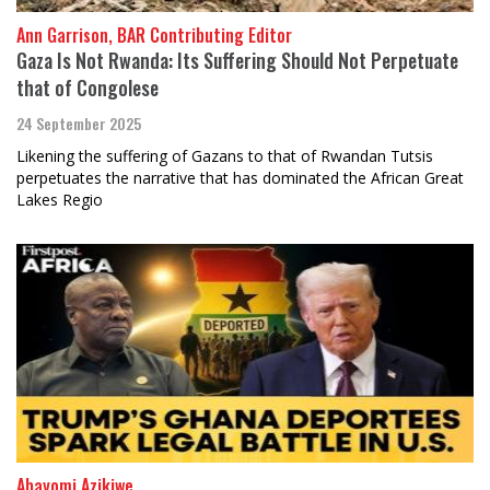
Ann Garrison, BAR Contributing Editor
Gaza Is Not Rwanda: Its Suffering Should Not Perpetuate
that of Congolese
24 September 2025
Likening the suffering of Gazans to that of Rwandan Tutsis
perpetuates the narrative that has dominated the African Great
Lakes Regio
Abayomi Azikiwe