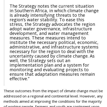
The Strategy notes the current situation
in Southern Africa, in which climate change
is already intensifying threats to the
region’s water stability. To ease this
stress, the Strategy advocates the region
adopt water governance, infrastructure
development, and water management
measures. These measures intend to
institute the necessary political, economic,
administrative, and infrastructure systems
necessary for the region to deal with the
uncertainty caused by climate change. As
well, the Strategy sets out an
implementation plan and a system for
monitoring and evaluating projects to
ensure that adaptation measures remain
effective.”
These outcomes from the impact of climate change must be
addressed on a regional and continental level. However, any
methods aimed at improving the conditions for the majority
of working people, farmers and youth are contingent upon