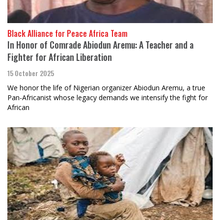
Black Alliance for Peace Africa Team
In Honor of Comrade Abiodun Aremu: A Teacher and a
Fighter for African Liberation
15 October 2025
We honor the life of Nigerian organizer Abiodun Aremu, a true
Pan-Africanist whose legacy demands we intensify the fight for
African