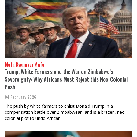
Mafa Kwanisai Mafa
Trump, White Farmers and the War on Zimbabwe’s
Sovereignty: Why Africans Must Reject this Neo-Colonial
Push
04 February 2026
The push by white farmers to enlist Donald Trump in a
compensation battle over Zimbabwean land is a brazen, neo-
colonial plot to undo African l