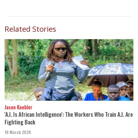
Related Stories
Jason Koebler
'A.I. Is African Intelligence': The Workers Who Train A.I. Are
Fighting Back
18 March 2026