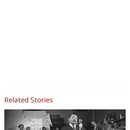
Related Stories