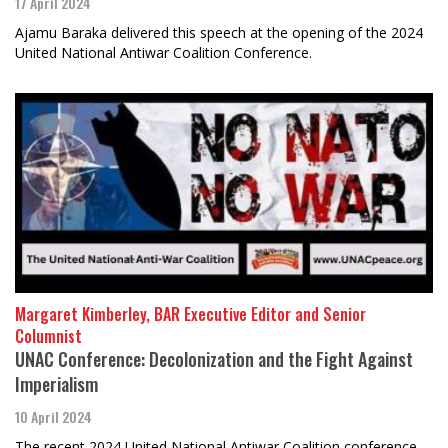
17 April 2024
Ajamu Baraka delivered this speech at the opening of the 2024
United National Antiwar Coalition Conference.
Margaret Kimberley, BAR Executive Editor and Senior
Columnist
UNAC Conference: Decolonization and the Fight Against
Imperialism
10 April 2024
The recent 2024 United National Antiwar Coalition conference