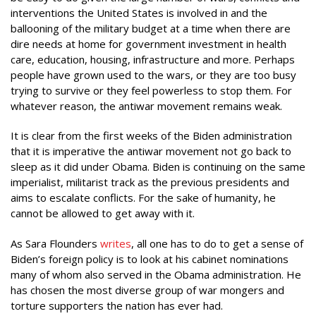
interventions the United States is involved in and the
ballooning of the military budget at a time when there are
dire needs at home for government investment in health
care, education, housing, infrastructure and more. Perhaps
people have grown used to the wars, or they are too busy
trying to survive or they feel powerless to stop them. For
whatever reason, the antiwar movement remains weak.
It is clear from the first weeks of the Biden administration
that it is imperative the antiwar movement not go back to
sleep as it did under Obama. Biden is continuing on the same
imperialist, militarist track as the previous presidents and
aims to escalate conflicts. For the sake of humanity, he
cannot be allowed to get away with it.
As Sara Flounders
writes
, all one has to do to get a sense of
Biden’s foreign policy is to look at his cabinet nominations
many of whom also served in the Obama administration. He
has chosen the most diverse group of war mongers and
torture supporters the nation has ever had.