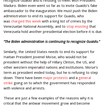
recognize Guaido and is refusing to meet with President
Maduro. Biden even went so far as to invite Guaido’s fake
ambassador to the inauguration. We must push the Biden
administration to end its support for Guaido, who
was
charged this week
with a long list of crimes by the
Venezuelan National Assembly, and to
stop insisting
that
Venezuela hold another presidential election before it is due.
“The Biden administration is continuing to recognize Guaido.”
Similarly, the United States needs to end its support for
Haitian President Jovenel Moïse, who would not be
president without the help of Hillary Clinton, the US, and
other western imperialist nations and institutions. Moïse’s
term as president ended today, but he is refusing to step
down. There have been
major protests
and a
general
strike
going on to which the government has responded
with violence and arrests.
These are just a few examples of the reasons why it is
critical that the antiwar movement grow and become