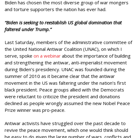
Biden has chosen the most diverse group of war mongers
and torture supporters the nation has ever had.
“Biden is seeking to reestablish US global domination that
faltered under Trump.”
Last Saturday, members of the administrative committee of
the United National Antiwar Coalition (UNAC), on which I
serve, spoke
on a webinar
about the importance of building
and strengthening the antiwar, anti-imperialist movement
during Biden’s presidency. UNAC was founded during the
summer of 2010 as it became clear that the antiwar
movement in the US was faltering under the nation’s first
black president. Peace groups allied with the Democrats
were reluctant to criticize the president and donations
declined as people wrongly assumed the new Nobel Peace
Prize winner was pro-peace.
Antiwar activists have struggled over the past decade to
revive the peace movement, which one would think should
be easy to do given the large number of wars, conflicts and