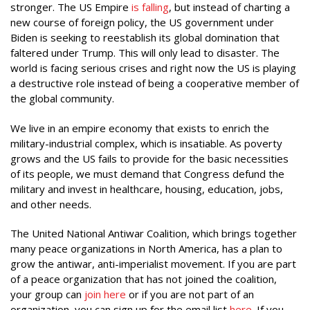
stronger. The US Empire
is falling
, but instead of charting a
new course of foreign policy, the US government under
Biden is seeking to reestablish its global domination that
faltered under Trump. This will only lead to disaster. The
world is facing serious crises and right now the US is playing
a destructive role instead of being a cooperative member of
the global community.
We live in an empire economy that exists to enrich the
military-industrial complex, which is insatiable. As poverty
grows and the US fails to provide for the basic necessities
of its people, we must demand that Congress defund the
military and invest in healthcare, housing, education, jobs,
and other needs.
The United National Antiwar Coalition, which brings together
many peace organizations in North America, has a plan to
grow the antiwar, anti-imperialist movement. If you are part
of a peace organization that has not joined the coalition,
your group can
join here
or if you are not part of an
organization, you can sign up for the email list
here
. If you