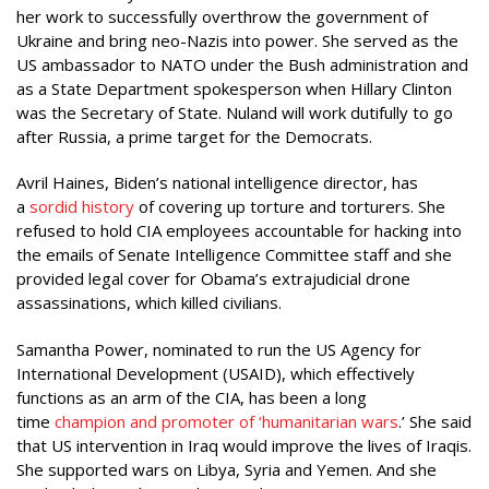
her work to successfully overthrow the government of
Ukraine and bring neo-Nazis into power. She served as the
US ambassador to NATO under the Bush administration and
as a State Department spokesperson when Hillary Clinton
was the Secretary of State. Nuland will work dutifully to go
after Russia, a prime target for the Democrats.
Avril Haines, Biden’s national intelligence director, has
a
sordid history
of covering up torture and torturers. She
refused to hold CIA employees accountable for hacking into
the emails of Senate Intelligence Committee staff and she
provided legal cover for Obama’s extrajudicial drone
assassinations, which killed civilians.
Samantha Power, nominated to run the US Agency for
International Development (USAID), which effectively
functions as an arm of the CIA, has been a long
time
champion and promoter of ‘humanitarian wars
.’ She said
that US intervention in Iraq would improve the lives of Iraqis.
She supported wars on Libya, Syria and Yemen. And she