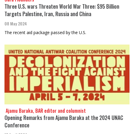
Three U.S. wars Threaten World War Three: $95 Billion
Targets Palestine, Iran, Russia and China
08 May 2024
The recent aid package passed by the U.S.
​​​​​​​ Ajamu Baraka, BAR editor and columnist
Opening Remarks from Ajamu Baraka at the 2024 UNAC
Conference