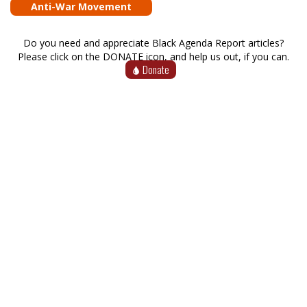
Anti-War Movement
Do you need and appreciate Black Agenda Report articles?
Please click on the DONATE icon, and help us out, if you can.
Donate