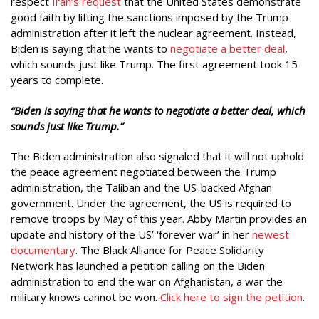
respect
Iran’s request
that the United States demonstrate
good faith by lifting the sanctions imposed by the Trump
administration after it left the nuclear agreement. Instead,
Biden is saying that he wants to
negotiate a better deal
,
which sounds just like Trump. The first agreement took 15
years to complete.
“Biden is saying that he wants to negotiate a better deal, which
sounds just like Trump.”
The Biden administration also signaled that it will not uphold
the peace agreement negotiated between the Trump
administration, the Taliban and the US-backed Afghan
government. Under the agreement, the US is required to
remove troops by May of this year. Abby Martin provides an
update and history of the US’ ‘forever war’ in her
newest
documentary
. The Black Alliance for Peace Solidarity
Network has launched a petition calling on the Biden
administration to end the war on Afghanistan, a war the
military knows cannot be won.
Click here to sign the petition
.