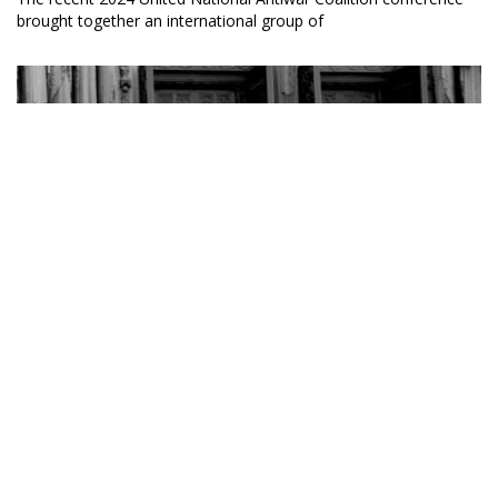
brought together an international group of
Margaret Kimberley, BAR Executive Editor and Senior
Columnist
Ban the War Criminals from King Day Celebrations
10 January 2024
Most Martin Luther King birthday celebrations are tawdry
displays of political cynicism and cooptation.