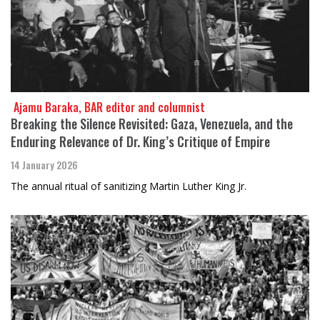
​​​​​​​ Ajamu Baraka, BAR editor and columnist
Breaking the Silence Revisited: Gaza, Venezuela, and the
Enduring Relevance of Dr. King’s Critique of Empire
14 January 2026
The annual ritual of sanitizing Martin Luther King Jr.