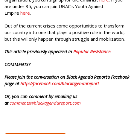
are under 35, you can join UNAC’s Youth Against
Empire
here
.
Out of the current crises come opportunities to transform
our country into one that plays a positive role in the world,
but this will only happen through struggle and mobilization.
This article previously appeared in
Popular Resistance
.
COMMENTS?
Please join the conversation on Black Agenda Report's Facebook
page at
http://facebook.com/blackagendareport
Or, you can comment by emailing us
at
comments@blackagendareport.com