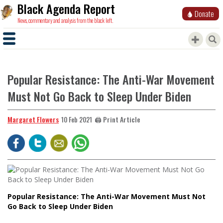
Black Agenda Report
Donate
News, commentary and analysis from the black left.
Popular Resistance: The Anti-War Movement
Must Not Go Back to Sleep Under Biden
Margaret Flowers
🖨️ Print Article
10 Feb 2021
Popular Resistance: The Anti-War Movement Must Not
Go Back to Sleep Under Biden