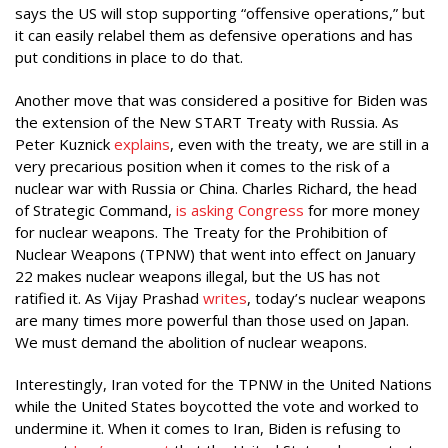
says the US will stop supporting “offensive operations,” but
it can easily relabel them as defensive operations and has
put conditions in place to do that.
Another move that was considered a positive for Biden was
the extension of the New START Treaty with Russia. As
Peter Kuznick
explains
, even with the treaty, we are still in a
very precarious position when it comes to the risk of a
nuclear war with Russia or China. Charles Richard, the head
of Strategic Command,
is asking Congress
for more money
for nuclear weapons. The Treaty for the Prohibition of
Nuclear Weapons (TPNW) that went into effect on January
22 makes nuclear weapons illegal, but the US has not
ratified it. As Vijay Prashad
writes
, today’s nuclear weapons
are many times more powerful than those used on Japan.
We must demand the abolition of nuclear weapons.
Interestingly, Iran voted for the TPNW in the United Nations
while the United States boycotted the vote and worked to
undermine it. When it comes to Iran, Biden is refusing to