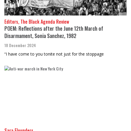
Editors, The Black Agenda Review
POEM: Reflections after the June 12th March of
Disarmament, Sonia Sanchez, 1982
18 December 2024
“I have come to you tonite not just for the stoppage
Sara Flounders