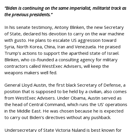
“Biden is continuing on the same imperialist, militarist track as
the previous presidents.”
In his senate testimony, Antony Blinken, the new Secretary
of State, declared his devotion to carry on the war machine
with gusto. He plans to escalate US aggression toward
Syria, North Korea, China, Iran and Venezuela. He praised
Trump’s actions to support the apartheid state of Israel.
Blinken, who co-founded a consulting agency for military
contractors called WestExec Advisers, will keep the
weapons makers well fed.
General Lloyd Austin, the first black Secretary of Defense, a
position that is supposed to be held by a civilian, also comes
from WestExec Advisers. Under Obama, Austin served as
the head of Central Command, which runs the US’ operations
in the Middle East. He was chosen because he is expected
to carry out Biden’s directives without any pushback.
Undersecretary of State Victoria Nuland is best known for