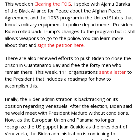
This week on
Clearing the FOG
, I spoke with Ajamu Baraka
of the Black Alliance for Peace about the Afghan Peace
Agreement and the 1033 program in the United States that
funnels military equipment to police departments. President
Biden rolled back Trump’s changes to the program but it still
allows weapons to go to the police. You can learn more
about that and
sign the petition here
.
There are also renewed efforts to push Biden to close the
prison in Guantanamo Bay and free the forty men who
remain there. This week, 111 organizations
sent a letter
to
the President that includes a roadmap for how to
accomplish this.
Finally, the Biden administration is backtracking on its
position regarding Venezuela. After the election, Biden said
he would meet with President Maduro without conditions.
Now, as the European Union and Panama no longer
recognize the US puppet Juan Guaido as the president of
Venezuela, the Biden administration is continuing to