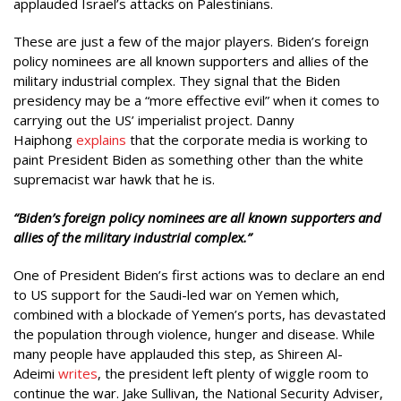
applauded Israel’s attacks on Palestinians.
These are just a few of the major players. Biden’s foreign
policy nominees are all known supporters and allies of the
military industrial complex. They signal that the Biden
presidency may be a “more effective evil” when it comes to
carrying out the US’ imperialist project. Danny
Haiphong
explains
that the corporate media is working to
paint President Biden as something other than the white
supremacist war hawk that he is.
“Biden’s foreign policy nominees are all known supporters and
allies of the military industrial complex.”
One of President Biden’s first actions was to declare an end
to US support for the Saudi-led war on Yemen which,
combined with a blockade of Yemen’s ports, has devastated
the population through violence, hunger and disease. While
many people have applauded this step, as Shireen Al-
Adeimi
writes
, the president left plenty of wiggle room to
continue the war. Jake Sullivan, the National Security Adviser,