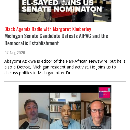
Black Agenda Radio with Margaret Kimberley
Michigan Senate Candidate Defeats AIPAC and the
Democratic Establishment
07 Aug 2026
Abayomi Azikiwe is editor of the Pan-African Newswire, but he is
also a Detroit, Michigan resident and activist. He joins us to
discuss politics in Michigan after Dr.