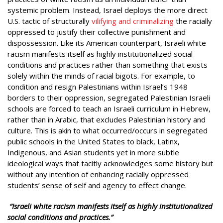
systemic problem. Instead, Israel deploys the more direct
U.S. tactic of structurally
vilifying and criminalizing
the racially
oppressed to justify their collective punishment and
dispossession. Like its American counterpart, Israeli white
racism manifests itself as highly institutionalized social
conditions and practices rather than something that exists
solely within the minds of racial bigots. For example, to
condition and resign Palestinians within Israel’s 1948
borders to their oppression, segregated Palestinian Israeli
schools are forced to teach an Israeli curriculum in Hebrew,
rather than in Arabic, that excludes Palestinian history and
culture. This is akin to what occurred/occurs in segregated
public schools in the United States to black, Latinx,
Indigenous, and Asian students yet in more subtle
ideological ways that tacitly acknowledges some history but
without any intention of enhancing racially oppressed
students’ sense of self and agency to effect change.
“Israeli white racism manifests itself as highly institutionalized
social conditions and practices.”