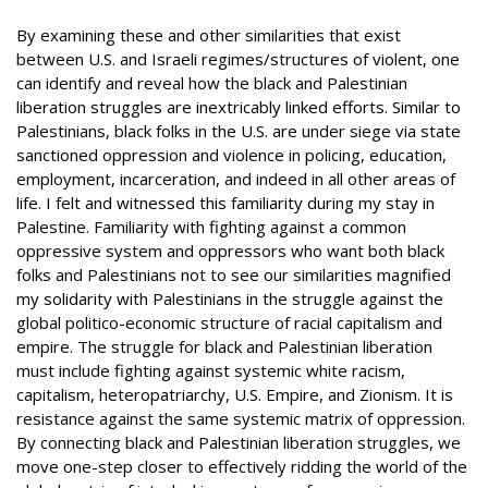
By examining these and other similarities that exist
between U.S. and Israeli regimes/structures of violent, one
can identify and reveal how the black and Palestinian
liberation struggles are inextricably linked efforts. Similar to
Palestinians, black folks in the U.S. are under siege via state
sanctioned oppression and violence in policing, education,
employment, incarceration, and indeed in all other areas of
life. I felt and witnessed this familiarity during my stay in
Palestine. Familiarity with fighting against a common
oppressive system and oppressors who want both black
folks and Palestinians not to see our similarities magnified
my solidarity with Palestinians in the struggle against the
global politico-economic structure of racial capitalism and
empire. The struggle for black and Palestinian liberation
must include fighting against systemic white racism,
capitalism, heteropatriarchy, U.S. Empire, and Zionism. It is
resistance against the same systemic matrix of oppression.
By connecting black and Palestinian liberation struggles, we
move one-step closer to effectively ridding the world of the