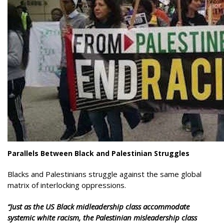
Parallels Between Black and Palestinian Struggles
Blacks and Palestinians struggle against the same global
matrix of interlocking oppressions.
“Just as the US Black midleadership class
accommodate
systemic white racism, the Palestinian misleadership class