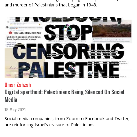
and murder of Palestinians that began in 1948.
Omar Zahzah
Digital apartheid: Palestinians Being Silenced On Social
Media
19 May 2021
Social media companies, from Zoom to Facebook and Twitter,
are reinforcing Israel’s erasure of Palestinians.