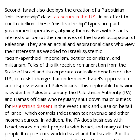
Second, Israel also deploys the creation of a Palestinian
“mis-leadership” class,
as occurs in the U.S
., in an effort to
quell rebellion. These “mis-leadership” types are paid
government operatives, aligning themselves with Israel’s
interests or parrot the narratives of the Israeli occupation of
Palestine. They are an actual and aspirational class who view
their interests as wedded to Israeli systemic
racism/apartheid, imperialism, settler colonialism, and
militarism. Folks of this ilk receive remuneration from the
State of Israel and its corporate controlled benefactor, the
U.S., to resist change that undermines Israel’s oppression
and dispossession of Palestinians. This deplorable behavior
is evident in Palestine among the Palestinian Authority (PA)
and Hamas officials who regularly shut down major outlets
for
Palestinian dissent
in the West Bank and Gaza on behalf
of Israel, which controls Palestinian tax revenue and other
income sources. In addition, the PA does business with
Israel, works on joint projects with Israel, and many of the
people it represents work in Israel and for Israelis. For the