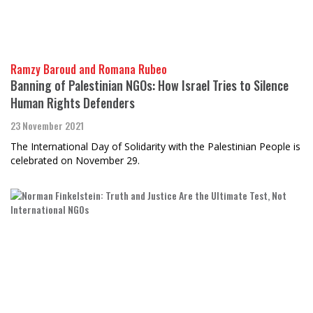
Ramzy Baroud and Romana Rubeo
Banning of Palestinian NGOs: How Israel Tries to Silence
Human Rights Defenders
23 November 2021
The International Day of Solidarity with the Palestinian People is
celebrated on November 29.