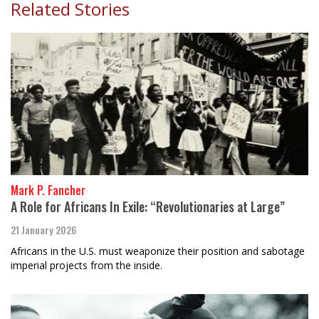
Related Stories
Mark P. Fancher
A Role for Africans In Exile: “Revolutionaries at Large”
21 January 2026
Africans in the U.S. must weaponize their position and sabotage
imperial projects from the inside.