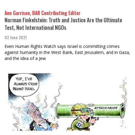
Ann Garrison, BAR Contributing Editor
Norman Finkelstein: Truth and Justice Are the Ultimate
Test, Not International NGOs
02 June 2021
Even Human Rights Watch says Israel is committing crimes
against humanity in the West Bank, East Jerusalem, and in Gaza,
and the idea of a Jew