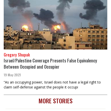
Gregory Shupak
Israel/Palestine Coverage Presents False Equivalency
Between Occupied and Occupier
19 May 2021
“As an occupying power, Israel does not have a legal right to
claim self-defense against the people it occupi
MORE STORIES