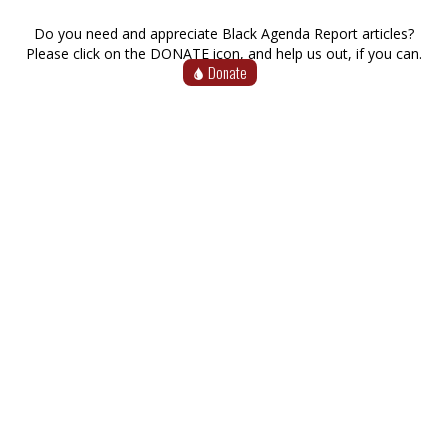
Do you need and appreciate Black Agenda Report articles?
Please click on the DONATE icon, and help us out, if you can.
Donate