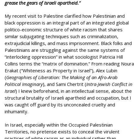
grease the gears of Israeli apartheid.”
My recent visit to Palestine clarified how Palestinian and
black oppression is an integral part of an integrated global
politico-economic structure of white racism that shares
similar subjugating techniques such as criminalization,
extrajudicial killings, and mass imprisonment. Black folks and
Palestinians are struggling against the same systems of
“interlocking oppression” in what sociologist Patricia Hill
Collins terms the “matrix of domination.” From reading Noura
Erakat (“Whiteness as Property in Israel”), Alex Lubin
(
Geographies of Liberation: The Making of an Afro-Arab
Political Imaginary
), and Sami Chertrit (
Intra-Jewish Conflict in
Israel
) I knew beforehand, in an intellectual sense, about the
structural brutality of Israeli apartheid and occupation, but I
was caught off guard by its unconcealed cruelty and
inhumanity.
In Israel, especially within the Occupied Palestinian
Territories, no pretense exists to conceal the virulent
practices of white racism as an individual rather than