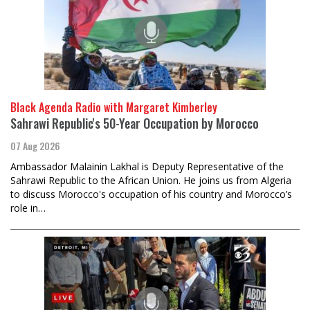
Black Agenda Radio with Margaret Kimberley
Sahrawi Republic's 50-Year Occupation by Morocco
07 Aug 2026
Ambassador Malainin Lakhal is Deputy Representative of the
Sahrawi Republic to the African Union. He joins us from Algeria
to discuss Morocco's occupation of his country and Morocco’s
role in…