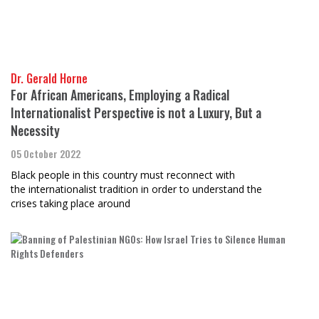
Dr. Gerald Horne
For African Americans, Employing a Radical
Internationalist Perspective is not a Luxury, But a
Necessity
05 October 2022
Black people in this country must reconnect with
the internationalist tradition in order to understand the
crises taking place around