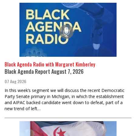
Black Agenda Radio with Margaret Kimberley
Black Agenda Report August 7, 2026
07 Aug 2026
In this week’s segment we will discuss the recent Democratic
Party Senate primary in Michigan, in which the establishment
and AIPAC backed candidate went down to defeat, part of a
new trend of left…