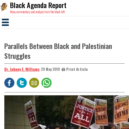
Black Agenda Report
News, commentary and analysis from the black left.
Parallels Between Black and Palestinian
Struggles
Dr. Johnny E. Williams
🖨️ Print Article
29 May 2019