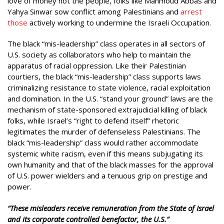
love of money not the people, folks like Mahmoud Abbas and
Yahya Sinwar sow conflict among Palestinians and
arrest
those
actively working to undermine the Israeli Occupation.
The black “mis-leadership” class operates in all sectors of
U.S. society as collaborators who help to maintain the
apparatus of racial oppression. Like their Palestinian
courtiers, the black “mis-leadership” class supports laws
criminalizing resistance to state violence, racial exploitation
and domination. In the U.S. “stand your ground” laws are the
mechanism of state-sponsored extrajudicial killing of black
folks, while Israel’s “right to defend itself” rhetoric
legitimates the murder of defenseless Palestinians. The
black “mis-leadership” class would rather accommodate
systemic white racism, even if this means subjugating its
own humanity and that of the black masses for the approval
of U.S. power wielders and a tenuous grip on prestige and
power.
“These misleaders receive remuneration from the State of Israel
and its corporate controlled benefactor, the U.S.”