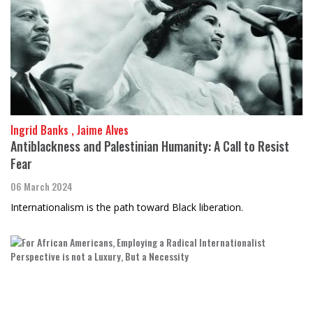
Ingrid Banks , Jaime Alves
Antiblackness and Palestinian Humanity: A Call to Resist
Fear
06 March 2024
Internationalism is the path toward Black liberation.