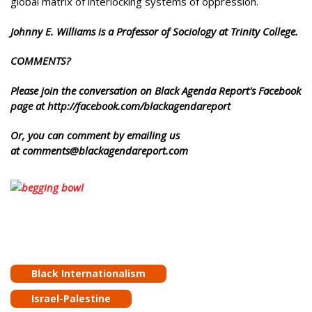
global matrix of interlocking systems of oppression.
Johnny E. Williams is a Professor of Sociology at Trinity College.
COMMENTS?
Please join the conversation on Black Agenda Report's Facebook
page at http://facebook.com/blackagendareport
Or, you can comment by emailing us
at comments@blackagendareport.com
Black Internationalism
Israel-Palestine