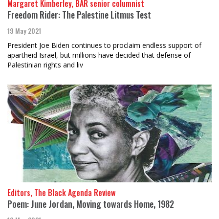
Margaret Kimberley, BAR senior columnist
Freedom Rider: The Palestine Litmus Test
19 May 2021
President Joe Biden continues to proclaim endless support of
apartheid Israel, but millions have decided that defense of
Palestinian rights and liv
Editors, The Black Agenda Review
Poem: June Jordan, Moving towards Home, 1982