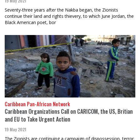
19 May 2021
Seventy-three years after the Nakba began, the Zionists
continue their land and rights thievery, to which June Jordan, the
Black American poet, bor
Caribbean Pan-African Network
Caribbean Organizations Call on CARICOM, the US, Britian
and EU to Take Urgent Action
19 May 2021
The Zionists are continuing a campaign of dispossession, terror