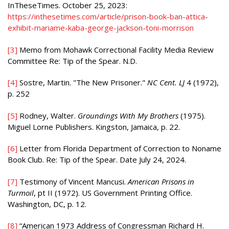
InTheseTimes. October 25, 2023:
https://inthesetimes.com/article/prison-book-ban-attica-
exhibit-mariame-kaba-george-jackson-toni-morrison
[3]
Memo from Mohawk Correctional Facility Media Review
Committee Re: Tip of the Spear. N.D.
[4]
Sostre, Martin. "The New Prisoner."
NC Cent. LJ
4 (1972),
p. 252
[5]
Rodney, Walter.
Groundings With My Brothers
(1975).
Miguel Lorne Publishers. Kingston, Jamaica, p. 22.
[6]
Letter from Florida Department of Correction to Noname
Book Club. Re: Tip of the Spear. Date July 24, 2024.
[7]
Testimony of Vincent Mancusi.
American Prisons in
Turmoil
, pt II (1972). US Government Printing Office.
Washington, DC, p. 12.
[8]
“American 1973 Address of Congressman Richard H.