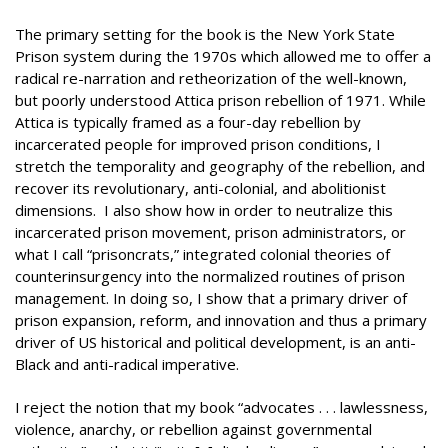
The primary setting for the book is the New York State
Prison system during the 1970s which allowed me to offer a
radical re-narration and retheorization of the well-known,
but poorly understood Attica prison rebellion of 1971. While
Attica is typically framed as a four-day rebellion by
incarcerated people for improved prison conditions, I
stretch the temporality and geography of the rebellion, and
recover its revolutionary, anti-colonial, and abolitionist
dimensions. I also show how in order to neutralize this
incarcerated prison movement, prison administrators, or
what I call “prisoncrats,” integrated colonial theories of
counterinsurgency into the normalized routines of prison
management. In doing so, I show that a primary driver of
prison expansion, reform, and innovation and thus a primary
driver of US historical and political development, is an anti-
Black and anti-radical imperative.
I reject the notion that my book “advocates . . . lawlessness,
violence, anarchy, or rebellion against governmental