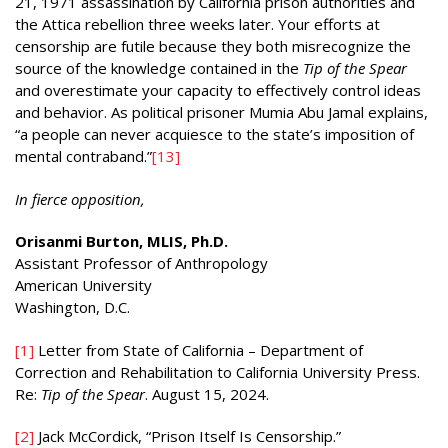
21, 1971 assassination by California prison authorities and
the Attica rebellion three weeks later. Your efforts at
censorship are futile because they both misrecognize the
source of the knowledge contained in the
Tip of the Spear
and overestimate your capacity to effectively control ideas
and behavior. As political prisoner Mumia Abu Jamal explains,
“a people can never acquiesce to the state’s imposition of
mental contraband.”
[13]
In fierce opposition,
Orisanmi Burton, MLIS, Ph.D.
Assistant Professor of Anthropology
American University
Washington, D.C.
[1]
Letter from State of California – Department of
Correction and Rehabilitation to California University Press.
Re:
Tip of the Spear
. August 15, 2024.
[2]
Jack McCordick, “Prison Itself Is Censorship.”