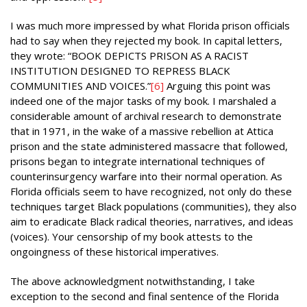
I was much more impressed by what Florida prison officials
had to say when they rejected my book. In capital letters,
they wrote: “BOOK DEPICTS PRISON AS A RACIST
INSTITUTION DESIGNED TO REPRESS BLACK
COMMUNITIES AND VOICES.”
[6]
Arguing this point was
indeed one of the major tasks of my book. I marshaled a
considerable amount of archival research to demonstrate
that in 1971, in the wake of a massive rebellion at Attica
prison and the state administered massacre that followed,
prisons began to integrate international techniques of
counterinsurgency warfare into their normal operation. As
Florida officials seem to have recognized, not only do these
techniques target Black populations (communities), they also
aim to eradicate Black radical theories, narratives, and ideas
(voices). Your censorship of my book attests to the
ongoingness of these historical imperatives.
The above acknowledgment notwithstanding, I take
exception to the second and final sentence of the Florida