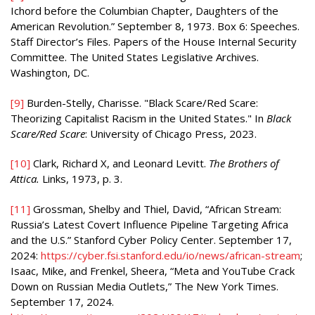
Ichord before the Columbian Chapter, Daughters of the
American Revolution.” September 8, 1973. Box 6: Speeches.
Staff Director’s Files. Papers of the House Internal Security
Committee. The United States Legislative Archives.
Washington, DC.
[9]
Burden-Stelly, Charisse. "Black Scare/Red Scare:
Theorizing Capitalist Racism in the United States." In
Black
Scare/Red Scare
: University of Chicago Press, 2023.
[10]
Clark, Richard X, and Leonard Levitt.
The Brothers of
Attica.
Links, 1973, p. 3.
[11]
Grossman, Shelby and Thiel, David, “African Stream:
Russia’s Latest Covert Influence Pipeline Targeting Africa
and the U.S.” Stanford Cyber Policy Center. September 17,
2024:
https://cyber.fsi.stanford.edu/io/news/african-stream
;
Isaac, Mike, and Frenkel, Sheera, “Meta and YouTube Crack
Down on Russian Media Outlets,” The New York Times.
September 17, 2024.