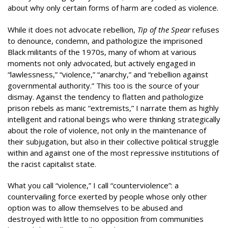
about why only certain forms of harm are coded as violence.
While it does not advocate rebellion,
Tip of the Spear
refuses
to denounce, condemn, and pathologize the imprisoned
Black militants of the 1970s, many of whom at various
moments not only advocated, but actively engaged in
“lawlessness,” “violence,” “anarchy,” and “rebellion against
governmental authority.” This too is the source of your
dismay. Against the tendency to flatten and pathologize
prison rebels as manic “extremists,” I narrate them as highly
intelligent and rational beings who were thinking strategically
about the role of violence, not only in the maintenance of
their subjugation, but also in their collective political struggle
within and against one of the most repressive institutions of
the racist capitalist state.
What you call “violence,” I call “counterviolence”: a
countervailing force exerted by people whose only other
option was to allow themselves to be abused and
destroyed with little to no opposition from communities