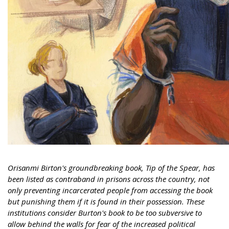
Orisanmi Birton's groundbreaking book, Tip of the Spear, has
been listed as contraband in prisons across the country, not
only preventing incarcerated people from accessing the book
but punishing them if it is found in their possession. These
institutions consider Burton's book to be too subversive to
allow behind the walls for fear of the increased political