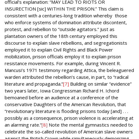
official’s explanation: “MAY LEAD TO RIOTS OR
INSURECTION [sic] WITHIN THE PRISON.” This claim is
consistent with a centuries-long tradition whereby those
who enforce systems of domination attribute discontent,
protest, and rebellion to “outside agitators.” Just as
plantation owners of the 18th century employed this
discourse to explain slave rebellions, and segregationists
employed it to explain Civil Rights and Black Power
mobilization, prison officials employ it to explain prison
resistance movements. For example, during Vincent R.
Mancusi’s 1971 testimony regarding Attica, the beleaguered
warden attributed the rebellion’s cause, in part, to “radical
literature and propaganda.”
[7]
Building on similar “evidence”
two years later, Iowa Congressman Richard H. Ichord
bemoaned before an audience at a conference of the
conservative Daughters of the American Revolution,
that
“revolutionary literature is flooding prisons today [and] . . .
possibly as a consequence, prison violence is accelerating at
an alarming rate.”
[8]
Note the mental gymnastics needed to
celebrate the so-called revolution of American slave owners
against the British Crown while simultaneously demonizing