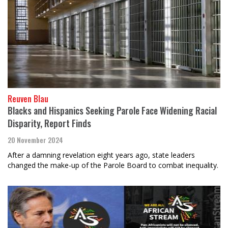
Reuven Blau
Blacks and Hispanics Seeking Parole Face Widening Racial
Disparity, Report Finds
20 November 2024
After a damning revelation eight years ago, state leaders
changed the make-up of the Parole Board to combat inequality.