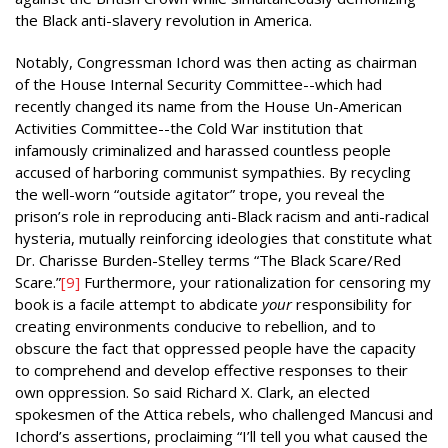
the Black anti-slavery revolution in America.
Notably, Congressman Ichord was then acting as chairman
of the House Internal Security Committee--which had
recently changed its name from the House Un-American
Activities Committee--the Cold War institution that
infamously criminalized and harassed countless people
accused of harboring communist sympathies. By recycling
the well-worn “outside agitator” trope, you reveal the
prison’s role in reproducing anti-Black racism and anti-radical
hysteria, mutually reinforcing ideologies that constitute what
Dr. Charisse Burden-Stelley terms “The Black Scare/Red
Scare.”
[9]
Furthermore, your rationalization for censoring my
book is a facile attempt to abdicate
your
responsibility for
creating environments conducive to rebellion, and to
obscure the fact that oppressed people have the capacity
to comprehend and develop effective responses to their
own oppression. So said Richard X. Clark, an elected
spokesmen of the Attica rebels, who challenged Mancusi and
Ichord’s assertions, proclaiming “I’ll tell you what caused the