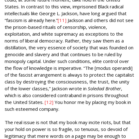
States. In contrast to this view, imprisoned Black radical
intellectuals like George L. Jackson, have long argued that
“fascism is already here.”
[11]
Jackson and others did not see
the prison-based rituals of censorship, violence,
exploitation, and white supremacy as exceptions to the
norms of liberal democracy. Rather, they saw them as a
distillation, the very essence of society that was founded on
genocide and slavery and that continues to be ruled by
monopoly capital. Under such conditions, elite control over
the flow of knowledge is imperative. “The [modus operandi]
of the fascist arrangement is always to protect the capitalist
class by destroying the consciousness, the trust, the unity
of the lower classes,” Jackson wrote in
Soledad Brother
,
which is also considered contraband in prisons throughout
the United States.
[12]
You honor me by placing my book in
such esteemed company.
The real issue is not that my book may incite riots, but that
your hold on power is so fragile, so tenuous, so devoid of
legitimacy that mere words on a page may be enough to