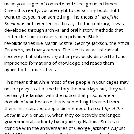
make your cages of concrete and steel go up in flames.
Given this reality, you are right to censor my book. But I
want to let you in on something. The thesis of
Tip of the
Spear
was not invented in a library. To the contrary, it was
developed through archival and oral history methods that
center the consciousness of imprisoned Black
revolutionaries like Martin Sostre, George Jackson, the Attica
Brothers, and many others. The text is an act of radical
recovery that stitches together previously discredited and
imprisoned formations of knowledge and reads them
against official narratives.
This means that while most of the people in your cages may
not be privy to all of the history the book lays out, they will
certainly be familiar with the notion that prisons are a
domain of war because this is something I learned from
them. Incarcerated people did not need to read
Tip of the
Spear
in 2016 or 2018, when they collectively challenged
governmental authority by organizing National Strikes to
coincide with the anniversaries of George Jackson’s August