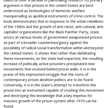
argument is that prisons in the United States are best
understood as technologies of domestic warfare
masquerading as apolitical instruments of crime control. The
book demonstrates that in response to the urban rebellions
of the 1960s and the growth of anti-racist, anti-colonial, anti-
capitalist organizations like the Black Panther Party, state
actors at various levels of government weaponized prisons
as part of a broader counterinsurgency against the
possibility of radical social transformation within and beyond
the United States. It shows that rather than debilitating
these movements, as the state had expected, the resulting
increase of politically active prisoners precipitated new
movements that evolved behind prison walls. It is in the
praxis of this imprisoned struggle that the roots of
contemporary prison abolition politics are to be found.
Conversely, it is in the state’s attempt to transform the
prison into an instrument capable of crushing this movement
and destroying this knowledge that a key impetus for
massive growth of the prison system after 1970 can be
found.