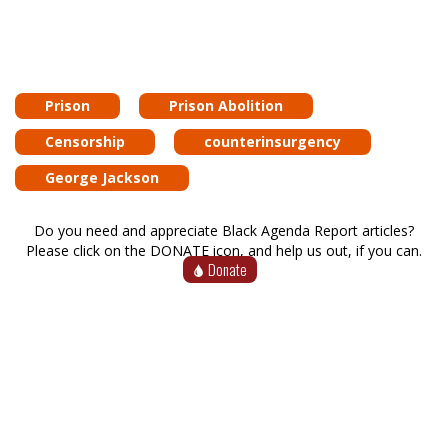
Prison
Prison Abolition
Censorship
counterinsurgency
George Jackson
Do you need and appreciate Black Agenda Report articles?
Please click on the DONATE icon, and help us out, if you can.
Donate