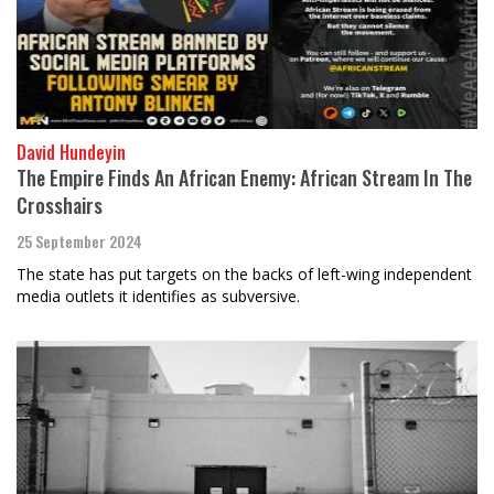
David Hundeyin
The Empire Finds An African Enemy: African Stream In The
Crosshairs
25 September 2024
The state has put targets on the backs of left-wing independent
media outlets it identifies as subversive.