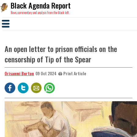
Black Agenda Report
News, commentary and analysis from the black left.
An open letter to prison officials on the
censorship of Tip of the Spear
Orisanmi Burton
🖨️ Print Article
09 Oct 2024