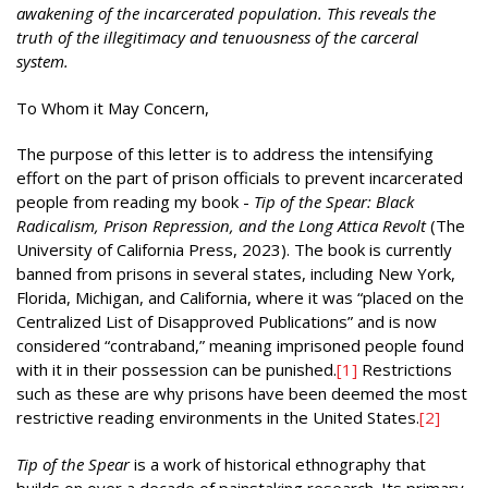
awakening of the incarcerated population. This reveals the
truth of the illegitimacy and tenuousness of the carceral
system.
To Whom it May Concern,
The purpose of this letter is to address the intensifying
effort on the part of prison officials to prevent incarcerated
people from reading my book -
Tip of the Spear: Black
Radicalism, Prison Repression, and the Long Attica Revolt
(The
University of California Press, 2023). The book is currently
banned from prisons in several states, including New York,
Florida, Michigan, and California, where it was “placed on the
Centralized List of Disapproved Publications” and is now
considered “contraband,” meaning imprisoned people found
with it in their possession can be punished.
[1]
Restrictions
such as these are why prisons have been deemed the most
restrictive reading environments in the United States.
[2]
Tip of the Spear
is a work of historical ethnography that
builds on over a decade of painstaking research. Its primary