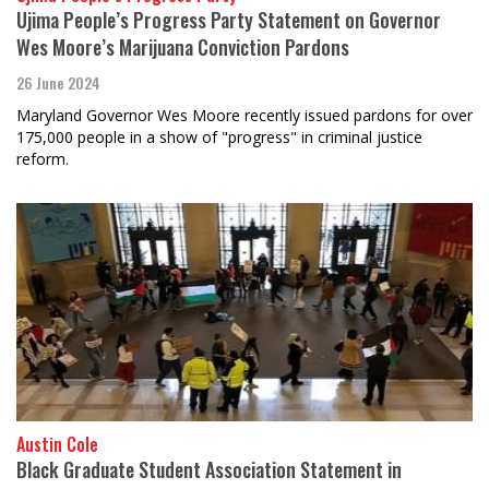
Ujima People’s Progress Party Statement on Governor
Wes Moore’s Marijuana Conviction Pardons
26 June 2024
Maryland Governor Wes Moore recently issued pardons for over
175,000 people in a show of "progress" in criminal justice
reform.
Austin Cole
Black Graduate Student Association Statement in