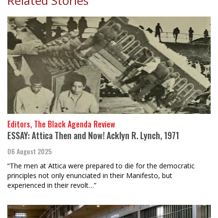
Related Stories
Editors, The Black Agenda Review
ESSAY: Attica Then and Now! Acklyn R. Lynch, 1971
06 August 2025
“The men at Attica were prepared to die for the democratic
principles not only enunciated in their Manifesto, but
experienced in their revolt…”