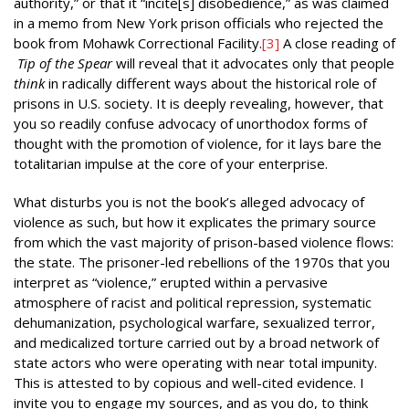
authority,” or that it “incite[s] disobedience,” as was claimed
in a memo from New York prison officials who rejected the
book from Mohawk Correctional Facility.
[3]
A close reading of
Tip of the Spear
will reveal that it advocates only that people
think
in radically different ways about the historical role of
prisons in U.S. society. It is deeply revealing, however, that
you so readily confuse advocacy of unorthodox forms of
thought with the promotion of violence, for it lays bare the
totalitarian impulse at the core of your enterprise.
What disturbs you is not the book’s alleged advocacy of
violence as such, but how it explicates the primary source
from which the vast majority of prison-based violence flows:
the state. The prisoner-led rebellions of the 1970s that you
interpret as “violence,” erupted within a pervasive
atmosphere of racist and political repression, systematic
dehumanization, psychological warfare, sexualized terror,
and medicalized torture carried out by a broad network of
state actors who were operating with near total impunity.
This is attested to by copious and well-cited evidence. I
invite you to engage my sources, and as you do, to think