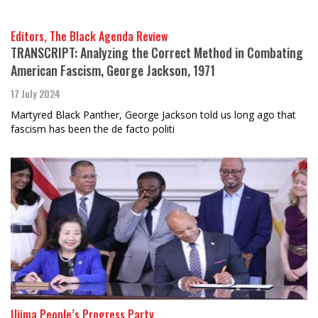
Editors, The Black Agenda Review
TRANSCRIPT: Analyzing the Correct Method in Combating
American Fascism, George Jackson, 1971
17 July 2024
Martyred Black Panther, George Jackson told us long ago that
fascism has been the de facto politi
Ujima People’s Progress Party