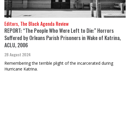
Editors, The Black Agenda Review
REPORT: “The People Who Were Left to Die:” Horrors
Suffered by Orleans Parish Prisoners in Wake of Katrina,
ACLU, 2006
28 August 2024
Remembering the terrible plight of the incarcerated during
Hurricane Katrina.