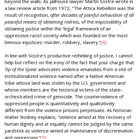
beyond the walls. As jailhouse lawyer Martin Sostre wrote in
a law review article from 1972, “The Attica Rebellion was the
result of recognition,
after decades of painful exhaustion of all
peaceful means of obtaining redress
, of the impossibility of
obtaining justice within the ‘legal’ framework of an
oppressive racist society which was founded on the most
heinous injustices: murder, robbery, slavery.”
[4]
In line with Sostre’s productive rethinking of justice, I cannot
help but reflect on the irony of the fact that your charge that
Tip of the Spear
advocates violence emanates from a site of
institutionalized violence named after a Native American
tribe whose land was stolen by the U.S. government and
whose members are the historical victims of the state-
orchestrated crime of genocide. The counterviolence of
oppressed people is quantitatively and qualitatively
different from the violence prisons perpetuate. As historian
Walter Rodney explains, “violence aimed at the recovery of
human dignity and at equality cannot be judged by the same
yardstick as violence aimed at maintenance of discrimination
and oppression.”
[5]