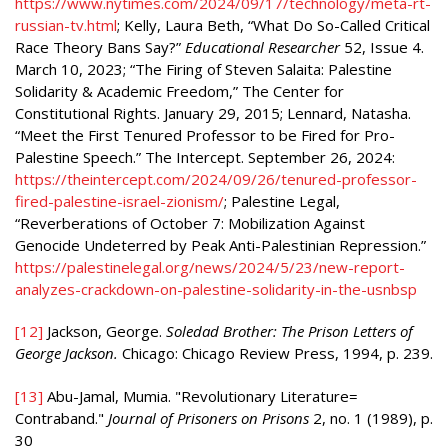
https://www.nytimes.com/2024/09/17/technology/meta-rt-
russian-tv.html
; Kelly, Laura Beth, “What Do So-Called Critical
Race Theory Bans Say?”
Educational Researcher
52, Issue 4.
March 10, 2023; “The Firing of Steven Salaita: Palestine
Solidarity & Academic Freedom,” The Center for
Constitutional Rights. January 29, 2015; Lennard, Natasha.
“Meet the First Tenured Professor to be Fired for Pro-
Palestine Speech.” The Intercept. September 26, 2024:
https://theintercept.com/2024/09/26/tenured-professor-
fired-palestine-israel-zionism/
; Palestine Legal,
“Reverberations of October 7: Mobilization Against
Genocide Undeterred by Peak Anti-Palestinian Repression.”
https://palestinelegal.org/news/2024/5/23/new-report-
analyzes-crackdown-on-palestine-solidarity-in-the-usnbsp
[12]
Jackson, George.
Soledad Brother: The Prison Letters of
George Jackson.
Chicago: Chicago Review Press, 1994, p. 239.
[13]
Abu-Jamal, Mumia. "Revolutionary Literature=
Contraband."
Journal of Prisoners on Prisons
2, no. 1 (1989), p.
30