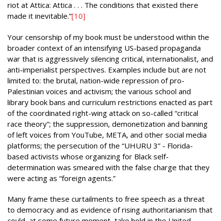
riot at Attica: Attica . . . The conditions that existed there
made it inevitable.”
[10]
Your censorship of my book must be understood within the
broader context of an intensifying US-based propaganda
war that is aggressively silencing critical, internationalist, and
anti-imperialist perspectives. Examples include but are not
limited to: the brutal, nation-wide repression of pro-
Palestinian voices and activism; the various school and
library book bans and curriculum restrictions enacted as part
of the coordinated right-wing attack on so-called “critical
race theory”; the suppression, demonetization and banning
of left voices from YouTube, META, and other social media
platforms; the persecution of the “UHURU 3” - Florida-
based activists whose organizing for Black self-
determination was smeared with the false charge that they
were acting as “foreign agents.”
Many frame these curtailments to free speech as a threat
to democracy and as evidence of rising authoritarianism that
could, at some future moment, take hold in the United