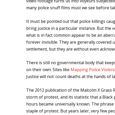
video footage turns us into voyeurs subjected 
many police snuff films must we see before ta
It must be pointed out that police killings ca
bring justice in a particular instance. But the
what is in fact common appear to be an aberra
forever invisible. They are generally covered
settlement, but they are without even acknow
There is still no governmental body that keeps t
on their own. Sites like
Mapping Police Violen
Justice will not: count deaths at the hands of 
The 2012 publication of the Malcolm X Grass
storm of protest, and its statistic that a Black 
hours became universally known. The phrase 
staple of protest. But years later, very few pe