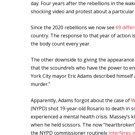
day. Four years after the rebellions in the wak
shocking video and protest about a particular 
Since the 2020 rebellions we now see
69 differ
country. The response to that year of action is
the body count every year.
The other downside to giving the appearance th
that the scoundrels who have the power to en
York City mayor Eric Adams described himself as
murder.”
Apparently, Adams forgot about the case of
W
(NYPD) shot 19-year-old Rosario to death in si
experienced a mental health crisis. Massey’s ki
when he held scissors. The now “heartbroken” 
the NYPD commissioner routinely
interferes i