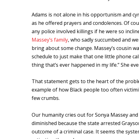
Adams is not alone in his opportunism and cyn
as he offered prayers and condolences. Of co
any police involved killings if he were so incl
Massey’s family
, who sadly succumbed and we
bring about some change. Massey’s cousin was
schedule to just make that one little phone ca
thing that’s ever happened in my life.” She eve
That statement gets to the heart of the probl
example of how Black people too often victimi
few crumbs.
Our humanity cries out for Sonya Massey and al
diminished because the state arrested Grayson,
outcome of a criminal case. It seems the sys