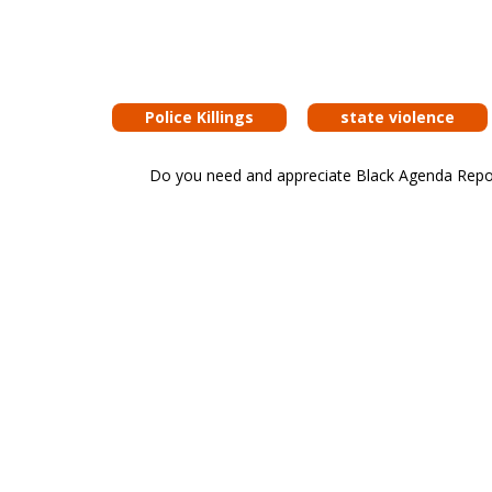
Police Killings
state violence
Do you need and appreciate Black Agenda Report 