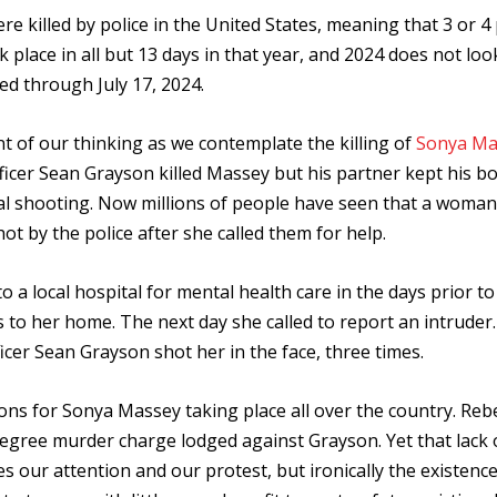
re killed by police in the United States, meaning that 3 or 4
ok place in all but 13 days in that year, and 2024 does not lo
lled through July 17, 2024.
nt of our thinking as we contemplate the killing of
Sonya Ma
 Officer Sean Grayson killed Massey but his partner kept his b
al shooting. Now millions of people have seen that a woma
ot by the police after she called them for help.
 a local hospital for mental health care in the days prior to
s to her home. The next day she called to report an intruder.
icer Sean Grayson shot her in the face, three times.
tions for Sonya Massey taking place all over the country. Reb
-degree murder charge lodged against Grayson. Yet that lack 
s our attention and our protest, but ironically the existence