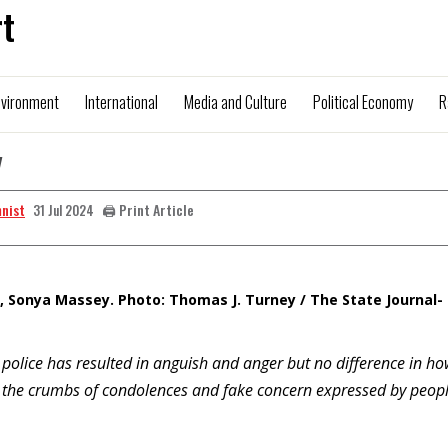
t
nvironment
International
Media and Culture
Political Economy
R
y
mnist
🖨️ Print Article
31 Jul 2024
 Sonya Massey. Photo: Thomas J. Turney / The State Journal-
police has resulted in anguish and anger but no difference in ho
 to the crumbs of condolences and fake concern expressed by peop