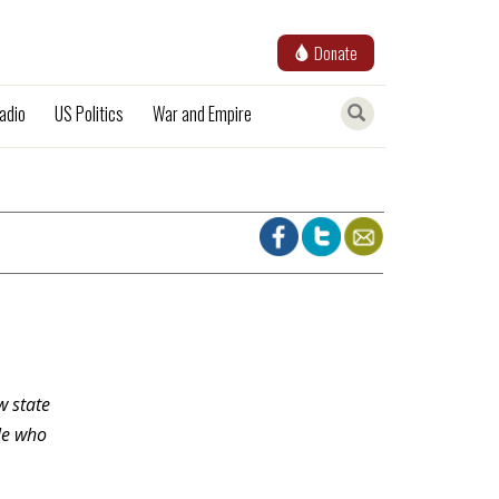
Donate
adio
US Politics
War and Empire
w state
le who