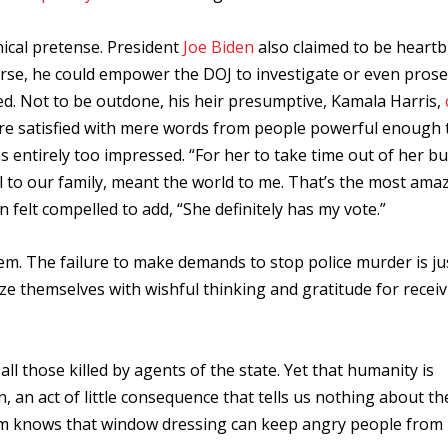
ical pretense. President
Joe Biden
also claimed to be heart
urse, he could empower the DOJ to investigate or even pros
ined. Not to be outdone, his heir presumptive, Kamala Harris,
re satisfied with mere words from people powerful enough 
 entirely too impressed. “
For her to take time out of her b
ll to our family, meant the world to me. That’s the most ama
n felt compelled to add, “She definitely has my vote.”
em. The failure to make demands to stop police murder is ju
ze themselves with wishful thinking and gratitude for receiv
l those killed by agents of the state. Yet that humanity is
 an act of little consequence that tells us nothing about th
tem knows that window dressing can keep angry people from