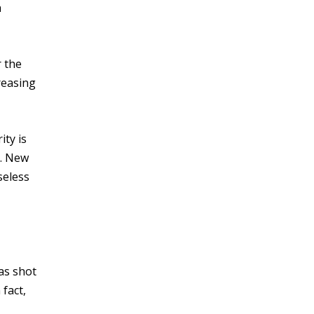
a
r the
reasing
ity is
t. New
seless
was shot
fact,