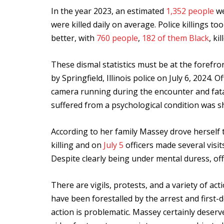
In the year 2023, an estimated
1,352 people
we
were killed daily on average. Police killings to
better, with
760 people
,
182 of them Black
, ki
These dismal statistics must be at the forefro
by Springfield, Illinois police on July 6, 2024.
camera running during the encounter and fat
suffered from a psychological condition was sh
According to her family Massey drove herself to
killing and on
July 5
officers made several visit
Despite clearly being under mental duress, off
There are vigils, protests, and a variety of ac
have been forestalled by the arrest and first
action is problematic. Massey certainly deserve