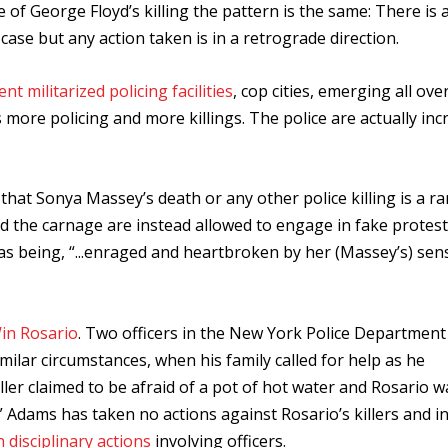
e of George Floyd’s killing the pattern is the same: There is 
case but any action taken is in a retrograde direction.
ent militarized policing facilities
, cop cities, emerging all ove
 more policing and more killings. The police are actually inc
at Sonya Massey’s death or any other police killing is a rar
d the carnage are instead allowed to engage in fake protes
 being, “...
enraged and heartbroken by her (Massey’s) sen
in Rosario
. Two officers in the New York Police Department
milar circumstances, when his family called for help as he
ller claimed to be afraid of a pot of hot water and Rosario 
Adams has taken no actions against Rosario’s killers and in 
n disciplinary actions
involving officers.