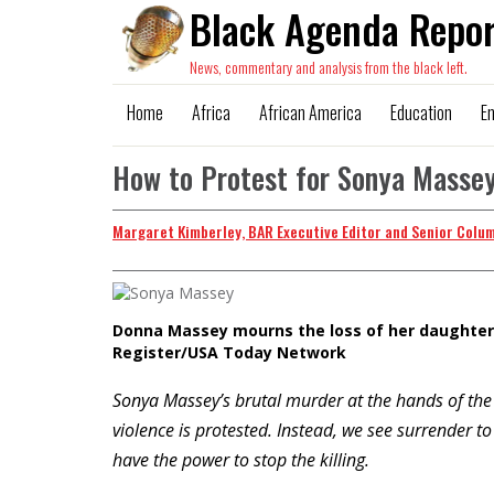
Black Agenda Repor
News, commentary and analysis from the black left.
Home
Africa
African America
Education
E
How to Protest for Sonya Masse
Margaret Kimberley, BAR Executive Editor and Senior Colu
Donna Massey mourns the loss of her daughter,
Register/USA Today Network
Sonya Massey’s brutal murder at the hands of the 
violence is protested. Instead, we see surrender
have the power to stop the killing.