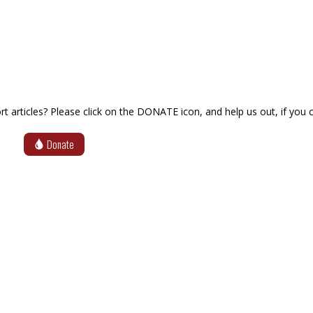
articles? Please click on the DONATE icon, and help us out, if you c
Donate