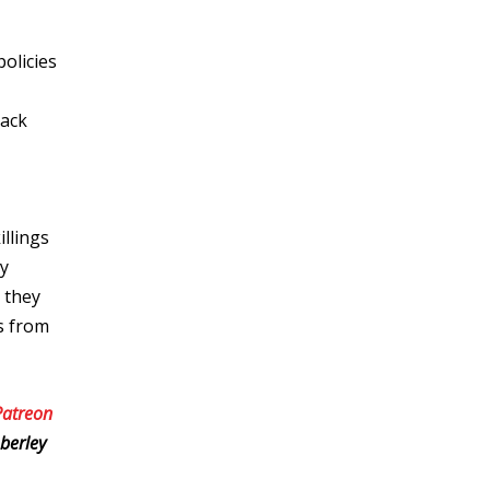
olicies
lack
illings
ly
 they
es from
Patreon
berley