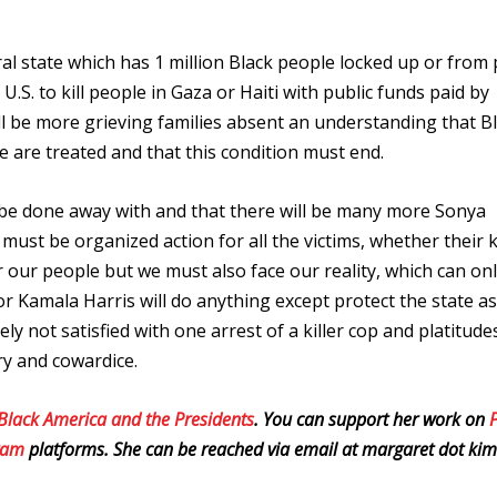
l state which has 1 million Black people locked up or from p
S. to kill people in Gaza or Haiti with public funds paid by
l be more grieving families absent an understanding that B
e are treated and that this condition must end.
 be done away with and that there will be many more Sonya
ust be organized action for all the victims, whether their k
 our people but we must also face our reality, which can on
or Kamala Harris will do anything except protect the state as
y not satisfied with one arrest of a killer cop and platitud
ry and cowardice.
 Black America and the Presidents
. You can support her work on
gram
platforms. She can be reached via email at margaret dot kim