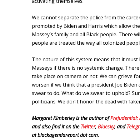
activating themselves.
We cannot separate the police from the carcera
promoted by Biden and Harris which allow the U.
Massey’s family and all Black people.
There wil
people are treated the way all colonized peopl
The nature of this system means that it must
Masseys if there is no systemic change. There m
take place on camera or not. We can grieve for
worsen if we think that a president Joe Biden 
swear to do. What do we swear to uphold? Surel
politicians. We don’t honor the dead with fake
Margaret Kimberley is the author of
Prejudential:
and also find it on the
Twitter
,
Bluesky
, and
Tele
at blackagendareport dot com.