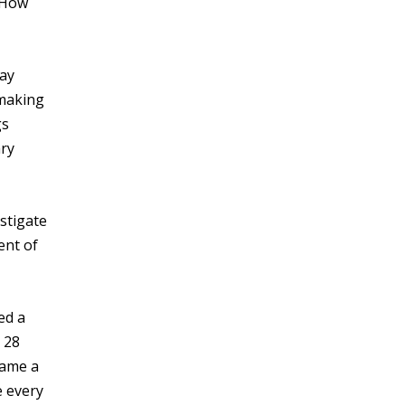
. How
may
 making
gs
ary
estigate
ent of
ed a
y 28
came a
e every