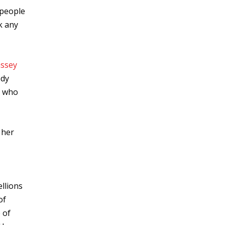
 people
ok any
ssey
ody
n who
 her
ellions
of
 of