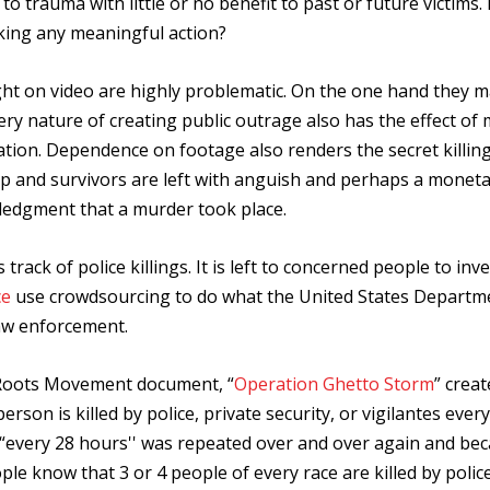
to trauma with little or no benefit to past or future victims
king any meaningful action?
ught on video are highly problematic. On the one hand they 
 very nature of creating public outrage also has the effect of
tion. Dependence on footage also renders the secret killin
 up and survivors are left with anguish and perhaps a monet
ledgment that a murder took place.
rack of police killings. It is left to concerned people to inv
ce
use crowdsourcing to do what the United States Departm
law enforcement.
 Roots Movement document, “
Operation Ghetto Storm
” creat
person is killed by police, private security, or vigilantes ever
“every 28 hours'' was repeated over and over again and be
ople know that 3 or 4 people of every race are killed by polic