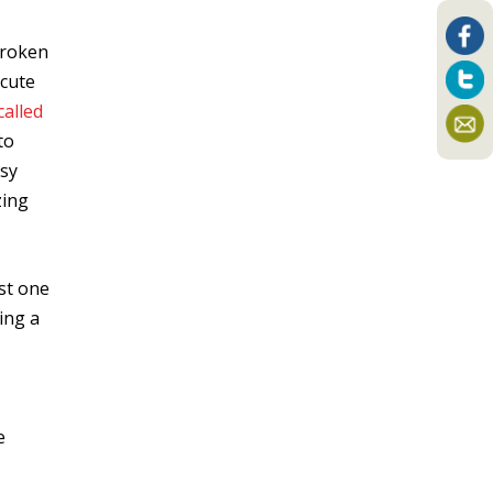
broken
ecute
called
to
usy
zing
st one
ing a
e