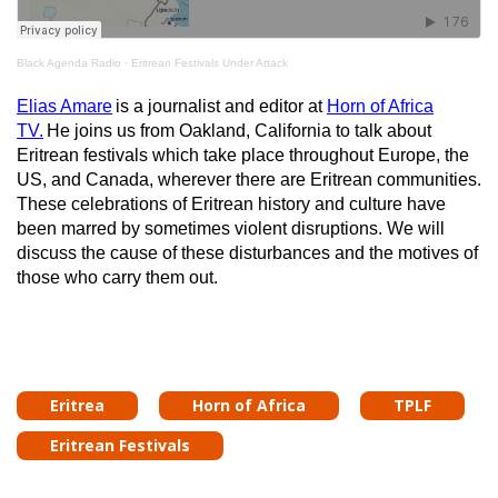
Black Agenda Radio
·
Eritrean Festivals Under Attack
Elias Amare
is a journalist and editor at
Horn of Africa
TV.
He joins us from Oakland, California to talk about
Eritrean festivals which take place throughout Europe, the
US, and Canada, wherever there are Eritrean communities.
These celebrations of Eritrean history and culture have
been marred by sometimes violent disruptions. We will
discuss the cause of these disturbances and the motives of
those who carry them out.
Eritrea
Horn of Africa
TPLF
Eritrean Festivals