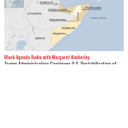
Black Agenda Radio with Margaret Kimberley
Trump Administration Continues U.S. Destabilization of
Somalia
21 February 2025
Abayomi Azikiwe, is the editor of Pan-African Newswire.