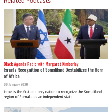
Related Podcasts
Black Agenda Radio with Margaret Kimberley
Israel's Recognition of Somaliland Destabilizes the Horn
of Africa
09 January 2026
Israel is the first and only nation to recognize the Somaliland
region of Somalia as an independent state.