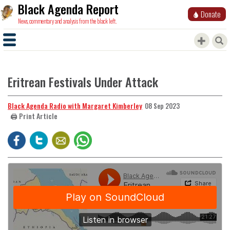
Black Agenda Report
Donate
News, commentary and analysis from the black left.
Eritrean Festivals Under Attack
Black Agenda Radio with Margaret Kimberley
08 Sep 2023
🖨️ Print Article