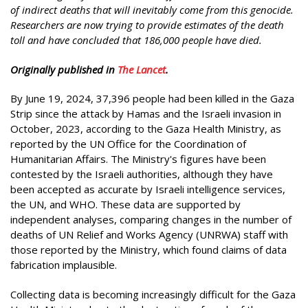
of indirect deaths that will inevitably come from this genocide.
Researchers are now trying to provide estimates of the death
toll and have concluded that 186,000 people have died.
Originally published in
The Lancet
.
By June 19, 2024, 37,396 people had been killed in the Gaza
Strip since the attack by Hamas and the Israeli invasion in
October, 2023, according to the Gaza Health Ministry, as
reported by the UN Office for the Coordination of
Humanitarian Affairs. The Ministry's figures have been
contested by the Israeli authorities, although they have
been accepted as accurate by Israeli intelligence services,
the UN, and WHO. These data are supported by
independent analyses, comparing changes in the number of
deaths of UN Relief and Works Agency (UNRWA) staff with
those reported by the Ministry, which found claims of data
fabrication implausible.
Collecting data is becoming increasingly difficult for the Gaza