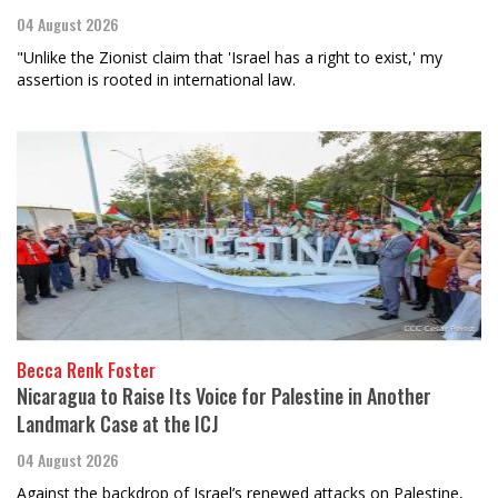
04 August 2026
"Unlike the Zionist claim that 'Israel has a right to exist,' my
assertion is rooted in international law.
Becca Renk Foster
Nicaragua to Raise Its Voice for Palestine in Another
Landmark Case at the ICJ
04 August 2026
Against the backdrop of Israel’s renewed attacks on Palestine,