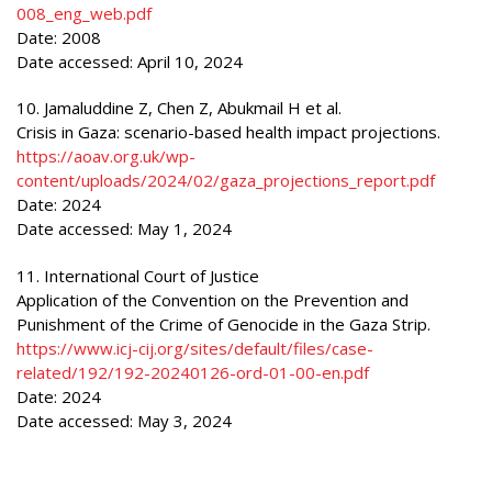
008_eng_web.pdf
Date: 2008
Date accessed: April 10, 2024
10. Jamaluddine Z, Chen Z, Abukmail H et al.
Crisis in Gaza: scenario-based health impact projections.
https://aoav.org.uk/wp-
content/uploads/2024/02/gaza_projections_report.pdf
Date: 2024
Date accessed: May 1, 2024
11. International Court of Justice
Application of the Convention on the Prevention and
Punishment of the Crime of Genocide in the Gaza Strip.
https://www.icj-cij.org/sites/default/files/case-
related/192/192-20240126-ord-01-00-en.pdf
Date: 2024
Date accessed: May 3, 2024