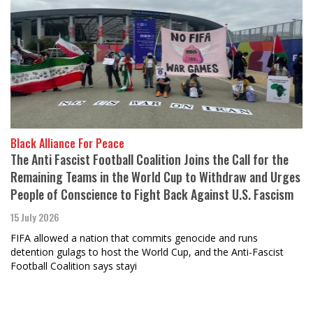
Black Alliance For Peace
The Anti Fascist Football Coalition Joins the Call for the
Remaining Teams in the World Cup to Withdraw and Urges
People of Conscience to Fight Back Against U.S. Fascism
15 July 2026
FIFA allowed a nation that commits genocide and runs
detention gulags to host the World Cup, and the Anti-Fascist
Football Coalition says stayi