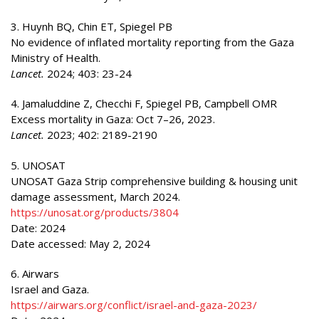
3. Huynh BQ, Chin ET, Spiegel PB
No evidence of inflated mortality reporting from the Gaza
Ministry of Health.
Lancet.
2024; 403: 23-24
4. Jamaluddine Z, Checchi F, Spiegel PB, Campbell OMR
Excess mortality in Gaza: Oct 7–26, 2023.
Lancet.
2023; 402: 2189-2190
5. UNOSAT
UNOSAT Gaza Strip comprehensive building & housing unit
damage assessment, March 2024.
https://unosat.org/products/3804
Date: 2024
Date accessed: May 2, 2024
6. Airwars
Israel and Gaza.
https://airwars.org/conflict/israel-and-gaza-2023/