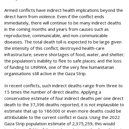
Armed conflicts have indirect health implications beyond the
direct harm from violence. Even if the conflict ends
immediately, there will continue to be many indirect deaths
in the coming months and years from causes such as
reproductive, communicable, and non-communicable
diseases. The total death toll is expected to be large given
the intensity of this conflict; destroyed health-care
infrastructure; severe shortages of food, water, and shelter;
the population's inability to flee to safe places; and the loss
of funding to UNRWA, one of the very few humanitarian
organisations still active in the Gaza Strip.
In recent conflicts, such indirect deaths range from three to
15 times the number of direct deaths. Applying a
conservative estimate of four indirect deaths per one direct
death to the 37,396 deaths reported, it is not implausible to
estimate that up to 186 000 or even more deaths could be
attributable to the current conflict in Gaza. Using the 2022
Gaza Strip population estimate of 2,375,259, this would