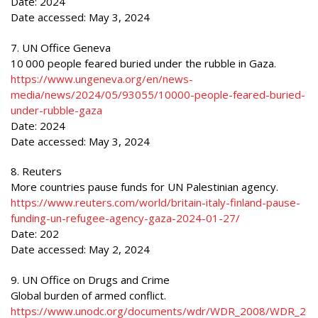
Date: 2024
Date accessed: May 3, 2024
7. UN Office Geneva
10 000 people feared buried under the rubble in Gaza.
https://www.ungeneva.org/en/news-
media/news/2024/05/93055/10000-people-feared-buried-
under-rubble-gaza
Date: 2024
Date accessed: May 3, 2024
8. Reuters
More countries pause funds for UN Palestinian agency.
https://www.reuters.com/world/britain-italy-finland-pause-
funding-un-refugee-agency-gaza-2024-01-27/
Date: 202
Date accessed: May 2, 2024
9. UN Office on Drugs and Crime
Global burden of armed conflict.
https://www.unodc.org/documents/wdr/WDR_2008/WDR_2