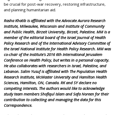
be crucial for post-war recovery, restoring infrastructure,
and planning humanitarian aid.
Rasha Khatib is affiliated with the Advocate Aurora Research
Institute, Milwaukee, Wisconsin and Institute of Community
and Public Health, Birzeit University, Birzeit, Palestine. MM is a
member of the editorial board of the Israel Journal of Health
Policy Research and of the International Advisory Committee of
the Israel National Institute for Health Policy Research. MM was
co-chair of the Institute's 2016 6th International Jerusalem
Conference on Health Policy, but writes in a personal capacity.
He also collaborates with researchers in Israel, Palestine, and
Lebanon. Salim Yusuf is affiliated with The Population Health
Research Institute, McMaster University and Hamilton Health
Sciences, Hamilton, ON, Canada. RK and SY declare no
competing interests. The authors would like to acknowledge
study team members Shofiqul Islam and Safa Noreen for their
contribution to collecting and managing the data for this
Correspondence.