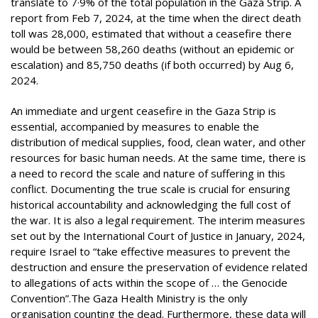
translate to 7·9% of the total population in the Gaza Strip. A
report from Feb 7, 2024, at the time when the direct death
toll was 28,000, estimated that without a ceasefire there
would be between 58,260 deaths (without an epidemic or
escalation) and 85,750 deaths (if both occurred) by Aug 6,
2024.
An immediate and urgent ceasefire in the Gaza Strip is
essential, accompanied by measures to enable the
distribution of medical supplies, food, clean water, and other
resources for basic human needs. At the same time, there is
a need to record the scale and nature of suffering in this
conflict. Documenting the true scale is crucial for ensuring
historical accountability and acknowledging the full cost of
the war. It is also a legal requirement. The interim measures
set out by the International Court of Justice in January, 2024,
require Israel to “take effective measures to prevent the
destruction and ensure the preservation of evidence related
to allegations of acts within the scope of … the Genocide
Convention”.The Gaza Health Ministry is the only
organisation counting the dead. Furthermore, these data will