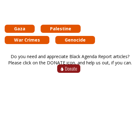
Gaza
Palestine
War Crimes
Genocide
Do you need and appreciate Black Agenda Report articles?
Please click on the DONATE icon, and help us out, if you can.
Donate