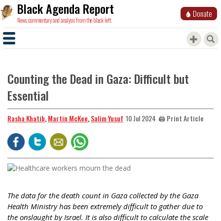
Black Agenda Report
Donate
News, commentary and analysis from the black left.
Counting the Dead in Gaza: Difficult but
Essential
Rasha Khatib
,
Martin McKee
,
Salim Yusuf
🖨️ Print Article
10 Jul 2024
The data for the death count in Gaza collected by the Gaza
Health Ministry has been extremely difficult to gather due to
the onslaught by Israel. It is also difficult to calculate the scale