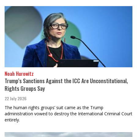
Noah Hurowitz
Trump’s Sanctions Against the ICC Are Unconstitutional,
Rights Groups Say
22 July 2026
The human rights groups’ suit came as the Trump
administration vowed to destroy the International Criminal Court
entirely.