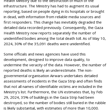
Health Ministry due to the destruction of much of the
infrastructure. The Ministry has had to augment its usual
reporting, based on people dying in its hospitals or brought
in dead, with information from reliable media sources and
first responders. This change has inevitably degraded the
detailed data recorded previously. Consequently, the Gaza
Health Ministry now reports separately the number of
unidentified bodies among the total death toll. As of May 10,
2024, 30% of the 35,091 deaths were unidentified.
Some officials and news agencies have used this
development, designed to improve data quality, to
undermine the veracity of the data. However, the number of
reported deaths is likely an underestimate. The non-
governmental organisation Airwars undertakes detailed
assessments of incidents in the Gaza Strip and often finds
that not all names of identifiable victims are included in the
Ministry's list. Furthermore, the UN estimates that, by Feb
29, 2024, 35% of buildings in the Gaza Strip had been
destroyed, so the number of bodies still buried in the rubble
is likely substantial, with estimates of more than 10,000.