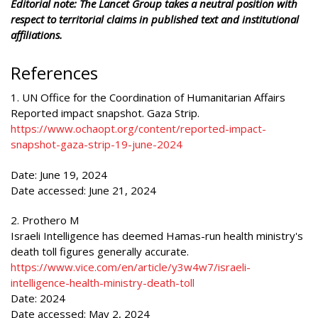
Editorial note: The Lancet Group takes a neutral position with
respect to territorial claims in published text and institutional
affiliations.
References
1. UN Office for the Coordination of Humanitarian Affairs
Reported impact snapshot. Gaza Strip.
https://www.ochaopt.org/content/reported-impact-
snapshot-gaza-strip-19-june-2024
Date: June 19, 2024
Date accessed: June 21, 2024
2. Prothero M
Israeli Intelligence has deemed Hamas-run health ministry's
death toll figures generally accurate.
https://www.vice.com/en/article/y3w4w7/israeli-
intelligence-health-ministry-death-toll
Date: 2024
Date accessed: May 2, 2024