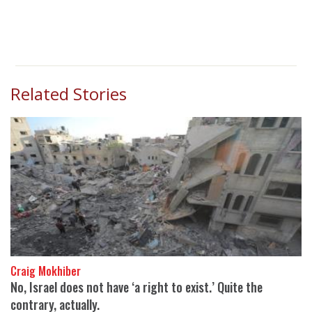
Related Stories
Craig Mokhiber
No, Israel does not have ‘a right to exist.’ Quite the
contrary, actually.