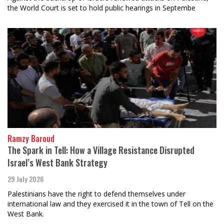
the World Court is set to hold public hearings in Septembe
Ramzy Baroud
The Spark in Tell: How a Village Resistance Disrupted
Israel’s West Bank Strategy
29 July 2026
Palestinians have the right to defend themselves under
international law and they exercised it in the town of Tell on the
West Bank.