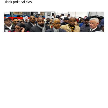
Black political clas
Jacqueline Luqman
DEI’s Swift Demise Exposes The Absurdity Of Trusting The
Oppressors To Correct Themselves
05 February 2025
Donald Trump recently issued an executive order that eliminates
all Diversity, Equity, and Inclusion (DEI) programs in the federal
government.