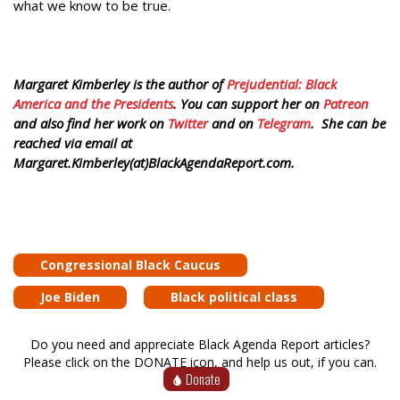
what we know to be true.
Margaret Kimberley is the author of
Prejudential: Black
America and the Presidents
. You can support her on
Patreon
and also find her work on
Twitter
and on
Telegram
. She can be
reached via email at
Margaret.Kimberley(at)BlackAgendaReport.com.
Congressional Black Caucus
Joe Biden
Black political class
Do you need and appreciate Black Agenda Report articles?
Please click on the DONATE icon, and help us out, if you can.
Donate