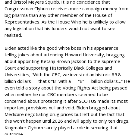
and Bristol Meyers Squibb. It is no coincidence that
Congressman Clyburn receives more campaign money from
big pharma than any other member of the House of
Representatives. As the House Whip he is unlikely to allow
any legislation that his funders would not want to see
realized.
Biden acted like the good white boss in his appearance,
telling jokes about attending Howard University, bragging
about appointing Ketanji Brown Jackson to the Supreme
Court and supporting Historically Black Colleges and
Universities, “With the CBC, we invested an historic $5.8
billion dollars — that’s “B” with a — “B” — billion dollars…” He
even told a story about the Voting Rights Act being passed
when neither he nor CBC members seemed to be
concerned about protecting it after SCOTUS made its most
important provisions null and void. Biden bragged about
Medicare negotiating drug prices but left out the fact that
this won’t happen until 2026 and will apply to only ten drugs.
Kingmaker Clyburn surely played a role in securing that
outcome.