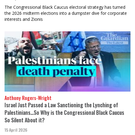
The Congressional Black Caucus electoral strategy has turned
the 2026 midterm elections into a dumpster dive for corporate
interests and Zionis
Anthony Rogers-Wright
Israel Just Passed a Law Sanctioning the Lynching of
Palestinians…So Why is the Congressional Black Caucus
So Silent About it?
15 April 2026