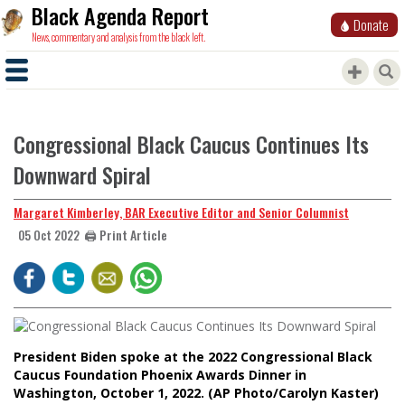
Black Agenda Report
Donate
News, commentary and analysis from the black left.
Congressional Black Caucus Continues Its
Downward Spiral
Margaret Kimberley, BAR Executive Editor and Senior Columnist
🖨️ Print Article
05 Oct 2022
President Biden spoke at the 2022 Congressional Black
Caucus Foundation Phoenix Awards Dinner in
Washington, October 1, 2022. (AP Photo/Carolyn Kaster)