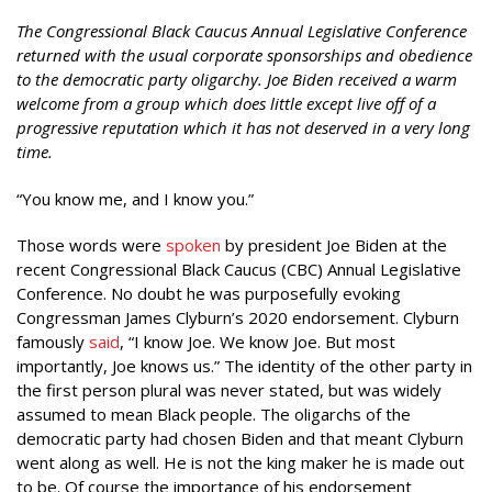
The Congressional Black Caucus Annual Legislative Conference
returned with the usual corporate sponsorships and obedience
to the democratic party oligarchy. Joe Biden received a warm
welcome from a group which does little except live off of a
progressive reputation which it has not deserved in a very long
time.
“You know me, and I know you.”
Those words were
spoken
by president Joe Biden at the
recent Congressional Black Caucus (CBC) Annual Legislative
Conference. No doubt he was purposefully evoking
Congressman James Clyburn’s 2020 endorsement. Clyburn
famously
said
, “I know Joe. We know Joe. But most
importantly, Joe knows us.” The identity of the other party in
the first person plural was never stated, but was widely
assumed to mean Black people. The oligarchs of the
democratic party had chosen Biden and that meant Clyburn
went along as well. He is not the king maker he is made out
to be. Of course the importance of his endorsement