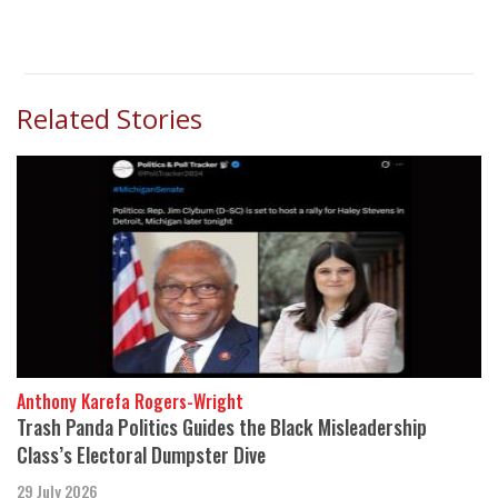
Related Stories
Anthony Karefa Rogers-Wright
Trash Panda Politics Guides the Black Misleadership
Class’s Electoral Dumpster Dive
29 July 2026