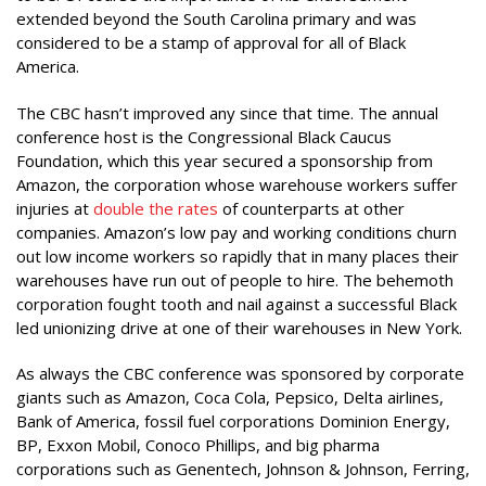
extended beyond the South Carolina primary and was
considered to be a stamp of approval for all of Black
America.
The CBC hasn’t improved any since that time. The annual
conference host is the Congressional Black Caucus
Foundation, which this year secured a sponsorship from
Amazon, the corporation whose warehouse workers suffer
injuries at
double the rates
of counterparts at other
companies. Amazon’s low pay and working conditions churn
out low income workers so rapidly that in many places their
warehouses have run out of people to hire. The behemoth
corporation fought tooth and nail against a successful Black
led unionizing drive at one of their warehouses in New York.
As always the CBC conference was sponsored by corporate
giants such as Amazon, Coca Cola, Pepsico, Delta airlines,
Bank of America, fossil fuel corporations Dominion Energy,
BP, Exxon Mobil, Conoco Phillips, and big pharma
corporations such as Genentech, Johnson & Johnson, Ferring,