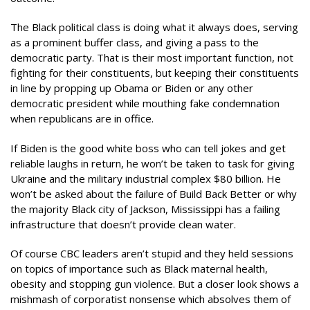
The Black political class is doing what it always does, serving
as a prominent buffer class, and giving a pass to the
democratic party. That is their most important function, not
fighting for their constituents, but keeping their constituents
in line by propping up Obama or Biden or any other
democratic president while mouthing fake condemnation
when republicans are in office.
If Biden is the good white boss who can tell jokes and get
reliable laughs in return, he won’t be taken to task for giving
Ukraine and the military industrial complex $80 billion. He
won’t be asked about the failure of Build Back Better or why
the majority Black city of Jackson, Mississippi has a failing
infrastructure that doesn’t provide clean water.
Of course CBC leaders aren’t stupid and they held sessions
on topics of importance such as Black maternal health,
obesity and stopping gun violence. But a closer look shows a
mishmash of corporatist nonsense which absolves them of