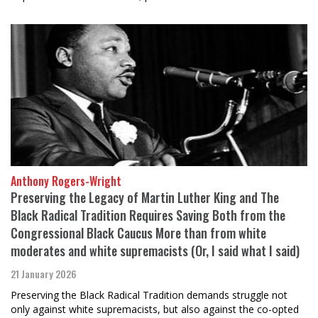
Anthony Rogers-Wright
Preserving the Legacy of Martin Luther King and The
Black Radical Tradition Requires Saving Both from the
Congressional Black Caucus More than from white
moderates and white supremacists (Or, I said what I said)
21 January 2026
Preserving the Black Radical Tradition demands struggle not
only against white supremacists, but also against the co-opted