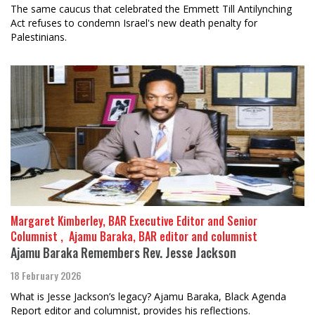
The same caucus that celebrated the Emmett Till Antilynching
Act refuses to condemn Israel's new death penalty for
Palestinians.
Margaret Kimberley, BAR Executive Editor and Senior
Columnist , ​​​​​​​ Ajamu Baraka, BAR editor and columnist
Ajamu Baraka Remembers Rev. Jesse Jackson
18 February 2026
What is Jesse Jackson’s legacy? Ajamu Baraka, Black Agenda
Report editor and columnist, provides his reflections.