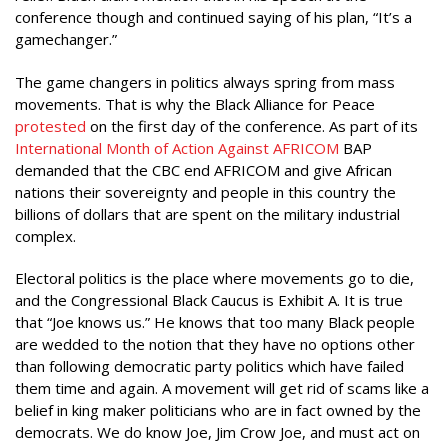
conference though and continued saying of his plan, “It’s a
gamechanger.”
The game changers in politics always spring from mass
movements. That is why the Black Alliance for Peace
protested
on the first day of the conference. As part of its
International Month of Action Against AFRICOM
BAP
demanded that the CBC end AFRICOM and give African
nations their sovereignty and people in this country the
billions of dollars that are spent on the military industrial
complex.
Electoral politics is the place where movements go to die,
and the Congressional Black Caucus is Exhibit A. It is true
that “Joe knows us.” He knows that too many Black people
are wedded to the notion that they have no options other
than following democratic party politics which have failed
them time and again. A movement will get rid of scams like a
belief in king maker politicians who are in fact owned by the
democrats. We do know Joe, Jim Crow Joe, and must act on