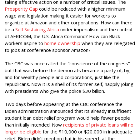
taking effective action on a number of critical issues. The
Prosperity Gap
could be reduced with a higher minimum
wage and legislation making it easier for workers to
organize at Amazon and other corporations. How can there
be a
Self Sustaining Africa
under imperialism and the control
of AFRICOM, the U.S. Africa Command? How can Black
workers aspire to
home ownership
when they are relegated
to jobs at conference sponsor Amazon?
The CBC was once called the “conscience of the congress”
but that was before the democrats became a party of, by,
and for wealthy people and corporations, just like the
republicans. Now it is a shell of its former self, happily joking
with presidents who give the police $30 billion.
Two days before appearing at the CBC conference the
Biden administration announced that its already insufficient
student loan debt relief program would help fewer people
than initially intended. Now
recipients of private loans will no
longer be eligible
for the $10,000 or $20,000 in inadequate
relief. Biden didn’t mention that in his speech at the