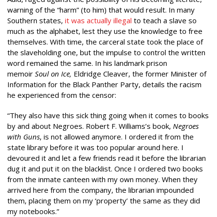
warning of the “harm” (to him) that would result. In many
Southern states,
it was actually illegal
to teach a slave so
much as the alphabet, lest they use the knowledge to free
themselves. With time, the carceral state took the place of
the slaveholding one, but the impulse to control the written
word remained the same. In his landmark prison
memoir
Soul on Ice,
Eldridge Cleaver, the former Minister of
Information for the Black Panther Party, details the racism
he experienced from the censor:
“They also have this sick thing going when it comes to books
by and about Negroes. Robert F. Williams’s book,
Negroes
with Guns
, is not allowed anymore. I ordered it from the
state library before it was too popular around here. I
devoured it and let a few friends read it before the librarian
dug it and put it on the blacklist. Once I ordered two books
from the inmate canteen with my own money. When they
arrived here from the company, the librarian impounded
them, placing them on my ‘property’ the same as they did
my notebooks.”