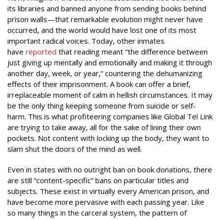
its libraries and banned anyone from sending books behind
prison walls—that remarkable evolution might never have
occurred, and the world would have lost one of its most
important radical voices. Today, other inmates
have
reported
that reading meant “the difference between
just giving up mentally and emotionally and making it through
another day, week, or year,” countering the dehumanizing
effects of their imprisonment. A book can offer a brief,
irreplaceable moment of calm in hellish circumstances. It may
be the only thing keeping someone from suicide or self-
harm. This is what profiteering companies like Global Tel Link
are trying to take away, all for the sake of lining their own
pockets. Not content with locking up the body, they want to
slam shut the doors of the mind as well.
Even in states with no outright ban on book donations, there
are still “content-specific” bans on particular titles and
subjects. These exist in virtually every
American prison, and
have become more pervasive with each passing year. Like
so many things in the carceral system, the pattern of