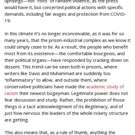
uprisings—not “riots” of random violence, as the press
would have it, but concerted political actions with specific
demands, including fair wages and protection from COVID-
19.
In this climate it’s no longer inconceivable, as it was for so
many years, that the prison-industrial complex as we know it
could simply
cease to be
. As a result, the people who benefit
most from its existence—the comfortable bourgeois, and
their political organs—have responded by cracking down on
dissent. This trend can be seen both in prisons, where
writers like Davis and Muhammad are suddenly too
“inflammatory” to allow, and outside them, where
conservative politicians have made the
academic study of
racism
their newest bogeyman. Legitimate power does not
fear discussion and study. Rather, the prohibition of those
things is a tacit acknowledgment of its illegitimacy, and of
just how nervous the leaders of the whole rickety structure
are getting.
This also means that, as a rule of thumb, anything the