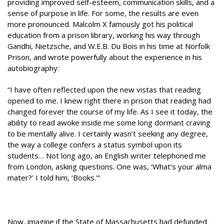
providing improved self-esteem, communication skills, and a
sense of purpose in life. For some, the results are even
more pronounced. Malcolm X famously got his political
education from a prison library, working his way through
Gandhi, Nietzsche, and W.E.B. Du Bois in his time at Norfolk
Prison, and wrote powerfully about the experience in his
autobiography:
“I have often reflected upon the new vistas that reading
opened to me. I knew right there in prison that reading had
changed forever the course of my life. As I see it today, the
ability to read awoke inside me some long dormant craving
to be mentally alive. I certainly wasn’t seeking any degree,
the way a college confers a status symbol upon its
students… Not long ago, an English writer telephoned me
from London, asking questions. One was, ‘What’s your alma
mater?’ I told him, ‘Books.'”
Now, imagine if the State of Massachusetts had defunded