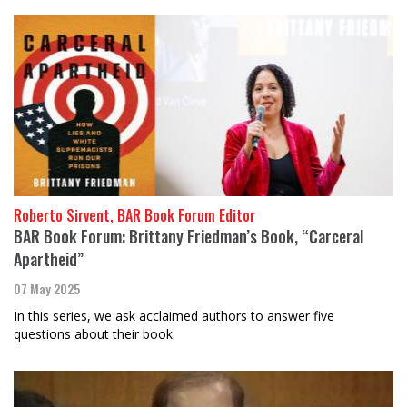
Roberto Sirvent, BAR Book Forum Editor
BAR Book Forum: Brittany Friedman’s Book, “Carceral
Apartheid”
07 May 2025
In this series, we ask acclaimed authors to answer five
questions about their book.