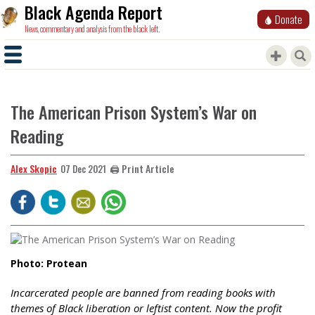
Black Agenda Report
Donate
News, commentary and analysis from the black left.
The American Prison System’s War on
Reading
Alex Skopic
🖨️ Print Article
07 Dec 2021
Photo: Protean
Incarcerated people are banned from reading books with
themes of Black liberation or leftist content. Now the profit