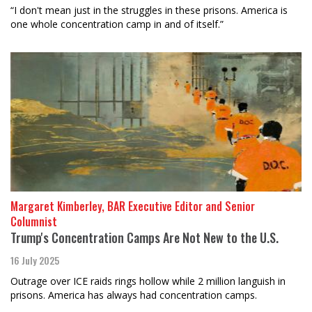
“I don't mean just in the struggles in these prisons. America is
one whole concentration camp in and of itself.”
Margaret Kimberley, BAR Executive Editor and Senior
Columnist
Trump's Concentration Camps Are Not New to the U.S.
16 July 2025
Outrage over ICE raids rings hollow while 2 million languish in
prisons. America has always had concentration camps.