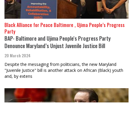
Black Alliance for Peace Baltimore , Ujima People’s Progress
Party
BAP- Baltimore and Ujima People's Progress Party
Denounce Maryland’s Unjust Juvenile Justice Bill
20 March 2024
Despite the messaging from politicians, the new Maryland
"Juvenile Justice" bill is another attack on African (Black) youth
and, by extens