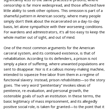
censorship is far more widespread, and those affected have
little ability to seek other options. This omission is part of a
shameful pattern in American society, where many people
simply don’t think about the incarcerated on a day-to-day
basis, let alone sympathize with their worsening conditions.
For wardens and administrators, it’s all too easy to keep the
whole matter out of sight, and out of mind.
One of the most common arguments for the American
carceral system, and its continued existence, is that of
rehabilitation. According to its defenders, a prison is not
simply a place of suffering, where unwanted populations are
sent to disappear. Nor is it a callous money-making machine,
intended to squeeze free labor from them in a regime of
functional slavery. Instead, prison
rehabilitates
—so the story
goes. The very word “penitentiary” invokes ideas of
penitence, re-evaluation, and personal growth, the
ostensible goals of such an institution. In these terms, the
basic legitimacy of mass imprisonment, and its allegedly
positive social role, is taken for granted—to the point that it