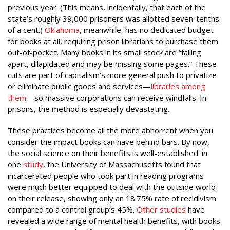
previous year. (This means, incidentally, that each of the
state’s roughly 39,000 prisoners was allotted seven-tenths
of a cent.)
Oklahoma
, meanwhile, has no dedicated budget
for books at all, requiring prison librarians to purchase them
out-of-pocket. Many books in its small stock are “falling
apart, dilapidated and may be missing some pages.” These
cuts are part of capitalism’s more general push to privatize
or eliminate public goods and services—
libraries among
them
—so massive corporations can receive windfalls. In
prisons, the method is especially devastating.
These practices become all the more abhorrent when you
consider the impact books can have behind bars. By now,
the social science on their benefits is well-established: in
one
study
, the University of Massachusetts found that
incarcerated people who took part in reading programs
were much better equipped to deal with the outside world
on their release, showing only an 18.75% rate of recidivism
compared to a control group’s 45%.
Other studies
have
revealed a wide range of mental health benefits, with books