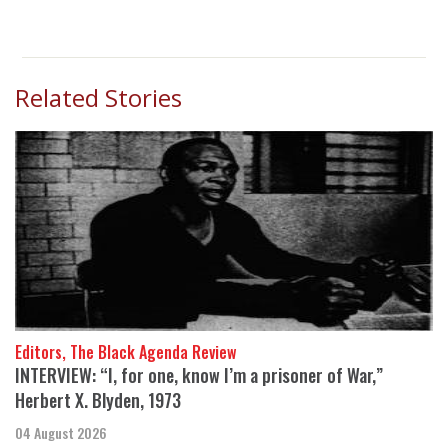
Related Stories
Editors, The Black Agenda Review
INTERVIEW: “I, for one, know I’m a prisoner of War,”
Herbert X. Blyden, 1973
04 August 2026