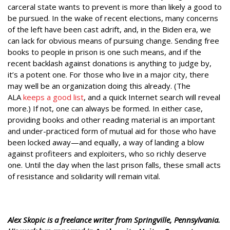
carceral state wants to prevent is more than likely a good to
be pursued. In the wake of recent elections, many concerns
of the left have been cast adrift, and, in the Biden era, we
can lack for obvious means of pursuing change. Sending free
books to people in prison is one such means, and if the
recent backlash against donations is anything to judge by,
it’s a potent one. For those who live in a major city, there
may well be an organization doing this already. (The
ALA
keeps a good list
, and a quick Internet search will reveal
more.) If not, one can always be formed. In either case,
providing books and other reading material is an important
and under-practiced form of mutual aid for those who have
been locked away—and equally, a way of landing a blow
against profiteers and exploiters, who so richly deserve
one. Until the day when the last prison falls, these small acts
of resistance and solidarity will remain vital.
Alex Skopic is a freelance writer from Springville, Pennsylvania.