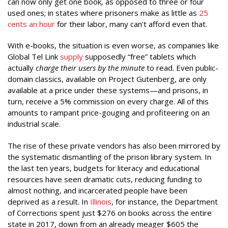
can now only get one book, as opposed to three or four
used ones; in states where prisoners make as little as
25
cents an hour
for their labor, many can’t afford even that.
With e-books, the situation is even worse, as companies like
Global Tel Link
supply
supposedly “free” tablets which
actually
charge their users by the minute
to read. Even public-
domain classics, available on Project Gutenberg, are only
available at a price under these systems—and prisons, in
turn, receive a 5% commission on every charge. All of this
amounts to rampant price-gouging and profiteering on an
industrial scale.
The rise of these private vendors has also been mirrored by
the systematic dismantling of the prison library system. In
the last ten years, budgets for literacy and educational
resources have seen dramatic cuts, reducing funding to
almost nothing, and incarcerated people have been
deprived as a result. In
Illinois
, for instance, the Department
of Corrections spent just $276 on books across the entire
state in 2017, down from an already meager $605 the