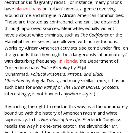
restrictions is flagrantly racist. For instance, many prisons
have
blanket bans
on “urban” novels, a genre revolving
around crime and intrigue in African-American communities.
These are treated as contraband, and can’t be obtained
through approved sources. Meanwhile, equally violent
novels about white criminals, such as
The Godfather
or the
Hannibal Lecter series, are allowed with no restrictions.
Works by African-American activists also come under fire, on
the grounds that they might be “dangerously inflammatory,”
with disturbing frequency.
In Florida
, the Department of
Corrections bans
Police Brutality
by Elijah
Muhammad,
Political Prisoners, Prisons, and Black
Liberation
by Angela Davis, and many similar texts; it has no
such bans for
Mein Kampf
or
The Turner Diaries.
(
Protean
,
interestingly, is not banned anywhere—yet.)
Restricting the right to read, in this way, is a tactic intimately
bound up with the history of American racism and white
supremacy. In his
Narrative of the Life,
Frederick Douglass
recalls the way his one-time captor, the slaveholder Mr.
Auld, raged against the possibility of his becoming literate,