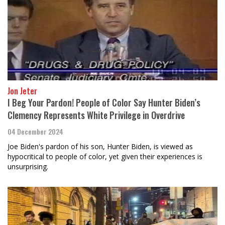
Jon Jeter
I Beg Your Pardon! People of Color Say Hunter Biden’s
Clemency Represents White Privilege in Overdrive
04 December 2024
Joe Biden's pardon of his son, Hunter Biden, is viewed as
hypocritical to people of color, yet given their experiences is
unsurprising.