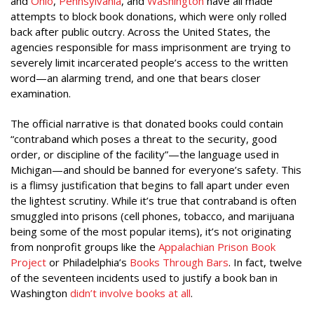
and
Ohio
,
Pennsylvania
, and
Washington
have all made
attempts to block book donations, which were only rolled
back after public outcry. Across the United States, the
agencies responsible for mass imprisonment are trying to
severely limit incarcerated people’s access to the written
word—an alarming trend, and one that bears closer
examination.
The official narrative is that donated books could contain
“contraband which poses a threat to the security, good
order, or discipline of the facility”—the language used in
Michigan—and should be banned for everyone’s safety. This
is a flimsy justification that begins to fall apart under even
the lightest scrutiny. While it’s true that contraband is often
smuggled into prisons (cell phones, tobacco, and marijuana
being some of the most popular items), it’s not originating
from nonprofit groups like the
Appalachian Prison Book
Project
or Philadelphia’s
Books Through Bars
. In fact, twelve
of the seventeen incidents used to justify a book ban in
Washington
didn’t involve books at all
.