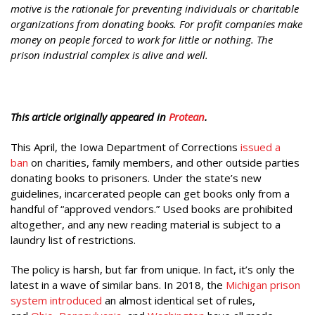
motive is the rationale for preventing individuals or charitable
organizations from donating books. For profit companies make
money on people forced to work for little or nothing. The
prison industrial complex is alive and well.
This article originally appeared in
Protean
.
This April, the Iowa Department of Corrections
issued a
ban
on charities, family members, and other outside parties
donating books to prisoners. Under the state’s new
guidelines, incarcerated people can get books only from a
handful of “approved vendors.” Used books are prohibited
altogether, and any new reading material is subject to a
laundry list of restrictions.
The policy is harsh, but far from unique. In fact, it’s only the
latest in a wave of similar bans. In 2018, the
Michigan prison
system introduced
an almost identical set of rules,