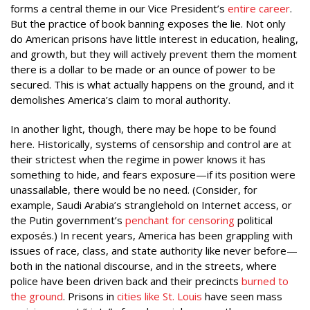
forms a central theme in our Vice President’s
entire career
.
But the practice of book banning exposes the lie. Not only
do American prisons have little interest in education, healing,
and growth, but they will actively prevent them
the moment
there is a dollar to be made or an ounce of power to be
secured. This is what actually happens on the ground, and it
demolishes America’s claim to moral authority.
In another light, though, there may be hope to be found
here. Historically, systems of censorship and control are at
their strictest when the regime in power knows it has
something to hide, and fears exposure—if its position were
unassailable, there would be no need. (Consider, for
example, Saudi Arabia’s stranglehold on Internet access, or
the Putin government’s
penchant for censoring
political
exposés.) In recent years, America has been grappling with
issues of race, class, and state authority like never before—
both in the national discourse, and in the streets, where
police have been driven back and their precincts
burned to
the ground
. Prisons in
cities like St. Louis
have seen mass