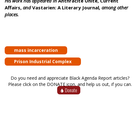
His work has appeared in
Anthracite Unite, Current
Affairs,
and
Vastarien: A Literary Journal
, among other
places.
mass incarceration
Prison Industrial Complex
Do you need and appreciate Black Agenda Report articles?
Please click on the DONATE icon, and help us out, if you can.
Donate