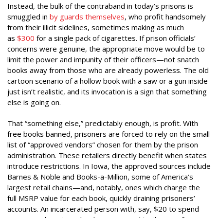
Instead, the bulk of the contraband in today’s prisons is
smuggled in
by guards themselves
, who profit handsomely
from their illicit sidelines, sometimes making as much
as
$300
for a single pack of cigarettes. If prison officials’
concerns were genuine, the appropriate move would be to
limit the power and impunity of their officers—not snatch
books away from those who are already powerless. The old
cartoon scenario of a hollow book with a saw or a gun inside
just isn’t realistic, and its invocation is a sign that something
else is going on.
That “something else,” predictably enough, is profit. With
free books banned, prisoners are forced to rely on the small
list of “approved vendors” chosen for them by the prison
administration. These retailers directly benefit when states
introduce restrictions. In Iowa, the approved sources include
Barnes & Noble and Books-a-Million, some of America’s
largest retail chains—and, notably, ones which charge the
full MSRP value for each book, quickly draining prisoners’
accounts. An incarcerated person with, say, $20 to spend