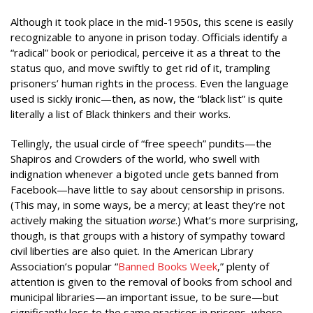
Although it took place in the mid-1950s, this scene is easily
recognizable to anyone in prison today. Officials identify a
“radical” book or periodical, perceive it as a threat to the
status quo, and move swiftly to get rid of it, trampling
prisoners’ human rights in the process. Even the language
used is sickly ironic—then, as now, the “black list” is quite
literally a list of Black thinkers and their works.
Tellingly, the usual circle of “free speech” pundits—the
Shapiros and Crowders of the world, who swell with
indignation whenever a bigoted uncle gets banned from
Facebook—have little to say about censorship in prisons.
(This may, in some ways, be a mercy; at least they’re not
actively making the situation
worse
.) What’s more surprising,
though, is that groups with a history of sympathy toward
civil liberties are also quiet. In the American Library
Association’s popular “
Banned Books Week
,” plenty of
attention is given to the removal of books from school and
municipal libraries—an important issue, to be sure—but
significantly less to the same practices in prisons, where