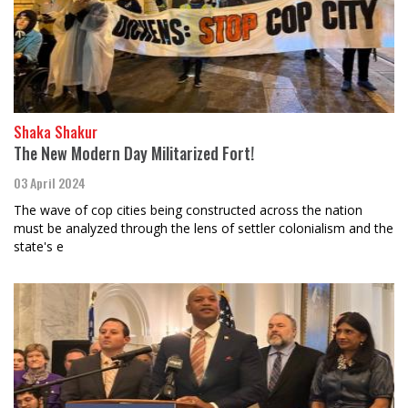
Shaka Shakur
The New Modern Day Militarized Fort!
03 April 2024
The wave of cop cities being constructed across the nation
must be analyzed through the lens of settler colonialism and the
state's e