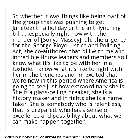
So whether it was things like being part of
the group that was pushing to get
Juneteenth a holiday or the anti-lynching
bill . . .especially right now with the
murder of [Sonya Massey], uh, the urgency
for the George Floyd Justice and Policing
Act, she co-authored that bill with me and
incredible House leaders and members so I
know what it’s like to be with her in a
foxhole, I know what it’s like to fight with
her in the trenches and I’m excited that
we’re now in this period where America is
going to see just how extraordinary she is.
She is a glass-ceiling breaker, she is a
history maker and in fights she is a name
taker. She is somebody who is relentless,
that is prepared, who has a sense of
excellence and possibility about what we
can make happen together.
With his robotic, charmless delivery, and risible