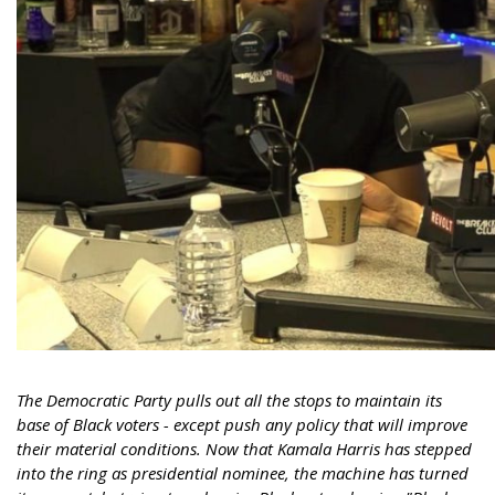
The Democratic Party pulls out all the stops to maintain its
base of Black voters - except push any policy that will improve
their material conditions. Now that Kamala Harris has stepped
into the ring as presidential nominee, the machine has turned