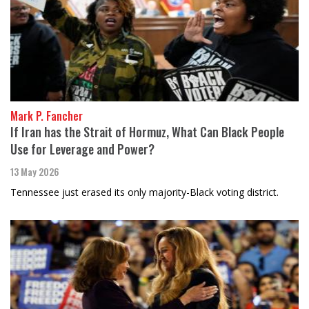
Mark P. Fancher
If Iran has the Strait of Hormuz, What Can Black People
Use for Leverage and Power?
13 May 2026
Tennessee just erased its only majority-Black voting district.