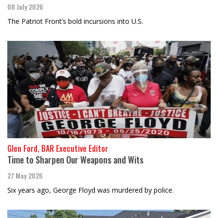
08 July 2026
The Patriot Front’s bold incursions into U.S.
Glen Ford, BAR Executive Editor
Time to Sharpen Our Weapons and Wits
27 May 2026
Six years ago, George Floyd was murdered by police.