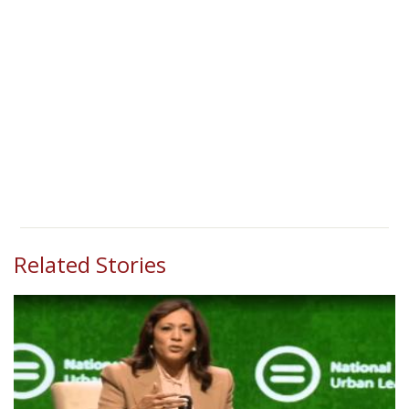
Related Stories