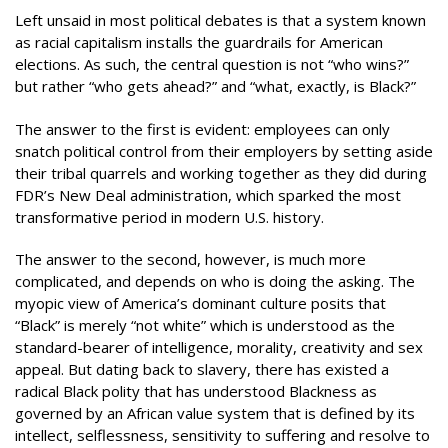
Left unsaid in most political debates is that a system known
as racial capitalism installs the guardrails for American
elections. As such, the central question is not “who wins?”
but rather “who gets ahead?” and “what, exactly, is Black?”
The answer to the first is evident: employees can only
snatch political control from their employers by setting aside
their tribal quarrels and working together as they did during
FDR’s New Deal administration, which sparked the most
transformative period in modern U.S. history.
The answer to the second, however, is much more
complicated, and depends on who is doing the asking. The
myopic view of America’s dominant culture posits that
“Black” is merely “not white” which is understood as the
standard-bearer of intelligence, morality, creativity and sex
appeal. But dating back to slavery, there has existed a
radical Black polity that has understood Blackness as
governed by an African value system that is defined by its
intellect, selflessness, sensitivity to suffering and resolve to