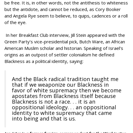
be free. It is, in other words, not the antithesis to whiteness
but the antidote, and cannot be reduced, as Cory Booker
and Angela Rye seem to believe, to quips, cadences or a roll
of the eye.
In her Breakfast Club interview, Jill Stein appeared with the
Green Party’s vice-presidential pick, Butch Ware, an African
American Muslim scholar and historian. Speaking of Israel’s
origins as an outpost of settler colonialism he defined
Blackness as a political identity, saying:
And the Black radical tradition taught me
that if we weaponize our Blackness in
favor of white supremacy then we become
apostates from Blackness itself because
Blackness is not a race. . . it is an
oppositional ideology. . . an oppositional
identity to white supremacy that came
into being and that is us.