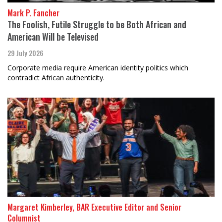
Mark P. Fancher
The Foolish, Futile Struggle to be Both African and
American Will be Televised
29 July 2026
Corporate media require American identity politics which
contradict African authenticity.
Margaret Kimberley, BAR Executive Editor and Senior
Columnist