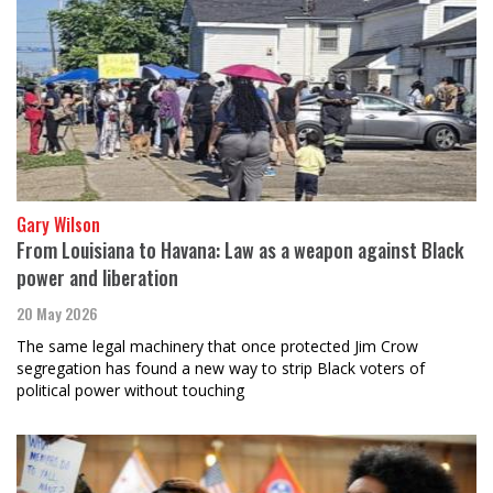
Gary Wilson
From Louisiana to Havana: Law as a weapon against Black
power and liberation
20 May 2026
The same legal machinery that once protected Jim Crow
segregation has found a new way to strip Black voters of
political power without touching