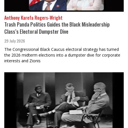
Anthony Karefa Rogers-Wright
Trash Panda Politics Guides the Black Misleadership
Class’s Electoral Dumpster Dive
29 July 2026
The Congressional Black Caucus electoral strategy has turned
the 2026 midterm elections into a dumpster dive for corporate
interests and Zionis