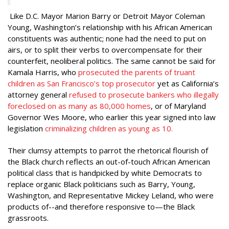
Like D.C. Mayor Marion Barry or Detroit Mayor Coleman
Young, Washington’s relationship with his African American
constituents was authentic; none had the need to put on
airs, or to split their verbs to overcompensate for their
counterfeit, neoliberal politics. The same cannot be said for
Kamala Harris, who
prosecuted the parents of truant
children as San Francisco’s top prosecutor
yet as California’s
attorney general
refused to prosecute bankers who illegally
foreclosed on as many as 80,000 homes
, or of
Maryland
Governor Wes Moore, who earlier this year signed into law
legislation
criminalizing children as young as 10.
Their clumsy attempts to parrot the rhetorical flourish of
the Black church reflects an out-of-touch African American
political class that is handpicked by white Democrats to
replace organic Black politicians such as Barry, Young,
Washington, and Representative Mickey Leland, who were
products of--and therefore responsive to—the Black
grassroots.