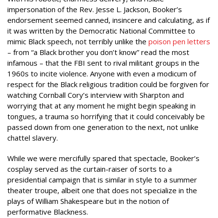
impersonation of the Rev. Jesse L. Jackson, Booker’s
endorsement seemed canned, insincere and calculating, as if
it was written by the Democratic National Committee to
mimic Black speech, not terribly unlike the
poison pen letters
– from “a Black brother you don’t know” read the most
infamous – that the FBI sent to rival militant groups in the
1960s to incite violence. Anyone with even a modicum of
respect for the Black religious tradition could be forgiven for
watching Cornball Cory’s interview with Sharpton and
worrying that at any moment he might begin speaking in
tongues, a trauma so horrifying that it could conceivably be
passed down from one generation to the next, not unlike
chattel slavery.
While we were mercifully spared that spectacle, Booker’s
cosplay served as the curtain-raiser of sorts to a
presidential campaign that is similar in style to a summer
theater troupe, albeit one that does not specialize in the
plays of William Shakespeare but in the notion of
performative Blackness.