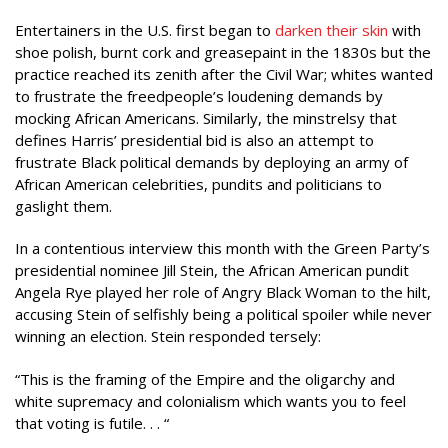
Entertainers in the U.S. first began to
darken their skin
with
shoe polish, burnt cork and greasepaint in the 1830s but the
practice reached its zenith after the Civil War; whites wanted
to frustrate the freedpeople’s loudening demands by
mocking African Americans. Similarly, the minstrelsy that
defines Harris’ presidential bid is also an attempt to
frustrate Black political demands by deploying an army of
African American celebrities, pundits and politicians to
gaslight them.
In a contentious interview this month with the Green Party’s
presidential nominee Jill Stein, the African American pundit
Angela Rye played her role of Angry Black Woman to the hilt,
accusing Stein of selfishly being a political spoiler while never
winning an election. Stein responded tersely:
“This is the framing of the Empire and the oligarchy and
white supremacy and colonialism which wants you to feel
that voting is futile. . . “