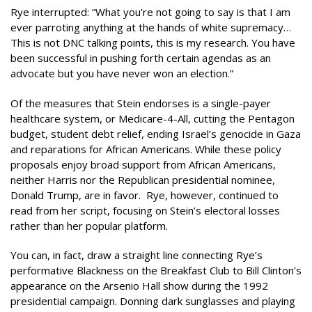
Rye interrupted: “What you’re not going to say is that I am
ever parroting anything at the hands of white supremacy…
This is not DNC talking points, this is my research. You have
been successful in pushing forth certain agendas as an
advocate but you have never won an election.”
Of the measures that Stein endorses is a single-payer
healthcare system, or Medicare-4-All, cutting the Pentagon
budget, student debt relief, ending Israel’s genocide in Gaza
and reparations for African Americans. While these policy
proposals enjoy broad support from African Americans,
neither Harris nor the Republican presidential nominee,
Donald Trump, are in favor. Rye, however, continued to
read from her script, focusing on Stein’s electoral losses
rather than her popular platform.
You can, in fact, draw a straight line connecting Rye’s
performative Blackness on the Breakfast Club to Bill Clinton’s
appearance on the Arsenio Hall show during the 1992
presidential campaign. Donning dark sunglasses and playing