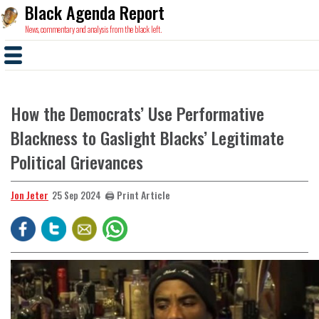
Black Agenda Report
News, commentary and analysis from the black left.
How the Democrats’ Use Performative
Blackness to Gaslight Blacks’ Legitimate
Political Grievances
Jon Jeter
🖨️ Print Article
25 Sep 2024