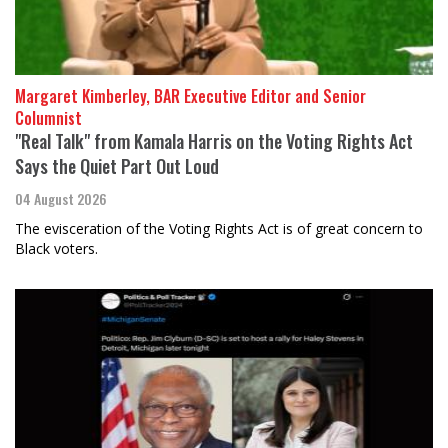
Margaret Kimberley, BAR Executive Editor and Senior
Columnist
"Real Talk" from Kamala Harris on the Voting Rights Act
Says the Quiet Part Out Loud
04 August 2026
The evisceration of the Voting Rights Act is of great concern to
Black voters.