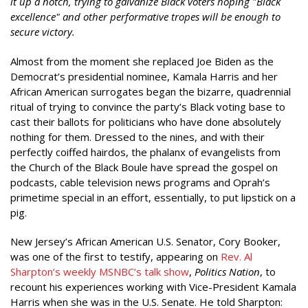
it up a notch, trying to galvanize Black voters hoping "Black
excellence" and other performative tropes will be enough to
secure victory.
Almost from the moment she replaced Joe Biden as the
Democrat’s presidential nominee, Kamala Harris and her
African American surrogates began the bizarre, quadrennial
ritual of trying to convince the party’s Black voting base to
cast their ballots for politicians who have done absolutely
nothing for them. Dressed to the nines, and with their
perfectly coiffed hairdos, the phalanx of evangelists from
the Church of the Black Boule have spread the gospel on
podcasts, cable television news programs and Oprah’s
primetime special in an effort, essentially, to put lipstick on a
pig.
New Jersey’s African American U.S. Senator, Cory Booker,
was one of the first to testify, appearing on
Rev. Al
Sharpton’s weekly MSNBC’s talk show
,
Politics Nation
, to
recount his experiences working with Vice-President Kamala
Harris when she was in the U.S. Senate. He told Sharpton: