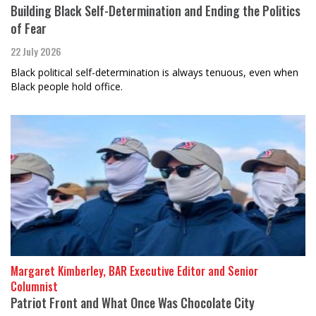
Building Black Self-Determination and Ending the Politics
of Fear
22 July 2026
Black political self-determination is always tenuous, even when
Black people hold office.
Margaret Kimberley, BAR Executive Editor and Senior
Columnist
Patriot Front and What Once Was Chocolate City