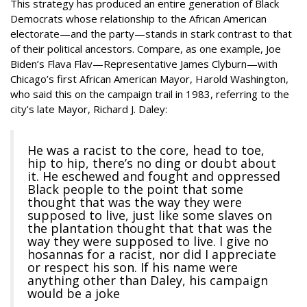
This strategy has produced an entire generation of Black
Democrats whose relationship to the African American
electorate—and the party—stands in stark contrast to that
of their political ancestors. Compare, as one example, Joe
Biden’s Flava Flav—Representative James Clyburn—with
Chicago’s first African American Mayor, Harold Washington,
who said this on the campaign trail in 1983, referring to the
city’s late Mayor, Richard J. Daley:
He was a racist to the core, head to toe,
hip to hip, there’s no ding or doubt about
it. He eschewed and fought and oppressed
Black people to the point that some
thought that was the way they were
supposed to live, just like some slaves on
the plantation thought that that was the
way they were supposed to live. I give no
hosannas for a racist, nor did I appreciate
or respect his son. If his name were
anything other than Daley, his campaign
would be a joke