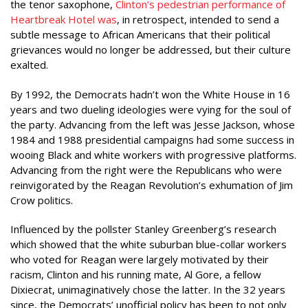
the tenor saxophone,
Clinton’s pedestrian performance of
Heartbreak Hotel was
, in retrospect, intended to send a
subtle message to African Americans that their political
grievances would no longer be addressed, but their culture
exalted.
By 1992, the Democrats hadn’t won the White House in 16
years and two dueling ideologies were vying for the soul of
the party. Advancing from the left was Jesse Jackson, whose
1984 and 1988 presidential campaigns had some success in
wooing Black and white workers with progressive platforms.
Advancing from the right were the Republicans who were
reinvigorated by the Reagan Revolution’s exhumation of Jim
Crow politics.
Influenced by the pollster Stanley Greenberg’s research
which showed that the white suburban blue-collar workers
who voted for Reagan were largely motivated by their
racism, Clinton and his running mate, Al Gore, a fellow
Dixiecrat, unimaginatively chose the latter. In the 32 years
since, the Democrats’ unofficial policy has been to not only