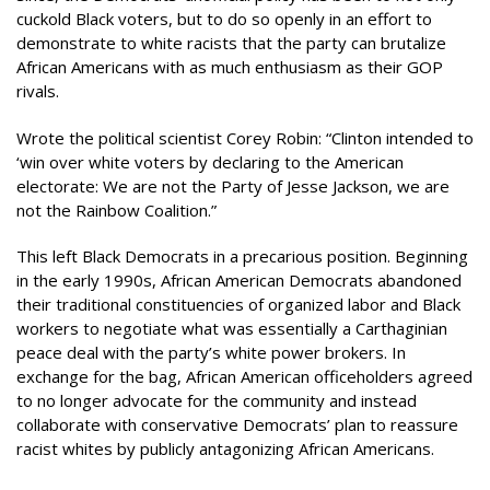
cuckold Black voters, but to do so openly in an effort to
demonstrate to white racists that the party can brutalize
African Americans with as much enthusiasm as their GOP
rivals.
Wrote the political scientist Corey Robin: “Clinton intended to
‘win over white voters by declaring to the American
electorate: We are not the Party of Jesse Jackson, we are
not the Rainbow Coalition.”
This left Black Democrats in a precarious position. Beginning
in the early 1990s, African American Democrats abandoned
their traditional constituencies of organized labor and Black
workers to negotiate what was essentially a Carthaginian
peace deal with the party’s white power brokers. In
exchange for the bag, African American officeholders agreed
to no longer advocate for the community and instead
collaborate with conservative Democrats’ plan to reassure
racist whites by publicly antagonizing African Americans.