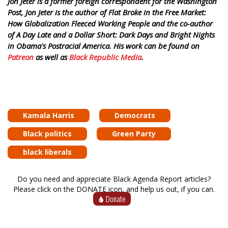
Jon Jeter is a former foreign correspondent for the Washington
Post, Jon Jeter is the author of Flat Broke in the Free Market:
How Globalization Fleeced Working People and the co-author
of A Day Late and a Dollar Short: Dark Days and Bright Nights
in Obama's Postracial America. His work can be found on
Patreon
as well as
Black Republic Media
.
Kamala Harris
Democrats
Black politics
Green Party
black liberals
Do you need and appreciate Black Agenda Report articles?
Please click on the DONATE icon, and help us out, if you can.
Donate