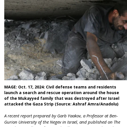
MAGE: Oct. 17, 2024: Civil defense teams and residents
launch a search and rescue operation around the house
of the Mukayyed family that was destroyed after Israel
attacked the Gaza Strip (Source: Ashraf Amra/Anadolu)
A recent report prepared by Garb Yaakov, a Professor at Ben-
Gurion University of the Negev in Israel, and published on The