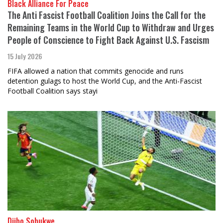
Black Alliance For Peace
The Anti Fascist Football Coalition Joins the Call for the
Remaining Teams in the World Cup to Withdraw and Urges
People of Conscience to Fight Back Against U.S. Fascism
15 July 2026
FIFA allowed a nation that commits genocide and runs
detention gulags to host the World Cup, and the Anti-Fascist
Football Coalition says stayi
Djibo Sobukwe