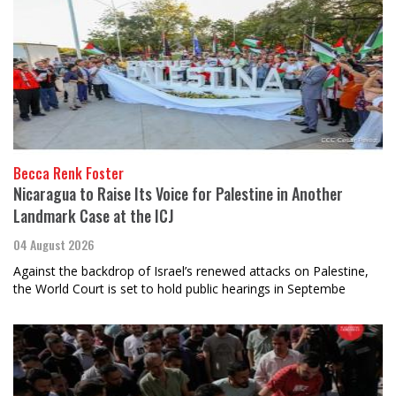
Becca Renk Foster
Nicaragua to Raise Its Voice for Palestine in Another
Landmark Case at the ICJ
04 August 2026
Against the backdrop of Israel’s renewed attacks on Palestine,
the World Court is set to hold public hearings in Septembe