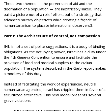
These two themes — the perversion of aid and the
decimation of a population — are inextricably linked. They
paint a picture not of a relief effort, but of a strategy that
advances military objectives while creating a façade of
humanitarianism to placate international observers3.
Part I: The Architecture of control, not compassion
IHL is not a set of polite suggestions; it is a body of binding
obligations. As the occupying power, Israel has a duty under
the 4th Geneva Convention to ensure and facilitate the
provision of food and medical supplies to the civilian
population. The system described in the Garb report makes
a mockery of this duty.
Instead of facilitating the work of experienced, neutral
humanitarian agencies, Israel has crippled them in favor of a
securitized alternative. This new model presents several
grave violations:
A Rejection of Neutrality:
Aid is being distributed