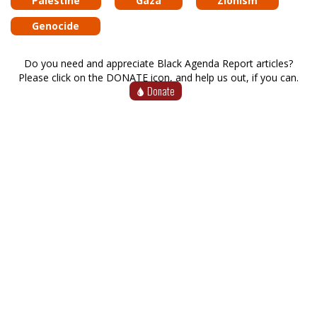
Palestine
Gaza
Zionism
Genocide
Do you need and appreciate Black Agenda Report articles?
Please click on the DONATE icon, and help us out, if you can.
Donate