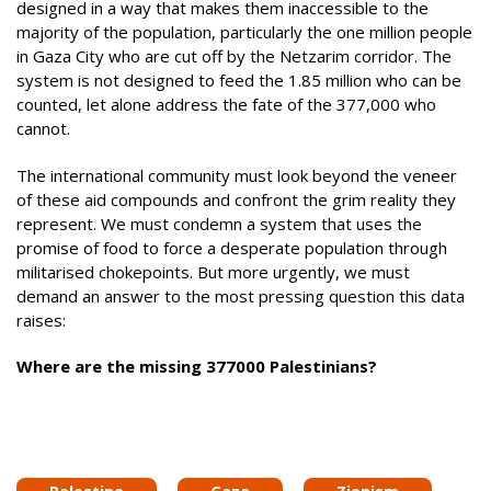
designed in a way that makes them inaccessible to the
majority of the population, particularly the one million people
in Gaza City who are cut off by the Netzarim corridor. The
system is not designed to feed the 1.85 million who can be
counted, let alone address the fate of the 377,000 who
cannot.
The international community must look beyond the veneer
of these aid compounds and confront the grim reality they
represent. We must condemn a system that uses the
promise of food to force a desperate population through
militarised chokepoints. But more urgently, we must
demand an answer to the most pressing question this data
raises:
Where are the missing 377000 Palestinians?