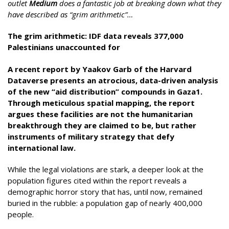
outlet
Medium
does a fantastic job at breaking down what they
have described as “grim arithmetic”…
The grim arithmetic: IDF data reveals 377,000
Palestinians unaccounted for
A recent report by Yaakov Garb of the Harvard
Dataverse presents an atrocious, data-driven analysis
of the new “aid distribution” compounds in Gaza1.
Through meticulous spatial mapping, the report
argues these facilities are not the humanitarian
breakthrough they are claimed to be, but rather
instruments of military strategy that defy
international law.
While the legal violations are stark, a deeper look at the
population figures cited within the report reveals a
demographic horror story that has, until now, remained
buried in the rubble: a population gap of nearly 400,000
people.