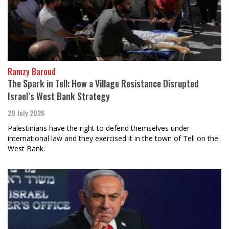
Ramzy Baroud
The Spark in Tell: How a Village Resistance Disrupted
Israel’s West Bank Strategy
29 July 2026
Palestinians have the right to defend themselves under
international law and they exercised it in the town of Tell on the
West Bank.