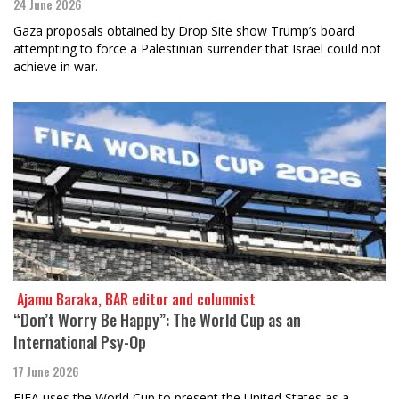
24 June 2026
Gaza proposals obtained by Drop Site show Trump’s board
attempting to force a Palestinian surrender that Israel could not
achieve in war.
​​​​​​​ Ajamu Baraka, BAR editor and columnist
“Don’t Worry Be Happy”: The World Cup as an
International Psy-Op
17 June 2026
FIFA uses the World Cup to present the United States as a