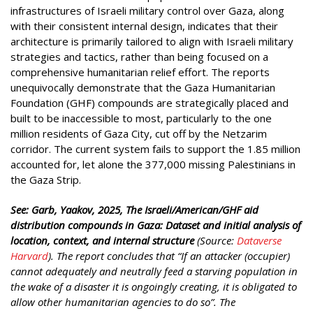
infrastructures of Israeli military control over Gaza, along
with their consistent internal design, indicates that their
architecture is primarily tailored to align with Israeli military
strategies and tactics, rather than being focused on a
comprehensive humanitarian relief effort. The reports
unequivocally demonstrate that the Gaza Humanitarian
Foundation (GHF) compounds are strategically placed and
built to be inaccessible to most, particularly to the one
million residents of Gaza City, cut off by the Netzarim
corridor. The current system fails to support the 1.85 million
accounted for, let alone the 377,000 missing Palestinians in
the Gaza Strip.
See: Garb, Yaakov, 2025, The Israeli/American/GHF aid
distribution compounds in Gaza: Dataset and initial analysis of
location, context, and internal structure
(Source:
Dataverse
Harvard
). The report concludes that “If an attacker (occupier)
cannot adequately and neutrally feed a starving population in
the wake of a disaster it is ongoingly creating, it is obligated to
allow other humanitarian agencies to do so”. The