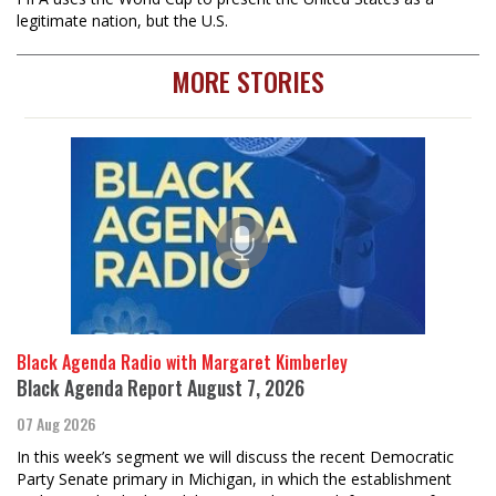
legitimate nation, but the U.S.
MORE STORIES
Black Agenda Radio with Margaret Kimberley
Black Agenda Report August 7, 2026
07 Aug 2026
In this week’s segment we will discuss the recent Democratic
Party Senate primary in Michigan, in which the establishment