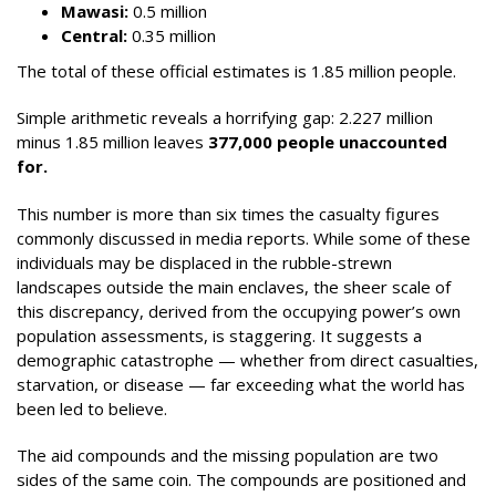
Mawasi:
0.5 million
Central:
0.35 million
The total of these official estimates is 1.85 million people.
Simple arithmetic reveals a horrifying gap: 2.227 million
minus 1.85 million leaves
377,000 people unaccounted
for.
This number is more than six times the casualty figures
commonly discussed in media reports. While some of these
individuals may be displaced in the rubble-strewn
landscapes outside the main enclaves, the sheer scale of
this discrepancy, derived from the occupying power’s own
population assessments, is staggering. It suggests a
demographic catastrophe — whether from direct casualties,
starvation, or disease — far exceeding what the world has
been led to believe.
The aid compounds and the missing population are two
sides of the same coin. The compounds are positioned and