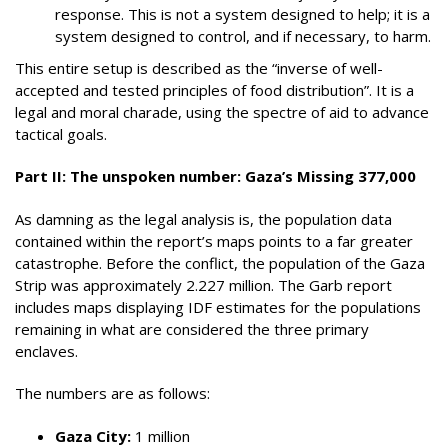
response. This is not a system designed to help; it is a
system designed to control, and if necessary, to harm.
This entire setup is described as the “inverse of well-
accepted and tested principles of food distribution”. It is a
legal and moral charade, using the spectre of aid to advance
tactical goals.
Part II: The unspoken number: Gaza’s Missing 377,000
As damning as the legal analysis is, the population data
contained within the report’s maps points to a far greater
catastrophe. Before the conflict, the population of the Gaza
Strip was approximately 2.227 million. The Garb report
includes maps displaying IDF estimates for the populations
remaining in what are considered the three primary
enclaves.
The numbers are as follows:
Gaza City:
1 million