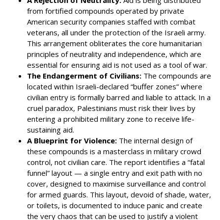
from fortified compounds operated by private
American security companies staffed with combat
veterans, all under the protection of the Israeli army.
This arrangement obliterates the core humanitarian
principles of neutrality and independence, which are
essential for ensuring aid is not used as a tool of war.
The Endangerment of Civilians:
The compounds are
located within Israeli-declared “buffer zones” where
civilian entry is formally barred and liable to attack. In a
cruel paradox, Palestinians must risk their lives by
entering a prohibited military zone to receive life-
sustaining aid.
A Blueprint for Violence:
The internal design of
these compounds is a masterclass in military crowd
control, not civilian care. The report identifies a “fatal
funnel” layout — a single entry and exit path with no
cover, designed to maximise surveillance and control
for armed guards. This layout, devoid of shade, water,
or toilets, is documented to induce panic and create
the very chaos that can be used to justify a violent