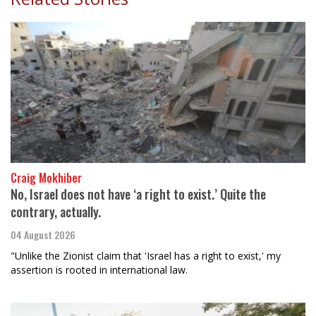
Craig Mokhiber
No, Israel does not have ‘a right to exist.’ Quite the
contrary, actually.
04 August 2026
"Unlike the Zionist claim that 'Israel has a right to exist,' my
assertion is rooted in international law.