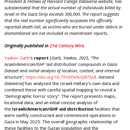
President & Fellows of Harvard College Dataverse website, has
substantiated that the actual number of individuals killed by
Israel in the Gaza Strip exceeds 300,000. The report suggests
that the real number significantly surpasses the officially
reported death toll, as victims who are buried under debris or
dismembered are not included in mainstream reports.
Originally published in
21st Century Wire
.
Yaakov Garb
’s
report
[
Garb, Yaakov, 2025, “The
Israeli/American/GHF ‘aid distribution’ compounds in Gaza:
Dataset and initial analysis of location, context, and internal
structure”,
https://doi.org/10.7910/DVN/QB75LB
. Harvard
Dataverse]
has analysed the Israeli military’s own data and
combined these with careful spatial mapping to reveal a
“demographic horror story”. The report presents maps,
locational data, and an initial concise analysis of
the
Israeli/American/GHF aid distribution
facilities that
were swiftly constructed and commenced operations in
Gaza in May 2025. The overall geographic relationship of
these facilities to the Gazan population and the