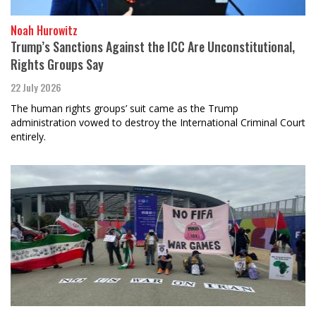
Noah Hurowitz
Trump’s Sanctions Against the ICC Are Unconstitutional,
Rights Groups Say
22 July 2026
The human rights groups’ suit came as the Trump
administration vowed to destroy the International Criminal Court
entirely.