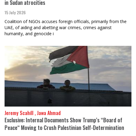
in Sudan atrocities
15 July 2026
Coalition of NGOs accuses foreign officials, primarily from the
UAE, of aiding and abetting war crimes, crimes against
humanity, and genocide i
Jeremy Scahill , Jawa Ahmad
Exclusive: Internal Documents Show Trump’s “Board of
Peace“ Moving to Crush Palestinian Self-Determination