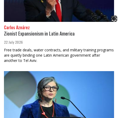
Carlos Aznárez
Zionist Expansionism in Latin America
22 July 2026
Free trade deals, water contracts, and military training programs
are quietly binding one Latin American government after
another to Tel Aviv.