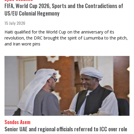
FIFA, World Cup 2026, Sports and the Contradictions of
US/EU Colonial Hegemony
15 July 2026
Haiti qualified for the World Cup on the anniversary of its
revolution, the DRC brought the spirit of Lumumba to the pitch,
and Iran wore pins
Sondos Asem
Senior UAE and regional officials referred to ICC over role