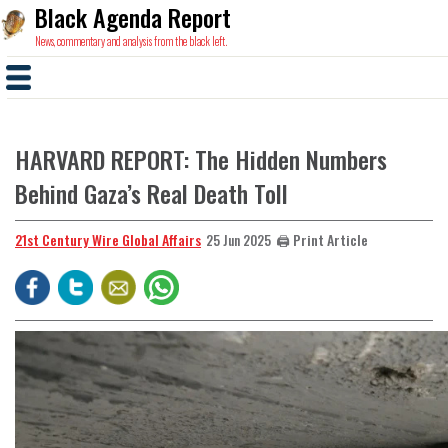
Black Agenda Report
News, commentary and analysis from the black left.
HARVARD REPORT: The Hidden Numbers
Behind Gaza’s Real Death Toll
21st Century Wire Global Affairs
🖨️ Print Article
25 Jun 2025